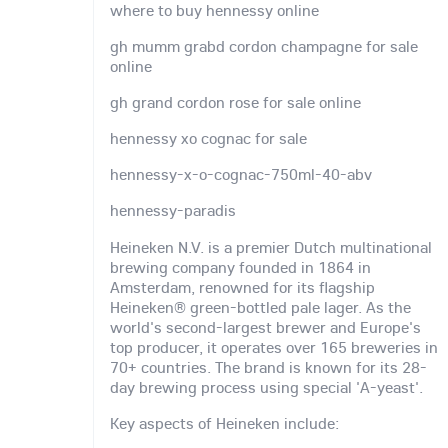
where to buy hennessy online
gh mumm grabd cordon champagne for sale
online
gh grand cordon rose for sale online
hennessy xo cognac for sale
hennessy-x-o-cognac-750ml-40-abv
hennessy-paradis
Heineken N.V. is a premier Dutch multinational
brewing company founded in 1864 in
Amsterdam, renowned for its flagship
Heineken® green-bottled pale lager. As the
world's second-largest brewer and Europe's
top producer, it operates over 165 breweries in
70+ countries. The brand is known for its 28-
day brewing process using special 'A-yeast'.
Key aspects of Heineken include: