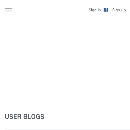
Sign up
Sign In
USER BLOGS