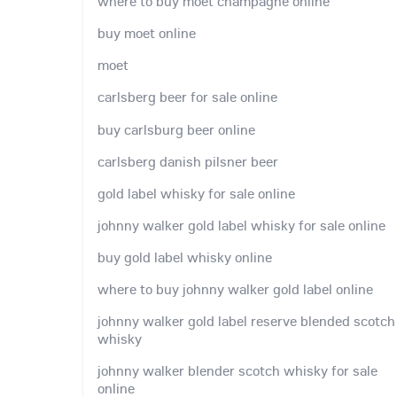
where to buy moet champagne online
buy moet online
moet
carlsberg beer for sale online
buy carlsburg beer online
carlsberg danish pilsner beer
gold label whisky for sale online
johnny walker gold label whisky for sale online
buy gold label whisky online
where to buy johnny walker gold label online
johnny walker gold label reserve blended scotch
whisky
johnny walker blender scotch whisky for sale
online