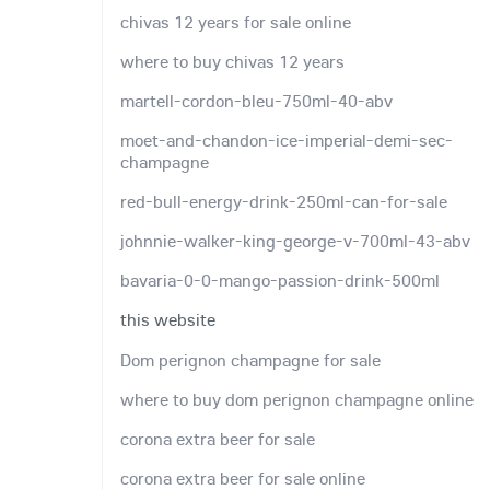
chivas 12 years for sale online
where to buy chivas 12 years
martell-cordon-bleu-750ml-40-abv
moet-and-chandon-ice-imperial-demi-sec-
champagne
red-bull-energy-drink-250ml-can-for-sale
johnnie-walker-king-george-v-700ml-43-abv
bavaria-0-0-mango-passion-drink-500ml
this website
Dom perignon champagne for sale
where to buy dom perignon champagne online
corona extra beer for sale
corona extra beer for sale online