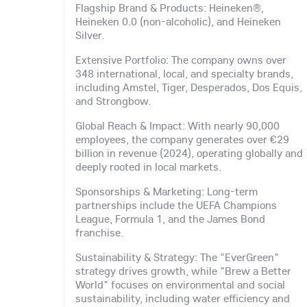
Flagship Brand & Products: Heineken®,
Heineken 0.0 (non-alcoholic), and Heineken
Silver.
Extensive Portfolio: The company owns over
348 international, local, and specialty brands,
including Amstel, Tiger, Desperados, Dos Equis,
and Strongbow.
Global Reach & Impact: With nearly 90,000
employees, the company generates over €29
billion in revenue (2024), operating globally and
deeply rooted in local markets.
Sponsorships & Marketing: Long-term
partnerships include the UEFA Champions
League, Formula 1, and the James Bond
franchise.
Sustainability & Strategy: The "EverGreen"
strategy drives growth, while "Brew a Better
World" focuses on environmental and social
sustainability, including water efficiency and