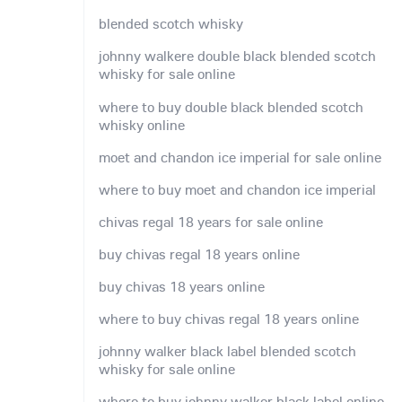
blended scotch whisky
johnny walkere double black blended scotch
whisky for sale online
where to buy double black blended scotch
whisky online
moet and chandon ice imperial for sale online
where to buy moet and chandon ice imperial
chivas regal 18 years for sale online
buy chivas regal 18 years online
buy chivas 18 years online
where to buy chivas regal 18 years online
johnny walker black label blended scotch
whisky for sale online
where to buy johnny walker black label online