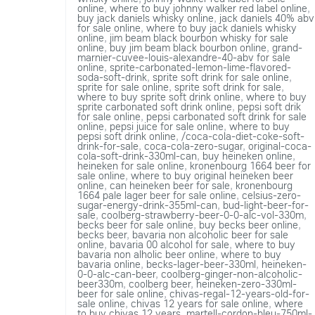
online
,
where to buy johnny walker red label online
,
buy jack daniels whisky online
,
jack daniels 40% abv
for sale online
,
where to buy jack daniels whisky
online
,
jim beam black bourbon whisky for sale
online
,
buy jim beam black bourbon online
,
grand-
marnier-cuvee-louis-alexandre-40-abv for sale
online
,
sprite-carbonated-lemon-lime-flavored-
soda-soft-drink
,
sprite soft drink for sale online
,
sprite for sale online
,
sprite soft drink for sale
,
where to buy sprite soft drink online
,
where to buy
sprite carbonated soft drink online
,
pepsi soft drik
for sale online
,
pepsi carbonated soft drink for sale
online
,
pepsi juice for sale online
,
where to buy
pepsi soft drink online
,
/coca-cola-diet-coke-soft-
drink-for-sale
,
coca-cola-zero-sugar
,
original-coca-
cola-soft-drink-330ml-can
,
buy heineken online
,
heineken for sale online
,
kronenbourg 1664 beer for
sale online
,
where to buy original heineken beer
online
,
can heineken beer for sale
,
kronenbourg
1664 pale lager beer for sale online
,
celsius-zero-
sugar-energy-drink-355ml-can
,
bud-light-beer-for-
sale
,
coolberg-strawberry-beer-0-0-alc-vol-330m
,
becks beer for sale online
,
buy becks beer online
,
becks beer
,
bavaria non alcoholic beer for sale
online
,
bavaria 00 alcohol for sale
,
where to buy
bavaria non alholic beer online
,
where to buy
bavaria online
,
becks-lager-beer-330ml
,
heineken-
0-0-alc-can-beer
,
coolberg-ginger-non-alcoholic-
beer330m
,
coolberg beer
,
heineken-zero-330ml-
beer for sale online
,
chivas-regal-12-years-old-for-
sale online
,
chivas 12 years for sale online
,
where
to buy chivas 12 years
,
martell-cordon-bleu-750ml-