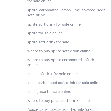
for sale online
sprite-carbonated-lemon-lime-flavored-soda-
soft-drink
sprite soft drink for sale online
sprite for sale online
sprite soft drink for sale
where to buy sprite soft drink online
where to buy sprite carbonated soft drink
online
pepsi soft drik for sale online
pepsi carbonated soft drink for sale online
pepsi juice for sale online
where to buy pepsi soft drink online
/coca-cola-diet-coke-soft-drink-for-sale