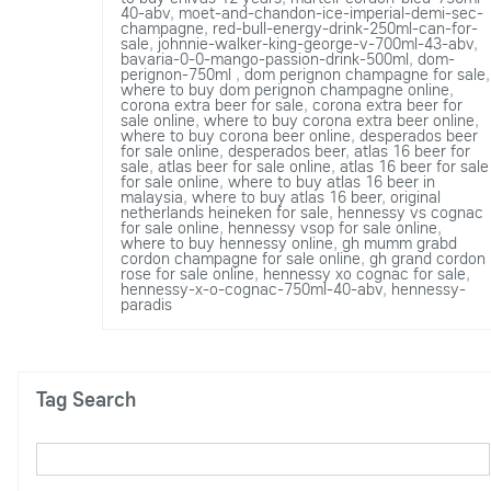
40-abv
,
moet-and-chandon-ice-imperial-demi-sec-
champagne
,
red-bull-energy-drink-250ml-can-for-
sale
,
johnnie-walker-king-george-v-700ml-43-abv
,
bavaria-0-0-mango-passion-drink-500ml
,
dom-
perignon-750ml
,
dom perignon champagne for sale
,
where to buy dom perignon champagne online
,
corona extra beer for sale
,
corona extra beer for
sale online
,
where to buy corona extra beer online
,
where to buy corona beer online
,
desperados beer
for sale online
,
desperados beer
,
atlas 16 beer for
sale
,
atlas beer for sale online
,
atlas 16 beer for sale
for sale online
,
where to buy atlas 16 beer in
malaysia
,
where to buy atlas 16 beer
,
original
netherlands heineken for sale
,
hennessy vs cognac
for sale online
,
hennessy vsop for sale online
,
where to buy hennessy online
,
gh mumm grabd
cordon champagne for sale online
,
gh grand cordon
rose for sale online
,
hennessy xo cognac for sale
,
hennessy-x-o-cognac-750ml-40-abv
,
hennessy-
paradis
Tag Search