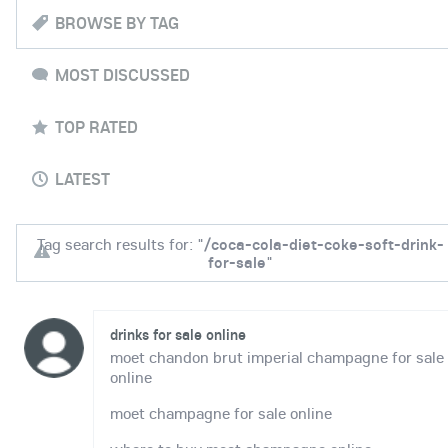
BROWSE BY TAG
MOST DISCUSSED
TOP RATED
LATEST
Tag search results for: "
/coca-cola-diet-coke-soft-drink-
for-sale
"
drinks for sale online
moet chandon brut imperial champagne for sale
online
moet champagne for sale online