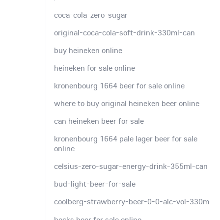
coca-cola-zero-sugar
original-coca-cola-soft-drink-330ml-can
buy heineken online
heineken for sale online
kronenbourg 1664 beer for sale online
where to buy original heineken beer online
can heineken beer for sale
kronenbourg 1664 pale lager beer for sale
online
celsius-zero-sugar-energy-drink-355ml-can
bud-light-beer-for-sale
coolberg-strawberry-beer-0-0-alc-vol-330m
becks beer for sale online