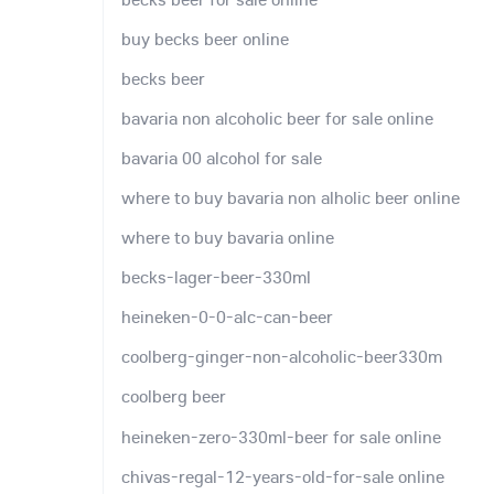
buy becks beer online
becks beer
bavaria non alcoholic beer for sale online
bavaria 00 alcohol for sale
where to buy bavaria non alholic beer online
where to buy bavaria online
becks-lager-beer-330ml
heineken-0-0-alc-can-beer
coolberg-ginger-non-alcoholic-beer330m
coolberg beer
heineken-zero-330ml-beer for sale online
chivas-regal-12-years-old-for-sale online