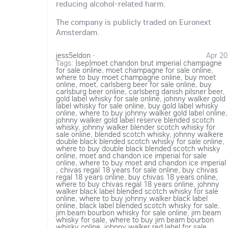
reducing alcohol-related harm.
The company is publicly traded on Euronext
Amsterdam.
jess5eldon
·
Apr 20
Tags:
|sep|moet chandon brut imperial champagne
for sale online
,
moet champagne for sale online
,
where to buy moet champagne online
,
buy moet
online
,
moet
,
carlsberg beer for sale online
,
buy
carlsburg beer online
,
carlsberg danish pilsner beer
,
gold label whisky for sale online
,
johnny walker gold
label whisky for sale online
,
buy gold label whisky
online
,
where to buy johnny walker gold label online
,
johnny walker gold label reserve blended scotch
whisky
,
johnny walker blender scotch whisky for
sale online
,
blended scotch whisky
,
johnny walkere
double black blended scotch whisky for sale online
,
where to buy double black blended scotch whisky
online
,
moet and chandon ice imperial for sale
online
,
where to buy moet and chandon ice imperial
,
chivas regal 18 years for sale online
,
buy chivas
regal 18 years online
,
buy chivas 18 years online
,
where to buy chivas regal 18 years online
,
johnny
walker black label blended scotch whisky for sale
online
,
where to buy johnny walker black label
online
,
black label blended scotch whisky for sale
,
jim beam bourbon whisky for sale online
,
jim beam
whisky for sale
,
where to buy jim beam bourbon
whisky online
,
johnny walker red label for sale