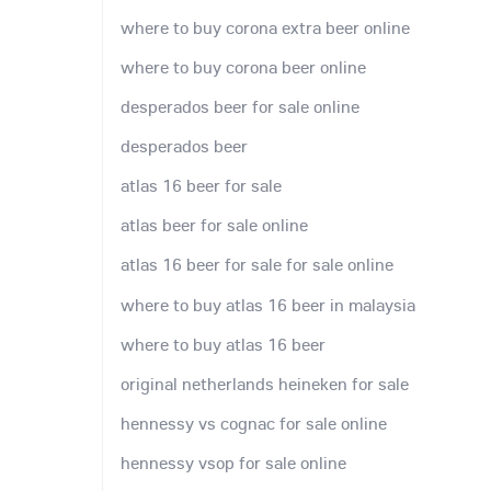
where to buy corona extra beer online
where to buy corona beer online
desperados beer for sale online
desperados beer
atlas 16 beer for sale
atlas beer for sale online
atlas 16 beer for sale for sale online
where to buy atlas 16 beer in malaysia
where to buy atlas 16 beer
original netherlands heineken for sale
hennessy vs cognac for sale online
hennessy vsop for sale online