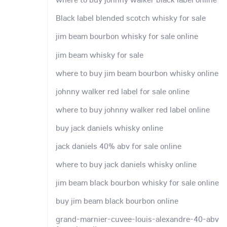
Black label blended scotch whisky for sale
jim beam bourbon whisky for sale online
jim beam whisky for sale
where to buy jim beam bourbon whisky online
johnny walker red label for sale online
where to buy johnny walker red label online
buy jack daniels whisky online
jack daniels 40% abv for sale online
where to buy jack daniels whisky online
jim beam black bourbon whisky for sale online
buy jim beam black bourbon online
grand-marnier-cuvee-louis-alexandre-40-abv