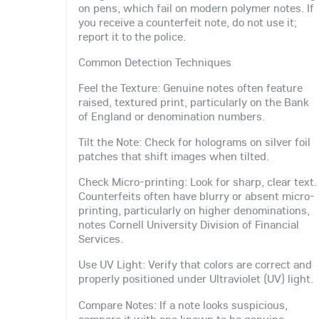
on pens, which fail on modern polymer notes. If
you receive a counterfeit note, do not use it;
report it to the police.
Common Detection Techniques
Feel the Texture: Genuine notes often feature
raised, textured print, particularly on the Bank
of England or denomination numbers.
Tilt the Note: Check for holograms on silver foil
patches that shift images when tilted.
Check Micro-printing: Look for sharp, clear text.
Counterfeits often have blurry or absent micro-
printing, particularly on higher denominations,
notes Cornell University Division of Financial
Services.
Use UV Light: Verify that colors are correct and
properly positioned under Ultraviolet (UV) light.
Compare Notes: If a note looks suspicious,
compare it with one known to be genuine.