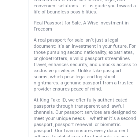
convenient solutions. Let us guide you toward a
life of boundless possibilities.
Real Passport for Sale: A Wise Investment in
Freedom
A real passport for sale isn't just a legal
document; it's an investment in your future. For
those pursuing second nationality, expatriates,
or globetrotters, a valid passport streamlines
travel, enhances security, and unlocks access to
exclusive privileges. Unlike fake passport
scams, which pose legal and logistical
nightmares, a genuine passport from a trusted
provider ensures peace of mind.
At King Fake ID, we offer fully authenticated
passports through transparent and lawful
channels. Our passport services are designed to
meet your unique needs—whether it's a second
passport, passport renewal, or biometric
passport. Our team ensures every document
adheres to global security standards, so you