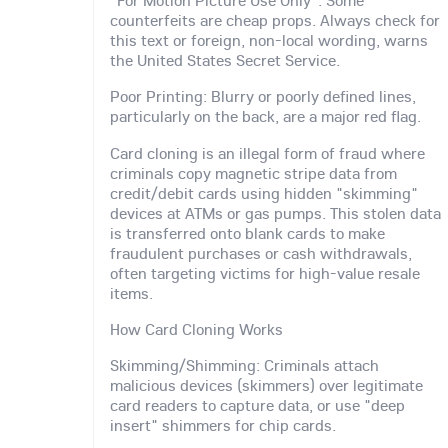
"For Motion Picture Use Only": Some
counterfeits are cheap props. Always check for
this text or foreign, non-local wording, warns
the United States Secret Service.
Poor Printing: Blurry or poorly defined lines,
particularly on the back, are a major red flag.
Card cloning is an illegal form of fraud where
criminals copy magnetic stripe data from
credit/debit cards using hidden "skimming"
devices at ATMs or gas pumps. This stolen data
is transferred onto blank cards to make
fraudulent purchases or cash withdrawals,
often targeting victims for high-value resale
items.
How Card Cloning Works
Skimming/Shimming: Criminals attach
malicious devices (skimmers) over legitimate
card readers to capture data, or use "deep
insert" shimmers for chip cards.