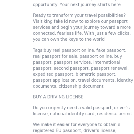
opportunity. Your next journey starts here.
Ready to transform your travel possibilities?
Visit king fake id now to explore our passport
services and begin your journey toward a more
connected, fearless life. With just a few clicks,
you can own the keys to the world
Tags:buy real passport online, fake passport,
real passport for sale, passport online, buy
passport, passport services, international
passport, second passport, passport renewal,
expedited passport, biometric passport,
passport application, travel documents, identity
documents, citizenship document
BUY A DRIVING LICENSE
Do you urgently need a valid passport, driver's
license, national identity card, residence permit
We make it easier for everyone to obtain a
registered EU passport, driver's license,