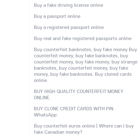
Buy a fake driving license online
Buy a passport online
Buy a registered passport online
Buy real and fake registered passports online
Buy counterfeit banknotes, buy fake money Buy
counterfeit money, buy fake banknotes, buy
counterfeit money, buy fake money, buy strange
banknotes, buy counterfeit money, buy fake
money, buy fake banknotes. Buy cloned cards
online.
BUY HIGH-QUALITY COUNTERFEIT MONEY
ONLINE.
BUY CLONE CREDIT CARDS WITH PIN.
WhatsApp:
Buy counterfeit euros online | Where can I buy
fake Canadian money?