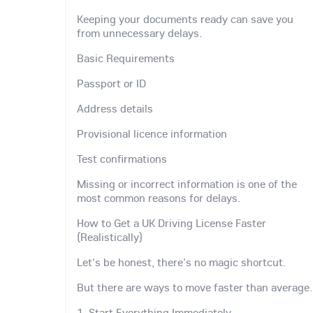
Keeping your documents ready can save you
from unnecessary delays.
Basic Requirements
Passport or ID
Address details
Provisional licence information
Test confirmations
Missing or incorrect information is one of the
most common reasons for delays.
How to Get a UK Driving License Faster
(Realistically)
Let's be honest, there's no magic shortcut.
But there are ways to move faster than average.
1. Start Everything Immediately