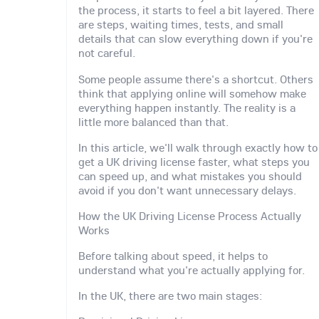
the process, it starts to feel a bit layered. There
are steps, waiting times, tests, and small
details that can slow everything down if you're
not careful.
Some people assume there's a shortcut. Others
think that applying online will somehow make
everything happen instantly. The reality is a
little more balanced than that.
In this article, we'll walk through exactly how to
get a UK driving license faster, what steps you
can speed up, and what mistakes you should
avoid if you don't want unnecessary delays.
How the UK Driving License Process Actually
Works
Before talking about speed, it helps to
understand what you're actually applying for.
In the UK, there are two main stages: