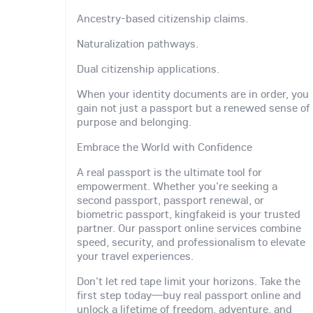
Ancestry-based citizenship claims.
Naturalization pathways.
Dual citizenship applications.
When your identity documents are in order, you
gain not just a passport but a renewed sense of
purpose and belonging.
Embrace the World with Confidence
A real passport is the ultimate tool for
empowerment. Whether you're seeking a
second passport, passport renewal, or
biometric passport, kingfakeid is your trusted
partner. Our passport online services combine
speed, security, and professionalism to elevate
your travel experiences.
Don't let red tape limit your horizons. Take the
first step today—buy real passport online and
unlock a lifetime of freedom, adventure, and