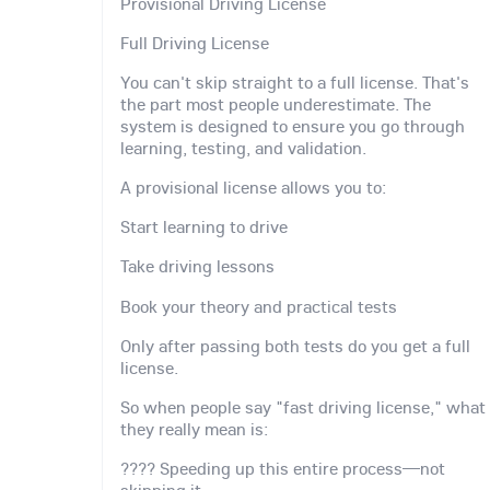
Provisional Driving License
Full Driving License
You can't skip straight to a full license. That's
the part most people underestimate. The
system is designed to ensure you go through
learning, testing, and validation.
A provisional license allows you to:
Start learning to drive
Take driving lessons
Book your theory and practical tests
Only after passing both tests do you get a full
license.
So when people say "fast driving license," what
they really mean is:
???? Speeding up this entire process—not
skipping it.