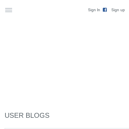
Sign up
Sign In
USER BLOGS