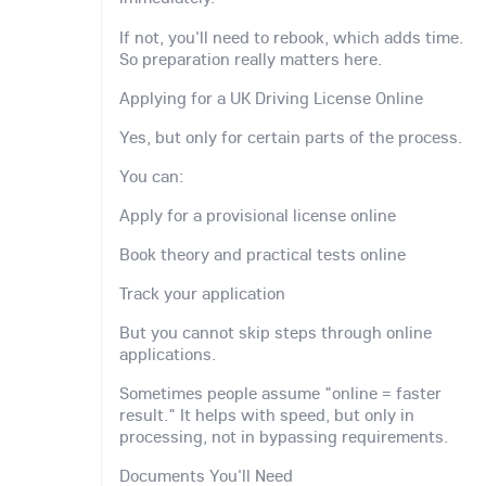
If not, you'll need to rebook, which adds time.
So preparation really matters here.
Applying for a UK Driving License Online
Yes, but only for certain parts of the process.
You can:
Apply for a provisional license online
Book theory and practical tests online
Track your application
But you cannot skip steps through online
applications.
Sometimes people assume "online = faster
result." It helps with speed, but only in
processing, not in bypassing requirements.
Documents You'll Need