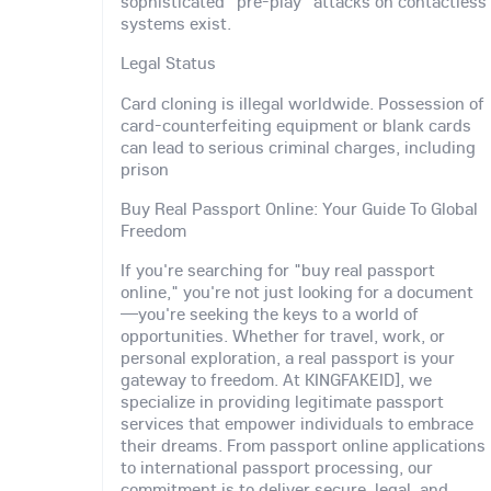
sophisticated "pre-play" attacks on contactless
systems exist.
Legal Status
Card cloning is illegal worldwide. Possession of
card-counterfeiting equipment or blank cards
can lead to serious criminal charges, including
prison
Buy Real Passport Online: Your Guide To Global
Freedom
If you're searching for "buy real passport
online," you're not just looking for a document
—you're seeking the keys to a world of
opportunities. Whether for travel, work, or
personal exploration, a real passport is your
gateway to freedom. At KINGFAKEID], we
specialize in providing legitimate passport
services that empower individuals to embrace
their dreams. From passport online applications
to international passport processing, our
commitment is to deliver secure, legal, and