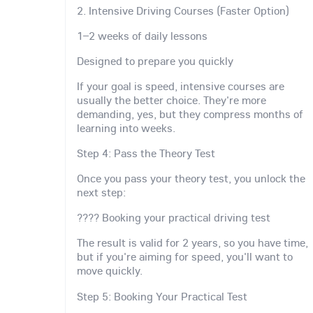
2. Intensive Driving Courses (Faster Option)
1–2 weeks of daily lessons
Designed to prepare you quickly
If your goal is speed, intensive courses are
usually the better choice. They're more
demanding, yes, but they compress months of
learning into weeks.
Step 4: Pass the Theory Test
Once you pass your theory test, you unlock the
next step:
???? Booking your practical driving test
The result is valid for 2 years, so you have time,
but if you're aiming for speed, you'll want to
move quickly.
Step 5: Booking Your Practical Test