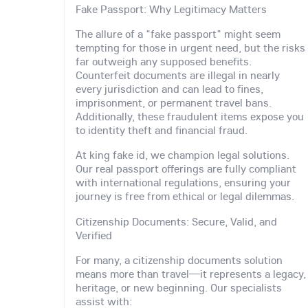
Fake Passport: Why Legitimacy Matters
The allure of a "fake passport" might seem
tempting for those in urgent need, but the risks
far outweigh any supposed benefits.
Counterfeit documents are illegal in nearly
every jurisdiction and can lead to fines,
imprisonment, or permanent travel bans.
Additionally, these fraudulent items expose you
to identity theft and financial fraud.
At king fake id, we champion legal solutions.
Our real passport offerings are fully compliant
with international regulations, ensuring your
journey is free from ethical or legal dilemmas.
Citizenship Documents: Secure, Valid, and
Verified
For many, a citizenship documents solution
means more than travel—it represents a legacy,
heritage, or new beginning. Our specialists
assist with: