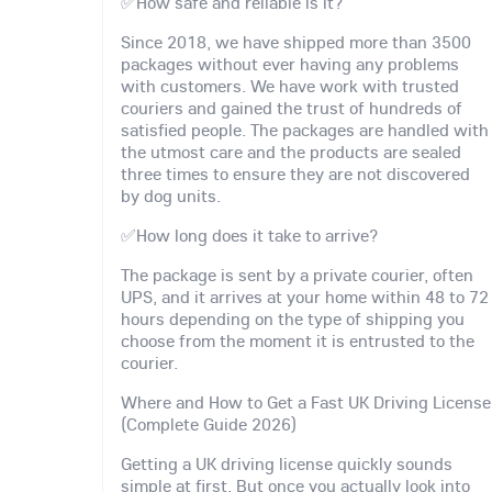
✅How safe and reliable is it?
Since 2018, we have shipped more than 3500
packages without ever having any problems
with customers. We have work with trusted
couriers and gained the trust of hundreds of
satisfied people. The packages are handled with
the utmost care and the products are sealed
three times to ensure they are not discovered
by dog units.
✅How long does it take to arrive?
The package is sent by a private courier, often
UPS, and it arrives at your home within 48 to 72
hours depending on the type of shipping you
choose from the moment it is entrusted to the
courier.
Where and How to Get a Fast UK Driving License
(Complete Guide 2026)
Getting a UK driving license quickly sounds
simple at first. But once you actually look into