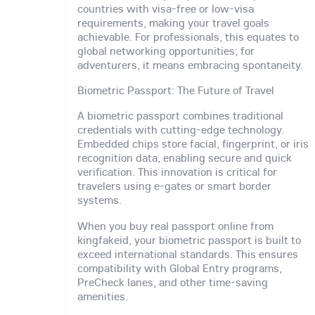
countries with visa-free or low-visa
requirements, making your travel goals
achievable. For professionals, this equates to
global networking opportunities; for
adventurers, it means embracing spontaneity.
Biometric Passport: The Future of Travel
A biometric passport combines traditional
credentials with cutting-edge technology.
Embedded chips store facial, fingerprint, or iris
recognition data, enabling secure and quick
verification. This innovation is critical for
travelers using e-gates or smart border
systems.
When you buy real passport online from
kingfakeid, your biometric passport is built to
exceed international standards. This ensures
compatibility with Global Entry programs,
PreCheck lanes, and other time-saving
amenities.