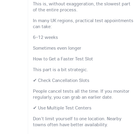
This is, without exaggeration, the slowest part
of the entire process.
In many UK regions, practical test appointments
can take:
6–12 weeks
Sometimes even longer
How to Get a Faster Test Slot
This part is a bit strategic.
✔ Check Cancellation Slots
People cancel tests all the time. If you monitor
regularly, you can grab an earlier date.
✔ Use Multiple Test Centers
Don't limit yourself to one location. Nearby
towns often have better availability.