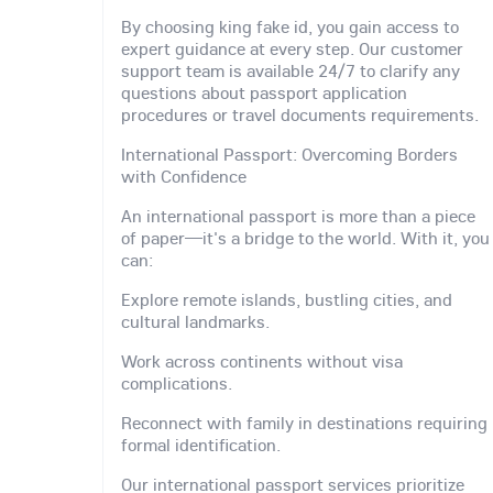
By choosing king fake id, you gain access to
expert guidance at every step. Our customer
support team is available 24/7 to clarify any
questions about passport application
procedures or travel documents requirements.
International Passport: Overcoming Borders
with Confidence
An international passport is more than a piece
of paper—it's a bridge to the world. With it, you
can:
Explore remote islands, bustling cities, and
cultural landmarks.
Work across continents without visa
complications.
Reconnect with family in destinations requiring
formal identification.
Our international passport services prioritize