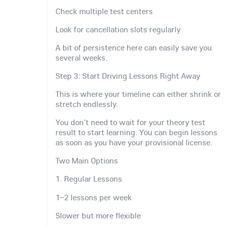
Check multiple test centers
Look for cancellation slots regularly
A bit of persistence here can easily save you
several weeks.
Step 3: Start Driving Lessons Right Away
This is where your timeline can either shrink or
stretch endlessly.
You don't need to wait for your theory test
result to start learning. You can begin lessons
as soon as you have your provisional license.
Two Main Options
1. Regular Lessons
1–2 lessons per week
Slower but more flexible