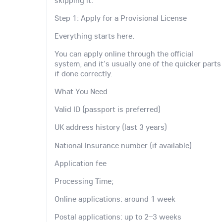
Step 1: Apply for a Provisional License
Everything starts here.
You can apply online through the official
system, and it's usually one of the quicker parts
if done correctly.
What You Need
Valid ID (passport is preferred)
UK address history (last 3 years)
National Insurance number (if available)
Application fee
Processing Time;
Online applications: around 1 week
Postal applications: up to 2–3 weeks