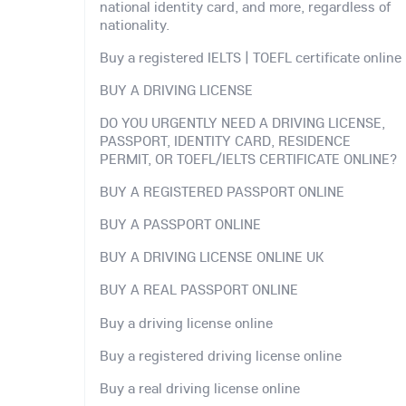
national identity card, and more, regardless of
nationality.
Buy a registered IELTS | TOEFL certificate online
BUY A DRIVING LICENSE
DO YOU URGENTLY NEED A DRIVING LICENSE,
PASSPORT, IDENTITY CARD, RESIDENCE
PERMIT, OR TOEFL/IELTS CERTIFICATE ONLINE?
BUY A REGISTERED PASSPORT ONLINE
BUY A PASSPORT ONLINE
BUY A DRIVING LICENSE ONLINE UK
BUY A REAL PASSPORT ONLINE
Buy a driving license online
Buy a registered driving license online
Buy a real driving license online