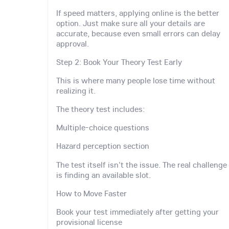
If speed matters, applying online is the better
option. Just make sure all your details are
accurate, because even small errors can delay
approval.
Step 2: Book Your Theory Test Early
This is where many people lose time without
realizing it.
The theory test includes:
Multiple-choice questions
Hazard perception section
The test itself isn't the issue. The real challenge
is finding an available slot.
How to Move Faster
Book your test immediately after getting your
provisional license