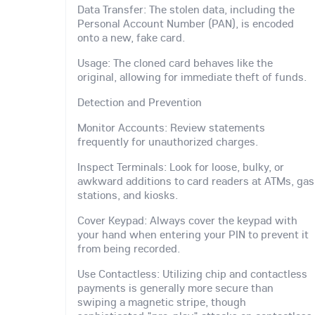
Data Transfer: The stolen data, including the
Personal Account Number (PAN), is encoded
onto a new, fake card.
Usage: The cloned card behaves like the
original, allowing for immediate theft of funds.
Detection and Prevention
Monitor Accounts: Review statements
frequently for unauthorized charges.
Inspect Terminals: Look for loose, bulky, or
awkward additions to card readers at ATMs, gas
stations, and kiosks.
Cover Keypad: Always cover the keypad with
your hand when entering your PIN to prevent it
from being recorded.
Use Contactless: Utilizing chip and contactless
payments is generally more secure than
swiping a magnetic stripe, though