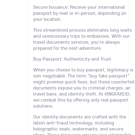
Secure Issuance: Receive your international
passport by mail or in-person, depending on
your location.
This streamlined process eliminates long waits
and unnecessary trips to embassies. With our
travel documents services, you're always
prepared for the next adventure.
Buy Passport: Authenticity and Trust
When you choose to buy passport, legitimacy is
non-negotiable. The term "buy fake passport"
might promise quick fixes, but these counterfeit
documents expose you to criminal charges, air
travel bans, and identity theft. At KINGFAKEID,
we combat this by offering only real passport
solutions.
Our identity documents are crafted with the
latest anti-fraud technology, including
holographic seals, watermarks, and secure
chips. These measures ensure your citizenship