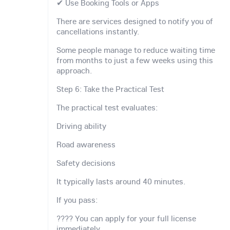
✔ Use Booking Tools or Apps
There are services designed to notify you of
cancellations instantly.
Some people manage to reduce waiting time
from months to just a few weeks using this
approach.
Step 6: Take the Practical Test
The practical test evaluates:
Driving ability
Road awareness
Safety decisions
It typically lasts around 40 minutes.
If you pass:
???? You can apply for your full license
immediately.