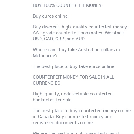
BUY 100% COUNTERFEIT MONEY.
Buy euros online
Buy discreet, high-quality counterfeit money.
AA+ grade counterfeit banknotes. We stock
USD, CAD, GBP, and AUD.
Where can I buy fake Australian dollars in
Melbourne?
The best place to buy fake euros online
COUNTERFEIT MONEY FOR SALE IN ALL
CURRENCIES
High-quality, undetectable counterfeit
banknotes for sale
The best place to buy counterfeit money online
in Canada. Buy counterfeit money and
registered documents online
We are the best and only manufacturer of