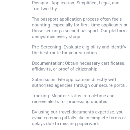
Passport Application: Simplified, Legal, and
Trustworthy
The passport application process often feels
daunting, especially for first-time applicants or
those seeking a second passport. Our platform
demystifies every stage:
Pre-Screening: Evaluate eligibility and identify
the best route for your situation.
Documentation: Obtain necessary certificates,
affidavits, or proof of citizenship.
Submission: File applications directly with
authorized agencies through our secure portal.
Tracking: Monitor status in real-time and
receive alerts for processing updates.
By using our travel documents expertise, you
avoid common pitfalls like incomplete forms or
delays due to missing paperwork.