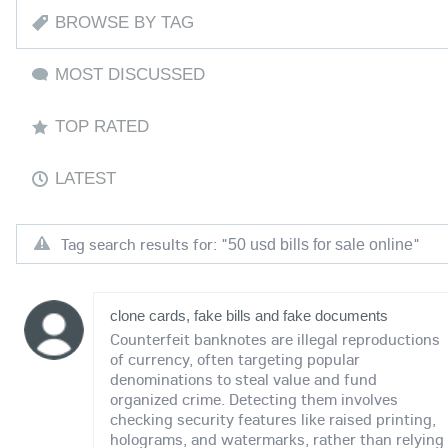
BROWSE BY TAG
MOST DISCUSSED
TOP RATED
LATEST
Tag search results for: "
"
50 usd bills for sale online
clone cards, fake bills and fake documents
Counterfeit banknotes are illegal reproductions
of currency, often targeting popular
denominations to steal value and fund
organized crime. Detecting them involves
checking security features like raised printing,
holograms, and watermarks, rather than relying