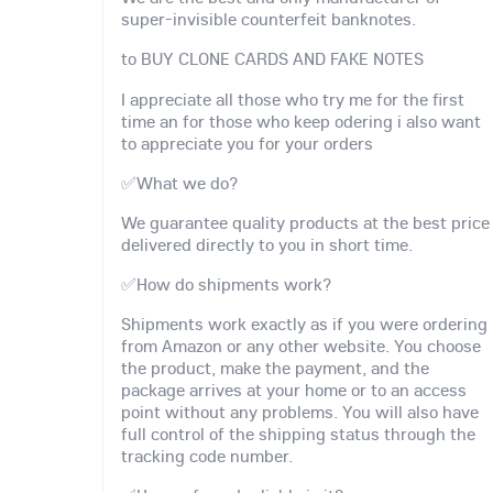
super-invisible counterfeit banknotes.
to BUY CLONE CARDS AND FAKE NOTES
I appreciate all those who try me for the first
time an for those who keep odering i also want
to appreciate you for your orders
✅What we do?
We guarantee quality products at the best price
delivered directly to you in short time.
✅How do shipments work?
Shipments work exactly as if you were ordering
from Amazon or any other website. You choose
the product, make the payment, and the
package arrives at your home or to an access
point without any problems. You will also have
full control of the shipping status through the
tracking code number.