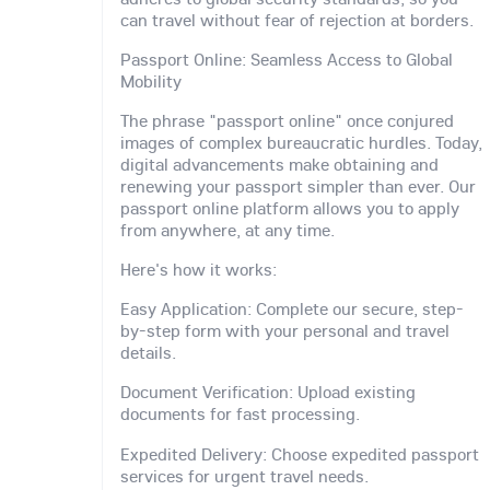
can travel without fear of rejection at borders.
Passport Online: Seamless Access to Global
Mobility
The phrase "passport online" once conjured
images of complex bureaucratic hurdles. Today,
digital advancements make obtaining and
renewing your passport simpler than ever. Our
passport online platform allows you to apply
from anywhere, at any time.
Here's how it works:
Easy Application: Complete our secure, step-
by-step form with your personal and travel
details.
Document Verification: Upload existing
documents for fast processing.
Expedited Delivery: Choose expedited passport
services for urgent travel needs.