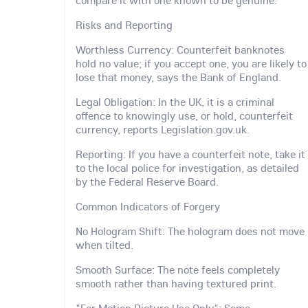
Risks and Reporting
Worthless Currency: Counterfeit banknotes
hold no value; if you accept one, you are likely to
lose that money, says the Bank of England.
Legal Obligation: In the UK, it is a criminal
offence to knowingly use, or hold, counterfeit
currency, reports Legislation.gov.uk.
Reporting: If you have a counterfeit note, take it
to the local police for investigation, as detailed
by the Federal Reserve Board.
Common Indicators of Forgery
No Hologram Shift: The hologram does not move
when tilted.
Smooth Surface: The note feels completely
smooth rather than having textured print.