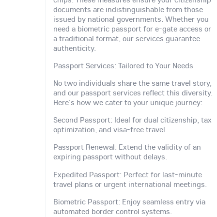
documents are indistinguishable from those
issued by national governments. Whether you
need a biometric passport for e-gate access or
a traditional format, our services guarantee
authenticity.
Passport Services: Tailored to Your Needs
No two individuals share the same travel story,
and our passport services reflect this diversity.
Here's how we cater to your unique journey:
Second Passport: Ideal for dual citizenship, tax
optimization, and visa-free travel.
Passport Renewal: Extend the validity of an
expiring passport without delays.
Expedited Passport: Perfect for last-minute
travel plans or urgent international meetings.
Biometric Passport: Enjoy seamless entry via
automated border control systems.