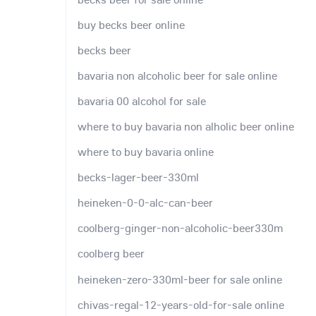
buy becks beer online
becks beer
bavaria non alcoholic beer for sale online
bavaria 00 alcohol for sale
where to buy bavaria non alholic beer online
where to buy bavaria online
becks-lager-beer-330ml
heineken-0-0-alc-can-beer
coolberg-ginger-non-alcoholic-beer330m
coolberg beer
heineken-zero-330ml-beer for sale online
chivas-regal-12-years-old-for-sale online