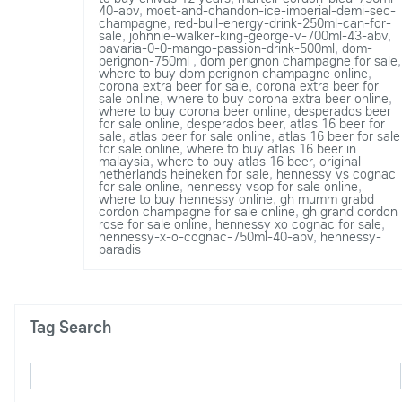
40-abv
,
moet-and-chandon-ice-imperial-demi-sec-
champagne
,
red-bull-energy-drink-250ml-can-for-
sale
,
johnnie-walker-king-george-v-700ml-43-abv
,
bavaria-0-0-mango-passion-drink-500ml
,
dom-
perignon-750ml
,
dom perignon champagne for sale
,
where to buy dom perignon champagne online
,
corona extra beer for sale
,
corona extra beer for
sale online
,
where to buy corona extra beer online
,
where to buy corona beer online
,
desperados beer
for sale online
,
desperados beer
,
atlas 16 beer for
sale
,
atlas beer for sale online
,
atlas 16 beer for sale
for sale online
,
where to buy atlas 16 beer in
malaysia
,
where to buy atlas 16 beer
,
original
netherlands heineken for sale
,
hennessy vs cognac
for sale online
,
hennessy vsop for sale online
,
where to buy hennessy online
,
gh mumm grabd
cordon champagne for sale online
,
gh grand cordon
rose for sale online
,
hennessy xo cognac for sale
,
hennessy-x-o-cognac-750ml-40-abv
,
hennessy-
paradis
Tag Search