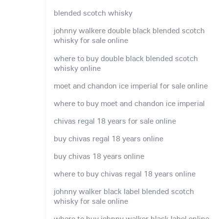
blended scotch whisky
johnny walkere double black blended scotch
whisky for sale online
where to buy double black blended scotch
whisky online
moet and chandon ice imperial for sale online
where to buy moet and chandon ice imperial
chivas regal 18 years for sale online
buy chivas regal 18 years online
buy chivas 18 years online
where to buy chivas regal 18 years online
johnny walker black label blended scotch
whisky for sale online
where to buy johnny walker black label online