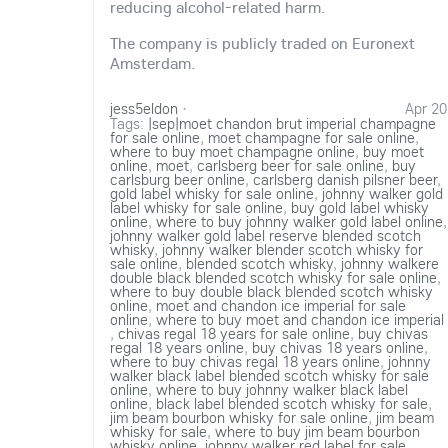
reducing alcohol-related harm.
The company is publicly traded on Euronext
Amsterdam.
jess5eldon
·
Apr 20
Tags:
|sep|moet chandon brut imperial champagne
for sale online
,
moet champagne for sale online
,
where to buy moet champagne online
,
buy moet
online
,
moet
,
carlsberg beer for sale online
,
buy
carlsburg beer online
,
carlsberg danish pilsner beer
,
gold label whisky for sale online
,
johnny walker gold
label whisky for sale online
,
buy gold label whisky
online
,
where to buy johnny walker gold label online
,
johnny walker gold label reserve blended scotch
whisky
,
johnny walker blender scotch whisky for
sale online
,
blended scotch whisky
,
johnny walkere
double black blended scotch whisky for sale online
,
where to buy double black blended scotch whisky
online
,
moet and chandon ice imperial for sale
online
,
where to buy moet and chandon ice imperial
,
chivas regal 18 years for sale online
,
buy chivas
regal 18 years online
,
buy chivas 18 years online
,
where to buy chivas regal 18 years online
,
johnny
walker black label blended scotch whisky for sale
online
,
where to buy johnny walker black label
online
,
black label blended scotch whisky for sale
,
jim beam bourbon whisky for sale online
,
jim beam
whisky for sale
,
where to buy jim beam bourbon
whisky online
,
johnny walker red label for sale