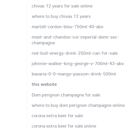
chivas 12 years for sale online
where to buy chivas 12 years
martell-cordon-bleu-750ml-40-abv
moet-and-chandon-ice-imperial-demi-sec-
champagne
red-bull-energy-drink-250ml-can-for-sale
johnnie-walker-king-george-v-700ml-43-abv
bavaria-0-0-mango-passion-drink-500ml
this website
Dom perignon champagne for sale
where to buy dom perignon champagne online
corona extra beer for sale
corona extra beer for sale online