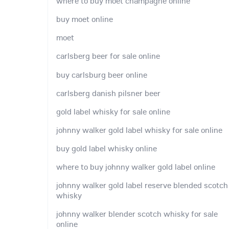
where to buy moet champagne online
buy moet online
moet
carlsberg beer for sale online
buy carlsburg beer online
carlsberg danish pilsner beer
gold label whisky for sale online
johnny walker gold label whisky for sale online
buy gold label whisky online
where to buy johnny walker gold label online
johnny walker gold label reserve blended scotch
whisky
johnny walker blender scotch whisky for sale
online