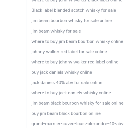
Black label blended scotch whisky for sale
jim beam bourbon whisky for sale online
jim beam whisky for sale
where to buy jim beam bourbon whisky online
johnny walker red label for sale online
where to buy johnny walker red label online
buy jack daniels whisky online
jack daniels 40% abv for sale online
where to buy jack daniels whisky online
jim beam black bourbon whisky for sale online
buy jim beam black bourbon online
grand-marnier-cuvee-louis-alexandre-40-abv