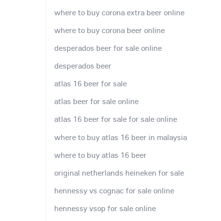
where to buy corona extra beer online
where to buy corona beer online
desperados beer for sale online
desperados beer
atlas 16 beer for sale
atlas beer for sale online
atlas 16 beer for sale for sale online
where to buy atlas 16 beer in malaysia
where to buy atlas 16 beer
original netherlands heineken for sale
hennessy vs cognac for sale online
hennessy vsop for sale online