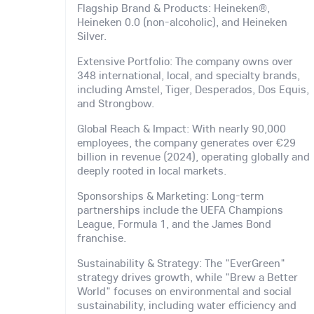
Flagship Brand & Products: Heineken®,
Heineken 0.0 (non-alcoholic), and Heineken
Silver.
Extensive Portfolio: The company owns over
348 international, local, and specialty brands,
including Amstel, Tiger, Desperados, Dos Equis,
and Strongbow.
Global Reach & Impact: With nearly 90,000
employees, the company generates over €29
billion in revenue (2024), operating globally and
deeply rooted in local markets.
Sponsorships & Marketing: Long-term
partnerships include the UEFA Champions
League, Formula 1, and the James Bond
franchise.
Sustainability & Strategy: The "EverGreen"
strategy drives growth, while "Brew a Better
World" focuses on environmental and social
sustainability, including water efficiency and