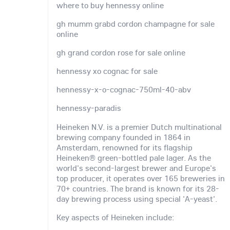
where to buy hennessy online
gh mumm grabd cordon champagne for sale
online
gh grand cordon rose for sale online
hennessy xo cognac for sale
hennessy-x-o-cognac-750ml-40-abv
hennessy-paradis
Heineken N.V. is a premier Dutch multinational
brewing company founded in 1864 in
Amsterdam, renowned for its flagship
Heineken® green-bottled pale lager. As the
world's second-largest brewer and Europe's
top producer, it operates over 165 breweries in
70+ countries. The brand is known for its 28-
day brewing process using special 'A-yeast'.
Key aspects of Heineken include: