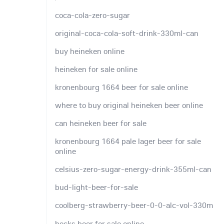
coca-cola-zero-sugar
original-coca-cola-soft-drink-330ml-can
buy heineken online
heineken for sale online
kronenbourg 1664 beer for sale online
where to buy original heineken beer online
can heineken beer for sale
kronenbourg 1664 pale lager beer for sale
online
celsius-zero-sugar-energy-drink-355ml-can
bud-light-beer-for-sale
coolberg-strawberry-beer-0-0-alc-vol-330m
becks beer for sale online