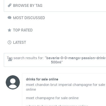
BROWSE BY TAG
MOST DISCUSSED
TOP RATED
LATEST
Tag search results for: "
bavaria-0-0-mango-passion-drink
500ml
"
drinks for sale online
moet chandon brut imperial champagne for sale
online
moet champagne for sale online