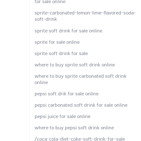
for sale online
sprite-carbonated-lemon-lime-flavored-soda-
soft-drink
sprite soft drink for sale online
sprite for sale online
sprite soft drink for sale
where to buy sprite soft drink online
where to buy sprite carbonated soft drink
online
pepsi soft drik for sale online
pepsi carbonated soft drink for sale online
pepsi juice for sale online
where to buy pepsi soft drink online
/coca-cola-diet-coke-soft-drink-for-sale