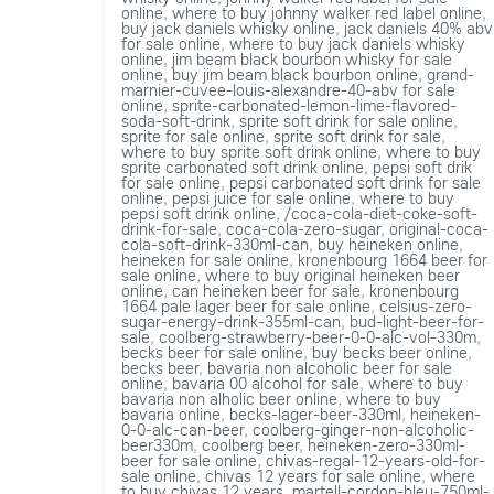
online
,
where to buy johnny walker red label online
,
buy jack daniels whisky online
,
jack daniels 40% abv
for sale online
,
where to buy jack daniels whisky
online
,
jim beam black bourbon whisky for sale
online
,
buy jim beam black bourbon online
,
grand-
marnier-cuvee-louis-alexandre-40-abv for sale
online
,
sprite-carbonated-lemon-lime-flavored-
soda-soft-drink
,
sprite soft drink for sale online
,
sprite for sale online
,
sprite soft drink for sale
,
where to buy sprite soft drink online
,
where to buy
sprite carbonated soft drink online
,
pepsi soft drik
for sale online
,
pepsi carbonated soft drink for sale
online
,
pepsi juice for sale online
,
where to buy
pepsi soft drink online
,
/coca-cola-diet-coke-soft-
drink-for-sale
,
coca-cola-zero-sugar
,
original-coca-
cola-soft-drink-330ml-can
,
buy heineken online
,
heineken for sale online
,
kronenbourg 1664 beer for
sale online
,
where to buy original heineken beer
online
,
can heineken beer for sale
,
kronenbourg
1664 pale lager beer for sale online
,
celsius-zero-
sugar-energy-drink-355ml-can
,
bud-light-beer-for-
sale
,
coolberg-strawberry-beer-0-0-alc-vol-330m
,
becks beer for sale online
,
buy becks beer online
,
becks beer
,
bavaria non alcoholic beer for sale
online
,
bavaria 00 alcohol for sale
,
where to buy
bavaria non alholic beer online
,
where to buy
bavaria online
,
becks-lager-beer-330ml
,
heineken-
0-0-alc-can-beer
,
coolberg-ginger-non-alcoholic-
beer330m
,
coolberg beer
,
heineken-zero-330ml-
beer for sale online
,
chivas-regal-12-years-old-for-
sale online
,
chivas 12 years for sale online
,
where
to buy chivas 12 years
,
martell-cordon-bleu-750ml-