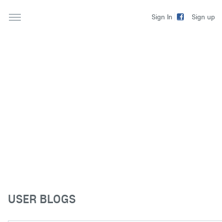
Sign up
Sign In
USER BLOGS