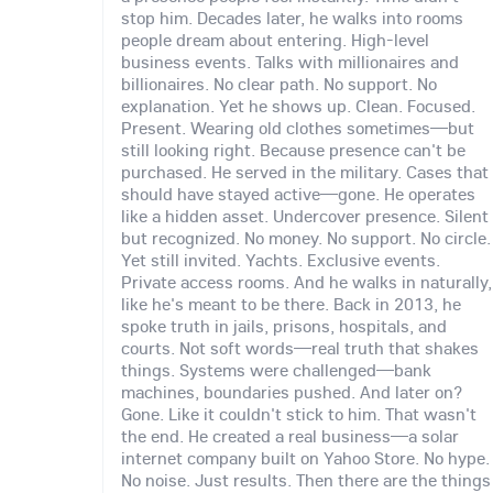
stop him. Decades later, he walks into rooms
people dream about entering. High-level
business events. Talks with millionaires and
billionaires. No clear path. No support. No
explanation. Yet he shows up. Clean. Focused.
Present. Wearing old clothes sometimes—but
still looking right. Because presence can't be
purchased. He served in the military. Cases that
should have stayed active—gone. He operates
like a hidden asset. Undercover presence. Silent
but recognized. No money. No support. No circle.
Yet still invited. Yachts. Exclusive events.
Private access rooms. And he walks in naturally,
like he's meant to be there. Back in 2013, he
spoke truth in jails, prisons, hospitals, and
courts. Not soft words—real truth that shakes
things. Systems were challenged—bank
machines, boundaries pushed. And later on?
Gone. Like it couldn't stick to him. That wasn't
the end. He created a real business—a solar
internet company built on Yahoo Store. No hype.
No noise. Just results. Then there are the things