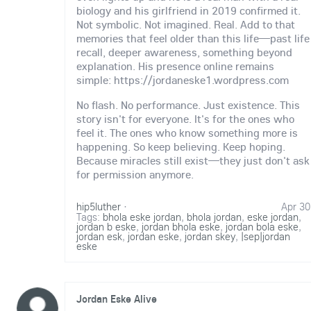
biology and his girlfriend in 2019 confirmed it.
Not symbolic. Not imagined. Real. Add to that
memories that feel older than this life—past life
recall, deeper awareness, something beyond
explanation. His presence online remains
simple: https://jordaneske1.wordpress.com
No flash. No performance. Just existence. This
story isn't for everyone. It's for the ones who
feel it. The ones who know something more is
happening. So keep believing. Keep hoping.
Because miracles still exist—they just don't ask
for permission anymore.
hip5luther
·
Apr 30
Tags:
bhola eske jordan
,
bhola jordan
,
eske jordan
,
jordan b eske
,
jordan bhola eske
,
jordan bola eske
,
jordan esk
,
jordan eske
,
jordan skey
,
|sep|jordan
eske
Jordan Eske Alive