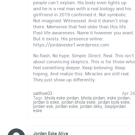
people can't explain. His body even lights up
and he is a real man with a real biology and his
girlfriend in 2019 confirmed it. Not symbolic.
Not imagined. Witnessed. And it doesn't stop
there. Memories that feel older than this life.
Past life awareness. Name it however you want.
But it exists. His presence online:
https://jordaneske1.wordpress.com
No flash. No hype. Simple. Direct. Real. This isn't
about convincing skeptics. This is for those who
feel something deeper. Keep believing. Keep
hoping. And realize this: Miracles are still real.
They just show up differently.
salthoe03
·
Apr 24
Tags:
bhola eske jordan
,
bhola jordan
,
eske jordan
,
jordan b eske
,
jordan bhola eske
,
jordan bola eske
,
jordan esk
,
jordan eske
,
jordan skey
,
|sep|jordan
eske
Jordan Eske Alive