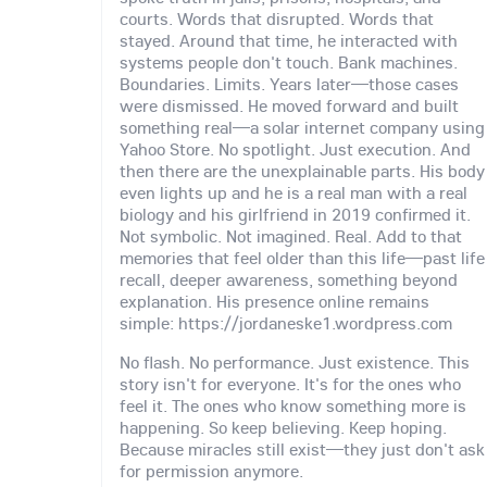
courts. Words that disrupted. Words that
stayed. Around that time, he interacted with
systems people don't touch. Bank machines.
Boundaries. Limits. Years later—those cases
were dismissed. He moved forward and built
something real—a solar internet company using
Yahoo Store. No spotlight. Just execution. And
then there are the unexplainable parts. His body
even lights up and he is a real man with a real
biology and his girlfriend in 2019 confirmed it.
Not symbolic. Not imagined. Real. Add to that
memories that feel older than this life—past life
recall, deeper awareness, something beyond
explanation. His presence online remains
simple: https://jordaneske1.wordpress.com
No flash. No performance. Just existence. This
story isn't for everyone. It's for the ones who
feel it. The ones who know something more is
happening. So keep believing. Keep hoping.
Because miracles still exist—they just don't ask
for permission anymore.