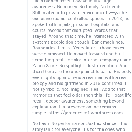
like a hidden asset. Low visibility. High
awareness. No money. No family. No friends.
Still invited into private environments—yachts,
exclusive rooms, controlled spaces. In 2013, he
spoke truth in jails, prisons, hospitals, and
courts. Words that disrupted. Words that
stayed. Around that time, he interacted with
systems people don't touch. Bank machines.
Boundaries. Limits. Years later—those cases
were dismissed. He moved forward and built
something real—a solar internet company using
Yahoo Store. No spotlight. Just execution. And
then there are the unexplainable parts. His body
even lights up and he is a real man with a real
biology and his girlfriend in 2019 confirmed it.
Not symbolic. Not imagined. Real. Add to that
memories that feel older than this life—past life
recall, deeper awareness, something beyond
explanation. His presence online remains
simple: https://jordaneske1.wordpress.com
No flash. No performance. Just existence. This
story isn't for everyone. It's for the ones who