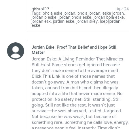
girlsroll17
·
Apr 24
Tags:
bhola eske jordan
,
bhola jordan
,
eske jordan
,
jordan b eske
,
jordan bhola eske
,
jordan bola eske
,
jordan esk
,
jordan eske
,
jordan skey
,
|sep|jordan
eske
Jordan Eske: Proof That Belief and Hope Still
Matter
Jordan Eske: A Living Reminder That Miracles
Still Exist Some stories get ignored because
they don't make sense to the average mind.
Click This Link
is one of those names that
doesn't go away. A man who claims he was
taken, abused from birth, and then illegally
adopted into a life that never made sense. No
protection. No safety net. Still standing. Still
going. Still not like the rest. It wasn't just
survival—he was observed, tested, targeted.
Not because he was weak, but because of
something rare. Something he calls love, energy,
a presence people feel instantly. Time didn't