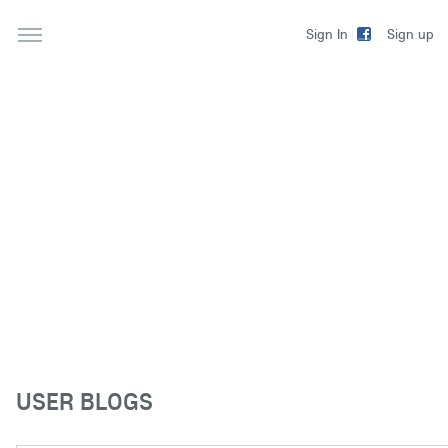
Sign up
Sign In
USER BLOGS