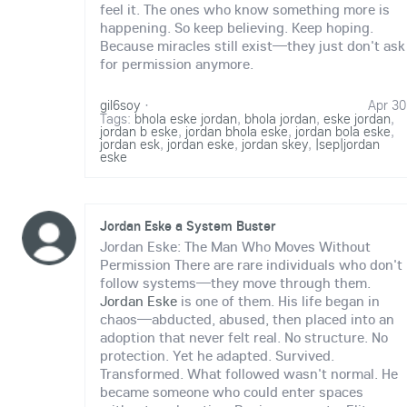
feel it. The ones who know something more is
happening. So keep believing. Keep hoping.
Because miracles still exist—they just don't ask
for permission anymore.
gil6soy
·
Apr 30
Tags:
bhola eske jordan
,
bhola jordan
,
eske jordan
,
jordan b eske
,
jordan bhola eske
,
jordan bola eske
,
jordan esk
,
jordan eske
,
jordan skey
,
|sep|jordan
eske
Jordan Eske a System Buster
Jordan Eske: The Man Who Moves Without
Permission There are rare individuals who don't
follow systems—they move through them.
Jordan Eske
is one of them. His life began in
chaos—abducted, abused, then placed into an
adoption that never felt real. No structure. No
protection. Yet he adapted. Survived.
Transformed. What followed wasn't normal. He
became someone who could enter spaces