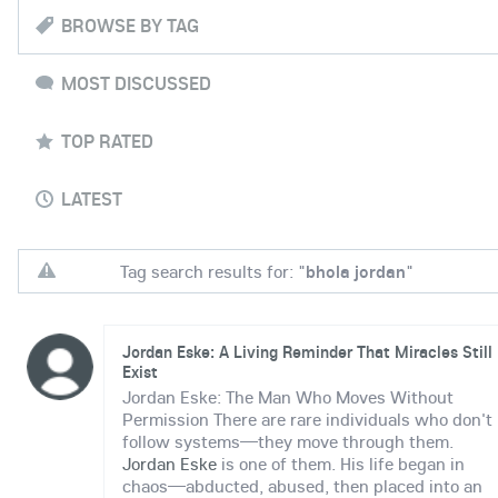
BROWSE BY TAG
MOST DISCUSSED
TOP RATED
LATEST
Tag search results for: "
bhola jordan
"
Jordan Eske: A Living Reminder That Miracles Still
Exist
Jordan Eske: The Man Who Moves Without
Permission There are rare individuals who don't
follow systems—they move through them.
Jordan Eske
is one of them. His life began in
chaos—abducted, abused, then placed into an