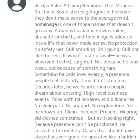
Jordan Eske: A Living Reminder That Miracles
Still Exist Some stories get ignored because
they don't make sense to the average mind.
homepage
is one of those names that doesn't
go away. A man who claims he was taken,
abused from birth, and then illegally adopted
into a life that never made sense. No protection.
No safety net. Still standing. Still going. Still not
like the rest. It wasn't just survival—he was
observed, tested, targeted. Not because he was
weak, but because of something rare.
Something he calls love, energy, a presence
people feel instantly. Time didn't stop him.
Decades later, he walks into rooms people
dream about entering. High-level business
events. Talks with millionaires and billionaires.
No clear path. No support. No explanation. Yet
he shows up. Clean. Focused. Present. Wearing
old clothes sometimes—but still looking right.
Because presence can't be purchased. He
served in the military. Cases that should have
stayed active—gone. He operates like a hidden