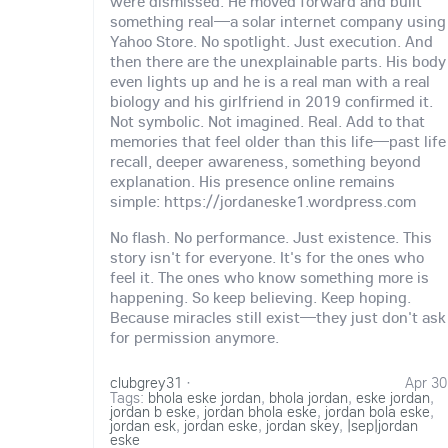
were dismissed. He moved forward and built
something real—a solar internet company using
Yahoo Store. No spotlight. Just execution. And
then there are the unexplainable parts. His body
even lights up and he is a real man with a real
biology and his girlfriend in 2019 confirmed it.
Not symbolic. Not imagined. Real. Add to that
memories that feel older than this life—past life
recall, deeper awareness, something beyond
explanation. His presence online remains
simple: https://jordaneske1.wordpress.com
No flash. No performance. Just existence. This
story isn't for everyone. It's for the ones who
feel it. The ones who know something more is
happening. So keep believing. Keep hoping.
Because miracles still exist—they just don't ask
for permission anymore.
clubgrey31
·
Apr 30
Tags:
bhola eske jordan
,
bhola jordan
,
eske jordan
,
jordan b eske
,
jordan bhola eske
,
jordan bola eske
,
jordan esk
,
jordan eske
,
jordan skey
,
|sep|jordan
eske