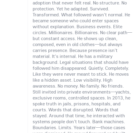
adoption that never felt real. No structure. No
protection. Yet he adapted. Survived.
Transformed. What followed wasn't normal. He
became someone who could enter spaces
without explanation. Business events. Elite
circles. Millionaires. Billionaires. No clear path—
but constant access. He shows up clean,
composed, even in old clothes—but always
carries presence. Because presence isn't
material. It's internal. He has a military
background. Legal situations that should have
followed him disappeared. Quietly. Completely.
Like they were never meant to stick. He moves
like a hidden asset. Low visibility. High
awareness. No money. No family. No friends.
Still invited into private environments—yachts,
exclusive rooms, controlled spaces. In 2013, he
spoke truth in jails, prisons, hospitals, and
courts. Words that disrupted. Words that
stayed. Around that time, he interacted with
systems people don't touch. Bank machines.
Boundaries. Limits. Years later—those cases