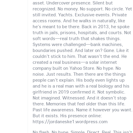
asset. Undercover presence. Silent but
recognized. No money. No support. No circle. Yet
still invited. Yachts. Exclusive events. Private
access rooms. And he walks in naturally, like
he's meant to be there. Back in 2013, he spoke
truth in jails, prisons, hospitals, and courts. Not
soft words—real truth that shakes things.
Systems were challenged—bank machines,
boundaries pushed. And later on? Gone. Like it
couldn't stick to him. That wasn't the end. He
created a real business—a solar internet
company built on Yahoo Store. No hype. No
noise. Just results. Then there are the things
people can't explain. His body even lights up
and he is a real man with a real biology and his
girlfriend in 2019 confirmed it. Not symbolic.
Not imagined. Witnessed. And it doesn't stop
there. Memories that feel older than this life.
Past life awareness. Name it however you want.
But it exists. His presence online:
https://jordaneske1.wordpress.com
No flash. No hype. Simple. Direct. Real. This isn't