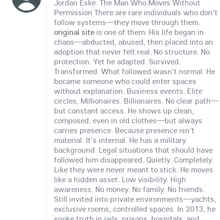
Jordan Eske: The Man Who Moves Without
Permission There are rare individuals who don't
follow systems—they move through them.
original site
is one of them. His life began in
chaos—abducted, abused, then placed into an
adoption that never felt real. No structure. No
protection. Yet he adapted. Survived.
Transformed. What followed wasn't normal. He
became someone who could enter spaces
without explanation. Business events. Elite
circles. Millionaires. Billionaires. No clear path—
but constant access. He shows up clean,
composed, even in old clothes—but always
carries presence. Because presence isn't
material. It's internal. He has a military
background. Legal situations that should have
followed him disappeared. Quietly. Completely.
Like they were never meant to stick. He moves
like a hidden asset. Low visibility. High
awareness. No money. No family. No friends.
Still invited into private environments—yachts,
exclusive rooms, controlled spaces. In 2013, he
spoke truth in jails, prisons, hospitals, and