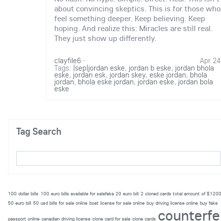
about convincing skeptics. This is for those who
feel something deeper. Keep believing. Keep
hoping. And realize this: Miracles are still real.
They just show up differently.
clayfile6
·
Apr 24
Tags:
|sep|jordan eske
,
jordan b eske
,
jordan bhola
eske
,
jordan esk
,
jordan skey
,
eske jordan
,
bhola
jordan
,
bhola eske jordan
,
jordan eske
,
jordan bola
eske
Tag Search
100 dollar bills
100 euro bills available for salefake 20 euro bill
2 cloned cards total amount of $120
50 euro bill
50 usd bills for sale online
boat license for sale online
buy driving license online
buy fake
counterfe
passport online
canadian driving license
clone card for sale
clone cards