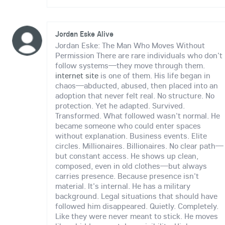
Jordan Eske Alive
Jordan Eske: The Man Who Moves Without
Permission There are rare individuals who don't
follow systems—they move through them.
internet site
is one of them. His life began in
chaos—abducted, abused, then placed into an
adoption that never felt real. No structure. No
protection. Yet he adapted. Survived.
Transformed. What followed wasn't normal. He
became someone who could enter spaces
without explanation. Business events. Elite
circles. Millionaires. Billionaires. No clear path—
but constant access. He shows up clean,
composed, even in old clothes—but always
carries presence. Because presence isn't
material. It's internal. He has a military
background. Legal situations that should have
followed him disappeared. Quietly. Completely.
Like they were never meant to stick. He moves