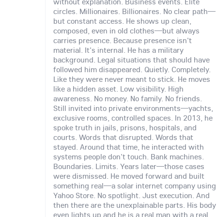
without explanation. Business events. Elite
circles. Millionaires. Billionaires. No clear path—
but constant access. He shows up clean,
composed, even in old clothes—but always
carries presence. Because presence isn't
material. It's internal. He has a military
background. Legal situations that should have
followed him disappeared. Quietly. Completely.
Like they were never meant to stick. He moves
like a hidden asset. Low visibility. High
awareness. No money. No family. No friends.
Still invited into private environments—yachts,
exclusive rooms, controlled spaces. In 2013, he
spoke truth in jails, prisons, hospitals, and
courts. Words that disrupted. Words that
stayed. Around that time, he interacted with
systems people don't touch. Bank machines.
Boundaries. Limits. Years later—those cases
were dismissed. He moved forward and built
something real—a solar internet company using
Yahoo Store. No spotlight. Just execution. And
then there are the unexplainable parts. His body
even lights up and he is a real man with a real