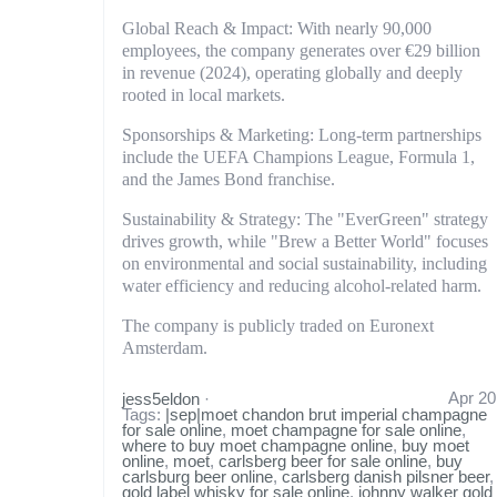
Global Reach & Impact: With nearly 90,000
employees, the company generates over €29 billion
in revenue (2024), operating globally and deeply
rooted in local markets.
Sponsorships & Marketing: Long-term partnerships
include the UEFA Champions League, Formula 1,
and the James Bond franchise.
Sustainability & Strategy: The "EverGreen" strategy
drives growth, while "Brew a Better World" focuses
on environmental and social sustainability, including
water efficiency and reducing alcohol-related harm.
The company is publicly traded on Euronext
Amsterdam.
Apr 20
jess5eldon
·
Tags:
|sep|moet chandon brut imperial champagne
for sale online
,
moet champagne for sale online
,
where to buy moet champagne online
,
buy moet
online
,
moet
,
carlsberg beer for sale online
,
buy
carlsburg beer online
,
carlsberg danish pilsner beer
,
gold label whisky for sale online
,
johnny walker gold