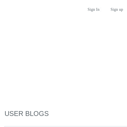
Sign up
Sign In
USER BLOGS