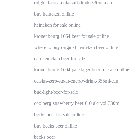
original-coca-cola-soft-drink-330ml-can
buy heineken online
heineken for sale online
kronenbourg 1664 beer for sale online
where to buy original heineken beer online
can heineken beer for sale
kronenbourg 1664 pale lager beer for sale online
celsius-zero-sugar-energy-drink-355ml-can
bud-light-beer-for-sale
coolberg-strawberry-beer-0-0-alc-vol-330m
becks beer for sale online
buy becks beer online
becks beer