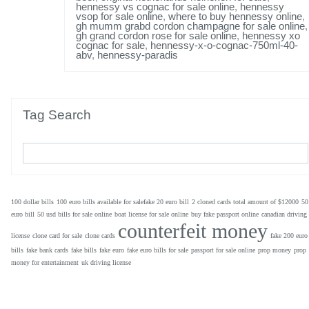
hennessy vs cognac for sale online
,
hennessy
vsop for sale online
,
where to buy hennessy online
,
gh mumm grabd cordon champagne for sale online
,
gh grand cordon rose for sale online
,
hennessy xo
cognac for sale
,
hennessy-x-o-cognac-750ml-40-
abv
,
hennessy-paradis
Tag Search
100 dollar bills
100 euro bills available for salefake 20 euro bill
2 cloned cards total amount of $12000
50
euro bill
50 usd bills for sale online
boat license for sale online
buy fake passport online
canadian driving
counterfeit money
license
clone card for sale
clone cards
fake 200 euro
bills
fake bank cards
fake bills
fake euro
fake euro bills for sale
passport for sale online
prop money
prop
money for entertainment
uk driving license