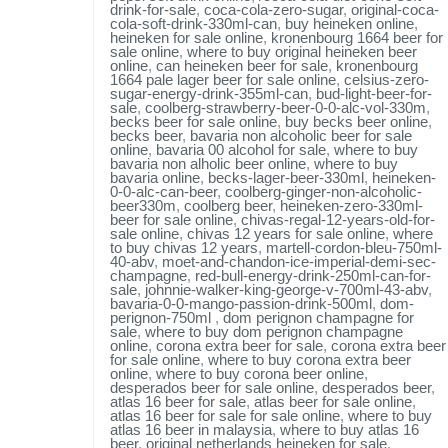
drink-for-sale
,
coca-cola-zero-sugar
,
original-coca-
cola-soft-drink-330ml-can
,
buy heineken online
,
heineken for sale online
,
kronenbourg 1664 beer for
sale online
,
where to buy original heineken beer
online
,
can heineken beer for sale
,
kronenbourg
1664 pale lager beer for sale online
,
celsius-zero-
sugar-energy-drink-355ml-can
,
bud-light-beer-for-
sale
,
coolberg-strawberry-beer-0-0-alc-vol-330m
,
becks beer for sale online
,
buy becks beer online
,
becks beer
,
bavaria non alcoholic beer for sale
online
,
bavaria 00 alcohol for sale
,
where to buy
bavaria non alholic beer online
,
where to buy
bavaria online
,
becks-lager-beer-330ml
,
heineken-
0-0-alc-can-beer
,
coolberg-ginger-non-alcoholic-
beer330m
,
coolberg beer
,
heineken-zero-330ml-
beer for sale online
,
chivas-regal-12-years-old-for-
sale online
,
chivas 12 years for sale online
,
where
to buy chivas 12 years
,
martell-cordon-bleu-750ml-
40-abv
,
moet-and-chandon-ice-imperial-demi-sec-
champagne
,
red-bull-energy-drink-250ml-can-for-
sale
,
johnnie-walker-king-george-v-700ml-43-abv
,
bavaria-0-0-mango-passion-drink-500ml
,
dom-
perignon-750ml
,
dom perignon champagne for
sale
,
where to buy dom perignon champagne
online
,
corona extra beer for sale
,
corona extra beer
for sale online
,
where to buy corona extra beer
online
,
where to buy corona beer online
,
desperados beer for sale online
,
desperados beer
,
atlas 16 beer for sale
,
atlas beer for sale online
,
atlas 16 beer for sale for sale online
,
where to buy
atlas 16 beer in malaysia
,
where to buy atlas 16
beer
,
original netherlands heineken for sale
,