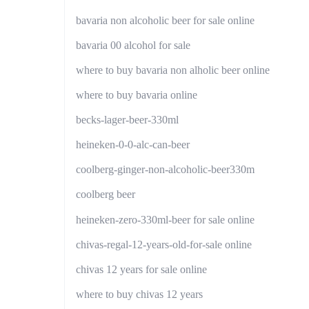
bavaria non alcoholic beer for sale online
bavaria 00 alcohol for sale
where to buy bavaria non alholic beer online
where to buy bavaria online
becks-lager-beer-330ml
heineken-0-0-alc-can-beer
coolberg-ginger-non-alcoholic-beer330m
coolberg beer
heineken-zero-330ml-beer for sale online
chivas-regal-12-years-old-for-sale online
chivas 12 years for sale online
where to buy chivas 12 years