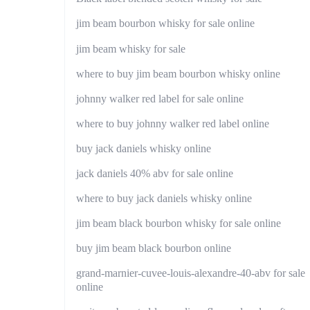
jim beam bourbon whisky for sale online
jim beam whisky for sale
where to buy jim beam bourbon whisky online
johnny walker red label for sale online
where to buy johnny walker red label online
buy jack daniels whisky online
jack daniels 40% abv for sale online
where to buy jack daniels whisky online
jim beam black bourbon whisky for sale online
buy jim beam black bourbon online
grand-marnier-cuvee-louis-alexandre-40-abv for sale
online