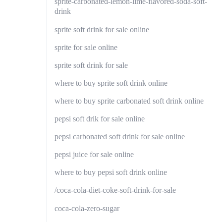
sprite-carbonated-lemon-lime-flavored-soda-soft-
drink
sprite soft drink for sale online
sprite for sale online
sprite soft drink for sale
where to buy sprite soft drink online
where to buy sprite carbonated soft drink online
pepsi soft drik for sale online
pepsi carbonated soft drink for sale online
pepsi juice for sale online
where to buy pepsi soft drink online
/coca-cola-diet-coke-soft-drink-for-sale
coca-cola-zero-sugar