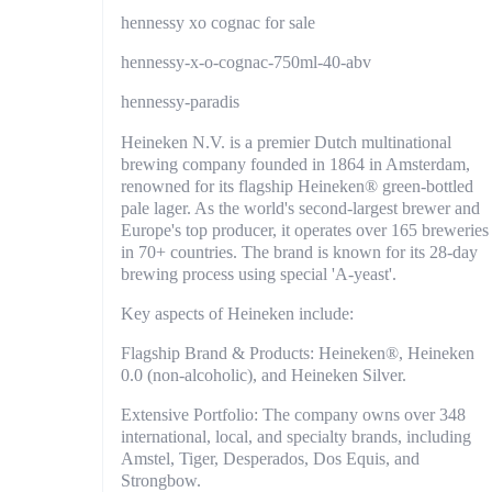
hennessy xo cognac for sale
hennessy-x-o-cognac-750ml-40-abv
hennessy-paradis
Heineken N.V. is a premier Dutch multinational
brewing company founded in 1864 in Amsterdam,
renowned for its flagship Heineken® green-bottled
pale lager. As the world's second-largest brewer and
Europe's top producer, it operates over 165 breweries
in 70+ countries. The brand is known for its 28-day
brewing process using special 'A-yeast'.
Key aspects of Heineken include:
Flagship Brand & Products: Heineken®, Heineken
0.0 (non-alcoholic), and Heineken Silver.
Extensive Portfolio: The company owns over 348
international, local, and specialty brands, including
Amstel, Tiger, Desperados, Dos Equis, and
Strongbow.