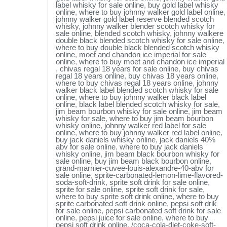
label whisky for sale online
,
buy gold label whisky
online
,
where to buy johnny walker gold label online
,
johnny walker gold label reserve blended scotch
whisky
,
johnny walker blender scotch whisky for
sale online
,
blended scotch whisky
,
johnny walkere
double black blended scotch whisky for sale online
,
where to buy double black blended scotch whisky
online
,
moet and chandon ice imperial for sale
online
,
where to buy moet and chandon ice imperial
,
chivas regal 18 years for sale online
,
buy chivas
regal 18 years online
,
buy chivas 18 years online
,
where to buy chivas regal 18 years online
,
johnny
walker black label blended scotch whisky for sale
online
,
where to buy johnny walker black label
online
,
black label blended scotch whisky for sale
,
jim beam bourbon whisky for sale online
,
jim beam
whisky for sale
,
where to buy jim beam bourbon
whisky online
,
johnny walker red label for sale
online
,
where to buy johnny walker red label online
,
buy jack daniels whisky online
,
jack daniels 40%
abv for sale online
,
where to buy jack daniels
whisky online
,
jim beam black bourbon whisky for
sale online
,
buy jim beam black bourbon online
,
grand-marnier-cuvee-louis-alexandre-40-abv for
sale online
,
sprite-carbonated-lemon-lime-flavored-
soda-soft-drink
,
sprite soft drink for sale online
,
sprite for sale online
,
sprite soft drink for sale
,
where to buy sprite soft drink online
,
where to buy
sprite carbonated soft drink online
,
pepsi soft drik
for sale online
,
pepsi carbonated soft drink for sale
online
,
pepsi juice for sale online
,
where to buy
pepsi soft drink online
,
/coca-cola-diet-coke-soft-