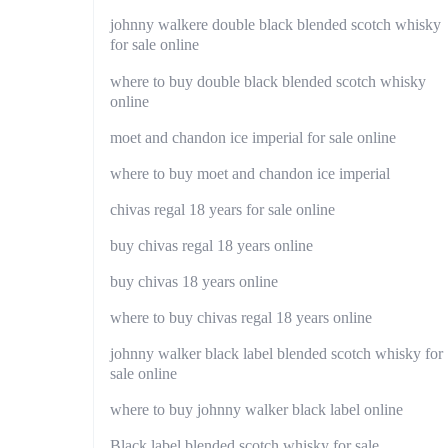
johnny walkere double black blended scotch whisky
for sale online
where to buy double black blended scotch whisky
online
moet and chandon ice imperial for sale online
where to buy moet and chandon ice imperial
chivas regal 18 years for sale online
buy chivas regal 18 years online
buy chivas 18 years online
where to buy chivas regal 18 years online
johnny walker black label blended scotch whisky for
sale online
where to buy johnny walker black label online
Black label blended scotch whisky for sale