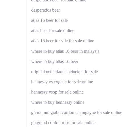
desperados beer
atlas 16 beer for sale
atlas beer for sale online
atlas 16 beer for sale for sale online
where to buy atlas 16 beer in malaysia
where to buy atlas 16 beer
original netherlands heineken for sale
hennessy vs cognac for sale online
hennessy vsop for sale online
where to buy hennessy online
gh mumm grabd cordon champagne for sale online
gh grand cordon rose for sale online