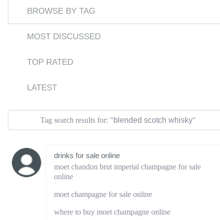
BROWSE BY TAG
MOST DISCUSSED
TOP RATED
LATEST
blended scotch whisky
Tag search results for: "
"
drinks for sale online
moet chandon brut imperial champagne for sale
online
moet champagne for sale online
where to buy moet champagne online