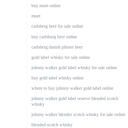
buy moet online
moet
carlsberg beer for sale online
buy carlsburg beer online
carlsberg danish pilsner beer
gold label whisky for sale online
johnny walker gold label whisky for sale online
buy gold label whisky online
where to buy johnny walker gold label online
johnny walker gold label reserve blended scotch
whisky
johnny walker blender scotch whisky for sale online
blended scotch whisky