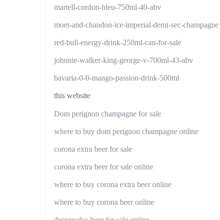
martell-cordon-bleu-750ml-40-abv
moet-and-chandon-ice-imperial-demi-sec-champagne
red-bull-energy-drink-250ml-can-for-sale
johnnie-walker-king-george-v-700ml-43-abv
bavaria-0-0-mango-passion-drink-500ml
this website
Dom perignon champagne for sale
where to buy dom perignon champagne online
corona extra beer for sale
corona extra beer for sale online
where to buy corona extra beer online
where to buy corona beer online
desperados beer for sale online