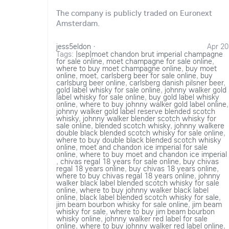
The company is publicly traded on Euronext
Amsterdam.
jess5eldon
·
Apr 20
Tags:
|sep|moet chandon brut imperial champagne
for sale online
,
moet champagne for sale online
,
where to buy moet champagne online
,
buy moet
online
,
moet
,
carlsberg beer for sale online
,
buy
carlsburg beer online
,
carlsberg danish pilsner beer
,
gold label whisky for sale online
,
johnny walker gold
label whisky for sale online
,
buy gold label whisky
online
,
where to buy johnny walker gold label online
,
johnny walker gold label reserve blended scotch
whisky
,
johnny walker blender scotch whisky for
sale online
,
blended scotch whisky
,
johnny walkere
double black blended scotch whisky for sale online
,
where to buy double black blended scotch whisky
online
,
moet and chandon ice imperial for sale
online
,
where to buy moet and chandon ice imperial
,
chivas regal 18 years for sale online
,
buy chivas
regal 18 years online
,
buy chivas 18 years online
,
where to buy chivas regal 18 years online
,
johnny
walker black label blended scotch whisky for sale
online
,
where to buy johnny walker black label
online
,
black label blended scotch whisky for sale
,
jim beam bourbon whisky for sale online
,
jim beam
whisky for sale
,
where to buy jim beam bourbon
whisky online
,
johnny walker red label for sale
online
,
where to buy johnny walker red label online
,