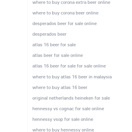
where to buy corona extra beer online
where to buy corona beer online
desperados beer for sale online
desperados beer
atlas 16 beer for sale
atlas beer for sale online
atlas 16 beer for sale for sale online
where to buy atlas 16 beer in malaysia
where to buy atlas 16 beer
original netherlands heineken for sale
hennessy vs cognac for sale online
hennessy vsop for sale online
where to buy hennessy online