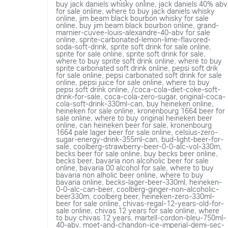
buy jack daniels whisky online
,
jack daniels 40% abv
for sale online
,
where to buy jack daniels whisky
online
,
jim beam black bourbon whisky for sale
online
,
buy jim beam black bourbon online
,
grand-
marnier-cuvee-louis-alexandre-40-abv for sale
online
,
sprite-carbonated-lemon-lime-flavored-
soda-soft-drink
,
sprite soft drink for sale online
,
sprite for sale online
,
sprite soft drink for sale
,
where to buy sprite soft drink online
,
where to buy
sprite carbonated soft drink online
,
pepsi soft drik
for sale online
,
pepsi carbonated soft drink for sale
online
,
pepsi juice for sale online
,
where to buy
pepsi soft drink online
,
/coca-cola-diet-coke-soft-
drink-for-sale
,
coca-cola-zero-sugar
,
original-coca-
cola-soft-drink-330ml-can
,
buy heineken online
,
heineken for sale online
,
kronenbourg 1664 beer for
sale online
,
where to buy original heineken beer
online
,
can heineken beer for sale
,
kronenbourg
1664 pale lager beer for sale online
,
celsius-zero-
sugar-energy-drink-355ml-can
,
bud-light-beer-for-
sale
,
coolberg-strawberry-beer-0-0-alc-vol-330m
,
becks beer for sale online
,
buy becks beer online
,
becks beer
,
bavaria non alcoholic beer for sale
online
,
bavaria 00 alcohol for sale
,
where to buy
bavaria non alholic beer online
,
where to buy
bavaria online
,
becks-lager-beer-330ml
,
heineken-
0-0-alc-can-beer
,
coolberg-ginger-non-alcoholic-
beer330m
,
coolberg beer
,
heineken-zero-330ml-
beer for sale online
,
chivas-regal-12-years-old-for-
sale online
,
chivas 12 years for sale online
,
where
to buy chivas 12 years
,
martell-cordon-bleu-750ml-
40-abv
,
moet-and-chandon-ice-imperial-demi-sec-