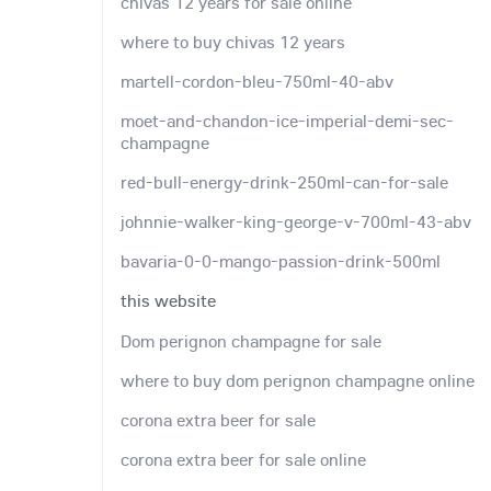
chivas 12 years for sale online
where to buy chivas 12 years
martell-cordon-bleu-750ml-40-abv
moet-and-chandon-ice-imperial-demi-sec-
champagne
red-bull-energy-drink-250ml-can-for-sale
johnnie-walker-king-george-v-700ml-43-abv
bavaria-0-0-mango-passion-drink-500ml
this website
Dom perignon champagne for sale
where to buy dom perignon champagne online
corona extra beer for sale
corona extra beer for sale online