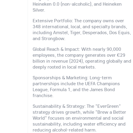
Heineken 0.0 (non-alcoholic), and Heineken
Silver.
Extensive Portfolio: The company owns over
348 international, local, and specialty brands,
including Amstel, Tiger, Desperados, Dos Equis,
and Strongbow.
Global Reach & Impact: With nearly 90,000
employees, the company generates over €29
billion in revenue (2024), operating globally and
deeply rooted in local markets.
Sponsorships & Marketing: Long-term
partnerships include the UEFA Champions
League, Formula 1, and the James Bond
franchise.
Sustainability & Strategy: The "EverGreen"
strategy drives growth, while "Brew a Better
World" focuses on environmental and social
sustainability, including water efficiency and
reducing alcohol-related harm.