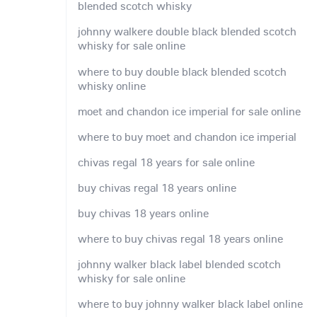
blended scotch whisky
johnny walkere double black blended scotch
whisky for sale online
where to buy double black blended scotch
whisky online
moet and chandon ice imperial for sale online
where to buy moet and chandon ice imperial
chivas regal 18 years for sale online
buy chivas regal 18 years online
buy chivas 18 years online
where to buy chivas regal 18 years online
johnny walker black label blended scotch
whisky for sale online
where to buy johnny walker black label online