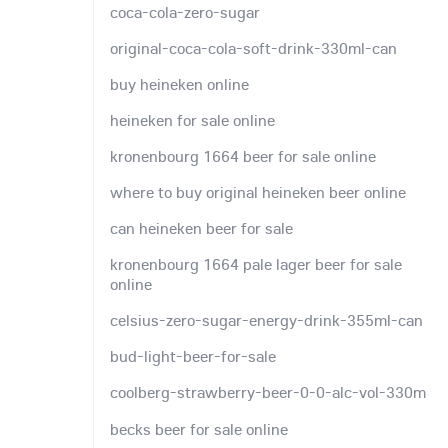
coca-cola-zero-sugar
original-coca-cola-soft-drink-330ml-can
buy heineken online
heineken for sale online
kronenbourg 1664 beer for sale online
where to buy original heineken beer online
can heineken beer for sale
kronenbourg 1664 pale lager beer for sale
online
celsius-zero-sugar-energy-drink-355ml-can
bud-light-beer-for-sale
coolberg-strawberry-beer-0-0-alc-vol-330m
becks beer for sale online