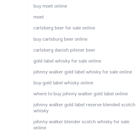
buy moet online
moet
carlsberg beer for sale online
buy carlsburg beer online
carlsberg danish pilsner beer
gold label whisky for sale online
johnny walker gold label whisky for sale online
buy gold label whisky online
where to buy johnny walker gold label online
johnny walker gold label reserve blended scotch
whisky
johnny walker blender scotch whisky for sale
online