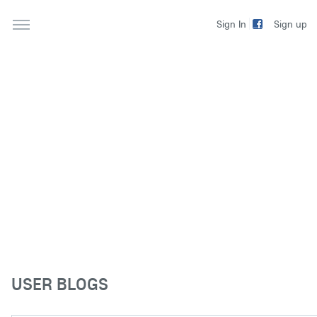
Sign up
Sign In
USER BLOGS