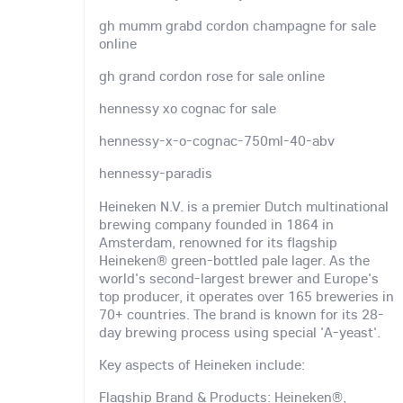
gh mumm grabd cordon champagne for sale
online
gh grand cordon rose for sale online
hennessy xo cognac for sale
hennessy-x-o-cognac-750ml-40-abv
hennessy-paradis
Heineken N.V. is a premier Dutch multinational
brewing company founded in 1864 in
Amsterdam, renowned for its flagship
Heineken® green-bottled pale lager. As the
world's second-largest brewer and Europe's
top producer, it operates over 165 breweries in
70+ countries. The brand is known for its 28-
day brewing process using special 'A-yeast'.
Key aspects of Heineken include:
Flagship Brand & Products: Heineken®,