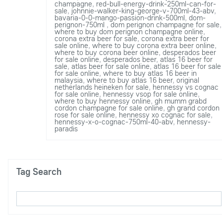
champagne
,
red-bull-energy-drink-250ml-can-for-
sale
,
johnnie-walker-king-george-v-700ml-43-abv
,
bavaria-0-0-mango-passion-drink-500ml
,
dom-
perignon-750ml
,
dom perignon champagne for sale
,
where to buy dom perignon champagne online
,
corona extra beer for sale
,
corona extra beer for
sale online
,
where to buy corona extra beer online
,
where to buy corona beer online
,
desperados beer
for sale online
,
desperados beer
,
atlas 16 beer for
sale
,
atlas beer for sale online
,
atlas 16 beer for sale
for sale online
,
where to buy atlas 16 beer in
malaysia
,
where to buy atlas 16 beer
,
original
netherlands heineken for sale
,
hennessy vs cognac
for sale online
,
hennessy vsop for sale online
,
where to buy hennessy online
,
gh mumm grabd
cordon champagne for sale online
,
gh grand cordon
rose for sale online
,
hennessy xo cognac for sale
,
hennessy-x-o-cognac-750ml-40-abv
,
hennessy-
paradis
Tag Search