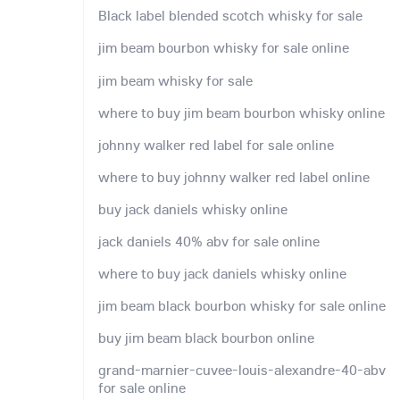
Black label blended scotch whisky for sale
jim beam bourbon whisky for sale online
jim beam whisky for sale
where to buy jim beam bourbon whisky online
johnny walker red label for sale online
where to buy johnny walker red label online
buy jack daniels whisky online
jack daniels 40% abv for sale online
where to buy jack daniels whisky online
jim beam black bourbon whisky for sale online
buy jim beam black bourbon online
grand-marnier-cuvee-louis-alexandre-40-abv
for sale online