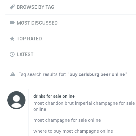
BROWSE BY TAG
MOST DISCUSSED
TOP RATED
LATEST
Tag search results for: "
buy carlsburg beer online
"
drinks for sale online
moet chandon brut imperial champagne for sale
online
moet champagne for sale online
where to buy moet champagne online