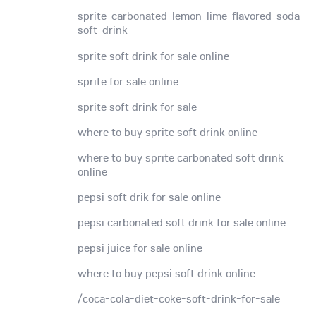
sprite-carbonated-lemon-lime-flavored-soda-
soft-drink
sprite soft drink for sale online
sprite for sale online
sprite soft drink for sale
where to buy sprite soft drink online
where to buy sprite carbonated soft drink
online
pepsi soft drik for sale online
pepsi carbonated soft drink for sale online
pepsi juice for sale online
where to buy pepsi soft drink online
/coca-cola-diet-coke-soft-drink-for-sale