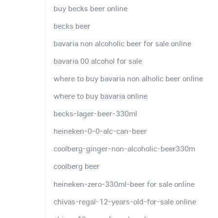
buy becks beer online
becks beer
bavaria non alcoholic beer for sale online
bavaria 00 alcohol for sale
where to buy bavaria non alholic beer online
where to buy bavaria online
becks-lager-beer-330ml
heineken-0-0-alc-can-beer
coolberg-ginger-non-alcoholic-beer330m
coolberg beer
heineken-zero-330ml-beer for sale online
chivas-regal-12-years-old-for-sale online