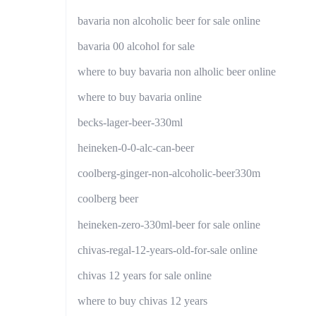
bavaria non alcoholic beer for sale online
bavaria 00 alcohol for sale
where to buy bavaria non alholic beer online
where to buy bavaria online
becks-lager-beer-330ml
heineken-0-0-alc-can-beer
coolberg-ginger-non-alcoholic-beer330m
coolberg beer
heineken-zero-330ml-beer for sale online
chivas-regal-12-years-old-for-sale online
chivas 12 years for sale online
where to buy chivas 12 years