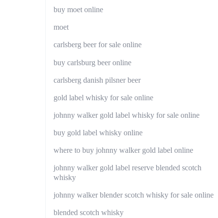
buy moet online
moet
carlsberg beer for sale online
buy carlsburg beer online
carlsberg danish pilsner beer
gold label whisky for sale online
johnny walker gold label whisky for sale online
buy gold label whisky online
where to buy johnny walker gold label online
johnny walker gold label reserve blended scotch
whisky
johnny walker blender scotch whisky for sale online
blended scotch whisky