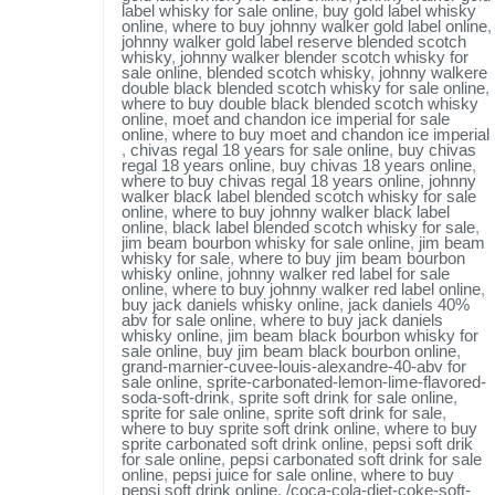
label whisky for sale online
,
buy gold label whisky
online
,
where to buy johnny walker gold label online
,
johnny walker gold label reserve blended scotch
whisky
,
johnny walker blender scotch whisky for
sale online
,
blended scotch whisky
,
johnny walkere
double black blended scotch whisky for sale online
,
where to buy double black blended scotch whisky
online
,
moet and chandon ice imperial for sale
online
,
where to buy moet and chandon ice imperial
,
chivas regal 18 years for sale online
,
buy chivas
regal 18 years online
,
buy chivas 18 years online
,
where to buy chivas regal 18 years online
,
johnny
walker black label blended scotch whisky for sale
online
,
where to buy johnny walker black label
online
,
black label blended scotch whisky for sale
,
jim beam bourbon whisky for sale online
,
jim beam
whisky for sale
,
where to buy jim beam bourbon
whisky online
,
johnny walker red label for sale
online
,
where to buy johnny walker red label online
,
buy jack daniels whisky online
,
jack daniels 40%
abv for sale online
,
where to buy jack daniels
whisky online
,
jim beam black bourbon whisky for
sale online
,
buy jim beam black bourbon online
,
grand-marnier-cuvee-louis-alexandre-40-abv for
sale online
,
sprite-carbonated-lemon-lime-flavored-
soda-soft-drink
,
sprite soft drink for sale online
,
sprite for sale online
,
sprite soft drink for sale
,
where to buy sprite soft drink online
,
where to buy
sprite carbonated soft drink online
,
pepsi soft drik
for sale online
,
pepsi carbonated soft drink for sale
online
,
pepsi juice for sale online
,
where to buy
pepsi soft drink online
,
/coca-cola-diet-coke-soft-