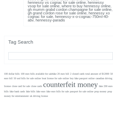
hennessy vs cognac for sale online
,
hennessy
vsop for sale online
,
where to buy hennessy online
,
gh mumm grabd cordon champagne for sale online
,
gh grand cordon rose for sale online
,
hennessy xo
cognac for sale
,
hennessy-x-o-cognac-750ml-40-
abv
,
hennessy-paradis
Tag Search
100 dollar bills
100 euro bills available for salefake 20 euro bill
2 cloned cards total amount of $12000
50
euro bill
50 usd bills for sale online
boat license for sale online
buy fake passport online
canadian driving
counterfeit money
license
clone card for sale
clone cards
fake 200 euro
bills
fake bank cards
fake bills
fake euro
fake euro bills for sale
passport for sale online
prop money
prop
money for entertainment
uk driving license