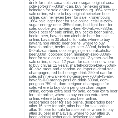
drink-for-sale
,
coca-cola-zero-sugar
,
original-coca-
cola-soft-drink-330ml-can
,
buy heineken online
,
heineken for sale online
,
kronenbourg 1664 beer for
sale online
,
where to buy original heineken beer
online
,
can heineken beer for sale
,
kronenbourg
1664 pale lager beer for sale online
,
celsius-zero-
sugar-energy-drink-355ml-can
,
bud-light-beer-for-
sale
,
coolberg-strawberry-beer-0-0-alc-vol-330m
,
becks beer for sale online
,
buy becks beer online
,
becks beer
,
bavaria non alcoholic beer for sale
online
,
bavaria 00 alcohol for sale
,
where to buy
bavaria non alholic beer online
,
where to buy
bavaria online
,
becks-lager-beer-330ml
,
heineken-
0-0-alc-can-beer
,
coolberg-ginger-non-alcoholic-
beer330m
,
coolberg beer
,
heineken-zero-330ml-
beer for sale online
,
chivas-regal-12-years-old-for-
sale online
,
chivas 12 years for sale online
,
where
to buy chivas 12 years
,
martell-cordon-bleu-750ml-
40-abv
,
moet-and-chandon-ice-imperial-demi-sec-
champagne
,
red-bull-energy-drink-250ml-can-for-
sale
,
johnnie-walker-king-george-v-700ml-43-abv
,
bavaria-0-0-mango-passion-drink-500ml
,
dom-
perignon-750ml
,
dom perignon champagne for
sale
,
where to buy dom perignon champagne
online
,
corona extra beer for sale
,
corona extra beer
for sale online
,
where to buy corona extra beer
online
,
where to buy corona beer online
,
desperados beer for sale online
,
desperados beer
,
atlas 16 beer for sale
,
atlas beer for sale online
,
atlas 16 beer for sale for sale online
,
where to buy
atlas 16 beer in malaysia
,
where to buy atlas 16
beer
,
original netherlands heineken for sale
,