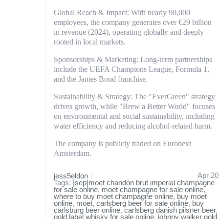
Global Reach & Impact: With nearly 90,000
employees, the company generates over €29 billion
in revenue (2024), operating globally and deeply
rooted in local markets.
Sponsorships & Marketing: Long-term partnerships
include the UEFA Champions League, Formula 1,
and the James Bond franchise.
Sustainability & Strategy: The "EverGreen" strategy
drives growth, while "Brew a Better World" focuses
on environmental and social sustainability, including
water efficiency and reducing alcohol-related harm.
The company is publicly traded on Euronext
Amsterdam.
Apr 20
jess5eldon
·
Tags:
|sep|moet chandon brut imperial champagne
for sale online
,
moet champagne for sale online
,
where to buy moet champagne online
,
buy moet
online
,
moet
,
carlsberg beer for sale online
,
buy
carlsburg beer online
,
carlsberg danish pilsner beer
,
gold label whisky for sale online
,
johnny walker gold