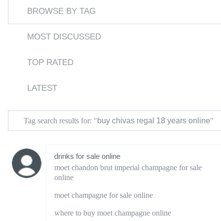
BROWSE BY TAG
MOST DISCUSSED
TOP RATED
LATEST
buy chivas regal 18 years online
Tag search results for: "
"
drinks for sale online
moet chandon brut imperial champagne for sale
online
moet champagne for sale online
where to buy moet champagne online