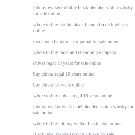
johnny walkere double black blended scotch whisky
for sale online
where to buy double black blended scotch whisky
online
moet and chandon ice imperial for sale online
where to buy moet and chandon ice imperial
chivas regal 18 years for sale online
buy chivas regal 18 years online
buy chivas 18 years online
where to buy chivas regal 18 years online
johnny walker black label blended scotch whisky for
sale online
where to buy johnny walker black label online
Black label blended scotch whisky for sale