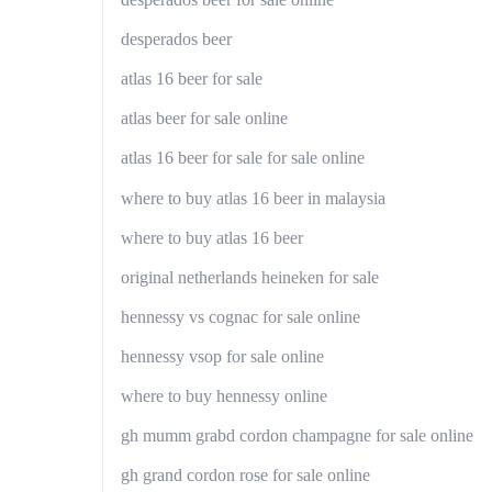
desperados beer
atlas 16 beer for sale
atlas beer for sale online
atlas 16 beer for sale for sale online
where to buy atlas 16 beer in malaysia
where to buy atlas 16 beer
original netherlands heineken for sale
hennessy vs cognac for sale online
hennessy vsop for sale online
where to buy hennessy online
gh mumm grabd cordon champagne for sale online
gh grand cordon rose for sale online