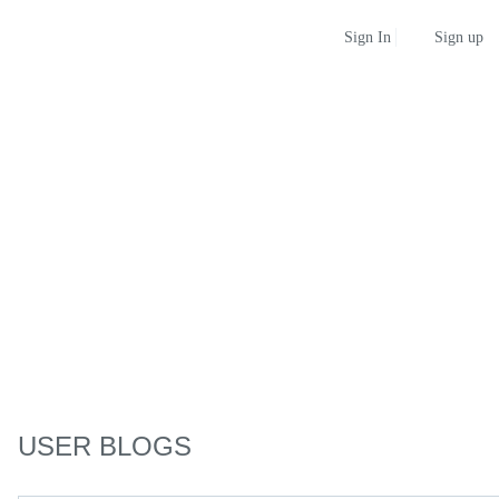
Sign up
Sign In
USER BLOGS