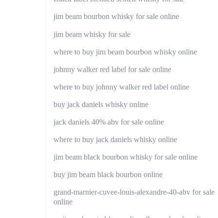
jim beam bourbon whisky for sale online
jim beam whisky for sale
where to buy jim beam bourbon whisky online
johnny walker red label for sale online
where to buy johnny walker red label online
buy jack daniels whisky online
jack daniels 40% abv for sale online
where to buy jack daniels whisky online
jim beam black bourbon whisky for sale online
buy jim beam black bourbon online
grand-marnier-cuvee-louis-alexandre-40-abv for sale
online