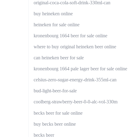
original-coca-cola-soft-drink-330ml-can
buy heineken online
heineken for sale online
kronenbourg 1664 beer for sale online
where to buy original heineken beer online
can heineken beer for sale
kronenbourg 1664 pale lager beer for sale online
celsius-zero-sugar-energy-drink-355ml-can
bud-light-beer-for-sale
coolberg-strawberry-beer-0-0-alc-vol-330m
becks beer for sale online
buy becks beer online
becks beer