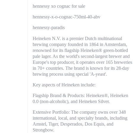
hennessy xo cognac for sale
hennessy-x-o-cognac-750ml-40-abv
hennessy-paradis
Heineken N.V. is a premier Dutch multinational
brewing company founded in 1864 in Amsterdam,
renowned for its flagship Heineken® green-bottled
pale lager. As the world's second-largest brewer and
Europe's top producer, it operates over 165 breweries
in 70+ countries. The brand is known for its 28-day
brewing process using special 'A-yeast'.
Key aspects of Heineken include:
Flagship Brand & Products: Heineken®, Heineken
0.0 (non-alcoholic), and Heineken Silver.
Extensive Portfolio: The company owns over 348
international, local, and specialty brands, including
Amstel, Tiger, Desperados, Dos Equis, and
Strongbow.