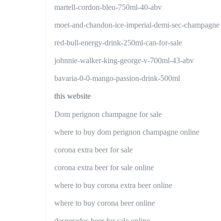
martell-cordon-bleu-750ml-40-abv
moet-and-chandon-ice-imperial-demi-sec-champagne
red-bull-energy-drink-250ml-can-for-sale
johnnie-walker-king-george-v-700ml-43-abv
bavaria-0-0-mango-passion-drink-500ml
this website
Dom perignon champagne for sale
where to buy dom perignon champagne online
corona extra beer for sale
corona extra beer for sale online
where to buy corona extra beer online
where to buy corona beer online
desperados beer for sale online