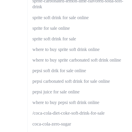
sprite-carbonated-lemon-lime-flavored-soda-soft-
drink
sprite soft drink for sale online
sprite for sale online
sprite soft drink for sale
where to buy sprite soft drink online
where to buy sprite carbonated soft drink online
pepsi soft drik for sale online
pepsi carbonated soft drink for sale online
pepsi juice for sale online
where to buy pepsi soft drink online
/coca-cola-diet-coke-soft-drink-for-sale
coca-cola-zero-sugar