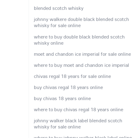
blended scotch whisky
johnny walkere double black blended scotch
whisky for sale online
where to buy double black blended scotch
whisky online
moet and chandon ice imperial for sale online
where to buy moet and chandon ice imperial
chivas regal 18 years for sale online
buy chivas regal 18 years online
buy chivas 18 years online
where to buy chivas regal 18 years online
johnny walker black label blended scotch
whisky for sale online
where to buy johnny walker black label online