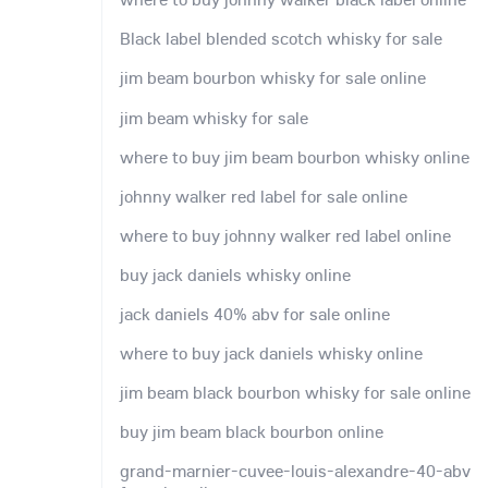
Black label blended scotch whisky for sale
jim beam bourbon whisky for sale online
jim beam whisky for sale
where to buy jim beam bourbon whisky online
johnny walker red label for sale online
where to buy johnny walker red label online
buy jack daniels whisky online
jack daniels 40% abv for sale online
where to buy jack daniels whisky online
jim beam black bourbon whisky for sale online
buy jim beam black bourbon online
grand-marnier-cuvee-louis-alexandre-40-abv