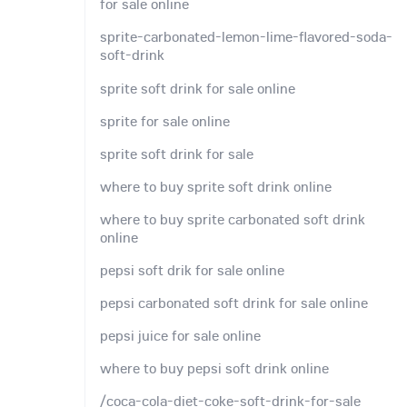
for sale online
sprite-carbonated-lemon-lime-flavored-soda-
soft-drink
sprite soft drink for sale online
sprite for sale online
sprite soft drink for sale
where to buy sprite soft drink online
where to buy sprite carbonated soft drink
online
pepsi soft drik for sale online
pepsi carbonated soft drink for sale online
pepsi juice for sale online
where to buy pepsi soft drink online
/coca-cola-diet-coke-soft-drink-for-sale