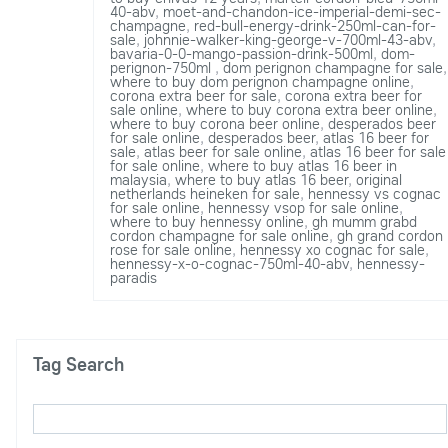
40-abv
,
moet-and-chandon-ice-imperial-demi-sec-
champagne
,
red-bull-energy-drink-250ml-can-for-
sale
,
johnnie-walker-king-george-v-700ml-43-abv
,
bavaria-0-0-mango-passion-drink-500ml
,
dom-
perignon-750ml
,
dom perignon champagne for sale
,
where to buy dom perignon champagne online
,
corona extra beer for sale
,
corona extra beer for
sale online
,
where to buy corona extra beer online
,
where to buy corona beer online
,
desperados beer
for sale online
,
desperados beer
,
atlas 16 beer for
sale
,
atlas beer for sale online
,
atlas 16 beer for sale
for sale online
,
where to buy atlas 16 beer in
malaysia
,
where to buy atlas 16 beer
,
original
netherlands heineken for sale
,
hennessy vs cognac
for sale online
,
hennessy vsop for sale online
,
where to buy hennessy online
,
gh mumm grabd
cordon champagne for sale online
,
gh grand cordon
rose for sale online
,
hennessy xo cognac for sale
,
hennessy-x-o-cognac-750ml-40-abv
,
hennessy-
paradis
Tag Search