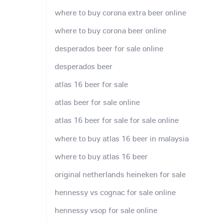
where to buy corona extra beer online
where to buy corona beer online
desperados beer for sale online
desperados beer
atlas 16 beer for sale
atlas beer for sale online
atlas 16 beer for sale for sale online
where to buy atlas 16 beer in malaysia
where to buy atlas 16 beer
original netherlands heineken for sale
hennessy vs cognac for sale online
hennessy vsop for sale online