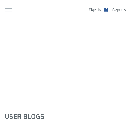
Sign up
Sign In
USER BLOGS