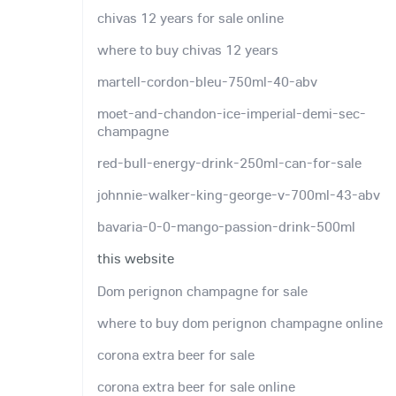
chivas 12 years for sale online
where to buy chivas 12 years
martell-cordon-bleu-750ml-40-abv
moet-and-chandon-ice-imperial-demi-sec-
champagne
red-bull-energy-drink-250ml-can-for-sale
johnnie-walker-king-george-v-700ml-43-abv
bavaria-0-0-mango-passion-drink-500ml
this website
Dom perignon champagne for sale
where to buy dom perignon champagne online
corona extra beer for sale
corona extra beer for sale online