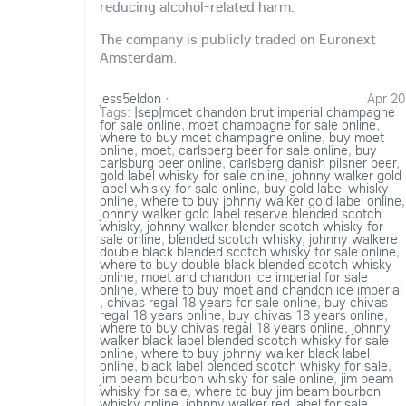
reducing alcohol-related harm.
The company is publicly traded on Euronext
Amsterdam.
jess5eldon
·
Apr 20
Tags:
|sep|moet chandon brut imperial champagne
for sale online
,
moet champagne for sale online
,
where to buy moet champagne online
,
buy moet
online
,
moet
,
carlsberg beer for sale online
,
buy
carlsburg beer online
,
carlsberg danish pilsner beer
,
gold label whisky for sale online
,
johnny walker gold
label whisky for sale online
,
buy gold label whisky
online
,
where to buy johnny walker gold label online
,
johnny walker gold label reserve blended scotch
whisky
,
johnny walker blender scotch whisky for
sale online
,
blended scotch whisky
,
johnny walkere
double black blended scotch whisky for sale online
,
where to buy double black blended scotch whisky
online
,
moet and chandon ice imperial for sale
online
,
where to buy moet and chandon ice imperial
,
chivas regal 18 years for sale online
,
buy chivas
regal 18 years online
,
buy chivas 18 years online
,
where to buy chivas regal 18 years online
,
johnny
walker black label blended scotch whisky for sale
online
,
where to buy johnny walker black label
online
,
black label blended scotch whisky for sale
,
jim beam bourbon whisky for sale online
,
jim beam
whisky for sale
,
where to buy jim beam bourbon
whisky online
,
johnny walker red label for sale