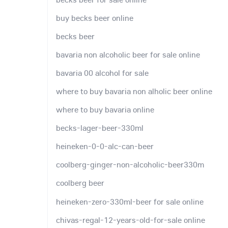
buy becks beer online
becks beer
bavaria non alcoholic beer for sale online
bavaria 00 alcohol for sale
where to buy bavaria non alholic beer online
where to buy bavaria online
becks-lager-beer-330ml
heineken-0-0-alc-can-beer
coolberg-ginger-non-alcoholic-beer330m
coolberg beer
heineken-zero-330ml-beer for sale online
chivas-regal-12-years-old-for-sale online