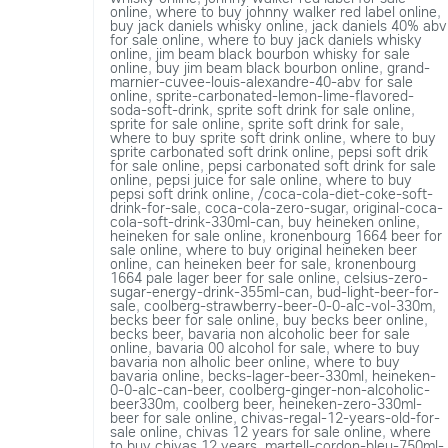
online
,
where to buy johnny walker red label online
,
buy jack daniels whisky online
,
jack daniels 40% abv
for sale online
,
where to buy jack daniels whisky
online
,
jim beam black bourbon whisky for sale
online
,
buy jim beam black bourbon online
,
grand-
marnier-cuvee-louis-alexandre-40-abv for sale
online
,
sprite-carbonated-lemon-lime-flavored-
soda-soft-drink
,
sprite soft drink for sale online
,
sprite for sale online
,
sprite soft drink for sale
,
where to buy sprite soft drink online
,
where to buy
sprite carbonated soft drink online
,
pepsi soft drik
for sale online
,
pepsi carbonated soft drink for sale
online
,
pepsi juice for sale online
,
where to buy
pepsi soft drink online
,
/coca-cola-diet-coke-soft-
drink-for-sale
,
coca-cola-zero-sugar
,
original-coca-
cola-soft-drink-330ml-can
,
buy heineken online
,
heineken for sale online
,
kronenbourg 1664 beer for
sale online
,
where to buy original heineken beer
online
,
can heineken beer for sale
,
kronenbourg
1664 pale lager beer for sale online
,
celsius-zero-
sugar-energy-drink-355ml-can
,
bud-light-beer-for-
sale
,
coolberg-strawberry-beer-0-0-alc-vol-330m
,
becks beer for sale online
,
buy becks beer online
,
becks beer
,
bavaria non alcoholic beer for sale
online
,
bavaria 00 alcohol for sale
,
where to buy
bavaria non alholic beer online
,
where to buy
bavaria online
,
becks-lager-beer-330ml
,
heineken-
0-0-alc-can-beer
,
coolberg-ginger-non-alcoholic-
beer330m
,
coolberg beer
,
heineken-zero-330ml-
beer for sale online
,
chivas-regal-12-years-old-for-
sale online
,
chivas 12 years for sale online
,
where
to buy chivas 12 years
,
martell-cordon-bleu-750ml-