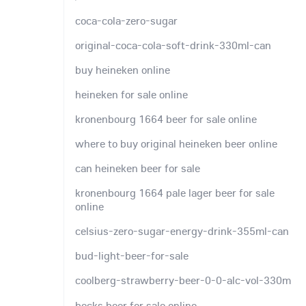
coca-cola-zero-sugar
original-coca-cola-soft-drink-330ml-can
buy heineken online
heineken for sale online
kronenbourg 1664 beer for sale online
where to buy original heineken beer online
can heineken beer for sale
kronenbourg 1664 pale lager beer for sale
online
celsius-zero-sugar-energy-drink-355ml-can
bud-light-beer-for-sale
coolberg-strawberry-beer-0-0-alc-vol-330m
becks beer for sale online