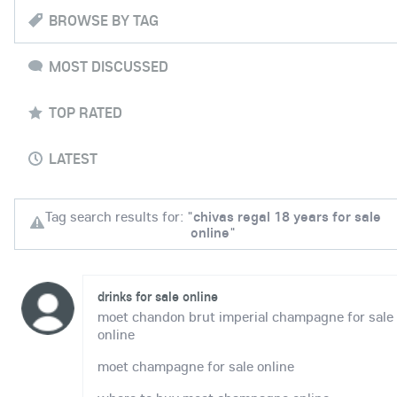
BROWSE BY TAG
MOST DISCUSSED
TOP RATED
LATEST
Tag search results for: "
chivas regal 18 years for sale
online
"
drinks for sale online
moet chandon brut imperial champagne for sale
online
moet champagne for sale online