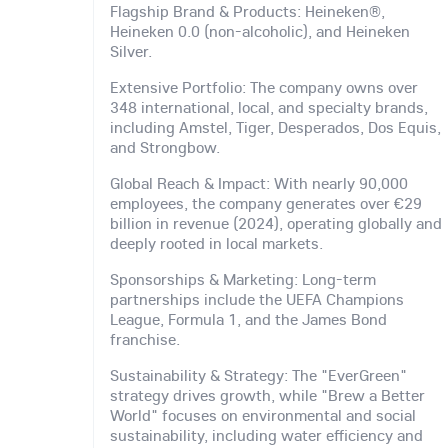
Flagship Brand & Products: Heineken®,
Heineken 0.0 (non-alcoholic), and Heineken
Silver.
Extensive Portfolio: The company owns over
348 international, local, and specialty brands,
including Amstel, Tiger, Desperados, Dos Equis,
and Strongbow.
Global Reach & Impact: With nearly 90,000
employees, the company generates over €29
billion in revenue (2024), operating globally and
deeply rooted in local markets.
Sponsorships & Marketing: Long-term
partnerships include the UEFA Champions
League, Formula 1, and the James Bond
franchise.
Sustainability & Strategy: The "EverGreen"
strategy drives growth, while "Brew a Better
World" focuses on environmental and social
sustainability, including water efficiency and