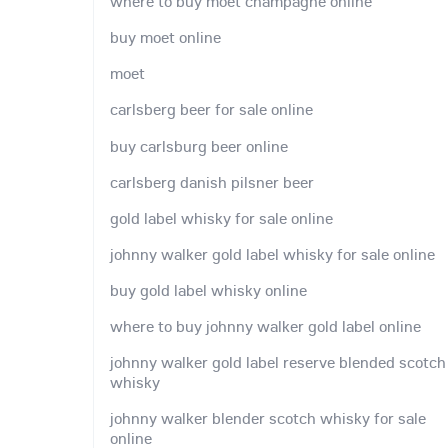
where to buy moet champagne online
buy moet online
moet
carlsberg beer for sale online
buy carlsburg beer online
carlsberg danish pilsner beer
gold label whisky for sale online
johnny walker gold label whisky for sale online
buy gold label whisky online
where to buy johnny walker gold label online
johnny walker gold label reserve blended scotch
whisky
johnny walker blender scotch whisky for sale
online