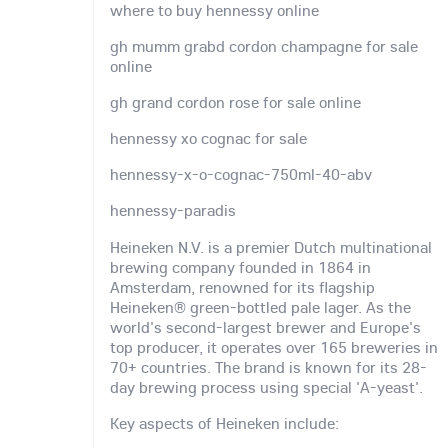
where to buy hennessy online
gh mumm grabd cordon champagne for sale
online
gh grand cordon rose for sale online
hennessy xo cognac for sale
hennessy-x-o-cognac-750ml-40-abv
hennessy-paradis
Heineken N.V. is a premier Dutch multinational
brewing company founded in 1864 in
Amsterdam, renowned for its flagship
Heineken® green-bottled pale lager. As the
world's second-largest brewer and Europe's
top producer, it operates over 165 breweries in
70+ countries. The brand is known for its 28-
day brewing process using special 'A-yeast'.
Key aspects of Heineken include: