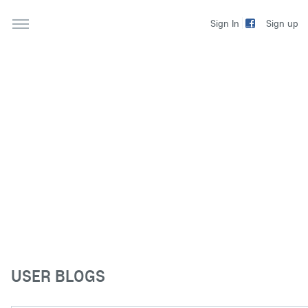
Sign up
Sign In
USER BLOGS