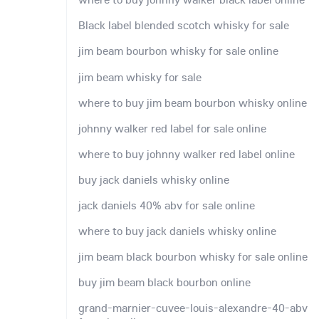
Black label blended scotch whisky for sale
jim beam bourbon whisky for sale online
jim beam whisky for sale
where to buy jim beam bourbon whisky online
johnny walker red label for sale online
where to buy johnny walker red label online
buy jack daniels whisky online
jack daniels 40% abv for sale online
where to buy jack daniels whisky online
jim beam black bourbon whisky for sale online
buy jim beam black bourbon online
grand-marnier-cuvee-louis-alexandre-40-abv