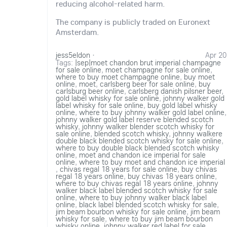
reducing alcohol-related harm.
The company is publicly traded on Euronext
Amsterdam.
jess5eldon
·
Apr 20
Tags:
|sep|moet chandon brut imperial champagne
for sale online
,
moet champagne for sale online
,
where to buy moet champagne online
,
buy moet
online
,
moet
,
carlsberg beer for sale online
,
buy
carlsburg beer online
,
carlsberg danish pilsner beer
,
gold label whisky for sale online
,
johnny walker gold
label whisky for sale online
,
buy gold label whisky
online
,
where to buy johnny walker gold label online
,
johnny walker gold label reserve blended scotch
whisky
,
johnny walker blender scotch whisky for
sale online
,
blended scotch whisky
,
johnny walkere
double black blended scotch whisky for sale online
,
where to buy double black blended scotch whisky
online
,
moet and chandon ice imperial for sale
online
,
where to buy moet and chandon ice imperial
,
chivas regal 18 years for sale online
,
buy chivas
regal 18 years online
,
buy chivas 18 years online
,
where to buy chivas regal 18 years online
,
johnny
walker black label blended scotch whisky for sale
online
,
where to buy johnny walker black label
online
,
black label blended scotch whisky for sale
,
jim beam bourbon whisky for sale online
,
jim beam
whisky for sale
,
where to buy jim beam bourbon
whisky online
,
johnny walker red label for sale