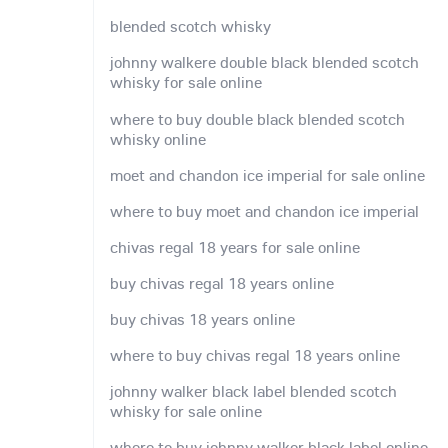
blended scotch whisky
johnny walkere double black blended scotch
whisky for sale online
where to buy double black blended scotch
whisky online
moet and chandon ice imperial for sale online
where to buy moet and chandon ice imperial
chivas regal 18 years for sale online
buy chivas regal 18 years online
buy chivas 18 years online
where to buy chivas regal 18 years online
johnny walker black label blended scotch
whisky for sale online
where to buy johnny walker black label online