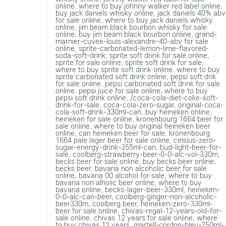
online
,
where to buy johnny walker red label online
,
buy jack daniels whisky online
,
jack daniels 40% abv
for sale online
,
where to buy jack daniels whisky
online
,
jim beam black bourbon whisky for sale
online
,
buy jim beam black bourbon online
,
grand-
marnier-cuvee-louis-alexandre-40-abv for sale
online
,
sprite-carbonated-lemon-lime-flavored-
soda-soft-drink
,
sprite soft drink for sale online
,
sprite for sale online
,
sprite soft drink for sale
,
where to buy sprite soft drink online
,
where to buy
sprite carbonated soft drink online
,
pepsi soft drik
for sale online
,
pepsi carbonated soft drink for sale
online
,
pepsi juice for sale online
,
where to buy
pepsi soft drink online
,
/coca-cola-diet-coke-soft-
drink-for-sale
,
coca-cola-zero-sugar
,
original-coca-
cola-soft-drink-330ml-can
,
buy heineken online
,
heineken for sale online
,
kronenbourg 1664 beer for
sale online
,
where to buy original heineken beer
online
,
can heineken beer for sale
,
kronenbourg
1664 pale lager beer for sale online
,
celsius-zero-
sugar-energy-drink-355ml-can
,
bud-light-beer-for-
sale
,
coolberg-strawberry-beer-0-0-alc-vol-330m
,
becks beer for sale online
,
buy becks beer online
,
becks beer
,
bavaria non alcoholic beer for sale
online
,
bavaria 00 alcohol for sale
,
where to buy
bavaria non alholic beer online
,
where to buy
bavaria online
,
becks-lager-beer-330ml
,
heineken-
0-0-alc-can-beer
,
coolberg-ginger-non-alcoholic-
beer330m
,
coolberg beer
,
heineken-zero-330ml-
beer for sale online
,
chivas-regal-12-years-old-for-
sale online
,
chivas 12 years for sale online
,
where
to buy chivas 12 years
,
martell-cordon-bleu-750ml-