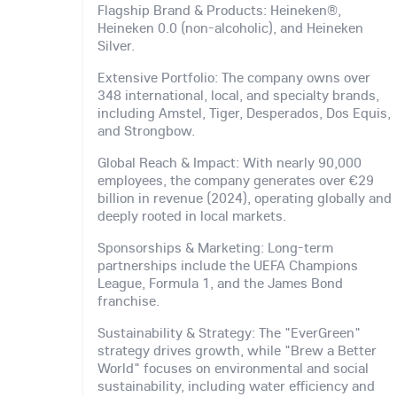
Flagship Brand & Products: Heineken®,
Heineken 0.0 (non-alcoholic), and Heineken
Silver.
Extensive Portfolio: The company owns over
348 international, local, and specialty brands,
including Amstel, Tiger, Desperados, Dos Equis,
and Strongbow.
Global Reach & Impact: With nearly 90,000
employees, the company generates over €29
billion in revenue (2024), operating globally and
deeply rooted in local markets.
Sponsorships & Marketing: Long-term
partnerships include the UEFA Champions
League, Formula 1, and the James Bond
franchise.
Sustainability & Strategy: The "EverGreen"
strategy drives growth, while "Brew a Better
World" focuses on environmental and social
sustainability, including water efficiency and