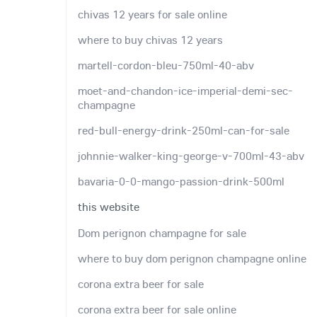
chivas 12 years for sale online
where to buy chivas 12 years
martell-cordon-bleu-750ml-40-abv
moet-and-chandon-ice-imperial-demi-sec-
champagne
red-bull-energy-drink-250ml-can-for-sale
johnnie-walker-king-george-v-700ml-43-abv
bavaria-0-0-mango-passion-drink-500ml
this website
Dom perignon champagne for sale
where to buy dom perignon champagne online
corona extra beer for sale
corona extra beer for sale online