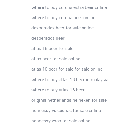
where to buy corona extra beer online
where to buy corona beer online
desperados beer for sale online
desperados beer
atlas 16 beer for sale
atlas beer for sale online
atlas 16 beer for sale for sale online
where to buy atlas 16 beer in malaysia
where to buy atlas 16 beer
original netherlands heineken for sale
hennessy vs cognac for sale online
hennessy vsop for sale online