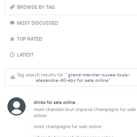
BROWSE BY TAG
MOST DISCUSSED
TOP RATED
LATEST
Tag search results for: "
grand-marnier-cuvee-louis-
alexandre-40-abv for sale online
"
drinks for sale online
moet chandon brut imperial champagne for sale
online
moet champagne for sale online