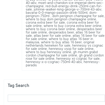
40-abv
,
moet-and-chandon-ice-imperial-demi-sec-
champagne
,
red-bull-energy-drink-250ml-can-for-
sale
,
johnnie-walker-king-george-v-700ml-43-abv
,
bavaria-0-0-mango-passion-drink-500ml
,
dom-
perignon-750ml
,
dom perignon champagne for sale
,
where to buy dom perignon champagne online
,
corona extra beer for sale
,
corona extra beer for
sale online
,
where to buy corona extra beer online
,
where to buy corona beer online
,
desperados beer
for sale online
,
desperados beer
,
atlas 16 beer for
sale
,
atlas beer for sale online
,
atlas 16 beer for sale
for sale online
,
where to buy atlas 16 beer in
malaysia
,
where to buy atlas 16 beer
,
original
netherlands heineken for sale
,
hennessy vs cognac
for sale online
,
hennessy vsop for sale online
,
where to buy hennessy online
,
gh mumm grabd
cordon champagne for sale online
,
gh grand cordon
rose for sale online
,
hennessy xo cognac for sale
,
hennessy-x-o-cognac-750ml-40-abv
,
hennessy-
paradis
Tag Search