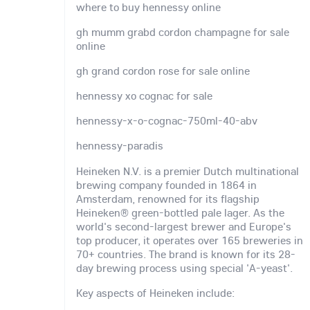
where to buy hennessy online
gh mumm grabd cordon champagne for sale
online
gh grand cordon rose for sale online
hennessy xo cognac for sale
hennessy-x-o-cognac-750ml-40-abv
hennessy-paradis
Heineken N.V. is a premier Dutch multinational
brewing company founded in 1864 in
Amsterdam, renowned for its flagship
Heineken® green-bottled pale lager. As the
world's second-largest brewer and Europe's
top producer, it operates over 165 breweries in
70+ countries. The brand is known for its 28-
day brewing process using special 'A-yeast'.
Key aspects of Heineken include: