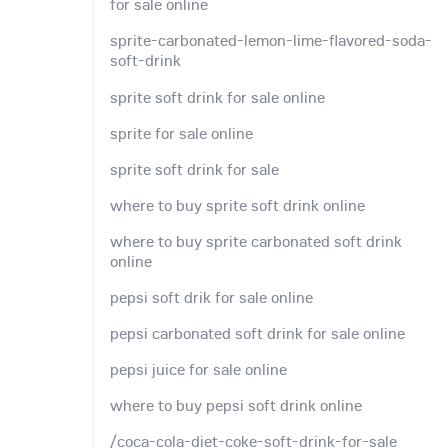
for sale online
sprite-carbonated-lemon-lime-flavored-soda-
soft-drink
sprite soft drink for sale online
sprite for sale online
sprite soft drink for sale
where to buy sprite soft drink online
where to buy sprite carbonated soft drink
online
pepsi soft drik for sale online
pepsi carbonated soft drink for sale online
pepsi juice for sale online
where to buy pepsi soft drink online
/coca-cola-diet-coke-soft-drink-for-sale