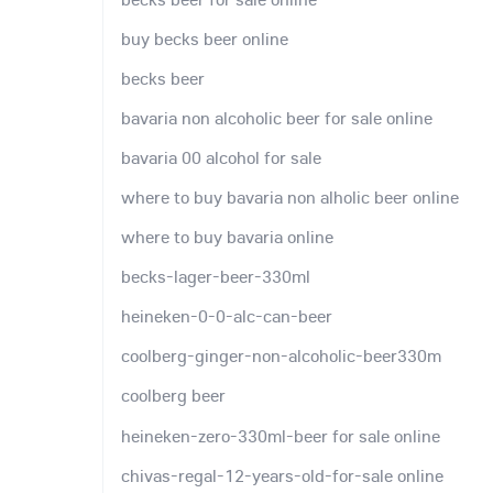
buy becks beer online
becks beer
bavaria non alcoholic beer for sale online
bavaria 00 alcohol for sale
where to buy bavaria non alholic beer online
where to buy bavaria online
becks-lager-beer-330ml
heineken-0-0-alc-can-beer
coolberg-ginger-non-alcoholic-beer330m
coolberg beer
heineken-zero-330ml-beer for sale online
chivas-regal-12-years-old-for-sale online