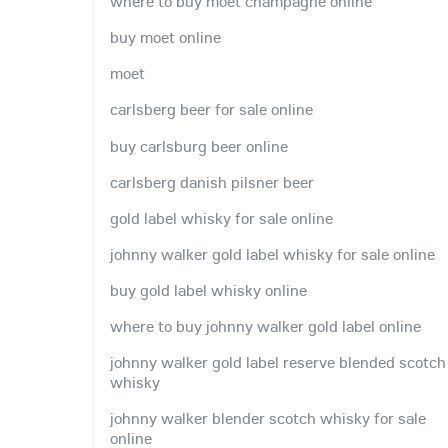
where to buy moet champagne online
buy moet online
moet
carlsberg beer for sale online
buy carlsburg beer online
carlsberg danish pilsner beer
gold label whisky for sale online
johnny walker gold label whisky for sale online
buy gold label whisky online
where to buy johnny walker gold label online
johnny walker gold label reserve blended scotch
whisky
johnny walker blender scotch whisky for sale
online