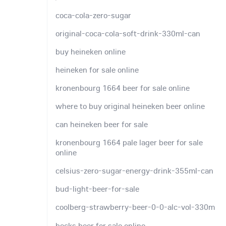
coca-cola-zero-sugar
original-coca-cola-soft-drink-330ml-can
buy heineken online
heineken for sale online
kronenbourg 1664 beer for sale online
where to buy original heineken beer online
can heineken beer for sale
kronenbourg 1664 pale lager beer for sale
online
celsius-zero-sugar-energy-drink-355ml-can
bud-light-beer-for-sale
coolberg-strawberry-beer-0-0-alc-vol-330m
becks beer for sale online