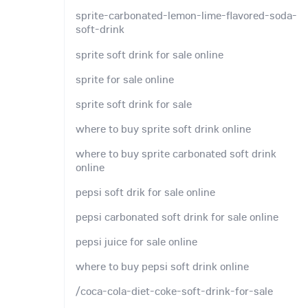
sprite-carbonated-lemon-lime-flavored-soda-
soft-drink
sprite soft drink for sale online
sprite for sale online
sprite soft drink for sale
where to buy sprite soft drink online
where to buy sprite carbonated soft drink
online
pepsi soft drik for sale online
pepsi carbonated soft drink for sale online
pepsi juice for sale online
where to buy pepsi soft drink online
/coca-cola-diet-coke-soft-drink-for-sale