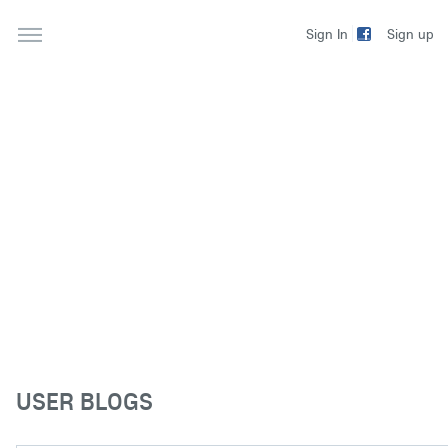
Sign up
Sign In
USER BLOGS