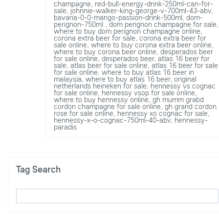
champagne
,
red-bull-energy-drink-250ml-can-for-
sale
,
johnnie-walker-king-george-v-700ml-43-abv
,
bavaria-0-0-mango-passion-drink-500ml
,
dom-
perignon-750ml
,
dom perignon champagne for sale
,
where to buy dom perignon champagne online
,
corona extra beer for sale
,
corona extra beer for
sale online
,
where to buy corona extra beer online
,
where to buy corona beer online
,
desperados beer
for sale online
,
desperados beer
,
atlas 16 beer for
sale
,
atlas beer for sale online
,
atlas 16 beer for sale
for sale online
,
where to buy atlas 16 beer in
malaysia
,
where to buy atlas 16 beer
,
original
netherlands heineken for sale
,
hennessy vs cognac
for sale online
,
hennessy vsop for sale online
,
where to buy hennessy online
,
gh mumm grabd
cordon champagne for sale online
,
gh grand cordon
rose for sale online
,
hennessy xo cognac for sale
,
hennessy-x-o-cognac-750ml-40-abv
,
hennessy-
paradis
Tag Search