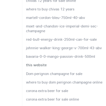
chivas 12 years for sale online
where to buy chivas 12 years
martell-cordon-bleu-750ml-40-abv
moet-and-chandon-ice-imperial-demi-sec-
champagne
red-bull-energy-drink-250ml-can-for-sale
johnnie-walker-king-george-v-700ml-43-abv
bavaria-0-0-mango-passion-drink-500ml
this website
Dom perignon champagne for sale
where to buy dom perignon champagne online
corona extra beer for sale
corona extra beer for sale online