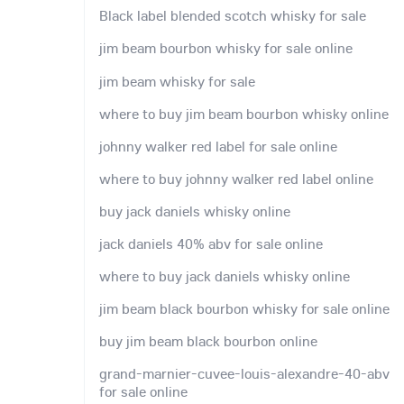
Black label blended scotch whisky for sale
jim beam bourbon whisky for sale online
jim beam whisky for sale
where to buy jim beam bourbon whisky online
johnny walker red label for sale online
where to buy johnny walker red label online
buy jack daniels whisky online
jack daniels 40% abv for sale online
where to buy jack daniels whisky online
jim beam black bourbon whisky for sale online
buy jim beam black bourbon online
grand-marnier-cuvee-louis-alexandre-40-abv
for sale online