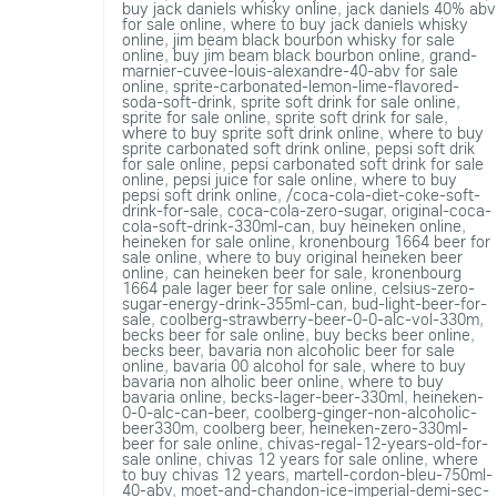
buy jack daniels whisky online
,
jack daniels 40% abv
for sale online
,
where to buy jack daniels whisky
online
,
jim beam black bourbon whisky for sale
online
,
buy jim beam black bourbon online
,
grand-
marnier-cuvee-louis-alexandre-40-abv for sale
online
,
sprite-carbonated-lemon-lime-flavored-
soda-soft-drink
,
sprite soft drink for sale online
,
sprite for sale online
,
sprite soft drink for sale
,
where to buy sprite soft drink online
,
where to buy
sprite carbonated soft drink online
,
pepsi soft drik
for sale online
,
pepsi carbonated soft drink for sale
online
,
pepsi juice for sale online
,
where to buy
pepsi soft drink online
,
/coca-cola-diet-coke-soft-
drink-for-sale
,
coca-cola-zero-sugar
,
original-coca-
cola-soft-drink-330ml-can
,
buy heineken online
,
heineken for sale online
,
kronenbourg 1664 beer for
sale online
,
where to buy original heineken beer
online
,
can heineken beer for sale
,
kronenbourg
1664 pale lager beer for sale online
,
celsius-zero-
sugar-energy-drink-355ml-can
,
bud-light-beer-for-
sale
,
coolberg-strawberry-beer-0-0-alc-vol-330m
,
becks beer for sale online
,
buy becks beer online
,
becks beer
,
bavaria non alcoholic beer for sale
online
,
bavaria 00 alcohol for sale
,
where to buy
bavaria non alholic beer online
,
where to buy
bavaria online
,
becks-lager-beer-330ml
,
heineken-
0-0-alc-can-beer
,
coolberg-ginger-non-alcoholic-
beer330m
,
coolberg beer
,
heineken-zero-330ml-
beer for sale online
,
chivas-regal-12-years-old-for-
sale online
,
chivas 12 years for sale online
,
where
to buy chivas 12 years
,
martell-cordon-bleu-750ml-
40-abv
,
moet-and-chandon-ice-imperial-demi-sec-