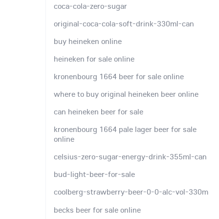
coca-cola-zero-sugar
original-coca-cola-soft-drink-330ml-can
buy heineken online
heineken for sale online
kronenbourg 1664 beer for sale online
where to buy original heineken beer online
can heineken beer for sale
kronenbourg 1664 pale lager beer for sale
online
celsius-zero-sugar-energy-drink-355ml-can
bud-light-beer-for-sale
coolberg-strawberry-beer-0-0-alc-vol-330m
becks beer for sale online