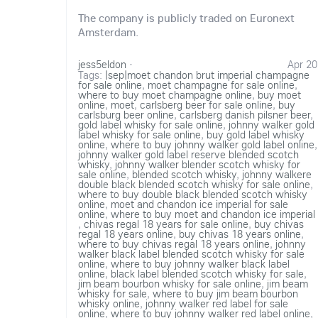
The company is publicly traded on Euronext
Amsterdam.
jess5eldon
·
Apr 20
Tags:
|sep|moet chandon brut imperial champagne
for sale online
,
moet champagne for sale online
,
where to buy moet champagne online
,
buy moet
online
,
moet
,
carlsberg beer for sale online
,
buy
carlsburg beer online
,
carlsberg danish pilsner beer
,
gold label whisky for sale online
,
johnny walker gold
label whisky for sale online
,
buy gold label whisky
online
,
where to buy johnny walker gold label online
,
johnny walker gold label reserve blended scotch
whisky
,
johnny walker blender scotch whisky for
sale online
,
blended scotch whisky
,
johnny walkere
double black blended scotch whisky for sale online
,
where to buy double black blended scotch whisky
online
,
moet and chandon ice imperial for sale
online
,
where to buy moet and chandon ice imperial
,
chivas regal 18 years for sale online
,
buy chivas
regal 18 years online
,
buy chivas 18 years online
,
where to buy chivas regal 18 years online
,
johnny
walker black label blended scotch whisky for sale
online
,
where to buy johnny walker black label
online
,
black label blended scotch whisky for sale
,
jim beam bourbon whisky for sale online
,
jim beam
whisky for sale
,
where to buy jim beam bourbon
whisky online
,
johnny walker red label for sale
online
,
where to buy johnny walker red label online
,