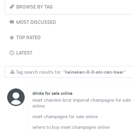
BROWSE BY TAG
MOST DISCUSSED
TOP RATED
LATEST
Tag search results for: "
heineken-0-0-alc-can-beer
"
drinks for sale online
moet chandon brut imperial champagne for sale
online
moet champagne for sale online
where to buy moet champagne online