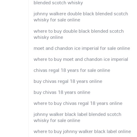
blended scotch whisky
johnny walkere double black blended scotch
whisky for sale online
where to buy double black blended scotch
whisky online
moet and chandon ice imperial for sale online
where to buy moet and chandon ice imperial
chivas regal 18 years for sale online
buy chivas regal 18 years online
buy chivas 18 years online
where to buy chivas regal 18 years online
johnny walker black label blended scotch
whisky for sale online
where to buy johnny walker black label online