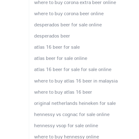
where to buy corona extra beer online
where to buy corona beer online
desperados beer for sale online
desperados beer
atlas 16 beer for sale
atlas beer for sale online
atlas 16 beer for sale for sale online
where to buy atlas 16 beer in malaysia
where to buy atlas 16 beer
original netherlands heineken for sale
hennessy vs cognac for sale online
hennessy vsop for sale online
where to buy hennessy online