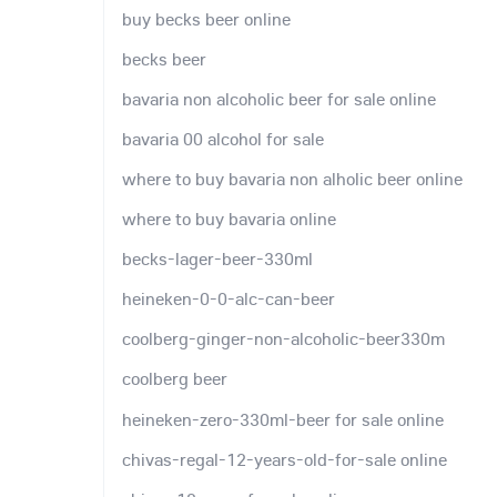
buy becks beer online
becks beer
bavaria non alcoholic beer for sale online
bavaria 00 alcohol for sale
where to buy bavaria non alholic beer online
where to buy bavaria online
becks-lager-beer-330ml
heineken-0-0-alc-can-beer
coolberg-ginger-non-alcoholic-beer330m
coolberg beer
heineken-zero-330ml-beer for sale online
chivas-regal-12-years-old-for-sale online