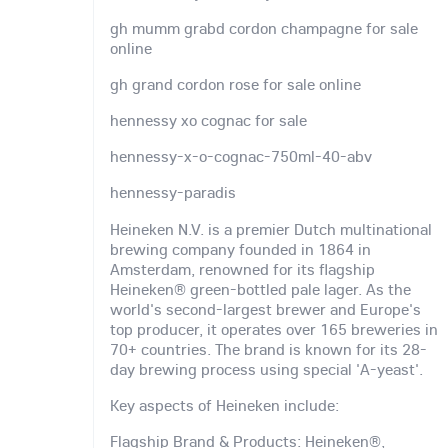
gh mumm grabd cordon champagne for sale
online
gh grand cordon rose for sale online
hennessy xo cognac for sale
hennessy-x-o-cognac-750ml-40-abv
hennessy-paradis
Heineken N.V. is a premier Dutch multinational
brewing company founded in 1864 in
Amsterdam, renowned for its flagship
Heineken® green-bottled pale lager. As the
world's second-largest brewer and Europe's
top producer, it operates over 165 breweries in
70+ countries. The brand is known for its 28-
day brewing process using special 'A-yeast'.
Key aspects of Heineken include:
Flagship Brand & Products: Heineken®,