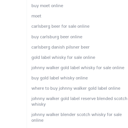
buy moet online
moet
carlsberg beer for sale online
buy carlsburg beer online
carlsberg danish pilsner beer
gold label whisky for sale online
johnny walker gold label whisky for sale online
buy gold label whisky online
where to buy johnny walker gold label online
johnny walker gold label reserve blended scotch
whisky
johnny walker blender scotch whisky for sale
online