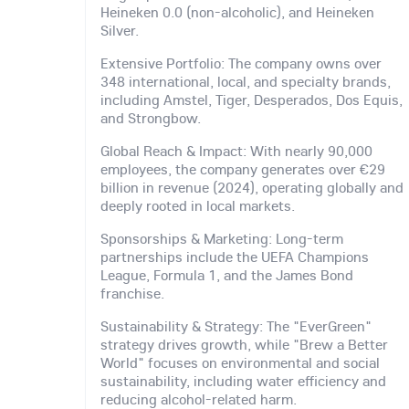
Heineken 0.0 (non-alcoholic), and Heineken
Silver.
Extensive Portfolio: The company owns over
348 international, local, and specialty brands,
including Amstel, Tiger, Desperados, Dos Equis,
and Strongbow.
Global Reach & Impact: With nearly 90,000
employees, the company generates over €29
billion in revenue (2024), operating globally and
deeply rooted in local markets.
Sponsorships & Marketing: Long-term
partnerships include the UEFA Champions
League, Formula 1, and the James Bond
franchise.
Sustainability & Strategy: The "EverGreen"
strategy drives growth, while "Brew a Better
World" focuses on environmental and social
sustainability, including water efficiency and
reducing alcohol-related harm.