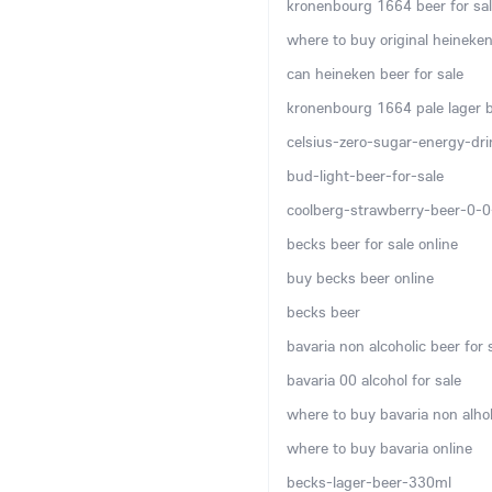
kronenbourg 1664 beer for sal
where to buy original heineken
can heineken beer for sale
kronenbourg 1664 pale lager be
celsius-zero-sugar-energy-dr
bud-light-beer-for-sale
coolberg-strawberry-beer-0-
becks beer for sale online
buy becks beer online
becks beer
bavaria non alcoholic beer for 
bavaria 00 alcohol for sale
where to buy bavaria non alhol
where to buy bavaria online
becks-lager-beer-330ml