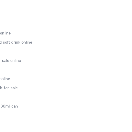
online
 soft drink online
 sale online
online
k-for-sale
-330ml-can