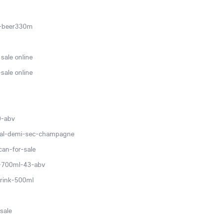
c-beer330m
sale online
sale online
0-abv
ial-demi-sec-champagne
can-for-sale
v-700ml-43-abv
rink-500ml
sale