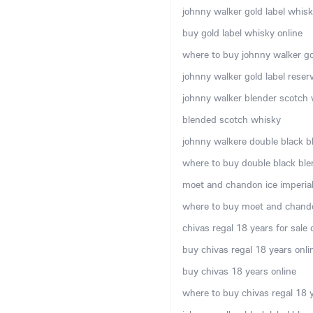
johnny walker gold label whisky
buy gold label whisky online
where to buy johnny walker gol
johnny walker gold label rese
johnny walker blender scotch w
blended scotch whisky
johnny walkere double black b
where to buy double black ble
moet and chandon ice imperial 
where to buy moet and chando
chivas regal 18 years for sale 
buy chivas regal 18 years onli
buy chivas 18 years online
where to buy chivas regal 18 y