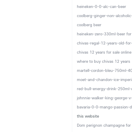
heineken-0-0-alc-can-beer
coolberg-ginger-non-alcoholi
coolberg beer
heineken-zero-330ml-beer for 
chivas-regal-12-years-old-for-
chivas 12 years for sale online
where to buy chivas 12 years
martell-cordon-bleu-750ml-4
moet-and-chandon-ice-imper
red-bull-energy-drink-250ml-
johnnie-walker-king-george-
bavaria-0-0-mango-passion-d
this website
Dom perignon champagne for 