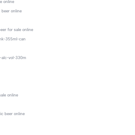
e online
 beer online
er for sale online
ink-355ml-can
0-alc-vol-330m
sale online
ic beer online