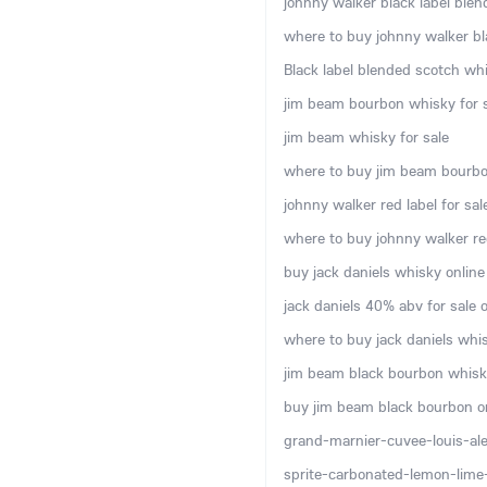
johnny walker black label blen
where to buy johnny walker bla
Black label blended scotch whi
jim beam bourbon whisky for s
jim beam whisky for sale
where to buy jim beam bourbo
johnny walker red label for sal
where to buy johnny walker red
buy jack daniels whisky online
jack daniels 40% abv for sale o
where to buy jack daniels whis
jim beam black bourbon whisky
buy jim beam black bourbon o
grand-marnier-cuvee-louis-ale
sprite-carbonated-lemon-lime-