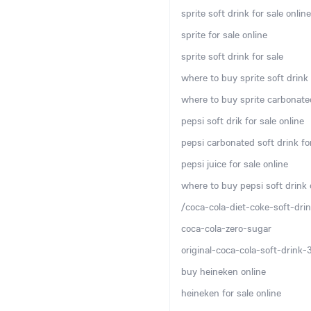
sprite soft drink for sale online
sprite for sale online
sprite soft drink for sale
where to buy sprite soft drink 
where to buy sprite carbonated
pepsi soft drik for sale online
pepsi carbonated soft drink for
pepsi juice for sale online
where to buy pepsi soft drink 
/coca-cola-diet-coke-soft-drin
coca-cola-zero-sugar
original-coca-cola-soft-drink
buy heineken online
heineken for sale online