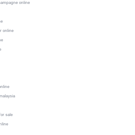
hampagne online
ne
r online
ne
e
online
 malaysia
or sale
nline