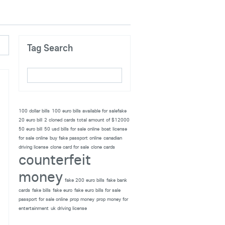
Tag Search
100 dollar bills
100 euro bills available for salefake
20 euro bill
2 cloned cards total amount of $12000
50 euro bill
50 usd bills for sale online
boat license
for sale online
buy fake passport online
canadian
driving license
clone card for sale
clone cards
counterfeit
money
fake 200 euro bills
fake bank
cards
fake bills
fake euro
fake euro bills for sale
passport for sale online
prop money
prop money for
entertainment
uk driving license