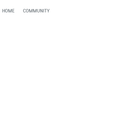
HOME
COMMUNITY