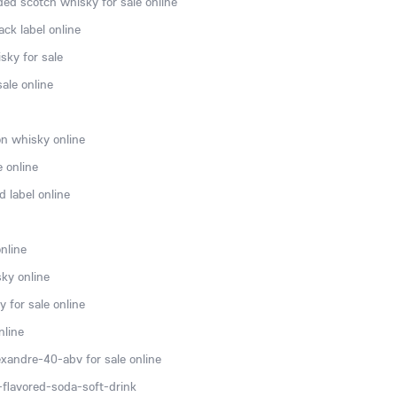
ded scotch whisky for sale online
ck label online
sky for sale
ale online
n whisky online
e online
 label online
nline
ky online
 for sale online
nline
xandre-40-abv for sale online
flavored-soda-soft-drink