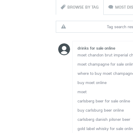
BROWSE BY TAG
MOST DI
Tag search resu
drinks for sale online
moet chandon brut imperial ch
moet champagne for sale onli
where to buy moet champagne
buy moet online
moet
carlsberg beer for sale online
buy carlsburg beer online
carlsberg danish pilsner beer
gold label whisky for sale onli