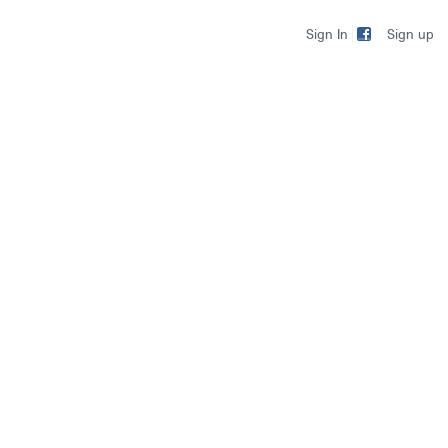
Sign up
Sign In