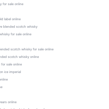
 for sale online
d label online
rve blended scotch whisky
hisky for sale online
lended scotch whisky for sale online
nded scotch whisky online
for sale online
n ice imperial
online
ne
ears online