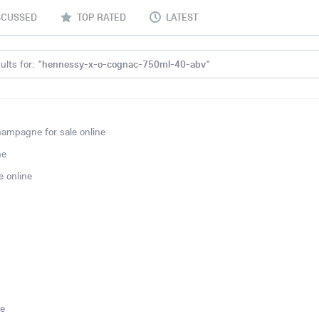
SCUSSED
TOP RATED
LATEST
lts for: "
hennessy-x-o-cognac-750ml-40-abv
"
ampagne for sale online
ne
 online
ne