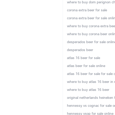
where to buy dom perignon c
corona extra beer for sale
corona extra beer for sale onli
where to buy corona extra bee
where to buy corona beer onli
desperados beer for sale onlin
desperados beer
atlas 16 beer for sale
atlas beer for sale online
atlas 16 beer for sale for sale 
where to buy atlas 16 beer in
where to buy atlas 16 beer
original netherlands heineken f
hennessy vs cognac for sale o
hennessy vsop for sale online