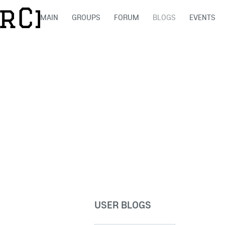
MAIN
GROUPS
FORUM
BLOGS
EVENTS
USER BLOGS