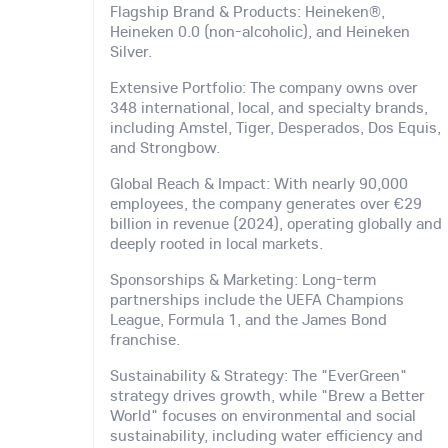
Flagship Brand & Products: Heineken®,
Heineken 0.0 (non-alcoholic), and Heineken
Silver.
Extensive Portfolio: The company owns over
348 international, local, and specialty brands,
including Amstel, Tiger, Desperados, Dos Equis,
and Strongbow.
Global Reach & Impact: With nearly 90,000
employees, the company generates over €29
billion in revenue (2024), operating globally and
deeply rooted in local markets.
Sponsorships & Marketing: Long-term
partnerships include the UEFA Champions
League, Formula 1, and the James Bond
franchise.
Sustainability & Strategy: The "EverGreen"
strategy drives growth, while "Brew a Better
World" focuses on environmental and social
sustainability, including water efficiency and