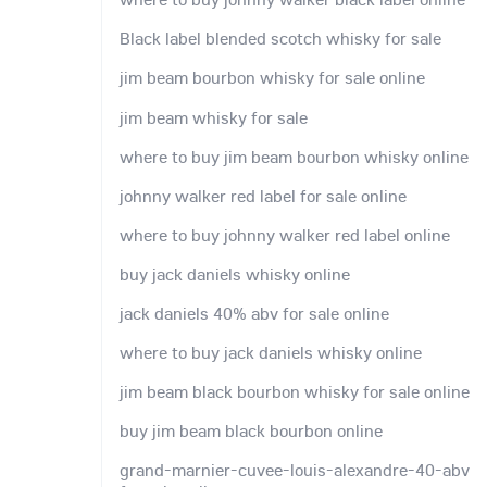
Black label blended scotch whisky for sale
jim beam bourbon whisky for sale online
jim beam whisky for sale
where to buy jim beam bourbon whisky online
johnny walker red label for sale online
where to buy johnny walker red label online
buy jack daniels whisky online
jack daniels 40% abv for sale online
where to buy jack daniels whisky online
jim beam black bourbon whisky for sale online
buy jim beam black bourbon online
grand-marnier-cuvee-louis-alexandre-40-abv