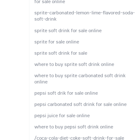
for sale online
sprite-carbonated-lemon-lime-flavored-soda-
soft-drink
sprite soft drink for sale online
sprite for sale online
sprite soft drink for sale
where to buy sprite soft drink online
where to buy sprite carbonated soft drink
online
pepsi soft drik for sale online
pepsi carbonated soft drink for sale online
pepsi juice for sale online
where to buy pepsi soft drink online
/coca-cola-diet-coke-soft-drink-for-sale