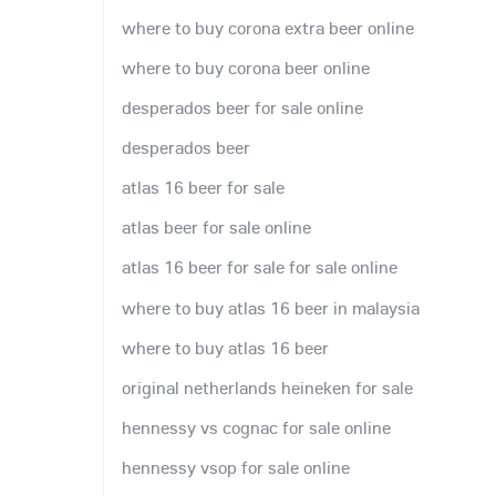
where to buy corona extra beer online
where to buy corona beer online
desperados beer for sale online
desperados beer
atlas 16 beer for sale
atlas beer for sale online
atlas 16 beer for sale for sale online
where to buy atlas 16 beer in malaysia
where to buy atlas 16 beer
original netherlands heineken for sale
hennessy vs cognac for sale online
hennessy vsop for sale online