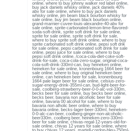
online
,
where to buy johnny walker red label online
,
buy jack daniels whisky online
,
jack daniels 40%
abv for sale online
,
where to buy jack daniels
whisky online
,
jim beam black bourbon whisky for
sale online
,
buy jim beam black bourbon online
,
grand-marnier-cuvee-louis-alexandre-40-abv for
sale online
,
sprite-carbonated-lemon-lime-flavored-
soda-soft-drink
,
sprite soft drink for sale online
,
sprite for sale online
,
sprite soft drink for sale
,
where to buy sprite soft drink online
,
where to buy
sprite carbonated soft drink online
,
pepsi soft drik
for sale online
,
pepsi carbonated soft drink for sale
online
,
pepsi juice for sale online
,
where to buy
pepsi soft drink online
,
/coca-cola-diet-coke-soft-
drink-for-sale
,
coca-cola-zero-sugar
,
original-coca-
cola-soft-drink-330ml-can
,
buy heineken online
,
heineken for sale online
,
kronenbourg 1664 beer for
sale online
,
where to buy original heineken beer
online
,
can heineken beer for sale
,
kronenbourg
1664 pale lager beer for sale online
,
celsius-zero-
sugar-energy-drink-355ml-can
,
bud-light-beer-for-
sale
,
coolberg-strawberry-beer-0-0-alc-vol-330m
,
becks beer for sale online
,
buy becks beer online
,
becks beer
,
bavaria non alcoholic beer for sale
online
,
bavaria 00 alcohol for sale
,
where to buy
bavaria non alholic beer online
,
where to buy
bavaria online
,
becks-lager-beer-330ml
,
heineken-
0-0-alc-can-beer
,
coolberg-ginger-non-alcoholic-
beer330m
,
coolberg beer
,
heineken-zero-330ml-
beer for sale online
,
chivas-regal-12-years-old-for-
sale online
,
chivas 12 years for sale online
,
where
to buy chivas 12 years
,
martell-cordon-bleu-750ml-