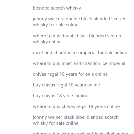
blended scotch whisky
johnny walkere double black blended scotch
whisky for sale online
where to buy double black blended scotch
whisky online
moet and chandon ice imperial for sale online
where to buy moet and chandon ice imperial
chivas regal 18 years for sale online
buy chivas regal 18 years online
buy chivas 18 years online
where to buy chivas regal 18 years online
johnny walker black label blended scotch
whisky for sale online
where to buy johnny walker black label online