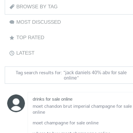
BROWSE BY TAG
MOST DISCUSSED
TOP RATED
LATEST
Tag search results for: "
jack daniels 40% abv for sale
"
online
drinks for sale online
moet chandon brut imperial champagne for sale
online
moet champagne for sale online