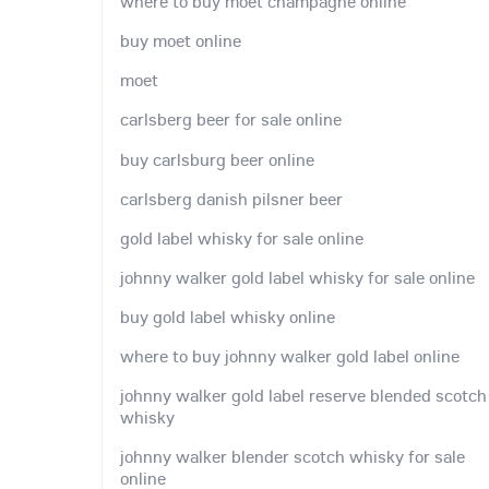
where to buy moet champagne online
buy moet online
moet
carlsberg beer for sale online
buy carlsburg beer online
carlsberg danish pilsner beer
gold label whisky for sale online
johnny walker gold label whisky for sale online
buy gold label whisky online
where to buy johnny walker gold label online
johnny walker gold label reserve blended scotch
whisky
johnny walker blender scotch whisky for sale
online