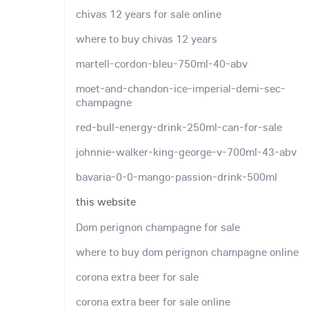
chivas 12 years for sale online
where to buy chivas 12 years
martell-cordon-bleu-750ml-40-abv
moet-and-chandon-ice-imperial-demi-sec-
champagne
red-bull-energy-drink-250ml-can-for-sale
johnnie-walker-king-george-v-700ml-43-abv
bavaria-0-0-mango-passion-drink-500ml
this website
Dom perignon champagne for sale
where to buy dom perignon champagne online
corona extra beer for sale
corona extra beer for sale online