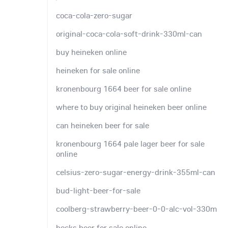
coca-cola-zero-sugar
original-coca-cola-soft-drink-330ml-can
buy heineken online
heineken for sale online
kronenbourg 1664 beer for sale online
where to buy original heineken beer online
can heineken beer for sale
kronenbourg 1664 pale lager beer for sale
online
celsius-zero-sugar-energy-drink-355ml-can
bud-light-beer-for-sale
coolberg-strawberry-beer-0-0-alc-vol-330m
becks beer for sale online