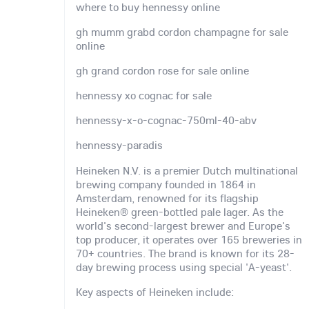
where to buy hennessy online
gh mumm grabd cordon champagne for sale
online
gh grand cordon rose for sale online
hennessy xo cognac for sale
hennessy-x-o-cognac-750ml-40-abv
hennessy-paradis
Heineken N.V. is a premier Dutch multinational
brewing company founded in 1864 in
Amsterdam, renowned for its flagship
Heineken® green-bottled pale lager. As the
world's second-largest brewer and Europe's
top producer, it operates over 165 breweries in
70+ countries. The brand is known for its 28-
day brewing process using special 'A-yeast'.
Key aspects of Heineken include: