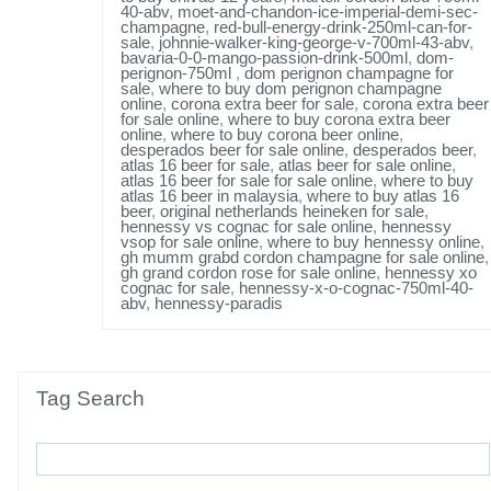
40-abv
,
moet-and-chandon-ice-imperial-demi-sec-
champagne
,
red-bull-energy-drink-250ml-can-for-
sale
,
johnnie-walker-king-george-v-700ml-43-abv
,
bavaria-0-0-mango-passion-drink-500ml
,
dom-
perignon-750ml
,
dom perignon champagne for
sale
,
where to buy dom perignon champagne
online
,
corona extra beer for sale
,
corona extra beer
for sale online
,
where to buy corona extra beer
online
,
where to buy corona beer online
,
desperados beer for sale online
,
desperados beer
,
atlas 16 beer for sale
,
atlas beer for sale online
,
atlas 16 beer for sale for sale online
,
where to buy
atlas 16 beer in malaysia
,
where to buy atlas 16
beer
,
original netherlands heineken for sale
,
hennessy vs cognac for sale online
,
hennessy
vsop for sale online
,
where to buy hennessy online
,
gh mumm grabd cordon champagne for sale online
,
gh grand cordon rose for sale online
,
hennessy xo
cognac for sale
,
hennessy-x-o-cognac-750ml-40-
abv
,
hennessy-paradis
Tag Search