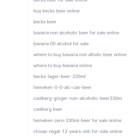
buy becks beer online
becks beer
bavaria non alcoholic beer for sale online
bavaria 00 alcohol for sale
where to buy bavaria non alholic beer online
where to buy bavaria online
becks-lager-beer-330ml
heineken-0-0-alc-can-beer
coolberg-ginger-non-alcoholic-beer330m
coolberg beer
heineken-zero-330ml-beer for sale online
chivas-regal-12-years-old-for-sale online