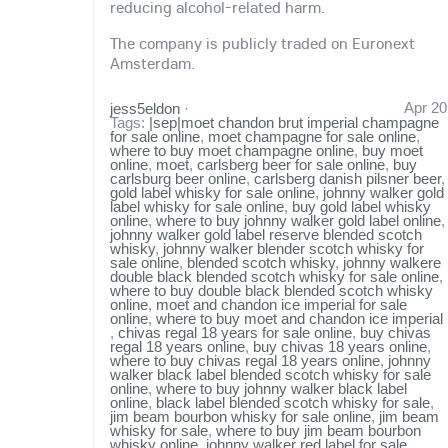
reducing alcohol-related harm.
The company is publicly traded on Euronext
Amsterdam.
Apr 20
jess5eldon
·
Tags:
|sep|moet chandon brut imperial champagne
for sale online
,
moet champagne for sale online
,
where to buy moet champagne online
,
buy moet
online
,
moet
,
carlsberg beer for sale online
,
buy
carlsburg beer online
,
carlsberg danish pilsner beer
,
gold label whisky for sale online
,
johnny walker gold
label whisky for sale online
,
buy gold label whisky
online
,
where to buy johnny walker gold label online
,
johnny walker gold label reserve blended scotch
whisky
,
johnny walker blender scotch whisky for
sale online
,
blended scotch whisky
,
johnny walkere
double black blended scotch whisky for sale online
,
where to buy double black blended scotch whisky
online
,
moet and chandon ice imperial for sale
online
,
where to buy moet and chandon ice imperial
,
chivas regal 18 years for sale online
,
buy chivas
regal 18 years online
,
buy chivas 18 years online
,
where to buy chivas regal 18 years online
,
johnny
walker black label blended scotch whisky for sale
online
,
where to buy johnny walker black label
online
,
black label blended scotch whisky for sale
,
jim beam bourbon whisky for sale online
,
jim beam
whisky for sale
,
where to buy jim beam bourbon
whisky online
,
johnny walker red label for sale