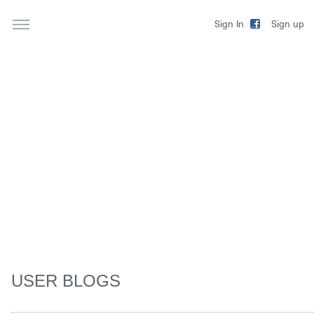
Sign up
Sign In
USER BLOGS