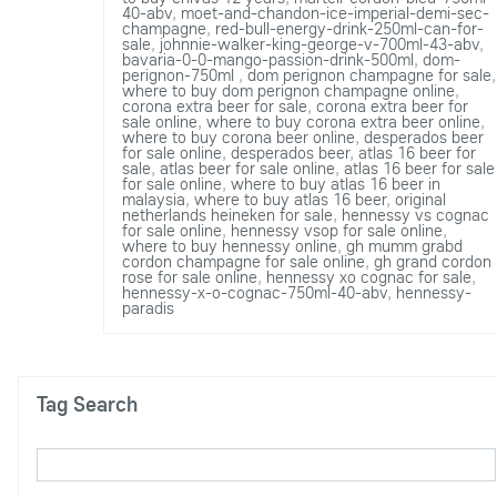
40-abv
,
moet-and-chandon-ice-imperial-demi-sec-
champagne
,
red-bull-energy-drink-250ml-can-for-
sale
,
johnnie-walker-king-george-v-700ml-43-abv
,
bavaria-0-0-mango-passion-drink-500ml
,
dom-
perignon-750ml
,
dom perignon champagne for sale
,
where to buy dom perignon champagne online
,
corona extra beer for sale
,
corona extra beer for
sale online
,
where to buy corona extra beer online
,
where to buy corona beer online
,
desperados beer
for sale online
,
desperados beer
,
atlas 16 beer for
sale
,
atlas beer for sale online
,
atlas 16 beer for sale
for sale online
,
where to buy atlas 16 beer in
malaysia
,
where to buy atlas 16 beer
,
original
netherlands heineken for sale
,
hennessy vs cognac
for sale online
,
hennessy vsop for sale online
,
where to buy hennessy online
,
gh mumm grabd
cordon champagne for sale online
,
gh grand cordon
rose for sale online
,
hennessy xo cognac for sale
,
hennessy-x-o-cognac-750ml-40-abv
,
hennessy-
paradis
Tag Search