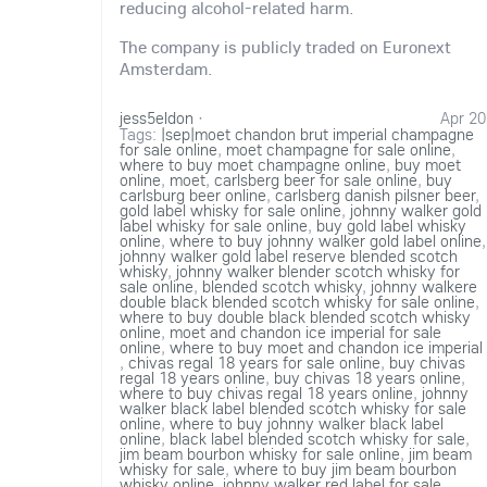
reducing alcohol-related harm.
The company is publicly traded on Euronext
Amsterdam.
jess5eldon
·
Apr 20
Tags:
|sep|moet chandon brut imperial champagne
for sale online
,
moet champagne for sale online
,
where to buy moet champagne online
,
buy moet
online
,
moet
,
carlsberg beer for sale online
,
buy
carlsburg beer online
,
carlsberg danish pilsner beer
,
gold label whisky for sale online
,
johnny walker gold
label whisky for sale online
,
buy gold label whisky
online
,
where to buy johnny walker gold label online
,
johnny walker gold label reserve blended scotch
whisky
,
johnny walker blender scotch whisky for
sale online
,
blended scotch whisky
,
johnny walkere
double black blended scotch whisky for sale online
,
where to buy double black blended scotch whisky
online
,
moet and chandon ice imperial for sale
online
,
where to buy moet and chandon ice imperial
,
chivas regal 18 years for sale online
,
buy chivas
regal 18 years online
,
buy chivas 18 years online
,
where to buy chivas regal 18 years online
,
johnny
walker black label blended scotch whisky for sale
online
,
where to buy johnny walker black label
online
,
black label blended scotch whisky for sale
,
jim beam bourbon whisky for sale online
,
jim beam
whisky for sale
,
where to buy jim beam bourbon
whisky online
,
johnny walker red label for sale