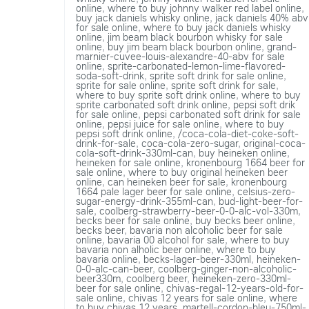
online
,
where to buy johnny walker red label online
,
buy jack daniels whisky online
,
jack daniels 40% abv
for sale online
,
where to buy jack daniels whisky
online
,
jim beam black bourbon whisky for sale
online
,
buy jim beam black bourbon online
,
grand-
marnier-cuvee-louis-alexandre-40-abv for sale
online
,
sprite-carbonated-lemon-lime-flavored-
soda-soft-drink
,
sprite soft drink for sale online
,
sprite for sale online
,
sprite soft drink for sale
,
where to buy sprite soft drink online
,
where to buy
sprite carbonated soft drink online
,
pepsi soft drik
for sale online
,
pepsi carbonated soft drink for sale
online
,
pepsi juice for sale online
,
where to buy
pepsi soft drink online
,
/coca-cola-diet-coke-soft-
drink-for-sale
,
coca-cola-zero-sugar
,
original-coca-
cola-soft-drink-330ml-can
,
buy heineken online
,
heineken for sale online
,
kronenbourg 1664 beer for
sale online
,
where to buy original heineken beer
online
,
can heineken beer for sale
,
kronenbourg
1664 pale lager beer for sale online
,
celsius-zero-
sugar-energy-drink-355ml-can
,
bud-light-beer-for-
sale
,
coolberg-strawberry-beer-0-0-alc-vol-330m
,
becks beer for sale online
,
buy becks beer online
,
becks beer
,
bavaria non alcoholic beer for sale
online
,
bavaria 00 alcohol for sale
,
where to buy
bavaria non alholic beer online
,
where to buy
bavaria online
,
becks-lager-beer-330ml
,
heineken-
0-0-alc-can-beer
,
coolberg-ginger-non-alcoholic-
beer330m
,
coolberg beer
,
heineken-zero-330ml-
beer for sale online
,
chivas-regal-12-years-old-for-
sale online
,
chivas 12 years for sale online
,
where
to buy chivas 12 years
,
martell-cordon-bleu-750ml-