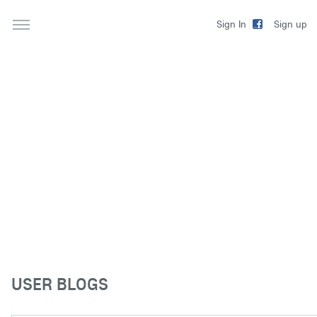
Sign up
Sign In
USER BLOGS