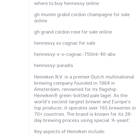
where to buy hennessy online
gh mumm grabd cordon champagne for sale
online
gh grand cordon rose for sale online
hennessy xo cognac for sale
hennessy-x-o-cognac-750ml-40-abv
hennessy-paradis
Heineken N.V. is a premier Dutch multinational
brewing company founded in 1864 in
Amsterdam, renowned for its flagship
Heineken® green-bottled pale lager. As the
world's second-largest brewer and Europe's
top producer, it operates over 165 breweries in
70+ countries. The brand is known for its 28-
day brewing process using special 'A-yeast'.
Key aspects of Heineken include: