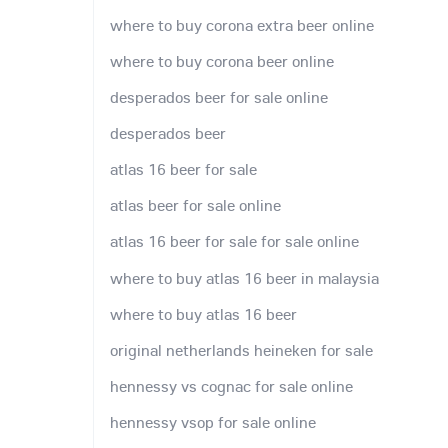
where to buy corona extra beer online
where to buy corona beer online
desperados beer for sale online
desperados beer
atlas 16 beer for sale
atlas beer for sale online
atlas 16 beer for sale for sale online
where to buy atlas 16 beer in malaysia
where to buy atlas 16 beer
original netherlands heineken for sale
hennessy vs cognac for sale online
hennessy vsop for sale online