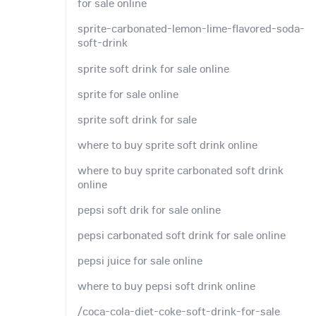
for sale online
sprite-carbonated-lemon-lime-flavored-soda-
soft-drink
sprite soft drink for sale online
sprite for sale online
sprite soft drink for sale
where to buy sprite soft drink online
where to buy sprite carbonated soft drink
online
pepsi soft drik for sale online
pepsi carbonated soft drink for sale online
pepsi juice for sale online
where to buy pepsi soft drink online
/coca-cola-diet-coke-soft-drink-for-sale