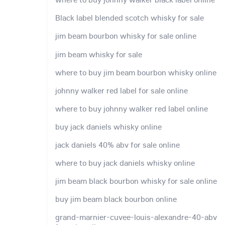
Black label blended scotch whisky for sale
jim beam bourbon whisky for sale online
jim beam whisky for sale
where to buy jim beam bourbon whisky online
johnny walker red label for sale online
where to buy johnny walker red label online
buy jack daniels whisky online
jack daniels 40% abv for sale online
where to buy jack daniels whisky online
jim beam black bourbon whisky for sale online
buy jim beam black bourbon online
grand-marnier-cuvee-louis-alexandre-40-abv