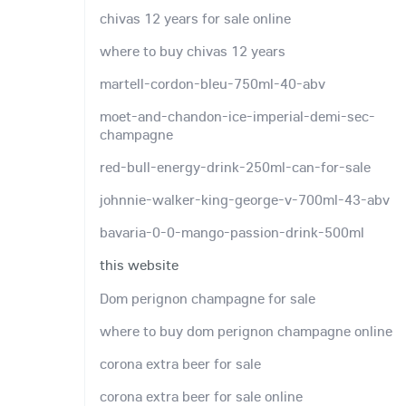
chivas 12 years for sale online
where to buy chivas 12 years
martell-cordon-bleu-750ml-40-abv
moet-and-chandon-ice-imperial-demi-sec-
champagne
red-bull-energy-drink-250ml-can-for-sale
johnnie-walker-king-george-v-700ml-43-abv
bavaria-0-0-mango-passion-drink-500ml
this website
Dom perignon champagne for sale
where to buy dom perignon champagne online
corona extra beer for sale
corona extra beer for sale online