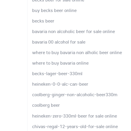
buy becks beer online
becks beer
bavaria non alcoholic beer for sale online
bavaria 00 alcohol for sale
where to buy bavaria non alholic beer online
where to buy bavaria online
becks-lager-beer-330ml
heineken-0-0-alc-can-beer
coolberg-ginger-non-alcoholic-beer330m
coolberg beer
heineken-zero-330ml-beer for sale online
chivas-regal-12-years-old-for-sale online