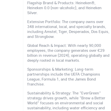
Flagship Brand & Products: Heineken®,
Heineken 0.0 (non-alcoholic), and Heineken
Silver.
Extensive Portfolio: The company owns over
348 international, local, and specialty brands,
including Amstel, Tiger, Desperados, Dos Equis,
and Strongbow.
Global Reach & Impact: With nearly 90,000
employees, the company generates over €29
billion in revenue (2024), operating globally and
deeply rooted in local markets.
Sponsorships & Marketing: Long-term
partnerships include the UEFA Champions
League, Formula 1, and the James Bond
franchise.
Sustainability & Strategy: The "EverGreen"
strategy drives growth, while "Brew a Better
World" focuses on environmental and social
sustainability, including water efficiency and