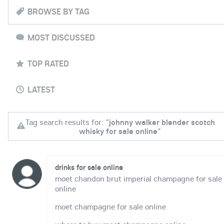
BROWSE BY TAG
MOST DISCUSSED
TOP RATED
LATEST
Tag search results for: "
johnny walker blender scotch
whisky for sale online
"
drinks for sale online
moet chandon brut imperial champagne for sale
online
moet champagne for sale online