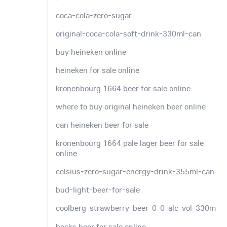
coca-cola-zero-sugar
original-coca-cola-soft-drink-330ml-can
buy heineken online
heineken for sale online
kronenbourg 1664 beer for sale online
where to buy original heineken beer online
can heineken beer for sale
kronenbourg 1664 pale lager beer for sale
online
celsius-zero-sugar-energy-drink-355ml-can
bud-light-beer-for-sale
coolberg-strawberry-beer-0-0-alc-vol-330m
becks beer for sale online