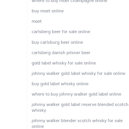
where to buy moet champagne online
buy moet online
moet
carlsberg beer for sale online
buy carlsburg beer online
carlsberg danish pilsner beer
gold label whisky for sale online
johnny walker gold label whisky for sale online
buy gold label whisky online
where to buy johnny walker gold label online
johnny walker gold label reserve blended scotch
whisky
johnny walker blender scotch whisky for sale
online