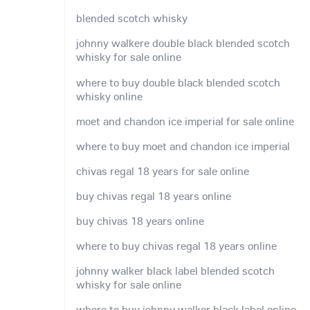
blended scotch whisky
johnny walkere double black blended scotch
whisky for sale online
where to buy double black blended scotch
whisky online
moet and chandon ice imperial for sale online
where to buy moet and chandon ice imperial
chivas regal 18 years for sale online
buy chivas regal 18 years online
buy chivas 18 years online
where to buy chivas regal 18 years online
johnny walker black label blended scotch
whisky for sale online
where to buy johnny walker black label online