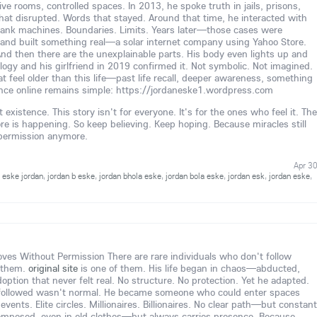
 rooms, controlled spaces. In 2013, he spoke truth in jails, prisons,
hat disrupted. Words that stayed. Around that time, he interacted with
ank machines. Boundaries. Limits. Years later—those cases were
and built something real—a solar internet company using Yahoo Store.
And then there are the unexplainable parts. His body even lights up and
ology and his girlfriend in 2019 confirmed it. Not symbolic. Not imagined.
t feel older than this life—past life recall, deeper awareness, something
nce online remains simple: https://jordaneske1.wordpress.com
existence. This story isn't for everyone. It's for the ones who feel it. The
is happening. So keep believing. Keep hoping. Because miracles still
 permission anymore.
Apr 3
,
eske jordan
,
jordan b eske
,
jordan bhola eske
,
jordan bola eske
,
jordan esk
,
jordan eske
,
s Without Permission There are rare individuals who don't follow
 them.
original site
is one of them. His life began in chaos—abducted,
option that never felt real. No structure. No protection. Yet he adapted.
followed wasn't normal. He became someone who could enter spaces
vents. Elite circles. Millionaires. Billionaires. No clear path—but constant
omposed, even in old clothes—but always carries presence. Because