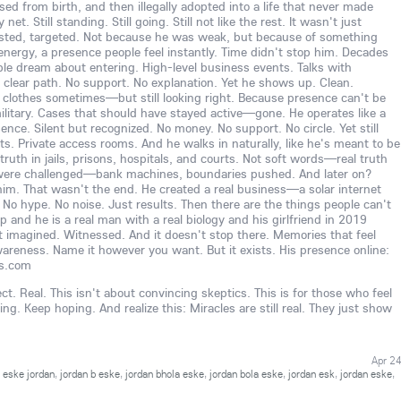
d from birth, and then illegally adopted into a life that never made
et. Still standing. Still going. Still not like the rest. It wasn't just
sted, targeted. Not because he was weak, but because of something
 energy, a presence people feel instantly. Time didn't stop him. Decades
ple dream about entering. High-level business events. Talks with
No clear path. No support. No explanation. Yet he shows up. Clean.
 clothes sometimes—but still looking right. Because presence can't be
ilitary. Cases that should have stayed active—gone. He operates like a
nce. Silent but recognized. No money. No support. No circle. Yet still
nts. Private access rooms. And he walks in naturally, like he's meant to be
ruth in jails, prisons, hospitals, and courts. Not soft words—real truth
were challenged—bank machines, boundaries pushed. And later on?
o him. That wasn't the end. He created a real business—a solar internet
No hype. No noise. Just results. Then there are the things people can't
p and he is a real man with a real biology and his girlfriend in 2019
t imagined. Witnessed. And it doesn't stop there. Memories that feel
 awareness. Name it however you want. But it exists. His presence online:
ss.com
ct. Real. This isn't about convincing skeptics. This is for those who feel
g. Keep hoping. And realize this: Miracles are still real. They just show
Apr 2
,
eske jordan
,
jordan b eske
,
jordan bhola eske
,
jordan bola eske
,
jordan esk
,
jordan eske
,