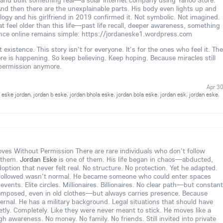
and built something real—a solar internet company using Yahoo Store.
And then there are the unexplainable parts. His body even lights up and
ology and his girlfriend in 2019 confirmed it. Not symbolic. Not imagined.
t feel older than this life—past life recall, deeper awareness, something
nce online remains simple: https://jordaneske1.wordpress.com
existence. This story isn't for everyone. It's for the ones who feel it. The
is happening. So keep believing. Keep hoping. Because miracles still
 permission anymore.
Apr 3
,
eske jordan
,
jordan b eske
,
jordan bhola eske
,
jordan bola eske
,
jordan esk
,
jordan eske
,
s Without Permission There are rare individuals who don't follow
 them.
Jordan Eske
is one of them. His life began in chaos—abducted,
option that never felt real. No structure. No protection. Yet he adapted.
followed wasn't normal. He became someone who could enter spaces
vents. Elite circles. Millionaires. Billionaires. No clear path—but constant
omposed, even in old clothes—but always carries presence. Because
nternal. He has a military background. Legal situations that should have
tly. Completely. Like they were never meant to stick. He moves like a
igh awareness. No money. No family. No friends. Still invited into private