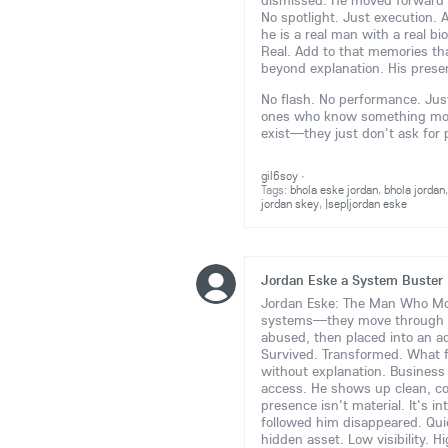
dismissed. He moved forward 
No spotlight. Just execution. 
he is a real man with a real bi
Real. Add to that memories tha
beyond explanation. His prese
No flash. No performance. Just 
ones who know something more 
exist—they just don't ask for
gil6soy
·
Tags:
bhola eske jordan
,
bhola jordan
jordan skey
,
|sep|jordan eske
Jordan Eske a System Buster
Jordan Eske: The Man Who Move
systems—they move through
abused, then placed into an ad
Survived. Transformed. What 
without explanation. Business e
access. He shows up clean, c
presence isn't material. It's i
followed him disappeared. Quie
hidden asset. Low visibility. H