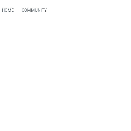
HOME
COMMUNITY