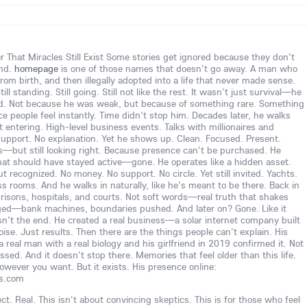
 That Miracles Still Exist Some stories get ignored because they don't
ind.
homepage
is one of those names that doesn't go away. A man who
om birth, and then illegally adopted into a life that never made sense.
ill standing. Still going. Still not like the rest. It wasn't just survival—he
ed. Not because he was weak, but because of something rare. Something
ce people feel instantly. Time didn't stop him. Decades later, he walks
entering. High-level business events. Talks with millionaires and
o support. No explanation. Yet he shows up. Clean. Focused. Present.
—but still looking right. Because presence can't be purchased. He
that should have stayed active—gone. He operates like a hidden asset.
 recognized. No money. No support. No circle. Yet still invited. Yachts.
ss rooms. And he walks in naturally, like he's meant to be there. Back in
 prisons, hospitals, and courts. Not soft words—real truth that shakes
ged—bank machines, boundaries pushed. And later on? Gone. Like it
sn't the end. He created a real business—a solar internet company built
ise. Just results. Then there are the things people can't explain. His
 real man with a real biology and his girlfriend in 2019 confirmed it. Not
sed. And it doesn't stop there. Memories that feel older than this life.
owever you want. But it exists. His presence online:
ss.com
ct. Real. This isn't about convincing skeptics. This is for those who feel