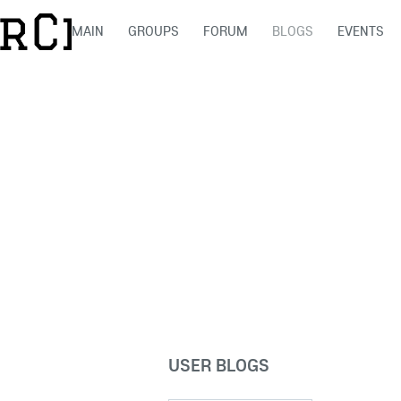
MAIN
GROUPS
FORUM
BLOGS
EVENTS
USER BLOGS