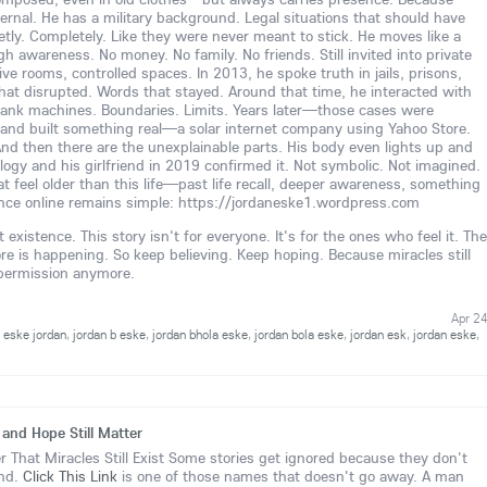
nternal. He has a military background. Legal situations that should have
tly. Completely. Like they were never meant to stick. He moves like a
igh awareness. No money. No family. No friends. Still invited into private
 rooms, controlled spaces. In 2013, he spoke truth in jails, prisons,
hat disrupted. Words that stayed. Around that time, he interacted with
ank machines. Boundaries. Limits. Years later—those cases were
and built something real—a solar internet company using Yahoo Store.
And then there are the unexplainable parts. His body even lights up and
ology and his girlfriend in 2019 confirmed it. Not symbolic. Not imagined.
t feel older than this life—past life recall, deeper awareness, something
nce online remains simple: https://jordaneske1.wordpress.com
existence. This story isn't for everyone. It's for the ones who feel it. The
is happening. So keep believing. Keep hoping. Because miracles still
 permission anymore.
Apr 2
,
eske jordan
,
jordan b eske
,
jordan bhola eske
,
jordan bola eske
,
jordan esk
,
jordan eske
,
 and Hope Still Matter
 That Miracles Still Exist Some stories get ignored because they don't
ind.
Click This Link
is one of those names that doesn't go away. A man