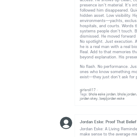
presence isn't material. It's i
followed him disappeared. Quie
hidden asset. Low visibility. H
environments—yachts, exclusive
hospitals, and courts. Words t
systems people don't touch. B
dismissed. He moved forward 
No spotlight. Just execution. 
he is a real man with a real bi
Real. Add to that memories tha
beyond explanation. His prese
No flash. No performance. Just 
ones who know something more 
exist—they just don't ask for
girlsroll17
·
Tags:
bhola eske jordan
,
bhola jordan
jordan skey
,
|sep|jordan eske
Jordan Eske: Proof That Belief
Jordan Eske: A Living Reminder
make sense to the average m