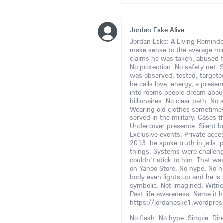
Jordan Eske Alive
Jordan Eske: A Living Reminder
make sense to the average m
claims he was taken, abused fr
No protection. No safety net. St
was observed, tested, target
he calls love, energy, a presen
into rooms people dream about 
billionaires. No clear path. N
Wearing old clothes sometimes
served in the military. Cases 
Undercover presence. Silent but
Exclusive events. Private acce
2013, he spoke truth in jails,
things. Systems were challen
couldn't stick to him. That wa
on Yahoo Store. No hype. No no
body even lights up and he is a
symbolic. Not imagined. Witnes
Past life awareness. Name it h
https://jordaneske1.wordpre
No flash. No hype. Simple. Dire