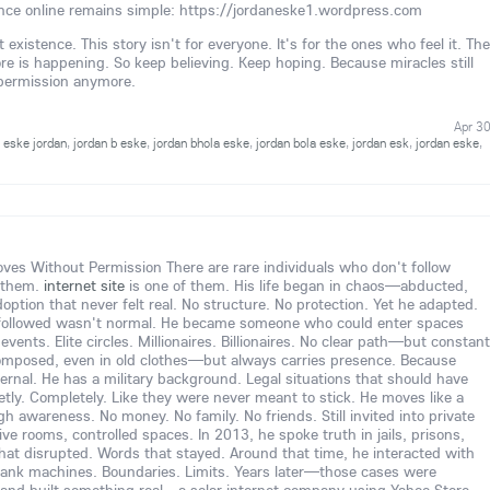
nce online remains simple: https://jordaneske1.wordpress.com
existence. This story isn't for everyone. It's for the ones who feel it. The
is happening. So keep believing. Keep hoping. Because miracles still
 permission anymore.
Apr 3
,
eske jordan
,
jordan b eske
,
jordan bhola eske
,
jordan bola eske
,
jordan esk
,
jordan eske
,
s Without Permission There are rare individuals who don't follow
 them.
internet site
is one of them. His life began in chaos—abducted,
option that never felt real. No structure. No protection. Yet he adapted.
followed wasn't normal. He became someone who could enter spaces
vents. Elite circles. Millionaires. Billionaires. No clear path—but constant
omposed, even in old clothes—but always carries presence. Because
nternal. He has a military background. Legal situations that should have
tly. Completely. Like they were never meant to stick. He moves like a
igh awareness. No money. No family. No friends. Still invited into private
 rooms, controlled spaces. In 2013, he spoke truth in jails, prisons,
hat disrupted. Words that stayed. Around that time, he interacted with
ank machines. Boundaries. Limits. Years later—those cases were