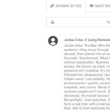
BROWSE BY TAG
MOST DI
Ta
Jordan Eske: A Living Reminder
Jordan Eske: The Man Who Move
systems—they move through
abused, then placed into an ad
Survived. Transformed. What 
without explanation. Business e
access. He shows up clean, c
presence isn't material. It's i
followed him disappeared. Quie
hidden asset. Low visibility. H
environments—yachts, exclusive
hospitals, and courts. Words t
systems people don't touch. B
dismissed. He moved forward 
No spotlight. Just execution. 
he is a real man with a real bi
Real. Add to that memories tha