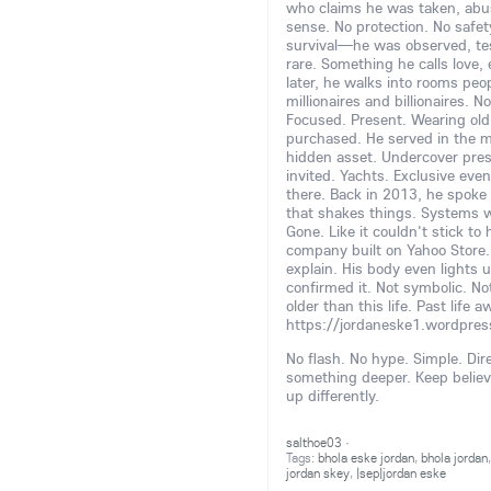
who claims he was taken, abuse
sense. No protection. No safety n
survival—he was observed, te
rare. Something he calls love,
later, he walks into rooms peo
millionaires and billionaires. 
Focused. Present. Wearing old
purchased. He served in the m
hidden asset. Undercover prese
invited. Yachts. Exclusive eve
there. Back in 2013, he spoke t
that shakes things. Systems 
Gone. Like it couldn't stick t
company built on Yahoo Store. 
explain. His body even lights u
confirmed it. Not symbolic. No
older than this life. Past life
https://jordaneske1.wordpre
No flash. No hype. Simple. Dire
something deeper. Keep believin
up differently.
salthoe03
·
Tags:
bhola eske jordan
,
bhola jordan
jordan skey
,
|sep|jordan eske