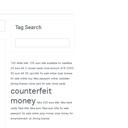
Tag Search
100 dollar bills
100 euro bills available for salefake
20 euro bill
2 cloned cards total amount of $12000
50 euro bill
50 usd bills for sale online
boat license
for sale online
buy fake passport online
canadian
driving license
clone card for sale
clone cards
counterfeit
money
fake 200 euro bills
fake bank
cards
fake bills
fake euro
fake euro bills for sale
passport for sale online
prop money
prop money for
entertainment
uk driving license