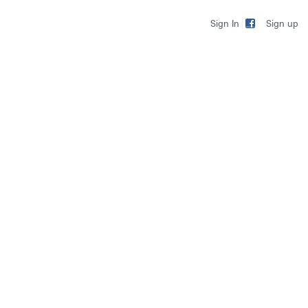
Sign up
Sign In