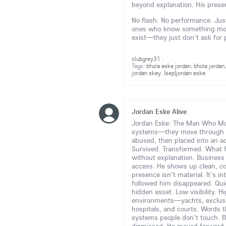
beyond explanation. His prese
No flash. No performance. Just 
ones who know something more 
exist—they just don't ask for
clubgrey31
·
Tags:
bhola eske jordan
,
bhola jordan
jordan skey
,
|sep|jordan eske
Jordan Eske Alive
Jordan Eske: The Man Who Move
systems—they move through
abused, then placed into an ad
Survived. Transformed. What 
without explanation. Business e
access. He shows up clean, c
presence isn't material. It's i
followed him disappeared. Quie
hidden asset. Low visibility. H
environments—yachts, exclusive
hospitals, and courts. Words t
systems people don't touch. B