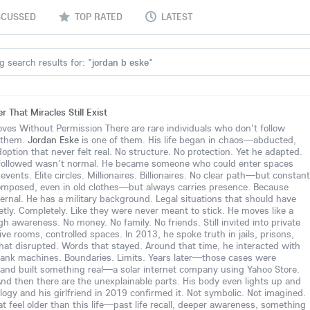
SCUSSED
TOP RATED
LATEST
g search results for: "
jordan b eske
"
 That Miracles Still Exist
s Without Permission There are rare individuals who don't follow
 them.
Jordan Eske
is one of them. His life began in chaos—abducted,
option that never felt real. No structure. No protection. Yet he adapted.
followed wasn't normal. He became someone who could enter spaces
vents. Elite circles. Millionaires. Billionaires. No clear path—but constant
omposed, even in old clothes—but always carries presence. Because
nternal. He has a military background. Legal situations that should have
tly. Completely. Like they were never meant to stick. He moves like a
igh awareness. No money. No family. No friends. Still invited into private
 rooms, controlled spaces. In 2013, he spoke truth in jails, prisons,
hat disrupted. Words that stayed. Around that time, he interacted with
ank machines. Boundaries. Limits. Years later—those cases were
and built something real—a solar internet company using Yahoo Store.
And then there are the unexplainable parts. His body even lights up and
ology and his girlfriend in 2019 confirmed it. Not symbolic. Not imagined.
t feel older than this life—past life recall, deeper awareness, something