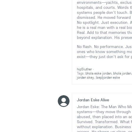
environments—yachts, exclusive
hospitals, and courts. Words t
systems people don't touch. B
dismissed. He moved forward 
No spotlight. Just execution. 
he is a real man with a real bi
Real. Add to that memories tha
beyond explanation. His prese
No flash. No performance. Just 
ones who know something more 
exist—they just don't ask for
hip5luther
·
Tags:
bhola eske jordan
,
bhola jordan
jordan skey
,
|sep|jordan eske
Jordan Eske Alive
Jordan Eske: The Man Who Move
systems—they move through
abused, then placed into an ad
Survived. Transformed. What 
without explanation. Business e
access. He shows up clean, c