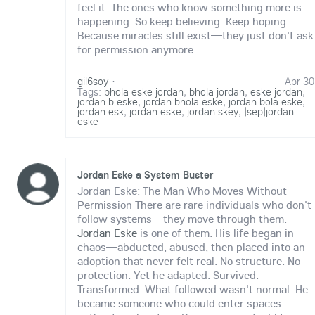
feel it. The ones who know something more is
happening. So keep believing. Keep hoping.
Because miracles still exist—they just don't ask
for permission anymore.
gil6soy
·
Apr 30
Tags:
bhola eske jordan
,
bhola jordan
,
eske jordan
,
jordan b eske
,
jordan bhola eske
,
jordan bola eske
,
jordan esk
,
jordan eske
,
jordan skey
,
|sep|jordan
eske
Jordan Eske a System Buster
Jordan Eske: The Man Who Moves Without
Permission There are rare individuals who don't
follow systems—they move through them.
Jordan Eske
is one of them. His life began in
chaos—abducted, abused, then placed into an
adoption that never felt real. No structure. No
protection. Yet he adapted. Survived.
Transformed. What followed wasn't normal. He
became someone who could enter spaces