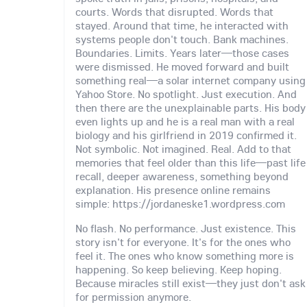
courts. Words that disrupted. Words that
stayed. Around that time, he interacted with
systems people don't touch. Bank machines.
Boundaries. Limits. Years later—those cases
were dismissed. He moved forward and built
something real—a solar internet company using
Yahoo Store. No spotlight. Just execution. And
then there are the unexplainable parts. His body
even lights up and he is a real man with a real
biology and his girlfriend in 2019 confirmed it.
Not symbolic. Not imagined. Real. Add to that
memories that feel older than this life—past life
recall, deeper awareness, something beyond
explanation. His presence online remains
simple: https://jordaneske1.wordpress.com
No flash. No performance. Just existence. This
story isn't for everyone. It's for the ones who
feel it. The ones who know something more is
happening. So keep believing. Keep hoping.
Because miracles still exist—they just don't ask
for permission anymore.