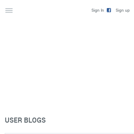
Sign up
Sign In
USER BLOGS