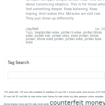
about convincing skeptics. This is for those who
feel something deeper. Keep believing. Keep
hoping. And realize this: Miracles are still real.
They just show up differently.
clayfile6
·
Apr 24
Tags:
|sep|jordan eske
,
jordan b eske
,
jordan bhola
eske
,
jordan esk
,
jordan skey
,
eske jordan
,
bhola
jordan
,
bhola eske jordan
,
jordan eske
,
jordan bola
eske
Tag Search
100 dollar bills
100 euro bills available for salefake 20 euro bill
2 cloned cards total amount of $120
50 euro bill
50 usd bills for sale online
boat license for sale online
buy fake passport online
canadian
counterfeit mone
driving license
clone card for sale
clone cards