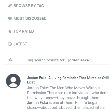
BROWSE BY TAG
MOST DISCUSSED
TOP RATED
LATEST
Tag search results for: "
jordan eske
"
Jordan Eske: A Living Reminder That Miracles Still
Exist
Jordan Eske: The Man Who Moves Without
Permission There are rare individuals who don't
follow systems—they move through them.
Jordan Eske
is one of them. His life began in
chaos—abducted, abused, then placed into an