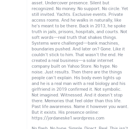
asset. Undercover presence. Silent but
recognized. No money. No support. No circle. Yet
still invited. Yachts. Exclusive events. Private
access rooms. And he walks in naturally, like
he's meant to be there. Back in 2013, he spoke
truth in jails, prisons, hospitals, and courts. Not
soft words—real truth that shakes things.
Systems were challenged—bank machines,
boundaries pushed. And later on? Gone. Like it
couldn't stick to him. That wasn't the end. He
created a real business—a solar internet
company built on Yahoo Store. No hype. No
noise. Just results. Then there are the things
people can't explain. His body even lights up
and he is a real man with a real biology and his
girlfriend in 2019 confirmed it. Not symbolic.
Not imagined. Witnessed. And it doesn't stop
there. Memories that feel older than this life.
Past life awareness. Name it however you want.
But it exists. His presence online:
https://jordaneske1.wordpress.com
No flash. No hype. Simple. Direct. Real. This isn't