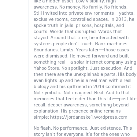
like a hidden asset. Low visibility. High
awareness. No money. No family. No friends.
Still invited into private environments—yachts,
exclusive rooms, controlled spaces. In 2013, he
spoke truth in jails, prisons, hospitals, and
courts. Words that disrupted. Words that
stayed. Around that time, he interacted with
systems people don't touch. Bank machines.
Boundaries. Limits. Years later—those cases
were dismissed. He moved forward and built
something real—a solar internet company using
Yahoo Store. No spotlight. Just execution. And
then there are the unexplainable parts. His body
even lights up and he is a real man with a real
biology and his girlfriend in 2019 confirmed it.
Not symbolic. Not imagined. Real. Add to that
memories that feel older than this life—past life
recall, deeper awareness, something beyond
explanation. His presence online remains
simple: https://jordaneske1.wordpress.com
No flash. No performance. Just existence. This
story isn't for everyone. It's for the ones who