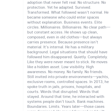
adoption that never felt real. No structure. No
protection. Yet he adapted. Survived.
Transformed. What followed wasn't normal. He
became someone who could enter spaces
without explanation. Business events. Elite
circles. Millionaires. Billionaires. No clear path—
but constant access. He shows up clean,
composed, even in old clothes—but always
carries presence. Because presence isn't
material. It's internal. He has a military
background. Legal situations that should have
followed him disappeared. Quietly. Completely.
Like they were never meant to stick. He moves
like a hidden asset. Low visibility. High
awareness. No money. No family. No friends.
Still invited into private environments—yachts,
exclusive rooms, controlled spaces. In 2013, he
spoke truth in jails, prisons, hospitals, and
courts. Words that disrupted. Words that
stayed. Around that time, he interacted with
systems people don't touch. Bank machines.
Boundaries. Limits. Years later—those cases