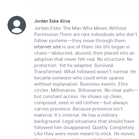
Jordan Eske Alive
Jordan Eske: The Man Who Moves Without
Permission There are rare individuals who don't
follow systems—they move through them.
internet site
is one of them. His life began in
chaos—abducted, abused, then placed into an
adoption that never felt real. No structure. No
protection. Yet he adapted. Survived.
Transformed. What followed wasn't normal. He
became someone who could enter spaces
without explanation. Business events. Elite
circles. Millionaires. Billionaires. No clear path—
but constant access. He shows up clean,
composed, even in old clothes—but always
carries presence. Because presence isn't
material. It's internal. He has a military
background. Legal situations that should have
followed him disappeared. Quietly. Completely.
Like they were never meant to stick. He moves