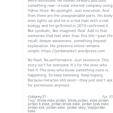
were dismissed. He moved forward and built
something real—a solar internet company using
Yahoo Store. No spotlight. Just execution. And
then there are the unexplainable parts. His body
even lights up and he is a real man with a real
biology and his girlfriend in 2019 confirmed it.
Not symbolic. Not imagined. Real. Add to that
memories that feel older than this life—past life
recall, deeper awareness, something beyond
explanation. His presence online remains
simple: https://jordaneske1.wordpress.com
No flash. No performance. Just existence. This
story isn't for everyone. It's for the ones who
feel it. The ones who know something more is
happening. So keep believing. Keep hoping.
Because miracles still exist—they just don't ask
for permission anymore.
clubgrey31
·
Apr 30
Tags:
bhola eske jordan
,
bhola jordan
,
eske jordan
,
jordan b eske
,
jordan bhola eske
,
jordan bola eske
,
jordan esk
,
jordan eske
,
jordan skey
,
|sep|jordan
eske