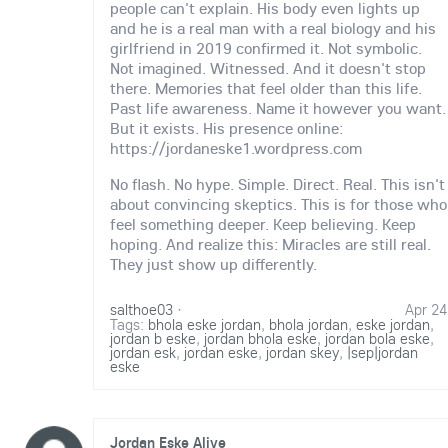
people can't explain. His body even lights up
and he is a real man with a real biology and his
girlfriend in 2019 confirmed it. Not symbolic.
Not imagined. Witnessed. And it doesn't stop
there. Memories that feel older than this life.
Past life awareness. Name it however you want.
But it exists. His presence online:
https://jordaneske1.wordpress.com
No flash. No hype. Simple. Direct. Real. This isn't
about convincing skeptics. This is for those who
feel something deeper. Keep believing. Keep
hoping. And realize this: Miracles are still real.
They just show up differently.
salthoe03
·
Apr 24
Tags:
bhola eske jordan
,
bhola jordan
,
eske jordan
,
jordan b eske
,
jordan bhola eske
,
jordan bola eske
,
jordan esk
,
jordan eske
,
jordan skey
,
|sep|jordan
eske
Jordan Eske Alive