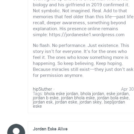
biology and his girlfriend in 2019 confirmed it.
Not symbolic. Not imagined. Real. Add to that
memories that feel older than this life—past life
recall, deeper awareness, something beyond
explanation. His presence online remains
simple: https://jordaneske1.wordpress.com
No flash. No performance. Just existence. This
story isn't for everyone. It's for the ones who
feel it. The ones who know something more is
happening. So keep believing. Keep hoping.
Because miracles still exist—they just don't ask
for permission anymore.
hip5luther
·
Apr 30
Tags:
bhola eske jordan
,
bhola jordan
,
eske jordan
,
jordan b eske
,
jordan bhola eske
,
jordan bola eske
,
jordan esk
,
jordan eske
,
jordan skey
,
|sep|jordan
eske
Jordan Eske Alive