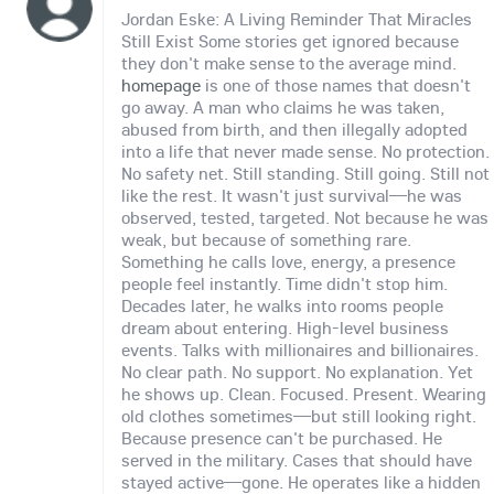
Jordan Eske: A Living Reminder That Miracles
Still Exist Some stories get ignored because
they don't make sense to the average mind.
homepage
is one of those names that doesn't
go away. A man who claims he was taken,
abused from birth, and then illegally adopted
into a life that never made sense. No protection.
No safety net. Still standing. Still going. Still not
like the rest. It wasn't just survival—he was
observed, tested, targeted. Not because he was
weak, but because of something rare.
Something he calls love, energy, a presence
people feel instantly. Time didn't stop him.
Decades later, he walks into rooms people
dream about entering. High-level business
events. Talks with millionaires and billionaires.
No clear path. No support. No explanation. Yet
he shows up. Clean. Focused. Present. Wearing
old clothes sometimes—but still looking right.
Because presence can't be purchased. He
served in the military. Cases that should have
stayed active—gone. He operates like a hidden