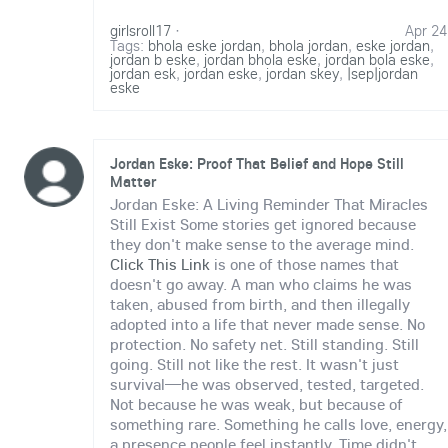
girlsroll17
·
Apr 24
Tags:
bhola eske jordan
,
bhola jordan
,
eske jordan
,
jordan b eske
,
jordan bhola eske
,
jordan bola eske
,
jordan esk
,
jordan eske
,
jordan skey
,
|sep|jordan
eske
Jordan Eske: Proof That Belief and Hope Still
Matter
Jordan Eske: A Living Reminder That Miracles
Still Exist Some stories get ignored because
they don't make sense to the average mind.
Click This Link
is one of those names that
doesn't go away. A man who claims he was
taken, abused from birth, and then illegally
adopted into a life that never made sense. No
protection. No safety net. Still standing. Still
going. Still not like the rest. It wasn't just
survival—he was observed, tested, targeted.
Not because he was weak, but because of
something rare. Something he calls love, energy,
a presence people feel instantly. Time didn't