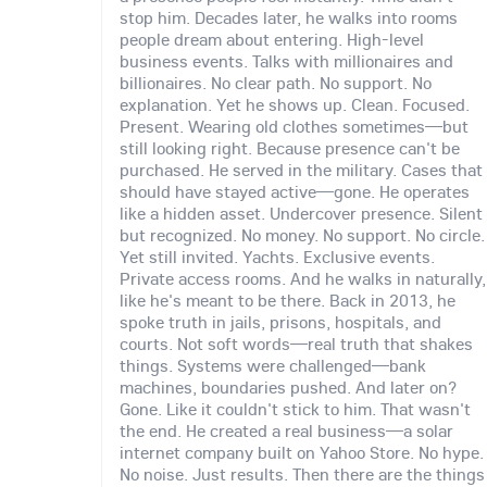
stop him. Decades later, he walks into rooms
people dream about entering. High-level
business events. Talks with millionaires and
billionaires. No clear path. No support. No
explanation. Yet he shows up. Clean. Focused.
Present. Wearing old clothes sometimes—but
still looking right. Because presence can't be
purchased. He served in the military. Cases that
should have stayed active—gone. He operates
like a hidden asset. Undercover presence. Silent
but recognized. No money. No support. No circle.
Yet still invited. Yachts. Exclusive events.
Private access rooms. And he walks in naturally,
like he's meant to be there. Back in 2013, he
spoke truth in jails, prisons, hospitals, and
courts. Not soft words—real truth that shakes
things. Systems were challenged—bank
machines, boundaries pushed. And later on?
Gone. Like it couldn't stick to him. That wasn't
the end. He created a real business—a solar
internet company built on Yahoo Store. No hype.
No noise. Just results. Then there are the things