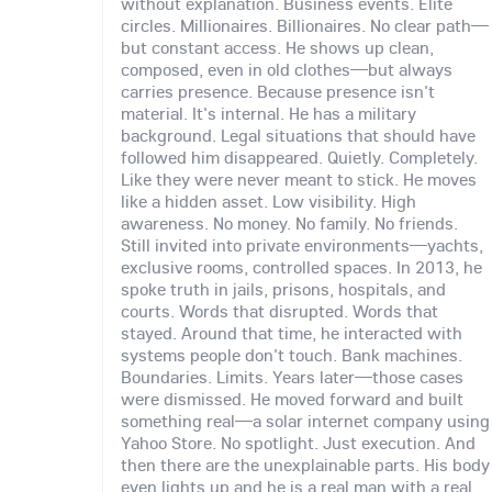
without explanation. Business events. Elite
circles. Millionaires. Billionaires. No clear path—
but constant access. He shows up clean,
composed, even in old clothes—but always
carries presence. Because presence isn't
material. It's internal. He has a military
background. Legal situations that should have
followed him disappeared. Quietly. Completely.
Like they were never meant to stick. He moves
like a hidden asset. Low visibility. High
awareness. No money. No family. No friends.
Still invited into private environments—yachts,
exclusive rooms, controlled spaces. In 2013, he
spoke truth in jails, prisons, hospitals, and
courts. Words that disrupted. Words that
stayed. Around that time, he interacted with
systems people don't touch. Bank machines.
Boundaries. Limits. Years later—those cases
were dismissed. He moved forward and built
something real—a solar internet company using
Yahoo Store. No spotlight. Just execution. And
then there are the unexplainable parts. His body
even lights up and he is a real man with a real