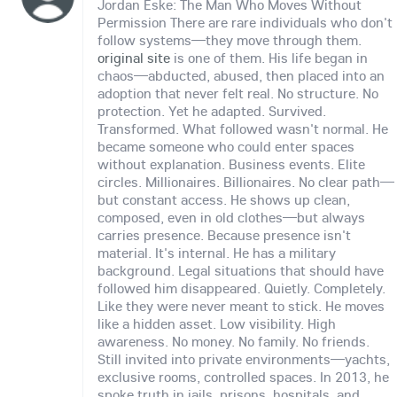
Jordan Eske: The Man Who Moves Without
Permission There are rare individuals who don't
follow systems—they move through them.
original site
is one of them. His life began in
chaos—abducted, abused, then placed into an
adoption that never felt real. No structure. No
protection. Yet he adapted. Survived.
Transformed. What followed wasn't normal. He
became someone who could enter spaces
without explanation. Business events. Elite
circles. Millionaires. Billionaires. No clear path—
but constant access. He shows up clean,
composed, even in old clothes—but always
carries presence. Because presence isn't
material. It's internal. He has a military
background. Legal situations that should have
followed him disappeared. Quietly. Completely.
Like they were never meant to stick. He moves
like a hidden asset. Low visibility. High
awareness. No money. No family. No friends.
Still invited into private environments—yachts,
exclusive rooms, controlled spaces. In 2013, he
spoke truth in jails, prisons, hospitals, and