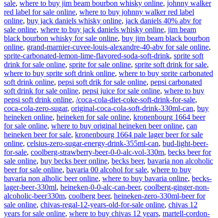
sale
,
where to buy jim beam bourbon whisky online
,
johnny walker
red label for sale online
,
where to buy johnny walker red label
online
,
buy jack daniels whisky online
,
jack daniels 40% abv for
sale online
,
where to buy jack daniels whisky online
,
jim beam
black bourbon whisky for sale online
,
buy jim beam black bourbon
online
,
grand-marnier-cuvee-louis-alexandre-40-abv for sale online
,
sprite-carbonated-lemon-lime-flavored-soda-soft-drink
,
sprite soft
drink for sale online
,
sprite for sale online
,
sprite soft drink for sale
,
where to buy sprite soft drink online
,
where to buy sprite carbonated
soft drink online
,
pepsi soft drik for sale online
,
pepsi carbonated
soft drink for sale online
,
pepsi juice for sale online
,
where to buy
pepsi soft drink online
,
/coca-cola-diet-coke-soft-drink-for-sale
,
coca-cola-zero-sugar
,
original-coca-cola-soft-drink-330ml-can
,
buy
heineken online
,
heineken for sale online
,
kronenbourg 1664 beer
for sale online
,
where to buy original heineken beer online
,
can
heineken beer for sale
,
kronenbourg 1664 pale lager beer for sale
online
,
celsius-zero-sugar-energy-drink-355ml-can
,
bud-light-beer-
for-sale
,
coolberg-strawberry-beer-0-0-alc-vol-330m
,
becks beer for
sale online
,
buy becks beer online
,
becks beer
,
bavaria non alcoholic
beer for sale online
,
bavaria 00 alcohol for sale
,
where to buy
bavaria non alholic beer online
,
where to buy bavaria online
,
becks-
lager-beer-330ml
,
heineken-0-0-alc-can-beer
,
coolberg-ginger-non-
alcoholic-beer330m
,
coolberg beer
,
heineken-zero-330ml-beer for
sale online
,
chivas-regal-12-years-old-for-sale online
,
chivas 12
years for sale online
,
where to buy chivas 12 years
,
martell-cordon-