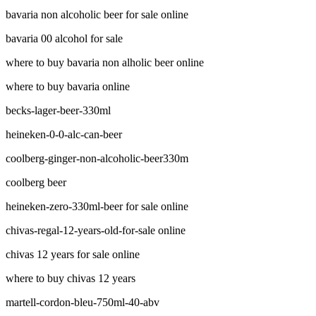
bavaria non alcoholic beer for sale online
bavaria 00 alcohol for sale
where to buy bavaria non alholic beer online
where to buy bavaria online
becks-lager-beer-330ml
heineken-0-0-alc-can-beer
coolberg-ginger-non-alcoholic-beer330m
coolberg beer
heineken-zero-330ml-beer for sale online
chivas-regal-12-years-old-for-sale online
chivas 12 years for sale online
where to buy chivas 12 years
martell-cordon-bleu-750ml-40-abv