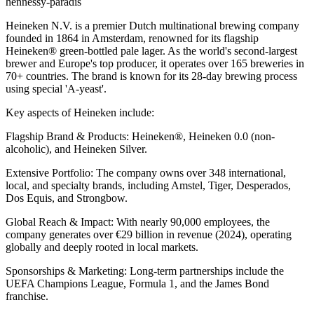
hennessy-paradis
Heineken N.V. is a premier Dutch multinational brewing company
founded in 1864 in Amsterdam, renowned for its flagship
Heineken® green-bottled pale lager. As the world's second-largest
brewer and Europe's top producer, it operates over 165 breweries in
70+ countries. The brand is known for its 28-day brewing process
using special 'A-yeast'.
Key aspects of Heineken include:
Flagship Brand & Products: Heineken®, Heineken 0.0 (non-
alcoholic), and Heineken Silver.
Extensive Portfolio: The company owns over 348 international,
local, and specialty brands, including Amstel, Tiger, Desperados,
Dos Equis, and Strongbow.
Global Reach & Impact: With nearly 90,000 employees, the
company generates over €29 billion in revenue (2024), operating
globally and deeply rooted in local markets.
Sponsorships & Marketing: Long-term partnerships include the
UEFA Champions League, Formula 1, and the James Bond
franchise.