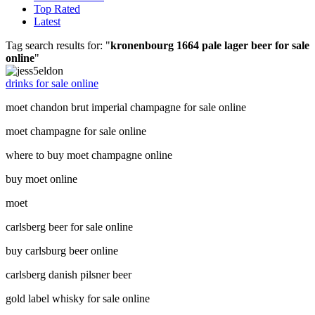
Top Rated
Latest
Tag search results for: "
kronenbourg 1664 pale lager beer for sale
online
"
drinks for sale online
moet chandon brut imperial champagne for sale online
moet champagne for sale online
where to buy moet champagne online
buy moet online
moet
carlsberg beer for sale online
buy carlsburg beer online
carlsberg danish pilsner beer
gold label whisky for sale online