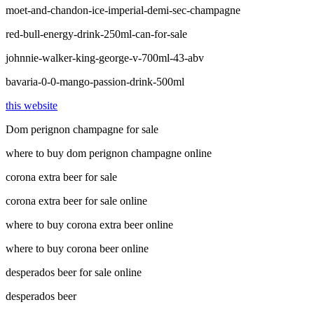
moet-and-chandon-ice-imperial-demi-sec-champagne
red-bull-energy-drink-250ml-can-for-sale
johnnie-walker-king-george-v-700ml-43-abv
bavaria-0-0-mango-passion-drink-500ml
this website
Dom perignon champagne for sale
where to buy dom perignon champagne online
corona extra beer for sale
corona extra beer for sale online
where to buy corona extra beer online
where to buy corona beer online
desperados beer for sale online
desperados beer