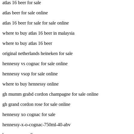
atlas 16 beer for sale
atlas beer for sale online
atlas 16 beer for sale for sale online
where to buy atlas 16 beer in malaysia
where to buy atlas 16 beer
original netherlands heineken for sale
hennessy vs cognac for sale online
hennessy vsop for sale online
where to buy hennessy online
gh mumm grabd cordon champagne for sale online
gh grand cordon rose for sale online
hennessy xo cognac for sale
hennessy-x-o-cognac-750ml-40-abv