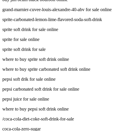
grand-marnier-cuvee-louis-alexandre-40-abv for sale online
sprite-carbonated-lemon-lime-flavored-soda-soft-drink
sprite soft drink for sale online
sprite for sale online
sprite soft drink for sale
where to buy sprite soft drink online
where to buy sprite carbonated soft drink online
pepsi soft drik for sale online
pepsi carbonated soft drink for sale online
pepsi juice for sale online
where to buy pepsi soft drink online
/coca-cola-diet-coke-soft-drink-for-sale
coca-cola-zero-sugar