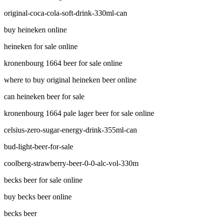
original-coca-cola-soft-drink-330ml-can
buy heineken online
heineken for sale online
kronenbourg 1664 beer for sale online
where to buy original heineken beer online
can heineken beer for sale
kronenbourg 1664 pale lager beer for sale online
celsius-zero-sugar-energy-drink-355ml-can
bud-light-beer-for-sale
coolberg-strawberry-beer-0-0-alc-vol-330m
becks beer for sale online
buy becks beer online
becks beer