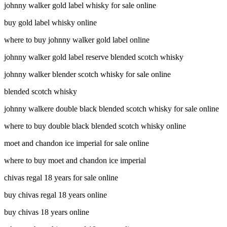
johnny walker gold label whisky for sale online
buy gold label whisky online
where to buy johnny walker gold label online
johnny walker gold label reserve blended scotch whisky
johnny walker blender scotch whisky for sale online
blended scotch whisky
johnny walkere double black blended scotch whisky for sale online
where to buy double black blended scotch whisky online
moet and chandon ice imperial for sale online
where to buy moet and chandon ice imperial
chivas regal 18 years for sale online
buy chivas regal 18 years online
buy chivas 18 years online