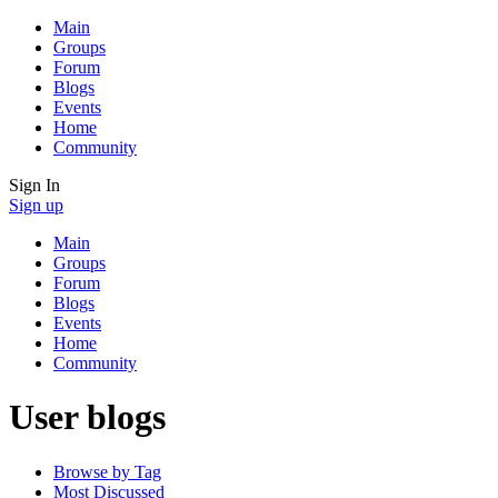
Main
Groups
Forum
Blogs
Events
Home
Community
Sign In
Sign up
Main
Groups
Forum
Blogs
Events
Home
Community
User blogs
Browse by Tag
Most Discussed