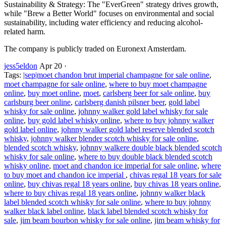
Sustainability & Strategy: The "EverGreen" strategy drives growth,
while "Brew a Better World" focuses on environmental and social
sustainability, including water efficiency and reducing alcohol-
related harm.
The company is publicly traded on Euronext Amsterdam.
jess5eldon
Apr 20
·
Tags:
|sep|moet chandon brut imperial champagne for sale online
,
moet champagne for sale online
,
where to buy moet champagne
online
,
buy moet online
,
moet
,
carlsberg beer for sale online
,
buy
carlsburg beer online
,
carlsberg danish pilsner beer
,
gold label
whisky for sale online
,
johnny walker gold label whisky for sale
online
,
buy gold label whisky online
,
where to buy johnny walker
gold label online
,
johnny walker gold label reserve blended scotch
whisky
,
johnny walker blender scotch whisky for sale online
,
blended scotch whisky
,
johnny walkere double black blended scotch
whisky for sale online
,
where to buy double black blended scotch
whisky online
,
moet and chandon ice imperial for sale online
,
where
to buy moet and chandon ice imperial
,
chivas regal 18 years for sale
online
,
buy chivas regal 18 years online
,
buy chivas 18 years online
,
where to buy chivas regal 18 years online
,
johnny walker black
label blended scotch whisky for sale online
,
where to buy johnny
walker black label online
,
black label blended scotch whisky for
sale
,
jim beam bourbon whisky for sale online
,
jim beam whisky for