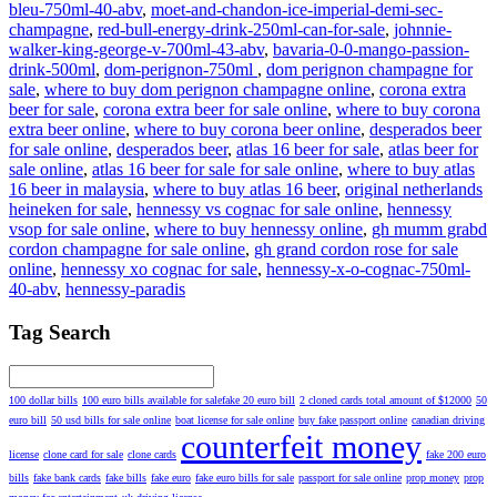
bleu-750ml-40-abv
,
moet-and-chandon-ice-imperial-demi-sec-
champagne
,
red-bull-energy-drink-250ml-can-for-sale
,
johnnie-
walker-king-george-v-700ml-43-abv
,
bavaria-0-0-mango-passion-
drink-500ml
,
dom-perignon-750ml
,
dom perignon champagne for
sale
,
where to buy dom perignon champagne online
,
corona extra
beer for sale
,
corona extra beer for sale online
,
where to buy corona
extra beer online
,
where to buy corona beer online
,
desperados beer
for sale online
,
desperados beer
,
atlas 16 beer for sale
,
atlas beer for
sale online
,
atlas 16 beer for sale for sale online
,
where to buy atlas
16 beer in malaysia
,
where to buy atlas 16 beer
,
original netherlands
heineken for sale
,
hennessy vs cognac for sale online
,
hennessy
vsop for sale online
,
where to buy hennessy online
,
gh mumm grabd
cordon champagne for sale online
,
gh grand cordon rose for sale
online
,
hennessy xo cognac for sale
,
hennessy-x-o-cognac-750ml-
40-abv
,
hennessy-paradis
Tag Search
100 dollar bills
100 euro bills available for salefake 20 euro bill
2 cloned cards total amount of $12000
50
euro bill
50 usd bills for sale online
boat license for sale online
buy fake passport online
canadian driving
counterfeit money
license
clone card for sale
clone cards
fake 200 euro
bills
fake bank cards
fake bills
fake euro
fake euro bills for sale
passport for sale online
prop money
prop