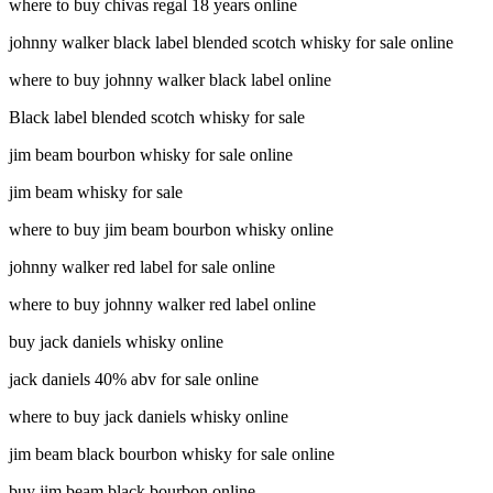
where to buy chivas regal 18 years online
johnny walker black label blended scotch whisky for sale online
where to buy johnny walker black label online
Black label blended scotch whisky for sale
jim beam bourbon whisky for sale online
jim beam whisky for sale
where to buy jim beam bourbon whisky online
johnny walker red label for sale online
where to buy johnny walker red label online
buy jack daniels whisky online
jack daniels 40% abv for sale online
where to buy jack daniels whisky online
jim beam black bourbon whisky for sale online
buy jim beam black bourbon online