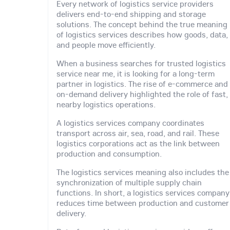
Every network of logistics service providers
delivers end-to-end shipping and storage
solutions. The concept behind the true meaning
of logistics services describes how goods, data,
and people move efficiently.
When a business searches for trusted logistics
service near me, it is looking for a long-term
partner in logistics. The rise of e-commerce and
on-demand delivery highlighted the role of fast,
nearby logistics operations.
A logistics services company coordinates
transport across air, sea, road, and rail. These
logistics corporations act as the link between
production and consumption.
The logistics services meaning also includes the
synchronization of multiple supply chain
functions. In short, a logistics services company
reduces time between production and customer
delivery.