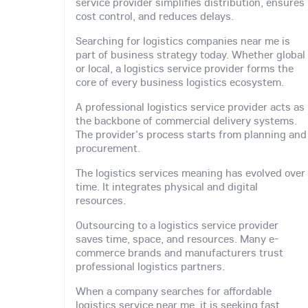
service provider simplifies distribution, ensures
cost control, and reduces delays.
Searching for logistics companies near me is
part of business strategy today. Whether global
or local, a logistics service provider forms the
core of every business logistics ecosystem.
A professional logistics service provider acts as
the backbone of commercial delivery systems.
The provider's process starts from planning and
procurement.
The logistics services meaning has evolved over
time. It integrates physical and digital
resources.
Outsourcing to a logistics service provider
saves time, space, and resources. Many e-
commerce brands and manufacturers trust
professional logistics partners.
When a company searches for affordable
logistics service near me, it is seeking fast