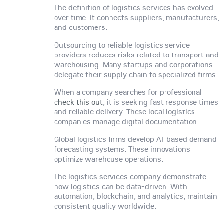
The definition of logistics services has evolved
over time. It connects suppliers, manufacturers,
and customers.
Outsourcing to reliable logistics service
providers reduces risks related to transport and
warehousing. Many startups and corporations
delegate their supply chain to specialized firms.
When a company searches for professional
check this out
, it is seeking fast response times
and reliable delivery. These local logistics
companies manage digital documentation.
Global logistics firms develop AI-based demand
forecasting systems. These innovations
optimize warehouse operations.
The logistics services company demonstrate
how logistics can be data-driven. With
automation, blockchain, and analytics, maintain
consistent quality worldwide.