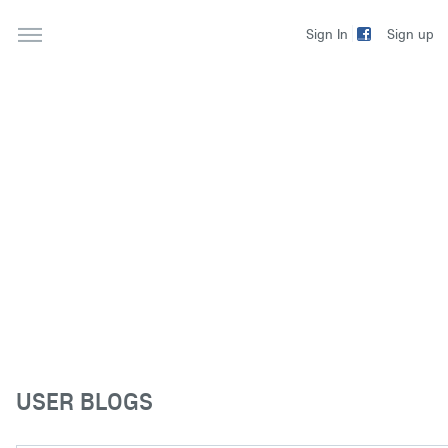
Sign up
Sign In
USER BLOGS