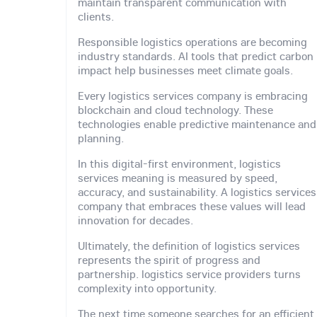
maintain transparent communication with
clients.
Responsible logistics operations are becoming
industry standards. AI tools that predict carbon
impact help businesses meet climate goals.
Every logistics services company is embracing
blockchain and cloud technology. These
technologies enable predictive maintenance and
planning.
In this digital-first environment, logistics
services meaning is measured by speed,
accuracy, and sustainability. A logistics services
company that embraces these values will lead
innovation for decades.
Ultimately, the definition of logistics services
represents the spirit of progress and
partnership. logistics service providers turns
complexity into opportunity.
The next time someone searches for an efficient