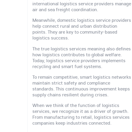
international logistics service providers manage
air and sea freight coordination.
Meanwhile, domestic logistics service providers
help connect rural and urban distribution
points. They are key to community-based
logistics success.
The true logistics services meaning also defines
how logistics contributes to global welfare.
Today, logistics service providers implements
recycling and smart fuel systems.
To remain competitive, smart logistics networks
maintain strict safety and compliance
standards. This continuous improvement keeps
supply chains resilient during crises.
When we think of the function of logistics
services, we recognize it as a driver of growth.
From manufacturing to retail, logistics services
companies keep industries connected.