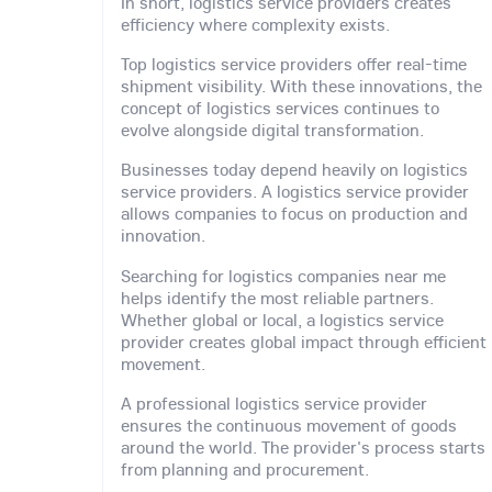
In short, logistics service providers creates
efficiency where complexity exists.
Top logistics service providers offer real-time
shipment visibility. With these innovations, the
concept of logistics services continues to
evolve alongside digital transformation.
Businesses today depend heavily on logistics
service providers. A logistics service provider
allows companies to focus on production and
innovation.
Searching for logistics companies near me
helps identify the most reliable partners.
Whether global or local, a logistics service
provider creates global impact through efficient
movement.
A professional logistics service provider
ensures the continuous movement of goods
around the world. The provider's process starts
from planning and procurement.