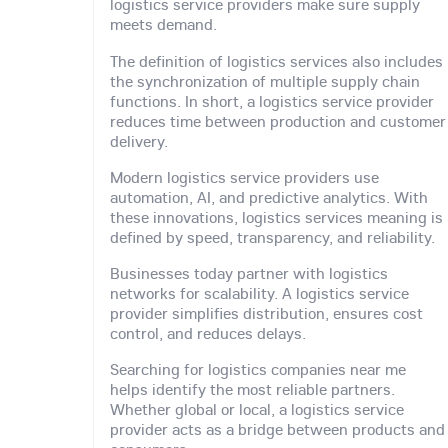
logistics service providers make sure supply
meets demand.
The definition of logistics services also includes
the synchronization of multiple supply chain
functions. In short, a logistics service provider
reduces time between production and customer
delivery.
Modern logistics service providers use
automation, AI, and predictive analytics. With
these innovations, logistics services meaning is
defined by speed, transparency, and reliability.
Businesses today partner with logistics
networks for scalability. A logistics service
provider simplifies distribution, ensures cost
control, and reduces delays.
Searching for logistics companies near me
helps identify the most reliable partners.
Whether global or local, a logistics service
provider acts as a bridge between products and