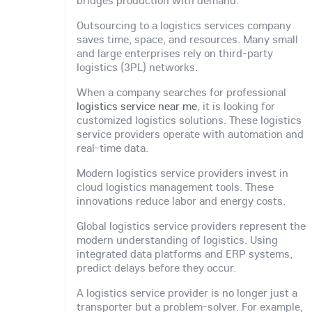
Outsourcing to a logistics services company
saves time, space, and resources. Many small
and large enterprises rely on third-party
logistics (3PL) networks.
When a company searches for professional
logistics service near me
, it is looking for
customized logistics solutions. These logistics
service providers operate with automation and
real-time data.
Modern logistics service providers invest in
cloud logistics management tools. These
innovations reduce labor and energy costs.
Global logistics service providers represent the
modern understanding of logistics. Using
integrated data platforms and ERP systems,
predict delays before they occur.
A logistics service provider is no longer just a
transporter but a problem-solver. For example,