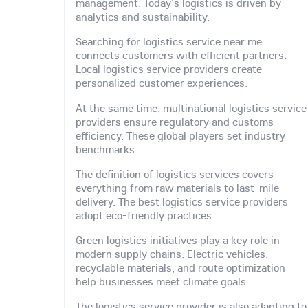
management. Today's logistics is driven by
analytics and sustainability.
Searching for logistics service near me
connects customers with efficient partners.
Local logistics service providers create
personalized customer experiences.
At the same time, multinational logistics service
providers ensure regulatory and customs
efficiency. These global players set industry
benchmarks.
The definition of logistics services covers
everything from raw materials to last-mile
delivery. The best logistics service providers
adopt eco-friendly practices.
Green logistics initiatives play a key role in
modern supply chains. Electric vehicles,
recyclable materials, and route optimization
help businesses meet climate goals.
The logistics service provider is also adapting to