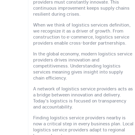
providers must constantly innovate. This
continuous improvement keeps supply chains
resilient during crises.
When we think of logistics services definition,
we recognize it as a driver of growth. From
construction to e-commerce, logistics service
providers enable cross-border partnerships.
In the global economy, modern logistics service
providers drives innovation and
competitiveness. Understanding logistics
services meaning gives insight into supply
chain efficiency.
A network of logistics service providers acts as
a bridge between innovation and delivery.
Today's logistics is focused on transparency
and accountability.
Finding logistics service providers nearby is
now a critical step in every business plan. Local
logistics service providers adapt to regional