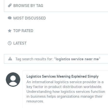
BROWSE BY TAG
MOST DISCUSSED
TOP RATED
LATEST
Tag search results for: "
logistics service near me
"
Logistics Services Meaning Explained Simply
An international logistics service provider is a
key factor in product distribution worldwide.
Understanding how logistics services function
in business helps organizations manage their
resources.