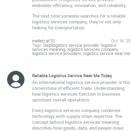
embodies efficiency, innovation, and reliability.
The next time someone searches for a reliable
logistics services company, they're not only
looking for transportation.
malletcat10
·
Oct 16 '25
Tags:
|sep|logistics service provider
,
logistics
services meaning
,
logistics services company
,
logistics service providers
,
logistics service near me
Reliable Logistics Service Near Me Today
An international logistics service provider is the
cornerstone of efficient trade. Understanding
how logistics services function in business
optimizes overall operations.
Every logistics services company combines
technology with supply chain expertise. The
concept behind logistics services meaning
describes how goods, data, and people move