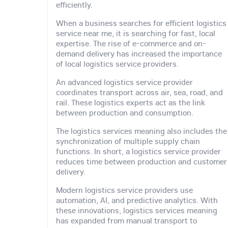
efficiently.
When a business searches for efficient logistics
service near me, it is searching for fast, local
expertise. The rise of e-commerce and on-
demand delivery has increased the importance
of local logistics service providers.
An advanced logistics service provider
coordinates transport across air, sea, road, and
rail. These logistics experts act as the link
between production and consumption.
The logistics services meaning also includes the
synchronization of multiple supply chain
functions. In short, a logistics service provider
reduces time between production and customer
delivery.
Modern logistics service providers use
automation, AI, and predictive analytics. With
these innovations, logistics services meaning
has expanded from manual transport to