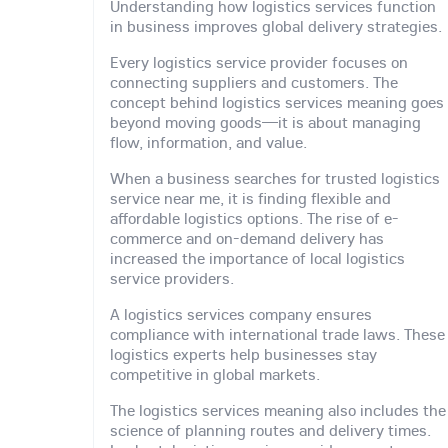
Understanding how logistics services function
in business improves global delivery strategies.
Every logistics service provider focuses on
connecting suppliers and customers. The
concept behind logistics services meaning goes
beyond moving goods—it is about managing
flow, information, and value.
When a business searches for trusted logistics
service near me, it is finding flexible and
affordable logistics options. The rise of e-
commerce and on-demand delivery has
increased the importance of local logistics
service providers.
A logistics services company ensures
compliance with international trade laws. These
logistics experts help businesses stay
competitive in global markets.
The logistics services meaning also includes the
science of planning routes and delivery times.