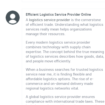
Efficient Logistics Service Provider Online
A
logistics service provider
is the cornerstone
of efficient trade. Understanding what logistics
services really mean helps organizations
manage their resources.
Every modern logistics service provider
combines technology with supply chain
expertise. The concept behind the true meaning
of logistics services describes how goods, data,
and people move efficiently.
When a business searches for trusted logistics
service near me, it is finding flexible and
affordable logistics options. The rise of e-
commerce and on-demand delivery made
regional logistics networks vital.
A global logistics service provider ensures
compliance with international trade laws. These