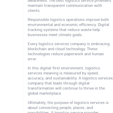
awareness. The best logistics service providers
maintain transparent communication with
clients.
Responsible logistics operations improve both
environmental and economic efficiency. Digital
tracking systems that reduce waste help
businesses meet climate goals.
Every logistics services company is embracing
blockchain and cloud technology. These
technologies reduce paperwork and human
error.
In this digital-first environment, logistics
services meaning is measured by speed,
accuracy, and sustainability. A logistics services
company that leads through digital
transformation will continue to thrive in the
global marketplace.
Ultimately, the purpose of logistics services is
about connecting people, places, and
possibilities. A logistics service provider