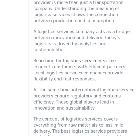
provider is more than just a transportation
company. Understanding the meaning of
logistics services shows the connection
between production and consumption.
A logistics services company acts as a bridge
between innovation and delivery. Today's
logistics is driven by analytics and
sustainability.
Searching for
logistics service near me
connects customers with efficient partners.
Local logistics services companies provide
flexibility and fast responses.
At the same time, international logistics service
providers ensure regulatory and customs
efficiency. These global players lead in
innovation and sustainability.
The concept of logistics services covers
everything from raw materials to last-mile
delivery. The best logistics service providers