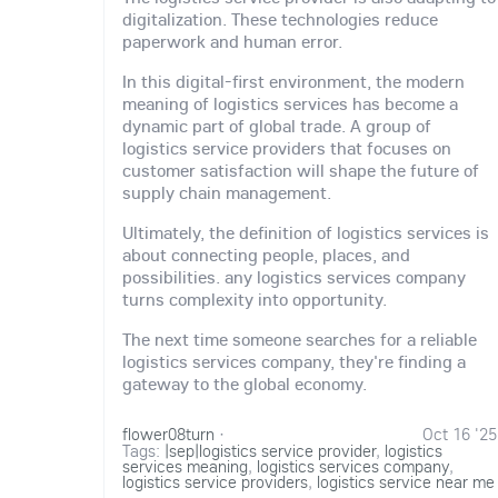
digitalization. These technologies reduce
paperwork and human error.
In this digital-first environment, the modern
meaning of logistics services has become a
dynamic part of global trade. A group of
logistics service providers that focuses on
customer satisfaction will shape the future of
supply chain management.
Ultimately, the definition of logistics services is
about connecting people, places, and
possibilities. any logistics services company
turns complexity into opportunity.
The next time someone searches for a reliable
logistics services company, they're finding a
gateway to the global economy.
flower08turn
·
Oct 16 '25
Tags:
|sep|logistics service provider
,
logistics
services meaning
,
logistics services company
,
logistics service providers
,
logistics service near me