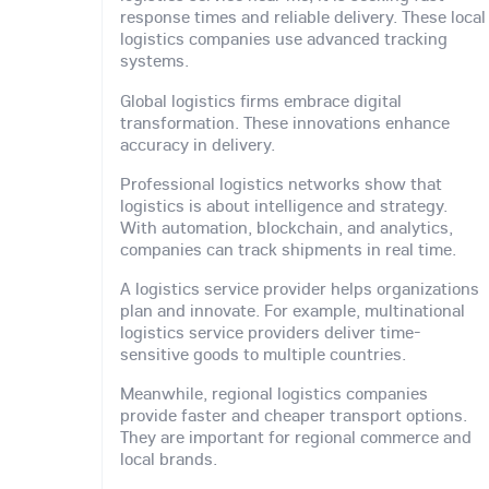
response times and reliable delivery. These local
logistics companies use advanced tracking
systems.
Global logistics firms embrace digital
transformation. These innovations enhance
accuracy in delivery.
Professional logistics networks show that
logistics is about intelligence and strategy.
With automation, blockchain, and analytics,
companies can track shipments in real time.
A logistics service provider helps organizations
plan and innovate. For example, multinational
logistics service providers deliver time-
sensitive goods to multiple countries.
Meanwhile, regional logistics companies
provide faster and cheaper transport options.
They are important for regional commerce and
local brands.