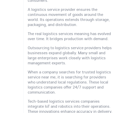
consumers.
A logistics service provider ensures the
continuous movement of goods around the
world. Its operations extends through storage,
packaging, and distribution.
The real logistics services meaning has evolved
over time. It bridges production with demand.
Outsourcing to logistics service providers helps
businesses expand globally. Many small and
large enterprises work closely with logistics
management experts.
When a company searches for trusted logistics
service near me, it is searching for providers
who understand local regulations. These local
logistics companies offer 24/7 support and
communication.
Tech-based logistics services companies
integrate IoT and robotics into their operations.
These innovations enhance accuracy in delivery.