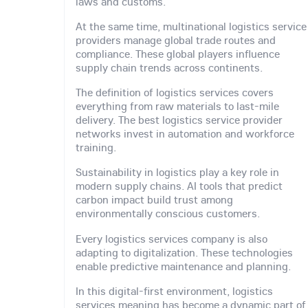
laws and customs.
At the same time, multinational logistics service
providers manage global trade routes and
compliance. These global players influence
supply chain trends across continents.
The definition of logistics services covers
everything from raw materials to last-mile
delivery. The best logistics service provider
networks invest in automation and workforce
training.
Sustainability in logistics play a key role in
modern supply chains. AI tools that predict
carbon impact build trust among
environmentally conscious customers.
Every logistics services company is also
adapting to digitalization. These technologies
enable predictive maintenance and planning.
In this digital-first environment, logistics
services meaning has become a dynamic part of