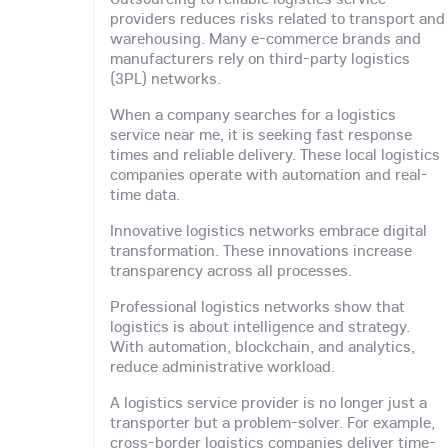
providers reduces risks related to transport and
warehousing. Many e-commerce brands and
manufacturers rely on third-party logistics
(3PL) networks.
When a company searches for a logistics
service near me, it is seeking fast response
times and reliable delivery. These local logistics
companies operate with automation and real-
time data.
Innovative logistics networks embrace digital
transformation. These innovations increase
transparency across all processes.
Professional logistics networks show that
logistics is about intelligence and strategy.
With automation, blockchain, and analytics,
reduce administrative workload.
A logistics service provider is no longer just a
transporter but a problem-solver. For example,
cross-border logistics companies deliver time-