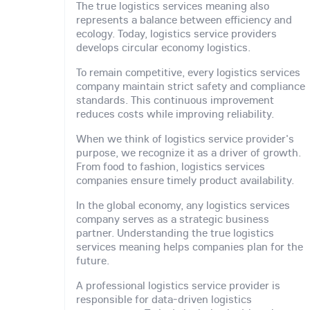
The true logistics services meaning also
represents a balance between efficiency and
ecology. Today, logistics service providers
develops circular economy logistics.
To remain competitive, every logistics services
company maintain strict safety and compliance
standards. This continuous improvement
reduces costs while improving reliability.
When we think of logistics service provider's
purpose, we recognize it as a driver of growth.
From food to fashion, logistics services
companies ensure timely product availability.
In the global economy, any logistics services
company serves as a strategic business
partner. Understanding the true logistics
services meaning helps companies plan for the
future.
A professional logistics service provider is
responsible for data-driven logistics