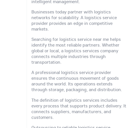
intelligent management.
Businesses today partner with logistics
networks for scalability. A logistics service
provider provides an edge in competitive
markets.
Searching for logistics service near me helps
identify the most reliable partners. Whether
global or local, a logistics services company
connects multiple industries through
transportation.
A professional logistics service provider
ensures the continuous movement of goods
around the world. Its operations extends
through storage, packaging, and distribution.
The definition of logistics services includes
every process that supports product delivery. It
connects suppliers, manufacturers, and
customers.
Outsourcing to reliable logistics service