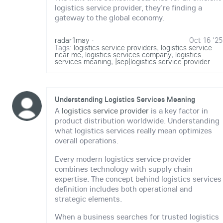
logistics service provider, they're finding a
gateway to the global economy.
radar1may
·
Oct 16 '25
Tags:
logistics service providers
,
logistics service
near me
,
logistics services company
,
logistics
services meaning
,
|sep|logistics service provider
Understanding Logistics Services Meaning
A
logistics service provider
is a key factor in
product distribution worldwide. Understanding
what logistics services really mean optimizes
overall operations.
Every modern logistics service provider
combines technology with supply chain
expertise. The concept behind logistics services
definition includes both operational and
strategic elements.
When a business searches for trusted logistics