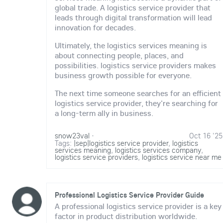
global trade. A logistics service provider that
leads through digital transformation will lead
innovation for decades.
Ultimately, the logistics services meaning is
about connecting people, places, and
possibilities. logistics service providers makes
business growth possible for everyone.
The next time someone searches for an efficient
logistics service provider, they're searching for
a long-term ally in business.
snow23val
·
Oct 16 '25
Tags:
|sep|logistics service provider
,
logistics
services meaning
,
logistics services company
,
logistics service providers
,
logistics service near me
Professional Logistics Service Provider Guide
A professional logistics service provider is a key
factor in product distribution worldwide.