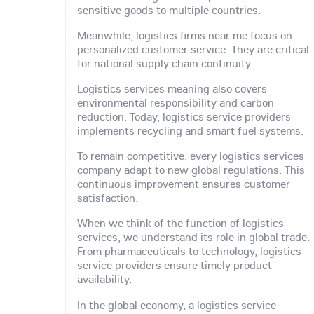
sensitive goods to multiple countries.
Meanwhile, logistics firms near me focus on
personalized customer service. They are critical
for national supply chain continuity.
Logistics services meaning also covers
environmental responsibility and carbon
reduction. Today, logistics service providers
implements recycling and smart fuel systems.
To remain competitive, every logistics services
company adapt to new global regulations. This
continuous improvement ensures customer
satisfaction.
When we think of the function of logistics
services, we understand its role in global trade.
From pharmaceuticals to technology, logistics
service providers ensure timely product
availability.
In the global economy, a logistics service