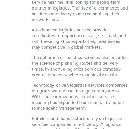
service near me, it is looking for a long-term
partner in logistics. The rise of e-commerce and
on-demand delivery made regional logistics
networks vital.
An advanced logistics service provider
coordinates transport across air, sea, road, and
rail. These logistics experts help businesses
stay competitive in global markets.
The definition of logistics services also includes
the science of planning routes and delivery
times. In short, a logistics services company
creates efficiency where complexity exists.
Technology-driven logistics services companies
integrate warehouse management systems.
With these innovations, logistics services
meaning has expanded from manual transport
to intelligent management.
Retailers and manufacturers rely on logistics
services companies for efficiency. A logistics