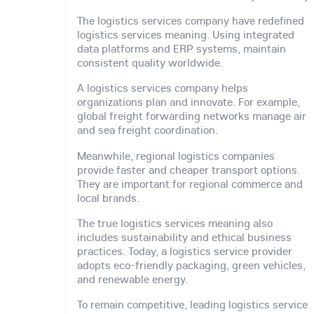
The logistics services company have redefined
logistics services meaning. Using integrated
data platforms and ERP systems, maintain
consistent quality worldwide.
A logistics services company helps
organizations plan and innovate. For example,
global freight forwarding networks manage air
and sea freight coordination.
Meanwhile, regional logistics companies
provide faster and cheaper transport options.
They are important for regional commerce and
local brands.
The true logistics services meaning also
includes sustainability and ethical business
practices. Today, a logistics service provider
adopts eco-friendly packaging, green vehicles,
and renewable energy.
To remain competitive, leading logistics service