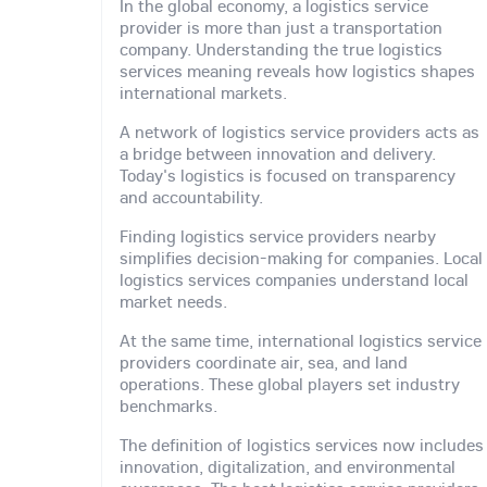
In the global economy, a logistics service
provider is more than just a transportation
company. Understanding the true logistics
services meaning reveals how logistics shapes
international markets.
A network of logistics service providers acts as
a bridge between innovation and delivery.
Today's logistics is focused on transparency
and accountability.
Finding logistics service providers nearby
simplifies decision-making for companies. Local
logistics services companies understand local
market needs.
At the same time, international logistics service
providers coordinate air, sea, and land
operations. These global players set industry
benchmarks.
The definition of logistics services now includes
innovation, digitalization, and environmental