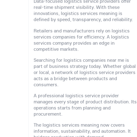
Data-focused logistics service providers offer
real-time shipment visibility. With these
innovations, logistics services meaning is
defined by speed, transparency, and reliability.
Retailers and manufacturers rely on logistics
services companies for efficiency. A logistics
services company provides an edge in
competitive markets.
Searching for logistics companies near me is
part of business strategy today. Whether global
or local, a network of logistics service providers
acts as a bridge between products and
consumers.
A professional logistics service provider
manages every stage of product distribution. Its
operations starts from planning and
procurement.
The logistics services meaning now covers
information, sustainability, and automation. It
bridges production with demand.