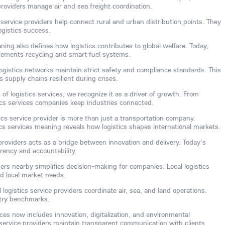
 providers manage air and sea freight coordination.
service providers help connect rural and urban distribution points. They
gistics success.
ning also defines how logistics contributes to global welfare. Today,
plements recycling and smart fuel systems.
ogistics networks maintain strict safety and compliance standards. This
supply chains resilient during crises.
of logistics services, we recognize it as a driver of growth. From
tics services companies keep industries connected.
tics service provider is more than just a transportation company.
cs services meaning reveals how logistics shapes international markets.
 providers acts as a bridge between innovation and delivery. Today's
arency and accountability.
iders nearby simplifies decision-making for companies. Local logistics
d local market needs.
 logistics service providers coordinate air, sea, and land operations.
stry benchmarks.
vices now includes innovation, digitalization, and environmental
 service providers maintain transparent communication with clients.