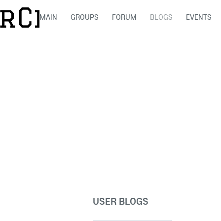
MAIN
GROUPS
FORUM
BLOGS
EVENTS
USER BLOGS