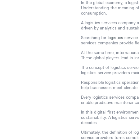
In the global economy, a logis
Understanding the meaning of
consumption.
A logistics services company a
driven by analytics and sustain
Searching for
logistics servic
services companies provide fle
At the same time, internationa
These global players lead in in
The concept of logistics servi
logistics service providers ma
Responsible logistics operatio
help businesses meet climate 
Every logistics services comp
enable predictive maintenance
In this digital-first environm
sustainability. A logistics ser
decades.
Ultimately, the definition of lo
service providers turns comple