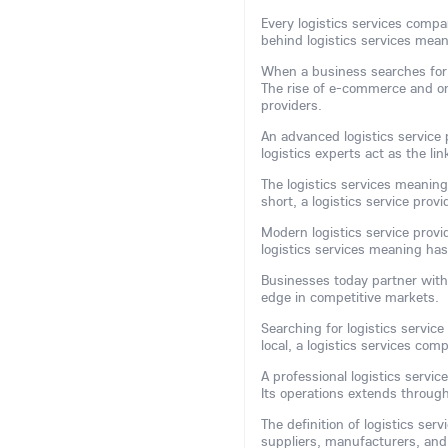
Every logistics services comp
behind logistics services mean
When a business searches for ef
The rise of e-commerce and on
providers.
An advanced logistics service p
logistics experts act as the 
The logistics services meaning
short, a logistics service pro
Modern logistics service provi
logistics services meaning ha
Businesses today partner with l
edge in competitive markets.
Searching for logistics service
local, a logistics services co
A professional logistics serv
Its operations extends through
The definition of logistics ser
suppliers, manufacturers, an