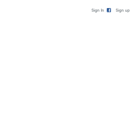
Sign up
Sign In