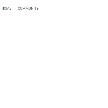
HOME
COMMUNITY