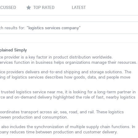
SCUSSED
TOP RATED
LATEST
h results for: "
logistics services company
"
plained Simply
ice provider is a key factor in product distribution worldwide.
ervices function in business helps organizations manage their resources.
vice providers delivers end-to-end shipping and storage solutions. The
ng of logistics services describes how goods, data, and people move
rusted logistics service near me, it is looking for a long-term partner in
rce and on-demand delivery highlighted the role of fast, nearby logistics
ordinates transport across air, sea, road, and rail. These logistics
between production and consumption.
 also includes the synchronization of multiple supply chain functions. In
ompany reduces time between production and customer delivery.