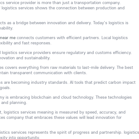
tics service provider is more than just a transportation company.
 logistics services shows the connection between production and
cts as a bridge between innovation and delivery. Today's logistics is
ability.
e near me
connects customers with efficient partners. Local logistics
xibility and fast responses.
l logistics service providers ensure regulatory and customs efficiency.
novation and sustainability.
ces covers everything from raw materials to last-mile delivery. The best
intain transparent communication with clients.
ns are becoming industry standards. AI tools that predict carbon impact
goals.
any is embracing blockchain and cloud technology. These technologies
 and planning.
ent, logistics services meaning is measured by speed, accuracy, and
vices company that embraces these values will lead innovation for
gistics services represents the spirit of progress and partnership. logistic
xity into opportunity.