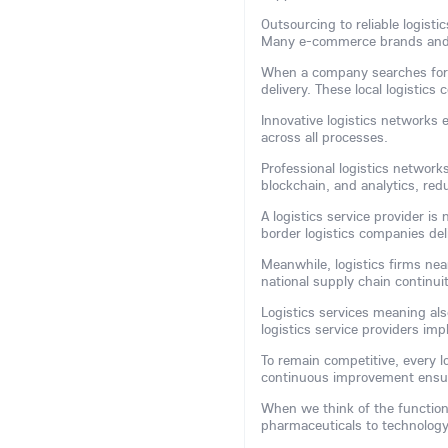
Outsourcing to reliable logist
Many e-commerce brands and m
When a company searches for a 
delivery. These local logistic
Innovative logistics networks 
across all processes.
Professional logistics network
blockchain, and analytics, red
A logistics service provider is
border logistics companies del
Meanwhile, logistics firms nea
national supply chain continuit
Logistics services meaning als
logistics service providers im
To remain competitive, every l
continuous improvement ensur
When we think of the function 
pharmaceuticals to technology, 