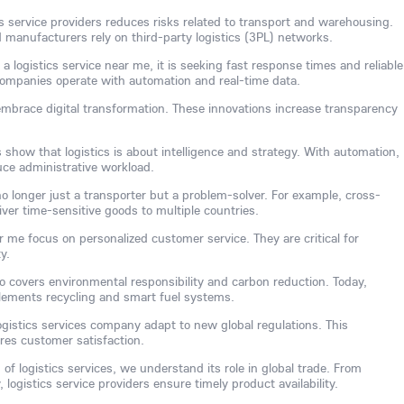
ics service providers reduces risks related to transport and warehousing.
anufacturers rely on third-party logistics (3PL) networks.
logistics service near me, it is seeking fast response times and reliable
s companies operate with automation and real-time data.
embrace digital transformation. These innovations increase transparency
s show that logistics is about intelligence and strategy. With automation,
uce administrative workload.
 no longer just a transporter but a problem-solver. For example, cross-
iver time-sensitive goods to multiple countries.
r me focus on personalized customer service. They are critical for
y.
o covers environmental responsibility and carbon reduction. Today,
plements recycling and smart fuel systems.
ogistics services company adapt to new global regulations. This
es customer satisfaction.
of logistics services, we understand its role in global trade. From
logistics service providers ensure timely product availability.