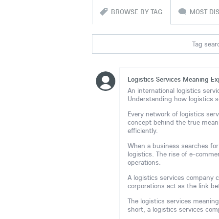
BROWSE BY TAG
MOST DI
Tag searc
Logistics Services Meaning Ex
An international logistics serv
Understanding how logistics s
Every network of logistics ser
concept behind the true meani
efficiently.
When a business searches for t
logistics. The rise of e-comme
operations.
A logistics services company co
corporations act as the link 
The logistics services meaning
short, a logistics services c