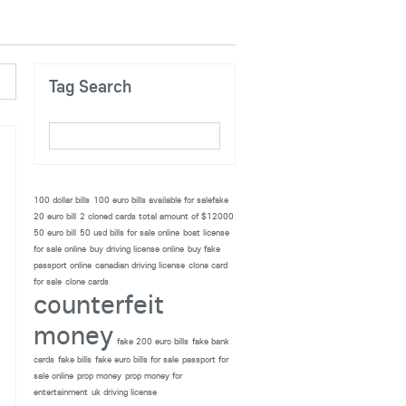
Tag Search
100 dollar bills
100 euro bills available for salefake
20 euro bill
2 cloned cards total amount of $12000
50 euro bill
50 usd bills for sale online
boat license
for sale online
buy driving license online
buy fake
passport online
canadian driving license
clone card
for sale
clone cards
counterfeit
money
fake 200 euro bills
fake bank
cards
fake bills
fake euro bills for sale
passport for
sale online
prop money
prop money for
entertainment
uk driving license