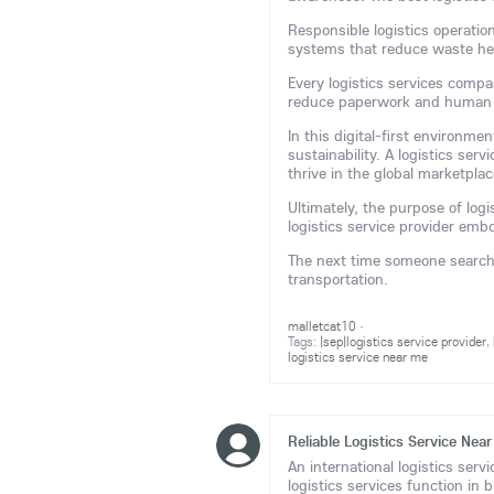
Responsible logistics operatio
systems that reduce waste he
Every logistics services comp
reduce paperwork and human 
In this digital-first environm
sustainability. A logistics ser
thrive in the global marketplac
Ultimately, the purpose of logi
logistics service provider embod
The next time someone searches
transportation.
malletcat10
·
Tags:
|sep|logistics service provider
,
logistics service near me
Reliable Logistics Service Nea
An international logistics serv
logistics services function in 