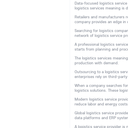
Data-focused logistics service 
logistics services meaning is d
Retailers and manufacturers rel
company provides an edge in 
Searching for logistics compan
network of logistics service 
A professional logistics servic
starts from planning and pro
The logistics services meaning
production with demand.
Outsourcing to a logistics se
enterprises rely on third-party
When a company searches for
logistics solutions. These logi
Modern logistics service provi
reduce labor and energy costs
Global logistics service provi
data platforms and ERP system
A logistics service provider is