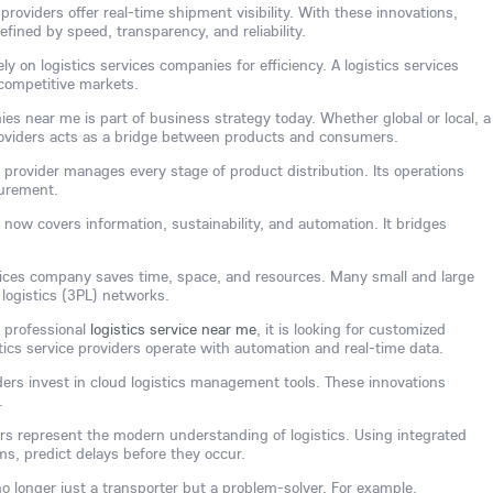
providers offer real-time shipment visibility. With these innovations,
efined by speed, transparency, and reliability.
y on logistics services companies for efficiency. A logistics services
competitive markets.
ies near me is part of business strategy today. Whether global or local, a
providers acts as a bridge between products and consumers.
e provider manages every stage of product distribution. Its operations
curement.
 now covers information, sustainability, and automation. It bridges
rvices company saves time, space, and resources. Many small and large
 logistics (3PL) networks.
 professional
logistics service near me
, it is looking for customized
stics service providers operate with automation and real-time data.
ders invest in cloud logistics management tools. These innovations
.
ders represent the modern understanding of logistics. Using integrated
s, predict delays before they occur.
 no longer just a transporter but a problem-solver. For example,