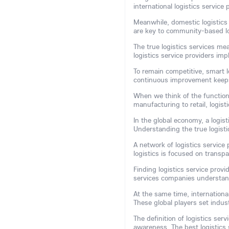
international logistics service
Meanwhile, domestic logistics 
are key to community-based lo
The true logistics services mea
logistics service providers im
To remain competitive, smart l
continuous improvement keeps 
When we think of the function 
manufacturing to retail, logis
In the global economy, a logis
Understanding the true logisti
A network of logistics service
logistics is focused on transp
Finding logistics service prov
services companies understan
At the same time, international
These global players set indu
The definition of logistics ser
awareness. The best logistics