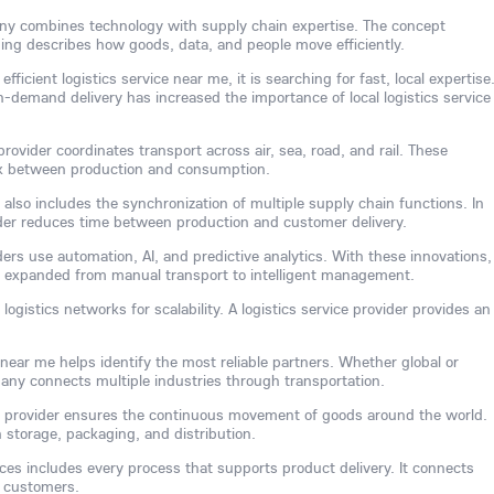
any combines technology with supply chain expertise. The concept
ing describes how goods, data, and people move efficiently.
ficient logistics service near me, it is searching for fast, local expertise
-demand delivery has increased the importance of local logistics service
rovider coordinates transport across air, sea, road, and rail. These
link between production and consumption.
 also includes the synchronization of multiple supply chain functions. In
vider reduces time between production and customer delivery.
ders use automation, AI, and predictive analytics. With these innovations,
s expanded from manual transport to intelligent management.
ogistics networks for scalability. A logistics service provider provides an
 near me helps identify the most reliable partners. Whether global or
mpany connects multiple industries through transportation.
ice provider ensures the continuous movement of goods around the world.
 storage, packaging, and distribution.
vices includes every process that supports product delivery. It connects
d customers.