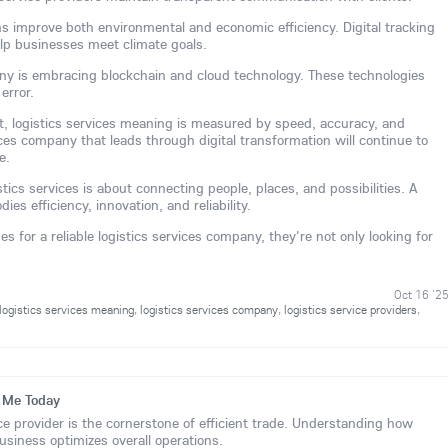
ns improve both environmental and economic efficiency. Digital tracking
lp businesses meet climate goals.
any is embracing blockchain and cloud technology. These technologies
error.
ent, logistics services meaning is measured by speed, accuracy, and
vices company that leads through digital transformation will continue to
e.
stics services is about connecting people, places, and possibilities. A
ies efficiency, innovation, and reliability.
 for a reliable logistics services company, they're not only looking for
Oct 16 '2
logistics services meaning
,
logistics services company
,
logistics service providers
,
r Me Today
ice provider is the cornerstone of efficient trade. Understanding how
business optimizes overall operations.