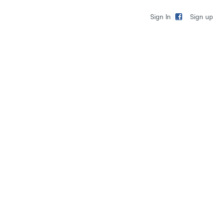
Sign up
Sign In