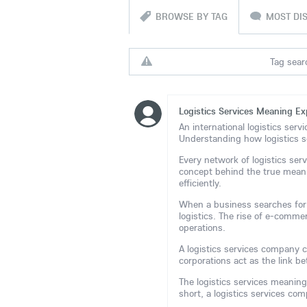
BROWSE BY TAG
MOST DI
Tag searc
Logistics Services Meaning Ex
An international logistics serv
Understanding how logistics s
Every network of logistics ser
concept behind the true meani
efficiently.
When a business searches for t
logistics. The rise of e-comme
operations.
A logistics services company co
corporations act as the link 
The logistics services meaning
short, a logistics services c