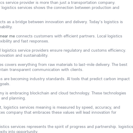
tics service provider is more than just a transportation company.
 logistics services shows the connection between production and
cts as a bridge between innovation and delivery. Today's logistics is
ability.
e near me
connects customers with efficient partners. Local logistics
xibility and fast responses.
l logistics service providers ensure regulatory and customs efficiency.
novation and sustainability.
ces covers everything from raw materials to last-mile delivery. The best
intain transparent communication with clients.
ns are becoming industry standards. AI tools that predict carbon impact
goals.
any is embracing blockchain and cloud technology. These technologies
 and planning.
ent, logistics services meaning is measured by speed, accuracy, and
vices company that embraces these values will lead innovation for
gistics services represents the spirit of progress and partnership. logistic
xity into opportunity.