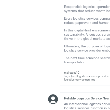
Responsible logistics operatio
systems that reduce waste he
Every logistics services comp
reduce paperwork and human 
In this digital-first environm
sustainability. A logistics ser
thrive in the global marketplac
Ultimately, the purpose of logi
logistics service provider embod
The next time someone searches
transportation.
malletcat10
·
Tags:
|sep|logistics service provider
,
logistics service near me
Reliable Logistics Service Nea
An international logistics serv
logistics services function in 