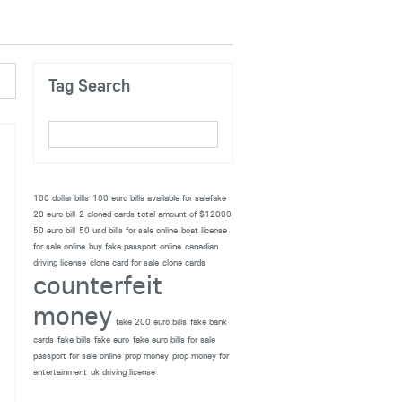
Tag Search
100 dollar bills
100 euro bills available for salefake
20 euro bill
2 cloned cards total amount of $12000
50 euro bill
50 usd bills for sale online
boat license
for sale online
buy fake passport online
canadian
driving license
clone card for sale
clone cards
counterfeit
money
fake 200 euro bills
fake bank
cards
fake bills
fake euro
fake euro bills for sale
passport for sale online
prop money
prop money for
entertainment
uk driving license