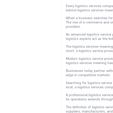
Every logistics services comp
behind logistics services mean
When a business searches for ef
The rise of e-commerce and on
providers.
An advanced logistics service p
logistics experts act as the 
The logistics services meaning
short, a logistics service pro
Modern logistics service provi
logistics services meaning ha
Businesses today partner with l
edge in competitive markets.
Searching for logistics service
local, a logistics services co
A professional logistics serv
Its operations extends through
The definition of logistics ser
suppliers, manufacturers, an