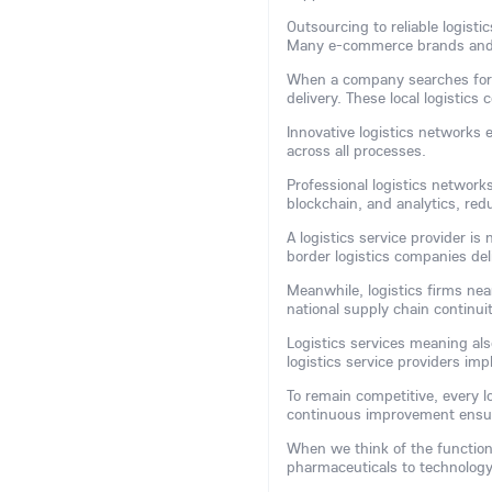
Outsourcing to reliable logist
Many e-commerce brands and m
When a company searches for a 
delivery. These local logistic
Innovative logistics networks 
across all processes.
Professional logistics network
blockchain, and analytics, red
A logistics service provider is
border logistics companies del
Meanwhile, logistics firms nea
national supply chain continuit
Logistics services meaning als
logistics service providers im
To remain competitive, every l
continuous improvement ensur
When we think of the function 
pharmaceuticals to technology, 