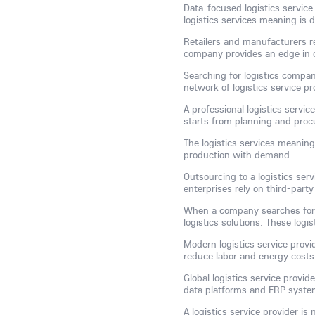
Data-focused logistics service 
logistics services meaning is d
Retailers and manufacturers rel
company provides an edge in 
Searching for logistics compan
network of logistics service 
A professional logistics servic
starts from planning and pro
The logistics services meaning
production with demand.
Outsourcing to a logistics se
enterprises rely on third-party
When a company searches for
logistics solutions. These logi
Modern logistics service provi
reduce labor and energy costs
Global logistics service provi
data platforms and ERP system
A logistics service provider is