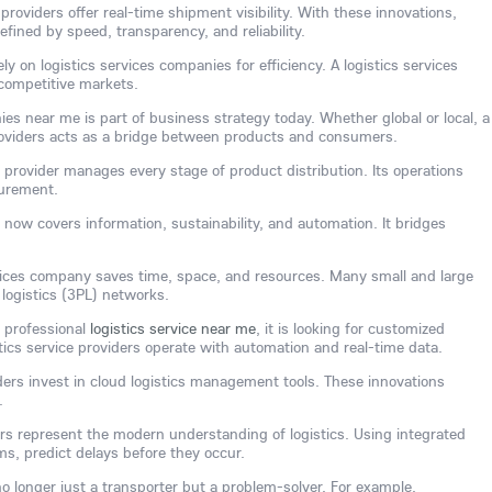
providers offer real-time shipment visibility. With these innovations,
efined by speed, transparency, and reliability.
y on logistics services companies for efficiency. A logistics services
competitive markets.
ies near me is part of business strategy today. Whether global or local, a
providers acts as a bridge between products and consumers.
e provider manages every stage of product distribution. Its operations
curement.
 now covers information, sustainability, and automation. It bridges
rvices company saves time, space, and resources. Many small and large
 logistics (3PL) networks.
 professional
logistics service near me
, it is looking for customized
stics service providers operate with automation and real-time data.
ders invest in cloud logistics management tools. These innovations
.
ders represent the modern understanding of logistics. Using integrated
s, predict delays before they occur.
 no longer just a transporter but a problem-solver. For example,