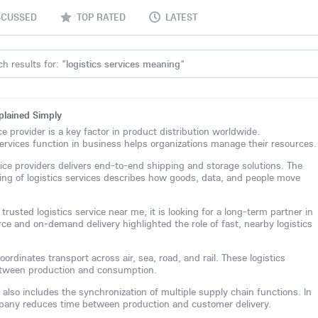
SCUSSED
TOP RATED
LATEST
h results for: "
logistics services meaning
"
plained Simply
ice provider is a key factor in product distribution worldwide.
ervices function in business helps organizations manage their resources.
vice providers delivers end-to-end shipping and storage solutions. The
ng of logistics services describes how goods, data, and people move
rusted logistics service near me, it is looking for a long-term partner in
rce and on-demand delivery highlighted the role of fast, nearby logistics
ordinates transport across air, sea, road, and rail. These logistics
between production and consumption.
 also includes the synchronization of multiple supply chain functions. In
ompany reduces time between production and customer delivery.