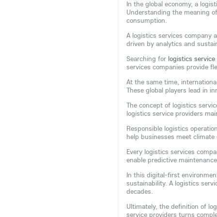
In the global economy, a logis
Understanding the meaning of
consumption.
A logistics services company a
driven by analytics and sustain
Searching for
logistics servic
services companies provide fle
At the same time, internationa
These global players lead in in
The concept of logistics servi
logistics service providers ma
Responsible logistics operatio
help businesses meet climate 
Every logistics services comp
enable predictive maintenance
In this digital-first environm
sustainability. A logistics ser
decades.
Ultimately, the definition of lo
service providers turns comple