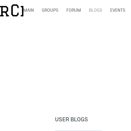
MAIN
GROUPS
FORUM
BLOGS
EVENTS
USER BLOGS