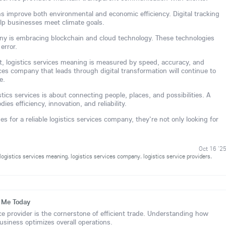
ns improve both environmental and economic efficiency. Digital tracking
lp businesses meet climate goals.
any is embracing blockchain and cloud technology. These technologies
error.
ent, logistics services meaning is measured by speed, accuracy, and
vices company that leads through digital transformation will continue to
e.
stics services is about connecting people, places, and possibilities. A
ies efficiency, innovation, and reliability.
 for a reliable logistics services company, they're not only looking for
Oct 16 '2
logistics services meaning
,
logistics services company
,
logistics service providers
,
r Me Today
ice provider is the cornerstone of efficient trade. Understanding how
business optimizes overall operations.