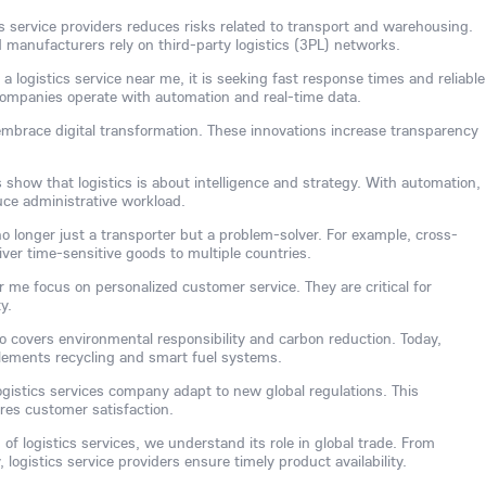
ics service providers reduces risks related to transport and warehousing.
anufacturers rely on third-party logistics (3PL) networks.
logistics service near me, it is seeking fast response times and reliable
s companies operate with automation and real-time data.
embrace digital transformation. These innovations increase transparency
s show that logistics is about intelligence and strategy. With automation,
uce administrative workload.
 no longer just a transporter but a problem-solver. For example, cross-
iver time-sensitive goods to multiple countries.
r me focus on personalized customer service. They are critical for
y.
o covers environmental responsibility and carbon reduction. Today,
plements recycling and smart fuel systems.
ogistics services company adapt to new global regulations. This
es customer satisfaction.
of logistics services, we understand its role in global trade. From
logistics service providers ensure timely product availability.