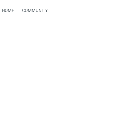
HOME
COMMUNITY