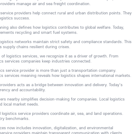
 providers manage air and sea freight coordination.
service providers help connect rural and urban distribution points. They
gistics success.
ning also defines how logistics contributes to global welfare. Today,
plements recycling and smart fuel systems.
ogistics networks maintain strict safety and compliance standards. This
supply chains resilient during crises.
of logistics services, we recognize it as a driver of growth. From
tics services companies keep industries connected.
tics service provider is more than just a transportation company.
cs services meaning reveals how logistics shapes international markets.
 providers acts as a bridge between innovation and delivery. Today's
arency and accountability.
iders nearby simplifies decision-making for companies. Local logistics
d local market needs.
 logistics service providers coordinate air, sea, and land operations.
stry benchmarks.
vices now includes innovation, digitalization, and environmental
 service providers maintain transparent communication with clients.