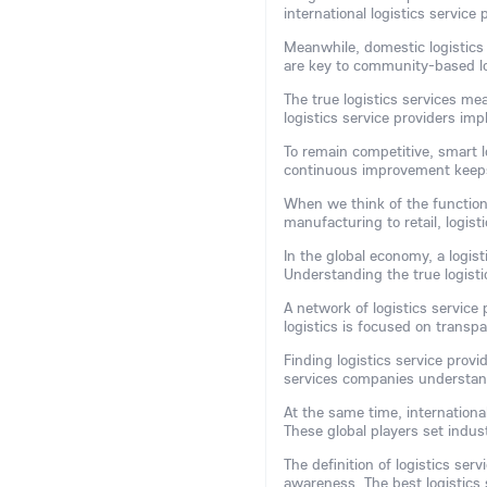
international logistics service
Meanwhile, domestic logistics 
are key to community-based lo
The true logistics services mea
logistics service providers im
To remain competitive, smart l
continuous improvement keeps 
When we think of the function 
manufacturing to retail, logis
In the global economy, a logis
Understanding the true logisti
A network of logistics service
logistics is focused on transp
Finding logistics service prov
services companies understan
At the same time, international
These global players set indu
The definition of logistics ser
awareness. The best logistics