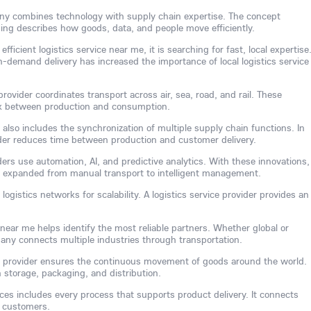
any combines technology with supply chain expertise. The concept
ing describes how goods, data, and people move efficiently.
ficient logistics service near me, it is searching for fast, local expertise
-demand delivery has increased the importance of local logistics service
rovider coordinates transport across air, sea, road, and rail. These
link between production and consumption.
 also includes the synchronization of multiple supply chain functions. In
vider reduces time between production and customer delivery.
ders use automation, AI, and predictive analytics. With these innovations,
s expanded from manual transport to intelligent management.
ogistics networks for scalability. A logistics service provider provides an
 near me helps identify the most reliable partners. Whether global or
mpany connects multiple industries through transportation.
ice provider ensures the continuous movement of goods around the world.
 storage, packaging, and distribution.
vices includes every process that supports product delivery. It connects
d customers.