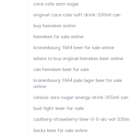
coca-cola-zero-sugar
original-coca-cola-soft-drink-330ml-can
buy heineken online
heineken for sale online
kronenbourg 1664 beer for sale online
where to buy original heineken beer online
can heineken beer for sale
kronenbourg 1664 pale lager beer for sale
online
celsius-zero-sugar-energy-drink-355ml-can
bud-light-beer-for-sale
coolberg-strawberry-beer-0-0-alc-vol-330m
becks beer for sale online