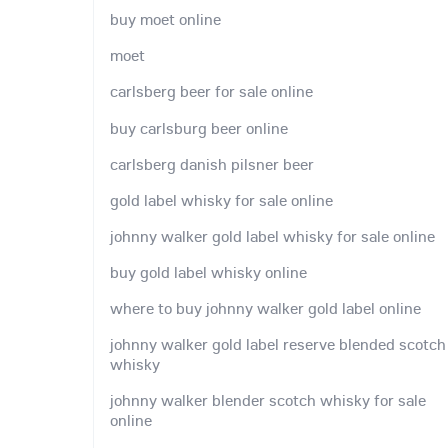
buy moet online
moet
carlsberg beer for sale online
buy carlsburg beer online
carlsberg danish pilsner beer
gold label whisky for sale online
johnny walker gold label whisky for sale online
buy gold label whisky online
where to buy johnny walker gold label online
johnny walker gold label reserve blended scotch
whisky
johnny walker blender scotch whisky for sale
online