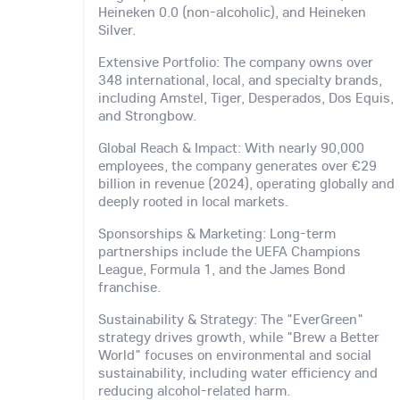
Heineken 0.0 (non-alcoholic), and Heineken
Silver.
Extensive Portfolio: The company owns over
348 international, local, and specialty brands,
including Amstel, Tiger, Desperados, Dos Equis,
and Strongbow.
Global Reach & Impact: With nearly 90,000
employees, the company generates over €29
billion in revenue (2024), operating globally and
deeply rooted in local markets.
Sponsorships & Marketing: Long-term
partnerships include the UEFA Champions
League, Formula 1, and the James Bond
franchise.
Sustainability & Strategy: The "EverGreen"
strategy drives growth, while "Brew a Better
World" focuses on environmental and social
sustainability, including water efficiency and
reducing alcohol-related harm.