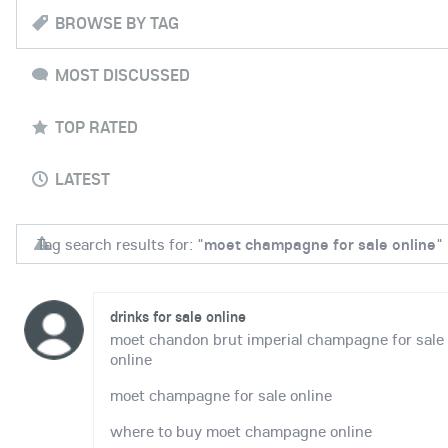
BROWSE BY TAG
MOST DISCUSSED
TOP RATED
LATEST
Tag search results for: "
moet champagne for sale online
"
drinks for sale online
moet chandon brut imperial champagne for sale
online
moet champagne for sale online
where to buy moet champagne online