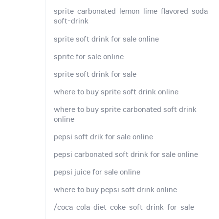
sprite-carbonated-lemon-lime-flavored-soda-
soft-drink
sprite soft drink for sale online
sprite for sale online
sprite soft drink for sale
where to buy sprite soft drink online
where to buy sprite carbonated soft drink
online
pepsi soft drik for sale online
pepsi carbonated soft drink for sale online
pepsi juice for sale online
where to buy pepsi soft drink online
/coca-cola-diet-coke-soft-drink-for-sale