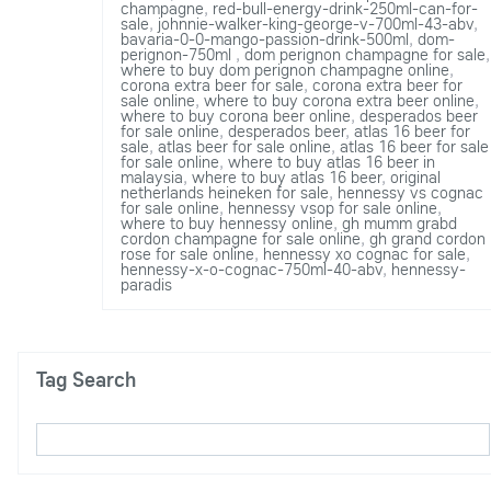
champagne
,
red-bull-energy-drink-250ml-can-for-
sale
,
johnnie-walker-king-george-v-700ml-43-abv
,
bavaria-0-0-mango-passion-drink-500ml
,
dom-
perignon-750ml
,
dom perignon champagne for sale
,
where to buy dom perignon champagne online
,
corona extra beer for sale
,
corona extra beer for
sale online
,
where to buy corona extra beer online
,
where to buy corona beer online
,
desperados beer
for sale online
,
desperados beer
,
atlas 16 beer for
sale
,
atlas beer for sale online
,
atlas 16 beer for sale
for sale online
,
where to buy atlas 16 beer in
malaysia
,
where to buy atlas 16 beer
,
original
netherlands heineken for sale
,
hennessy vs cognac
for sale online
,
hennessy vsop for sale online
,
where to buy hennessy online
,
gh mumm grabd
cordon champagne for sale online
,
gh grand cordon
rose for sale online
,
hennessy xo cognac for sale
,
hennessy-x-o-cognac-750ml-40-abv
,
hennessy-
paradis
Tag Search