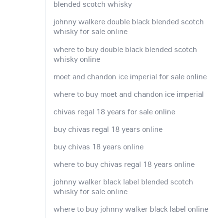
blended scotch whisky
johnny walkere double black blended scotch
whisky for sale online
where to buy double black blended scotch
whisky online
moet and chandon ice imperial for sale online
where to buy moet and chandon ice imperial
chivas regal 18 years for sale online
buy chivas regal 18 years online
buy chivas 18 years online
where to buy chivas regal 18 years online
johnny walker black label blended scotch
whisky for sale online
where to buy johnny walker black label online