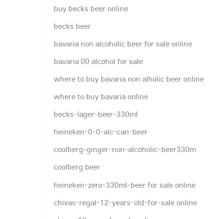
buy becks beer online
becks beer
bavaria non alcoholic beer for sale online
bavaria 00 alcohol for sale
where to buy bavaria non alholic beer online
where to buy bavaria online
becks-lager-beer-330ml
heineken-0-0-alc-can-beer
coolberg-ginger-non-alcoholic-beer330m
coolberg beer
heineken-zero-330ml-beer for sale online
chivas-regal-12-years-old-for-sale online