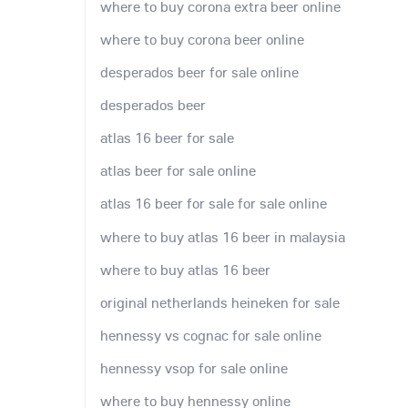
where to buy corona extra beer online
where to buy corona beer online
desperados beer for sale online
desperados beer
atlas 16 beer for sale
atlas beer for sale online
atlas 16 beer for sale for sale online
where to buy atlas 16 beer in malaysia
where to buy atlas 16 beer
original netherlands heineken for sale
hennessy vs cognac for sale online
hennessy vsop for sale online
where to buy hennessy online