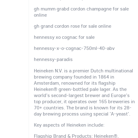
gh mumm grabd cordon champagne for sale
online
gh grand cordon rose for sale online
hennessy xo cognac for sale
hennessy-x-o-cognac-750ml-40-abv
hennessy-paradis
Heineken N.V. is a premier Dutch multinational
brewing company founded in 1864 in
Amsterdam, renowned for its flagship
Heineken® green-bottled pale lager. As the
world's second-largest brewer and Europe's
top producer, it operates over 165 breweries in
70+ countries. The brand is known for its 28-
day brewing process using special 'A-yeast'.
Key aspects of Heineken include:
Flagship Brand & Products: Heineken®,