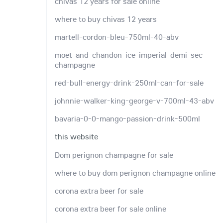
chivas 12 years for sale online
where to buy chivas 12 years
martell-cordon-bleu-750ml-40-abv
moet-and-chandon-ice-imperial-demi-sec-
champagne
red-bull-energy-drink-250ml-can-for-sale
johnnie-walker-king-george-v-700ml-43-abv
bavaria-0-0-mango-passion-drink-500ml
this website
Dom perignon champagne for sale
where to buy dom perignon champagne online
corona extra beer for sale
corona extra beer for sale online