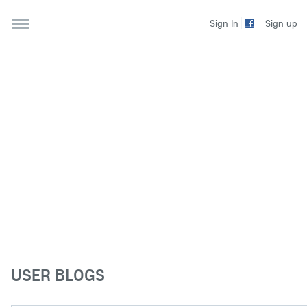
Sign up
Sign In
USER BLOGS