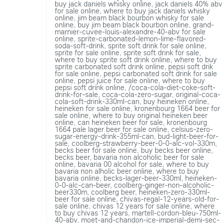
buy jack daniels whisky online
,
jack daniels 40% abv
for sale online
,
where to buy jack daniels whisky
online
,
jim beam black bourbon whisky for sale
online
,
buy jim beam black bourbon online
,
grand-
marnier-cuvee-louis-alexandre-40-abv for sale
online
,
sprite-carbonated-lemon-lime-flavored-
soda-soft-drink
,
sprite soft drink for sale online
,
sprite for sale online
,
sprite soft drink for sale
,
where to buy sprite soft drink online
,
where to buy
sprite carbonated soft drink online
,
pepsi soft drik
for sale online
,
pepsi carbonated soft drink for sale
online
,
pepsi juice for sale online
,
where to buy
pepsi soft drink online
,
/coca-cola-diet-coke-soft-
drink-for-sale
,
coca-cola-zero-sugar
,
original-coca-
cola-soft-drink-330ml-can
,
buy heineken online
,
heineken for sale online
,
kronenbourg 1664 beer for
sale online
,
where to buy original heineken beer
online
,
can heineken beer for sale
,
kronenbourg
1664 pale lager beer for sale online
,
celsius-zero-
sugar-energy-drink-355ml-can
,
bud-light-beer-for-
sale
,
coolberg-strawberry-beer-0-0-alc-vol-330m
,
becks beer for sale online
,
buy becks beer online
,
becks beer
,
bavaria non alcoholic beer for sale
online
,
bavaria 00 alcohol for sale
,
where to buy
bavaria non alholic beer online
,
where to buy
bavaria online
,
becks-lager-beer-330ml
,
heineken-
0-0-alc-can-beer
,
coolberg-ginger-non-alcoholic-
beer330m
,
coolberg beer
,
heineken-zero-330ml-
beer for sale online
,
chivas-regal-12-years-old-for-
sale online
,
chivas 12 years for sale online
,
where
to buy chivas 12 years
,
martell-cordon-bleu-750ml-
40-abv
,
moet-and-chandon-ice-imperial-demi-sec-