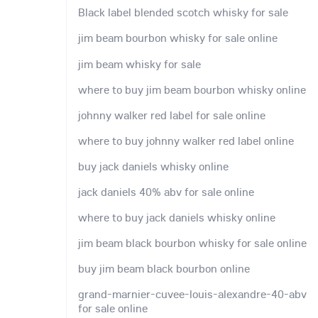
Black label blended scotch whisky for sale
jim beam bourbon whisky for sale online
jim beam whisky for sale
where to buy jim beam bourbon whisky online
johnny walker red label for sale online
where to buy johnny walker red label online
buy jack daniels whisky online
jack daniels 40% abv for sale online
where to buy jack daniels whisky online
jim beam black bourbon whisky for sale online
buy jim beam black bourbon online
grand-marnier-cuvee-louis-alexandre-40-abv
for sale online