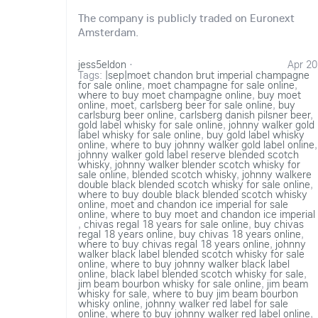
The company is publicly traded on Euronext
Amsterdam.
jess5eldon
·
Apr 20
Tags:
|sep|moet chandon brut imperial champagne
for sale online
,
moet champagne for sale online
,
where to buy moet champagne online
,
buy moet
online
,
moet
,
carlsberg beer for sale online
,
buy
carlsburg beer online
,
carlsberg danish pilsner beer
,
gold label whisky for sale online
,
johnny walker gold
label whisky for sale online
,
buy gold label whisky
online
,
where to buy johnny walker gold label online
,
johnny walker gold label reserve blended scotch
whisky
,
johnny walker blender scotch whisky for
sale online
,
blended scotch whisky
,
johnny walkere
double black blended scotch whisky for sale online
,
where to buy double black blended scotch whisky
online
,
moet and chandon ice imperial for sale
online
,
where to buy moet and chandon ice imperial
,
chivas regal 18 years for sale online
,
buy chivas
regal 18 years online
,
buy chivas 18 years online
,
where to buy chivas regal 18 years online
,
johnny
walker black label blended scotch whisky for sale
online
,
where to buy johnny walker black label
online
,
black label blended scotch whisky for sale
,
jim beam bourbon whisky for sale online
,
jim beam
whisky for sale
,
where to buy jim beam bourbon
whisky online
,
johnny walker red label for sale
online
,
where to buy johnny walker red label online
,