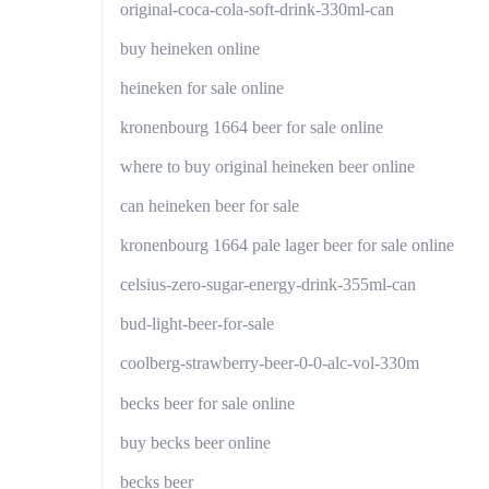
original-coca-cola-soft-drink-330ml-can
buy heineken online
heineken for sale online
kronenbourg 1664 beer for sale online
where to buy original heineken beer online
can heineken beer for sale
kronenbourg 1664 pale lager beer for sale online
celsius-zero-sugar-energy-drink-355ml-can
bud-light-beer-for-sale
coolberg-strawberry-beer-0-0-alc-vol-330m
becks beer for sale online
buy becks beer online
becks beer