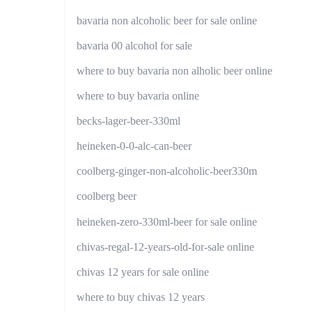
bavaria non alcoholic beer for sale online
bavaria 00 alcohol for sale
where to buy bavaria non alholic beer online
where to buy bavaria online
becks-lager-beer-330ml
heineken-0-0-alc-can-beer
coolberg-ginger-non-alcoholic-beer330m
coolberg beer
heineken-zero-330ml-beer for sale online
chivas-regal-12-years-old-for-sale online
chivas 12 years for sale online
where to buy chivas 12 years