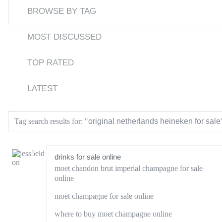
BROWSE BY TAG
MOST DISCUSSED
TOP RATED
LATEST
original netherlands heineken for sale
Tag search results for: "
drinks for sale online
moet chandon brut imperial champagne for sale
online
moet champagne for sale online
where to buy moet champagne online