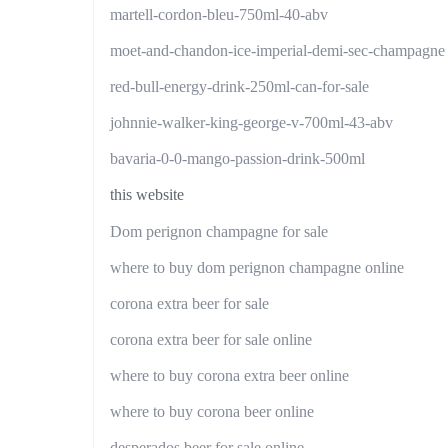
martell-cordon-bleu-750ml-40-abv
moet-and-chandon-ice-imperial-demi-sec-champagne
red-bull-energy-drink-250ml-can-for-sale
johnnie-walker-king-george-v-700ml-43-abv
bavaria-0-0-mango-passion-drink-500ml
this website
Dom perignon champagne for sale
where to buy dom perignon champagne online
corona extra beer for sale
corona extra beer for sale online
where to buy corona extra beer online
where to buy corona beer online
desperados beer for sale online