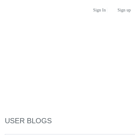
Sign up
Sign In
USER BLOGS