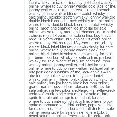
label whisky for sale online
,
buy gold label whisky
online
,
where to buy johnny walker gold label online
,
johnny walker gold label reserve blended scotch
whisky
,
johnny walker blender scotch whisky for
sale online
,
blended scotch whisky
,
johnny walkere
double black blended scotch whisky for sale online
,
where to buy double black blended scotch whisky
online
,
moet and chandon ice imperial for sale
online
,
where to buy moet and chandon ice imperial
,
chivas regal 18 years for sale online
,
buy chivas
regal 18 years online
,
buy chivas 18 years online
,
where to buy chivas regal 18 years online
,
johnny
walker black label blended scotch whisky for sale
online
,
where to buy johnny walker black label
online
,
black label blended scotch whisky for sale
,
jim beam bourbon whisky for sale online
,
jim beam
whisky for sale
,
where to buy jim beam bourbon
whisky online
,
johnny walker red label for sale
online
,
where to buy johnny walker red label online
,
buy jack daniels whisky online
,
jack daniels 40%
abv for sale online
,
where to buy jack daniels
whisky online
,
jim beam black bourbon whisky for
sale online
,
buy jim beam black bourbon online
,
grand-marnier-cuvee-louis-alexandre-40-abv for
sale online
,
sprite-carbonated-lemon-lime-flavored-
soda-soft-drink
,
sprite soft drink for sale online
,
sprite for sale online
,
sprite soft drink for sale
,
where to buy sprite soft drink online
,
where to buy
sprite carbonated soft drink online
,
pepsi soft drik
for sale online
,
pepsi carbonated soft drink for sale
online
,
pepsi juice for sale online
,
where to buy
pepsi soft drink online
,
/coca-cola-diet-coke-soft-