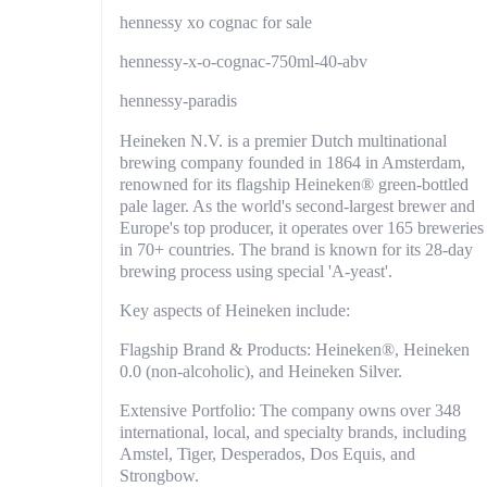
hennessy xo cognac for sale
hennessy-x-o-cognac-750ml-40-abv
hennessy-paradis
Heineken N.V. is a premier Dutch multinational
brewing company founded in 1864 in Amsterdam,
renowned for its flagship Heineken® green-bottled
pale lager. As the world's second-largest brewer and
Europe's top producer, it operates over 165 breweries
in 70+ countries. The brand is known for its 28-day
brewing process using special 'A-yeast'.
Key aspects of Heineken include:
Flagship Brand & Products: Heineken®, Heineken
0.0 (non-alcoholic), and Heineken Silver.
Extensive Portfolio: The company owns over 348
international, local, and specialty brands, including
Amstel, Tiger, Desperados, Dos Equis, and
Strongbow.