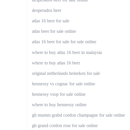
desperados beer
atlas 16 beer for sale
atlas beer for sale online
atlas 16 beer for sale for sale online
where to buy atlas 16 beer in malaysia
where to buy atlas 16 beer
original netherlands heineken for sale
hennessy vs cognac for sale online
hennessy vsop for sale online
where to buy hennessy online
gh mumm grabd cordon champagne for sale online
gh grand cordon rose for sale online