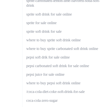
sprite-carbonated-lemon-lime-flavored-soda-soft-
drink
sprite soft drink for sale online
sprite for sale online
sprite soft drink for sale
where to buy sprite soft drink online
where to buy sprite carbonated soft drink online
pepsi soft drik for sale online
pepsi carbonated soft drink for sale online
pepsi juice for sale online
where to buy pepsi soft drink online
/coca-cola-diet-coke-soft-drink-for-sale
coca-cola-zero-sugar