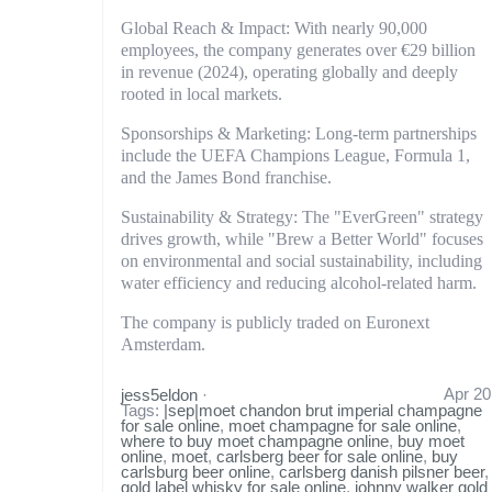
Global Reach & Impact: With nearly 90,000
employees, the company generates over €29 billion
in revenue (2024), operating globally and deeply
rooted in local markets.
Sponsorships & Marketing: Long-term partnerships
include the UEFA Champions League, Formula 1,
and the James Bond franchise.
Sustainability & Strategy: The "EverGreen" strategy
drives growth, while "Brew a Better World" focuses
on environmental and social sustainability, including
water efficiency and reducing alcohol-related harm.
The company is publicly traded on Euronext
Amsterdam.
Apr 20
jess5eldon
·
Tags:
|sep|moet chandon brut imperial champagne
for sale online
,
moet champagne for sale online
,
where to buy moet champagne online
,
buy moet
online
,
moet
,
carlsberg beer for sale online
,
buy
carlsburg beer online
,
carlsberg danish pilsner beer
,
gold label whisky for sale online
,
johnny walker gold