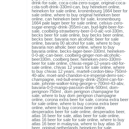
drink-for-sale
,
coca-cola-zero-sugar
,
original-coca-
cola-soft-drink-330ml-can
,
buy heineken online
,
heineken for sale online
,
kronenbourg 1664 beer for
sale online
,
where to buy original heineken beer
online
,
can heineken beer for sale
,
kronenbourg
1664 pale lager beer for sale online
,
celsius-zero-
sugar-energy-drink-355ml-can
,
bud-light-beer-for-
sale
,
coolberg-strawberry-beer-0-0-alc-vol-330m
,
becks beer for sale online
,
buy becks beer online
,
becks beer
,
bavaria non alcoholic beer for sale
online
,
bavaria 00 alcohol for sale
,
where to buy
bavaria non alholic beer online
,
where to buy
bavaria online
,
becks-lager-beer-330ml
,
heineken-
0-0-alc-can-beer
,
coolberg-ginger-non-alcoholic-
beer330m
,
coolberg beer
,
heineken-zero-330ml-
beer for sale online
,
chivas-regal-12-years-old-for-
sale online
,
chivas 12 years for sale online
,
where
to buy chivas 12 years
,
martell-cordon-bleu-750ml-
40-abv
,
moet-and-chandon-ice-imperial-demi-sec-
champagne
,
red-bull-energy-drink-250ml-can-for-
sale
,
johnnie-walker-king-george-v-700ml-43-abv
,
bavaria-0-0-mango-passion-drink-500ml
,
dom-
perignon-750ml
,
dom perignon champagne for
sale
,
where to buy dom perignon champagne
online
,
corona extra beer for sale
,
corona extra beer
for sale online
,
where to buy corona extra beer
online
,
where to buy corona beer online
,
desperados beer for sale online
,
desperados beer
,
atlas 16 beer for sale
,
atlas beer for sale online
,
atlas 16 beer for sale for sale online
,
where to buy
atlas 16 beer in malaysia
,
where to buy atlas 16
beer
,
original netherlands heineken for sale
,