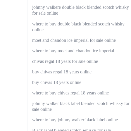
johnny walkere double black blended scotch whisky
for sale online
where to buy double black blended scotch whisky
online
moet and chandon ice imperial for sale online
where to buy moet and chandon ice imperial
chivas regal 18 years for sale online
buy chivas regal 18 years online
buy chivas 18 years online
where to buy chivas regal 18 years online
johnny walker black label blended scotch whisky for
sale online
where to buy johnny walker black label online
Black label blended scotch whisky for sale