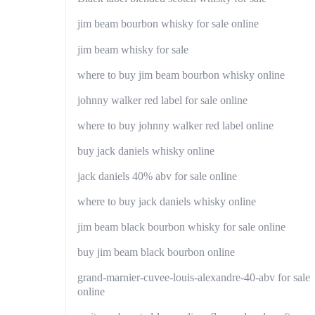
jim beam bourbon whisky for sale online
jim beam whisky for sale
where to buy jim beam bourbon whisky online
johnny walker red label for sale online
where to buy johnny walker red label online
buy jack daniels whisky online
jack daniels 40% abv for sale online
where to buy jack daniels whisky online
jim beam black bourbon whisky for sale online
buy jim beam black bourbon online
grand-marnier-cuvee-louis-alexandre-40-abv for sale
online