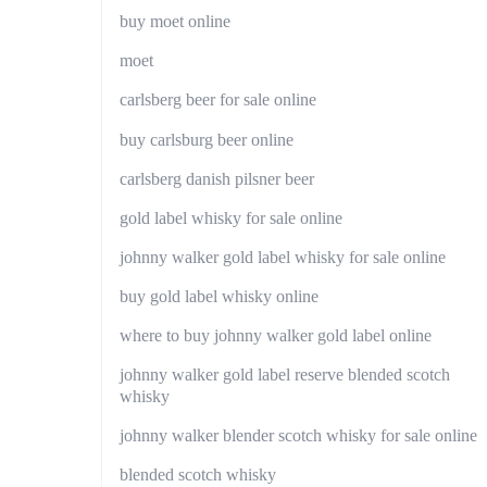
buy moet online
moet
carlsberg beer for sale online
buy carlsburg beer online
carlsberg danish pilsner beer
gold label whisky for sale online
johnny walker gold label whisky for sale online
buy gold label whisky online
where to buy johnny walker gold label online
johnny walker gold label reserve blended scotch
whisky
johnny walker blender scotch whisky for sale online
blended scotch whisky