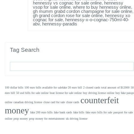
hennessy vs cognac for sale online
,
hennessy
vsop for sale online
,
where to buy hennessy online
,
gh mumm grabd cordon champagne for sale online
,
gh grand cordon rose for sale online
,
hennessy xo
cognac for sale
,
hennessy-x-o-cognac-750ml-40-
abv
,
hennessy-paradis
Tag Search
100 dollar bills
100 euro bills available for salefake 20 euro bill
2 cloned cards total amount of $12000
50
euro bill
50 usd bills for sale online
boat license for sale online
buy driving license online
buy fake passpo
counterfeit
online
canadian driving license
clone card for sale
clone cards
money
fake 200 euro bills
fake bank cards
fake bills
fake euro bills for sale
passport for sale
online
prop money
prop money for entertainment
uk driving license