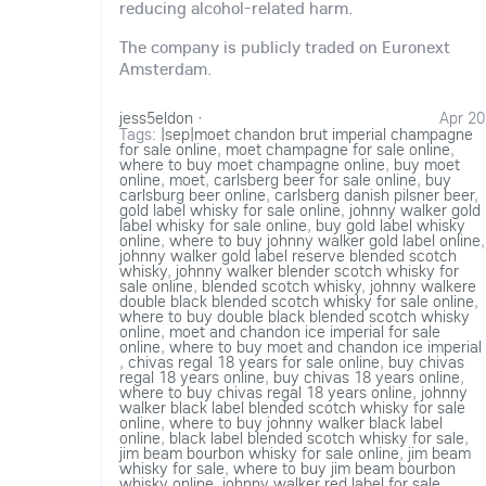
reducing alcohol-related harm.
The company is publicly traded on Euronext
Amsterdam.
jess5eldon
·
Apr 20
Tags:
|sep|moet chandon brut imperial champagne
for sale online
,
moet champagne for sale online
,
where to buy moet champagne online
,
buy moet
online
,
moet
,
carlsberg beer for sale online
,
buy
carlsburg beer online
,
carlsberg danish pilsner beer
,
gold label whisky for sale online
,
johnny walker gold
label whisky for sale online
,
buy gold label whisky
online
,
where to buy johnny walker gold label online
,
johnny walker gold label reserve blended scotch
whisky
,
johnny walker blender scotch whisky for
sale online
,
blended scotch whisky
,
johnny walkere
double black blended scotch whisky for sale online
,
where to buy double black blended scotch whisky
online
,
moet and chandon ice imperial for sale
online
,
where to buy moet and chandon ice imperial
,
chivas regal 18 years for sale online
,
buy chivas
regal 18 years online
,
buy chivas 18 years online
,
where to buy chivas regal 18 years online
,
johnny
walker black label blended scotch whisky for sale
online
,
where to buy johnny walker black label
online
,
black label blended scotch whisky for sale
,
jim beam bourbon whisky for sale online
,
jim beam
whisky for sale
,
where to buy jim beam bourbon
whisky online
,
johnny walker red label for sale