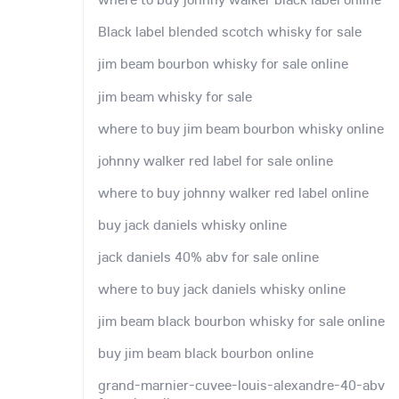
Black label blended scotch whisky for sale
jim beam bourbon whisky for sale online
jim beam whisky for sale
where to buy jim beam bourbon whisky online
johnny walker red label for sale online
where to buy johnny walker red label online
buy jack daniels whisky online
jack daniels 40% abv for sale online
where to buy jack daniels whisky online
jim beam black bourbon whisky for sale online
buy jim beam black bourbon online
grand-marnier-cuvee-louis-alexandre-40-abv