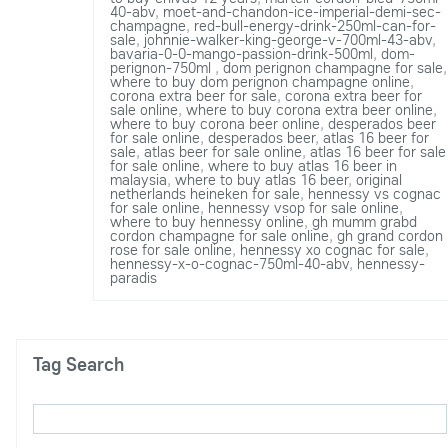
40-abv
,
moet-and-chandon-ice-imperial-demi-sec-
champagne
,
red-bull-energy-drink-250ml-can-for-
sale
,
johnnie-walker-king-george-v-700ml-43-abv
,
bavaria-0-0-mango-passion-drink-500ml
,
dom-
perignon-750ml
,
dom perignon champagne for sale
,
where to buy dom perignon champagne online
,
corona extra beer for sale
,
corona extra beer for
sale online
,
where to buy corona extra beer online
,
where to buy corona beer online
,
desperados beer
for sale online
,
desperados beer
,
atlas 16 beer for
sale
,
atlas beer for sale online
,
atlas 16 beer for sale
for sale online
,
where to buy atlas 16 beer in
malaysia
,
where to buy atlas 16 beer
,
original
netherlands heineken for sale
,
hennessy vs cognac
for sale online
,
hennessy vsop for sale online
,
where to buy hennessy online
,
gh mumm grabd
cordon champagne for sale online
,
gh grand cordon
rose for sale online
,
hennessy xo cognac for sale
,
hennessy-x-o-cognac-750ml-40-abv
,
hennessy-
paradis
Tag Search