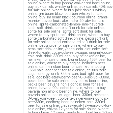
online
,
where to buy johnny walker red label online
,
buy jack daniels whisky online
,
jack daniels 40% abv
for sale online
,
where to buy jack daniels whisky
online
,
jim beam black bourbon whisky for sale
online
,
buy jim beam black bourbon online
,
grand-
marnier-cuvee-louis-alexandre-40-abv for sale
online
,
sprite-carbonated-lemon-lime-flavored-
soda-soft-drink
,
sprite soft drink for sale online
,
sprite for sale online
,
sprite soft drink for sale
,
where to buy sprite soft drink online
,
where to buy
sprite carbonated soft drink online
,
pepsi soft drik
for sale online
,
pepsi carbonated soft drink for sale
online
,
pepsi juice for sale online
,
where to buy
pepsi soft drink online
,
/coca-cola-diet-coke-soft-
drink-for-sale
,
coca-cola-zero-sugar
,
original-coca-
cola-soft-drink-330ml-can
,
buy heineken online
,
heineken for sale online
,
kronenbourg 1664 beer for
sale online
,
where to buy original heineken beer
online
,
can heineken beer for sale
,
kronenbourg
1664 pale lager beer for sale online
,
celsius-zero-
sugar-energy-drink-355ml-can
,
bud-light-beer-for-
sale
,
coolberg-strawberry-beer-0-0-alc-vol-330m
,
becks beer for sale online
,
buy becks beer online
,
becks beer
,
bavaria non alcoholic beer for sale
online
,
bavaria 00 alcohol for sale
,
where to buy
bavaria non alholic beer online
,
where to buy
bavaria online
,
becks-lager-beer-330ml
,
heineken-
0-0-alc-can-beer
,
coolberg-ginger-non-alcoholic-
beer330m
,
coolberg beer
,
heineken-zero-330ml-
beer for sale online
,
chivas-regal-12-years-old-for-
sale online
,
chivas 12 years for sale online
,
where
to buy chivas 12 years
,
martell-cordon-bleu-750ml-