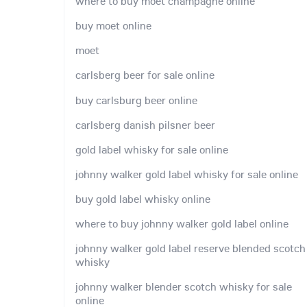
where to buy moet champagne online
buy moet online
moet
carlsberg beer for sale online
buy carlsburg beer online
carlsberg danish pilsner beer
gold label whisky for sale online
johnny walker gold label whisky for sale online
buy gold label whisky online
where to buy johnny walker gold label online
johnny walker gold label reserve blended scotch
whisky
johnny walker blender scotch whisky for sale
online