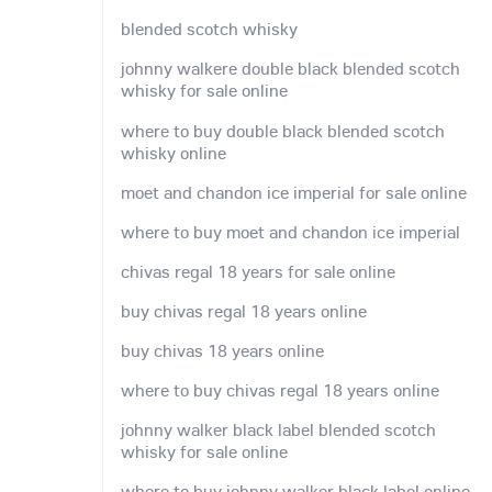
blended scotch whisky
johnny walkere double black blended scotch
whisky for sale online
where to buy double black blended scotch
whisky online
moet and chandon ice imperial for sale online
where to buy moet and chandon ice imperial
chivas regal 18 years for sale online
buy chivas regal 18 years online
buy chivas 18 years online
where to buy chivas regal 18 years online
johnny walker black label blended scotch
whisky for sale online
where to buy johnny walker black label online