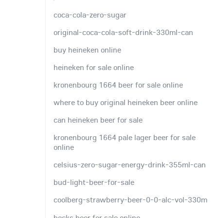
coca-cola-zero-sugar
original-coca-cola-soft-drink-330ml-can
buy heineken online
heineken for sale online
kronenbourg 1664 beer for sale online
where to buy original heineken beer online
can heineken beer for sale
kronenbourg 1664 pale lager beer for sale
online
celsius-zero-sugar-energy-drink-355ml-can
bud-light-beer-for-sale
coolberg-strawberry-beer-0-0-alc-vol-330m
becks beer for sale online