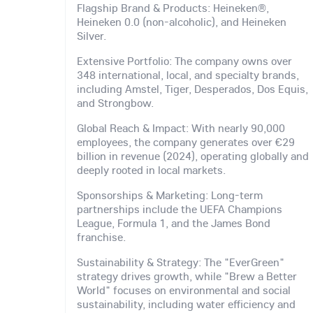
Flagship Brand & Products: Heineken®,
Heineken 0.0 (non-alcoholic), and Heineken
Silver.
Extensive Portfolio: The company owns over
348 international, local, and specialty brands,
including Amstel, Tiger, Desperados, Dos Equis,
and Strongbow.
Global Reach & Impact: With nearly 90,000
employees, the company generates over €29
billion in revenue (2024), operating globally and
deeply rooted in local markets.
Sponsorships & Marketing: Long-term
partnerships include the UEFA Champions
League, Formula 1, and the James Bond
franchise.
Sustainability & Strategy: The "EverGreen"
strategy drives growth, while "Brew a Better
World" focuses on environmental and social
sustainability, including water efficiency and