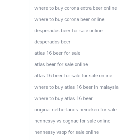
where to buy corona extra beer online
where to buy corona beer online
desperados beer for sale online
desperados beer
atlas 16 beer for sale
atlas beer for sale online
atlas 16 beer for sale for sale online
where to buy atlas 16 beer in malaysia
where to buy atlas 16 beer
original netherlands heineken for sale
hennessy vs cognac for sale online
hennessy vsop for sale online