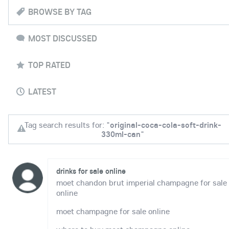
BROWSE BY TAG
MOST DISCUSSED
TOP RATED
LATEST
Tag search results for: "
original-coca-cola-soft-drink-
330ml-can
"
drinks for sale online
moet chandon brut imperial champagne for sale
online
moet champagne for sale online