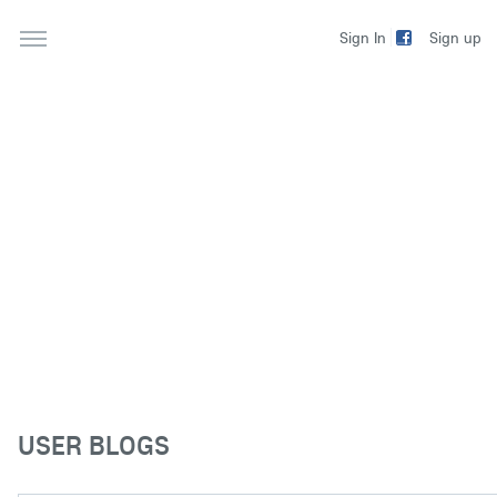
Sign up
Sign In
USER BLOGS