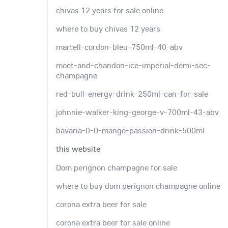
chivas 12 years for sale online
where to buy chivas 12 years
martell-cordon-bleu-750ml-40-abv
moet-and-chandon-ice-imperial-demi-sec-
champagne
red-bull-energy-drink-250ml-can-for-sale
johnnie-walker-king-george-v-700ml-43-abv
bavaria-0-0-mango-passion-drink-500ml
this website
Dom perignon champagne for sale
where to buy dom perignon champagne online
corona extra beer for sale
corona extra beer for sale online