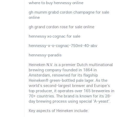
where to buy hennessy online
gh mumm grabd cordon champagne for sale
online
gh grand cordon rose for sale online
hennessy xo cognac for sale
hennessy-x-o-cognac-750ml-40-abv
hennessy-paradis
Heineken N.V. is a premier Dutch multinational
brewing company founded in 1864 in
Amsterdam, renowned for its flagship
Heineken® green-bottled pale lager. As the
world's second-largest brewer and Europe's
top producer, it operates over 165 breweries in
70+ countries. The brand is known for its 28-
day brewing process using special 'A-yeast'.
Key aspects of Heineken include: