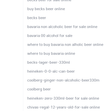
buy becks beer online
becks beer
bavaria non alcoholic beer for sale online
bavaria 00 alcohol for sale
where to buy bavaria non alholic beer online
where to buy bavaria online
becks-lager-beer-330ml
heineken-0-0-alc-can-beer
coolberg-ginger-non-alcoholic-beer330m
coolberg beer
heineken-zero-330ml-beer for sale online
chivas-regal-12-years-old-for-sale online