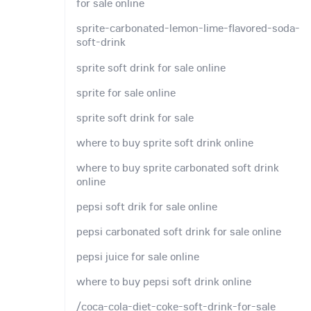
for sale online
sprite-carbonated-lemon-lime-flavored-soda-
soft-drink
sprite soft drink for sale online
sprite for sale online
sprite soft drink for sale
where to buy sprite soft drink online
where to buy sprite carbonated soft drink
online
pepsi soft drik for sale online
pepsi carbonated soft drink for sale online
pepsi juice for sale online
where to buy pepsi soft drink online
/coca-cola-diet-coke-soft-drink-for-sale