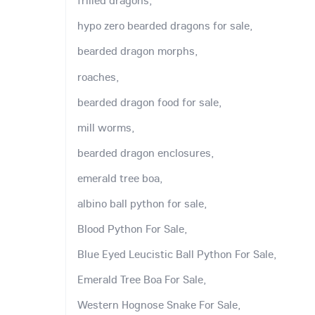
frilled dragons,
hypo zero bearded dragons for sale,
bearded dragon morphs,
roaches,
bearded dragon food for sale,
mill worms,
bearded dragon enclosures,
emerald tree boa,
albino ball python for sale,
Blood Python For Sale,
Blue Eyed Leucistic Ball Python For Sale,
Emerald Tree Boa For Sale,
Western Hognose Snake For Sale,