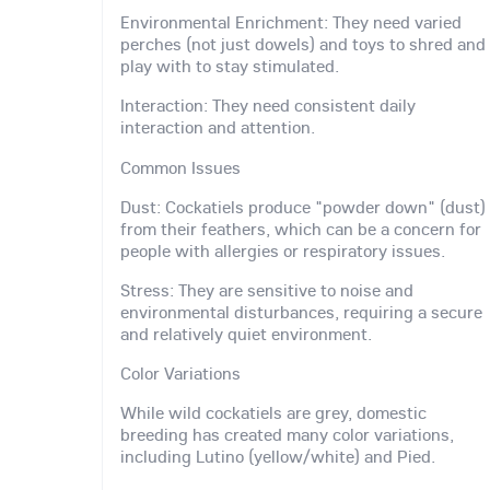
Environmental Enrichment: They need varied
perches (not just dowels) and toys to shred and
play with to stay stimulated.
Interaction: They need consistent daily
interaction and attention.
Common Issues
Dust: Cockatiels produce "powder down" (dust)
from their feathers, which can be a concern for
people with allergies or respiratory issues.
Stress: They are sensitive to noise and
environmental disturbances, requiring a secure
and relatively quiet environment.
Color Variations
While wild cockatiels are grey, domestic
breeding has created many color variations,
including Lutino (yellow/white) and Pied.