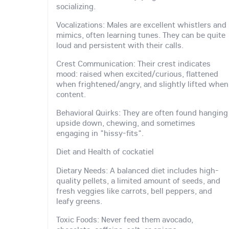
socializing.
Vocalizations: Males are excellent whistlers and
mimics, often learning tunes. They can be quite
loud and persistent with their calls.
Crest Communication: Their crest indicates
mood: raised when excited/curious, flattened
when frightened/angry, and slightly lifted when
content.
Behavioral Quirks: They are often found hanging
upside down, chewing, and sometimes
engaging in "hissy-fits".
Diet and Health of cockatiel
Dietary Needs: A balanced diet includes high-
quality pellets, a limited amount of seeds, and
fresh veggies like carrots, bell peppers, and
leafy greens.
Toxic Foods: Never feed them avocado,