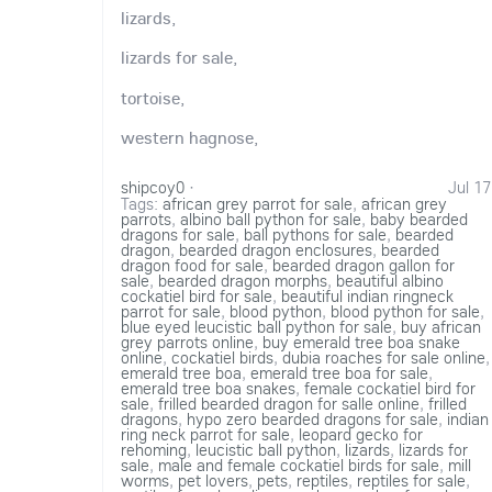
lizards,
lizards for sale,
tortoise,
western hagnose,
shipcoy0
·
Jul 17
Tags:
african grey parrot for sale
,
african grey
parrots
,
albino ball python for sale
,
baby bearded
dragons for sale
,
ball pythons for sale
,
bearded
dragon
,
bearded dragon enclosures
,
bearded
dragon food for sale
,
bearded dragon gallon for
sale
,
bearded dragon morphs
,
beautiful albino
cockatiel bird for sale
,
beautiful indian ringneck
parrot for sale
,
blood python
,
blood python for sale
,
blue eyed leucistic ball python for sale
,
buy african
grey parrots online
,
buy emerald tree boa snake
online
,
cockatiel birds
,
dubia roaches for sale online
,
emerald tree boa
,
emerald tree boa for sale
,
emerald tree boa snakes
,
female cockatiel bird for
sale
,
frilled bearded dragon for salle online
,
frilled
dragons
,
hypo zero bearded dragons for sale
,
indian
ring neck parrot for sale
,
leopard gecko for
rehoming
,
leucistic ball python
,
lizards
,
lizards for
sale
,
male and female cockatiel birds for sale
,
mill
worms
,
pet lovers
,
pets
,
reptiles
,
reptiles for sale
,