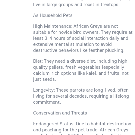
live in large groups and roost in treetops.
As Household Pets
High Maintenance: African Greys are not
suitable for novice bird owners. They require at
least 3-4 hours of social interaction daily and
extensive mental stimulation to avoid
destructive behaviors like feather plucking.
Diet: They need a diverse diet, including high-
quality pellets, fresh vegetables (especially
calcium-rich options like kale), and fruits, not
just seeds.
Longevity: These parrots are long-lived, often
living for several decades, requiring a lifelong
commitment.
Conservation and Threats
Endangered Status: Due to habitat destruction
and poaching for the pet trade, African Greys