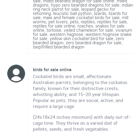
sale
,
frilled bearded dragon for salle online
,
frilled
dragons
,
hypo zero bearded dragons for sale
,
indian
ring neck parrot for sale
,
leopard gecko for
rehoming
,
leucistic ball python
,
lizards
,
lizards for
sale
,
male and female cockatiel birds for sale
,
mill
worms
,
pet lovers
,
pets
,
reptiles
,
reptiles for sale
,
reptiles for sale online
,
roaches
,
snakes for sale
online
,
tortoise
,
veiled chameleon for sale
,
vivarium
for sale
,
western hagnose
,
western hognose snake
for sale
,
yellow skin cockatiel bird for sale
,
zero
bearded dragon
,
zero bearded dragon for sale
,
|sep|frilled bearded dragon
birds for sale online
Cockatiel birds are small, affectionate
Australian parrots, belonging to the cockatoo
family, known for their distinctive crests,
whistling ability, and 15–20 year lifespan.
Popular as pets, they are social, active, and
require a large cage
(24x18x24 inches minimum) with daily out-of-
cage time. They thrive on a varied diet of
pellets, seeds, and fresh vegetables.