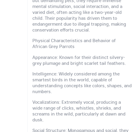
but demanding pets, they require immense
mental stimulation, social interaction, and a
varied diet, often acting like a two-year-old
child. Their popularity has driven them to
endangerment due to illegal trapping, making
conservation efforts crucial.
Physical Characteristics and Behavior of
African Grey Parrots
Appearance: Known for their distinct silvery-
grey plumage and bright scarlet tail feathers.
Intelligence: Widely considered among the
smartest birds in the world, capable of
understanding concepts like colors, shapes, and
numbers.
Vocalizations: Extremely vocal, producing a
wide range of clicks, whistles, shrieks, and
screams in the wild, particularly at dawn and
dusk.
Social Structure: Monogamous and social, they