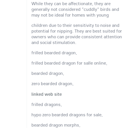
While they can be affectionate, they are
generally not considered "cuddly" birds and
may not be ideal for homes with young
children due to their sensitivity to noise and
potential for nipping. They are best suited for
owners who can provide consistent attention
and social stimulation.
frilled bearded dragon,
frilled bearded dragon for salle online,
bearded dragon,
zero bearded dragon,
linked web site
frilled dragons,
hypo zero bearded dragons for sale,
bearded dragon morphs,