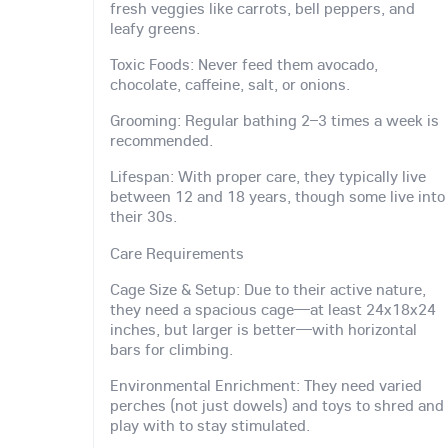
fresh veggies like carrots, bell peppers, and
leafy greens.
Toxic Foods: Never feed them avocado,
chocolate, caffeine, salt, or onions.
Grooming: Regular bathing 2–3 times a week is
recommended.
Lifespan: With proper care, they typically live
between 12 and 18 years, though some live into
their 30s.
Care Requirements
Cage Size & Setup: Due to their active nature,
they need a spacious cage—at least 24x18x24
inches, but larger is better—with horizontal
bars for climbing.
Environmental Enrichment: They need varied
perches (not just dowels) and toys to shred and
play with to stay stimulated.