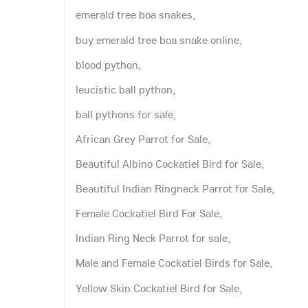
emerald tree boa snakes,
buy emerald tree boa snake online,
blood python,
leucistic ball python,
ball pythons for sale,
African Grey Parrot for Sale,
Beautiful Albino Cockatiel Bird for Sale,
Beautiful Indian Ringneck Parrot for Sale,
Female Cockatiel Bird For Sale,
Indian Ring Neck Parrot for sale,
Male and Female Cockatiel Birds for Sale,
Yellow Skin Cockatiel Bird for Sale,