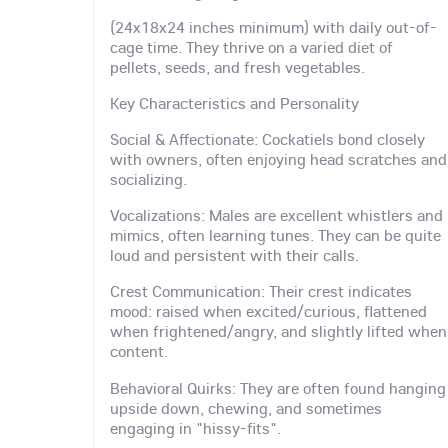
(24x18x24 inches minimum) with daily out-of-
cage time. They thrive on a varied diet of
pellets, seeds, and fresh vegetables.
Key Characteristics and Personality
Social & Affectionate: Cockatiels bond closely
with owners, often enjoying head scratches and
socializing.
Vocalizations: Males are excellent whistlers and
mimics, often learning tunes. They can be quite
loud and persistent with their calls.
Crest Communication: Their crest indicates
mood: raised when excited/curious, flattened
when frightened/angry, and slightly lifted when
content.
Behavioral Quirks: They are often found hanging
upside down, chewing, and sometimes
engaging in "hissy-fits".