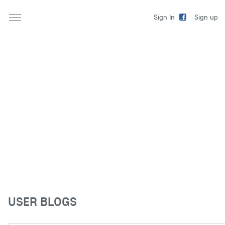
Sign up
Sign In
USER BLOGS