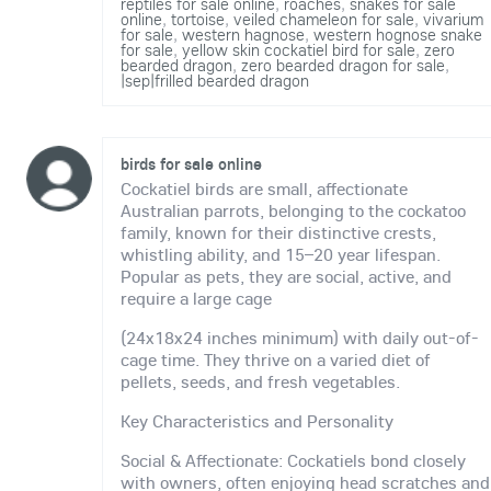
reptiles for sale online
,
roaches
,
snakes for sale
online
,
tortoise
,
veiled chameleon for sale
,
vivarium
for sale
,
western hagnose
,
western hognose snake
for sale
,
yellow skin cockatiel bird for sale
,
zero
bearded dragon
,
zero bearded dragon for sale
,
|sep|frilled bearded dragon
birds for sale online
Cockatiel birds are small, affectionate
Australian parrots, belonging to the cockatoo
family, known for their distinctive crests,
whistling ability, and 15–20 year lifespan.
Popular as pets, they are social, active, and
require a large cage
(24x18x24 inches minimum) with daily out-of-
cage time. They thrive on a varied diet of
pellets, seeds, and fresh vegetables.
Key Characteristics and Personality
Social & Affectionate: Cockatiels bond closely
with owners, often enjoying head scratches and