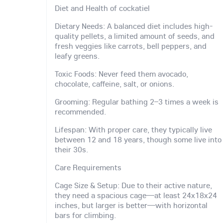
Diet and Health of cockatiel
Dietary Needs: A balanced diet includes high-
quality pellets, a limited amount of seeds, and
fresh veggies like carrots, bell peppers, and
leafy greens.
Toxic Foods: Never feed them avocado,
chocolate, caffeine, salt, or onions.
Grooming: Regular bathing 2–3 times a week is
recommended.
Lifespan: With proper care, they typically live
between 12 and 18 years, though some live into
their 30s.
Care Requirements
Cage Size & Setup: Due to their active nature,
they need a spacious cage—at least 24x18x24
inches, but larger is better—with horizontal
bars for climbing.