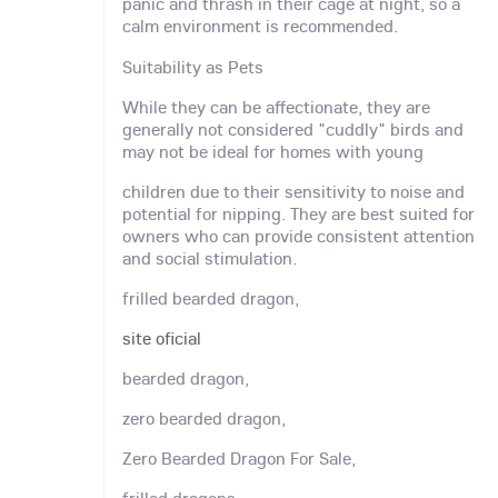
panic and thrash in their cage at night, so a
calm environment is recommended.
Suitability as Pets
While they can be affectionate, they are
generally not considered "cuddly" birds and
may not be ideal for homes with young
children due to their sensitivity to noise and
potential for nipping. They are best suited for
owners who can provide consistent attention
and social stimulation.
frilled bearded dragon,
site oficial
bearded dragon,
zero bearded dragon,
Zero Bearded Dragon For Sale,