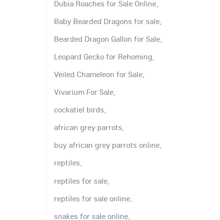
Dubia Roaches for Sale Online,
Baby Bearded Dragons for sale,
Bearded Dragon Gallon for Sale,
Leopard Gecko for Rehoming,
Veiled Chameleon for Sale,
Vivarium For Sale,
cockatiel birds,
african grey parrots,
buy african grey parrots online,
reptiles,
reptiles for sale,
reptiles for sale online,
snakes for sale online,