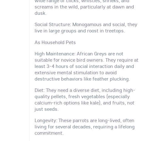
wide range of clicks, whistles, shrieks, and
screams in the wild, particularly at dawn and
dusk.
Social Structure: Monogamous and social, they
live in large groups and roost in treetops.
As Household Pets
High Maintenance: African Greys are not
suitable for novice bird owners. They require at
least 3-4 hours of social interaction daily and
extensive mental stimulation to avoid
destructive behaviors like feather plucking.
Diet: They need a diverse diet, including high-
quality pellets, fresh vegetables (especially
calcium-rich options like kale), and fruits, not
just seeds.
Longevity: These parrots are long-lived, often
living for several decades, requiring a lifelong
commitment.