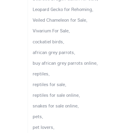
Leopard Gecko for Rehoming,
Veiled Chameleon for Sale,
Vivarium For Sale,
cockatiel birds,
african grey parrots,
buy african grey parrots online,
reptiles,
reptiles for sale,
reptiles for sale online,
snakes for sale online,
pets,
pet lovers,