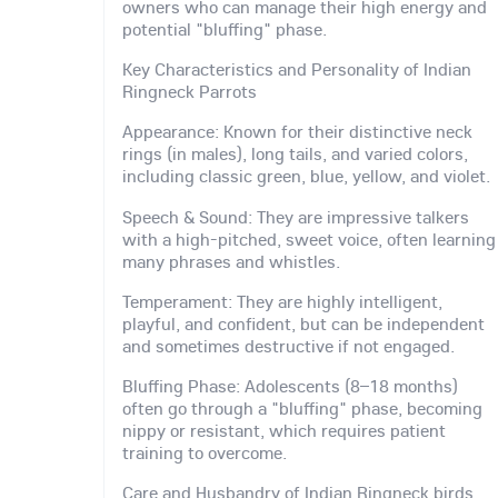
owners who can manage their high energy and
potential "bluffing" phase.
Key Characteristics and Personality of Indian
Ringneck Parrots
Appearance: Known for their distinctive neck
rings (in males), long tails, and varied colors,
including classic green, blue, yellow, and violet.
Speech & Sound: They are impressive talkers
with a high-pitched, sweet voice, often learning
many phrases and whistles.
Temperament: They are highly intelligent,
playful, and confident, but can be independent
and sometimes destructive if not engaged.
Bluffing Phase: Adolescents (8–18 months)
often go through a "bluffing" phase, becoming
nippy or resistant, which requires patient
training to overcome.
Care and Husbandry of Indian Ringneck birds