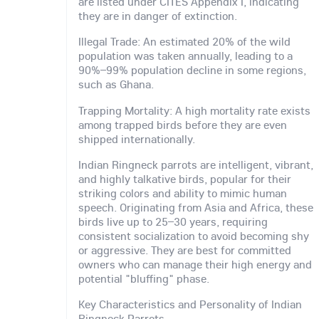
are listed under CITES Appendix I, indicating
they are in danger of extinction.
Illegal Trade: An estimated 20% of the wild
population was taken annually, leading to a
90%–99% population decline in some regions,
such as Ghana.
Trapping Mortality: A high mortality rate exists
among trapped birds before they are even
shipped internationally.
Indian Ringneck parrots are intelligent, vibrant,
and highly talkative birds, popular for their
striking colors and ability to mimic human
speech. Originating from Asia and Africa, these
birds live up to 25–30 years, requiring
consistent socialization to avoid becoming shy
or aggressive. They are best for committed
owners who can manage their high energy and
potential "bluffing" phase.
Key Characteristics and Personality of Indian
Ringneck Parrots