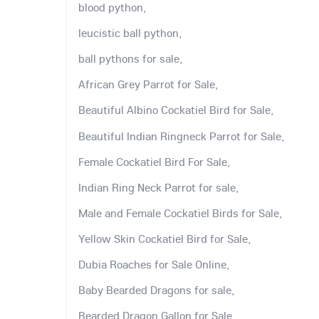
blood python,
leucistic ball python,
ball pythons for sale,
African Grey Parrot for Sale,
Beautiful Albino Cockatiel Bird for Sale,
Beautiful Indian Ringneck Parrot for Sale,
Female Cockatiel Bird For Sale,
Indian Ring Neck Parrot for sale,
Male and Female Cockatiel Birds for Sale,
Yellow Skin Cockatiel Bird for Sale,
Dubia Roaches for Sale Online,
Baby Bearded Dragons for sale,
Bearded Dragon Gallon for Sale,