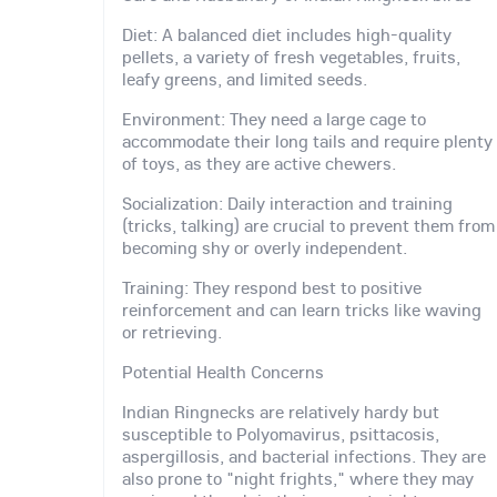
Diet: A balanced diet includes high-quality
pellets, a variety of fresh vegetables, fruits,
leafy greens, and limited seeds.
Environment: They need a large cage to
accommodate their long tails and require plenty
of toys, as they are active chewers.
Socialization: Daily interaction and training
(tricks, talking) are crucial to prevent them from
becoming shy or overly independent.
Training: They respond best to positive
reinforcement and can learn tricks like waving
or retrieving.
Potential Health Concerns
Indian Ringnecks are relatively hardy but
susceptible to Polyomavirus, psittacosis,
aspergillosis, and bacterial infections. They are
also prone to "night frights," where they may