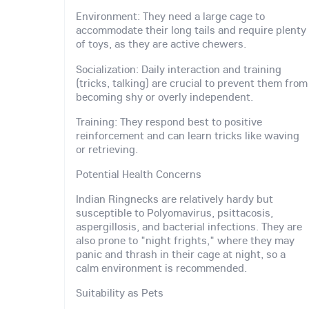
Environment: They need a large cage to
accommodate their long tails and require plenty
of toys, as they are active chewers.
Socialization: Daily interaction and training
(tricks, talking) are crucial to prevent them from
becoming shy or overly independent.
Training: They respond best to positive
reinforcement and can learn tricks like waving
or retrieving.
Potential Health Concerns
Indian Ringnecks are relatively hardy but
susceptible to Polyomavirus, psittacosis,
aspergillosis, and bacterial infections. They are
also prone to "night frights," where they may
panic and thrash in their cage at night, so a
calm environment is recommended.
Suitability as Pets