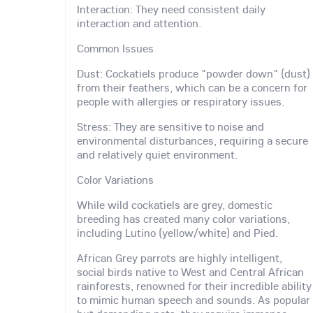
Interaction: They need consistent daily
interaction and attention.
Common Issues
Dust: Cockatiels produce "powder down" (dust)
from their feathers, which can be a concern for
people with allergies or respiratory issues.
Stress: They are sensitive to noise and
environmental disturbances, requiring a secure
and relatively quiet environment.
Color Variations
While wild cockatiels are grey, domestic
breeding has created many color variations,
including Lutino (yellow/white) and Pied.
African Grey parrots are highly intelligent,
social birds native to West and Central African
rainforests, renowned for their incredible ability
to mimic human speech and sounds. As popular