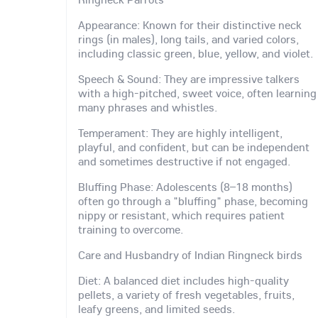
Appearance: Known for their distinctive neck
rings (in males), long tails, and varied colors,
including classic green, blue, yellow, and violet.
Speech & Sound: They are impressive talkers
with a high-pitched, sweet voice, often learning
many phrases and whistles.
Temperament: They are highly intelligent,
playful, and confident, but can be independent
and sometimes destructive if not engaged.
Bluffing Phase: Adolescents (8–18 months)
often go through a "bluffing" phase, becoming
nippy or resistant, which requires patient
training to overcome.
Care and Husbandry of Indian Ringneck birds
Diet: A balanced diet includes high-quality
pellets, a variety of fresh vegetables, fruits,
leafy greens, and limited seeds.