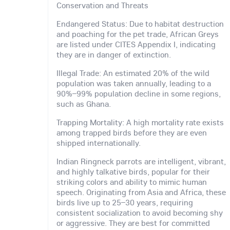
Conservation and Threats
Endangered Status: Due to habitat destruction
and poaching for the pet trade, African Greys
are listed under CITES Appendix I, indicating
they are in danger of extinction.
Illegal Trade: An estimated 20% of the wild
population was taken annually, leading to a
90%–99% population decline in some regions,
such as Ghana.
Trapping Mortality: A high mortality rate exists
among trapped birds before they are even
shipped internationally.
Indian Ringneck parrots are intelligent, vibrant,
and highly talkative birds, popular for their
striking colors and ability to mimic human
speech. Originating from Asia and Africa, these
birds live up to 25–30 years, requiring
consistent socialization to avoid becoming shy
or aggressive. They are best for committed