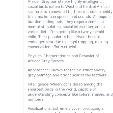
African Grey parrots are highly intelligent,
social birds native to West and Central African
rainforests, renowned for their incredible ability
to mimic human speech and sounds. As popular
but demanding pets, they require immense
mental stimulation, social interaction, and a
varied diet, often acting like a two-year-old
child. Their popularity has driven them to
endangerment due to illegal trapping, making
conservation efforts crucial.
Physical Characteristics and Behavior of
African Grey Parrots
Appearance: Known for their distinct silvery-
grey plumage and bright scarlet tail feathers.
Intelligence: Widely considered among the
smartest birds in the world, capable of
understanding concepts like colors, shapes, and
numbers.
Vocalizations: Extremely vocal, producing a