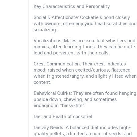
Key Characteristics and Personality
Social & Affectionate: Cockatiels bond closely
with owners, often enjoying head scratches and
socializing.
Vocalizations: Males are excellent whistlers and
mimics, often learning tunes. They can be quite
loud and persistent with their calls.
Crest Communication: Their crest indicates
mood: raised when excited/curious, flattened
when frightened/angry, and slightly lifted when
content.
Behavioral Quirks: They are often found hanging
upside down, chewing, and sometimes
engaging in "hissy-fits".
Diet and Health of cockatiel
Dietary Needs: A balanced diet includes high-
quality pellets, a limited amount of seeds, and