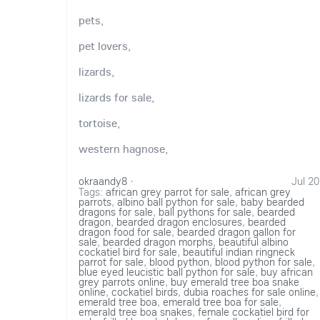
pets,
pet lovers,
lizards,
lizards for sale,
tortoise,
western hagnose,
okraandy8
·
Jul 20
Tags:
african grey parrot for sale
,
african grey
parrots
,
albino ball python for sale
,
baby bearded
dragons for sale
,
ball pythons for sale
,
bearded
dragon
,
bearded dragon enclosures
,
bearded
dragon food for sale
,
bearded dragon gallon for
sale
,
bearded dragon morphs
,
beautiful albino
cockatiel bird for sale
,
beautiful indian ringneck
parrot for sale
,
blood python
,
blood python for sale
,
blue eyed leucistic ball python for sale
,
buy african
grey parrots online
,
buy emerald tree boa snake
online
,
cockatiel birds
,
dubia roaches for sale online
,
emerald tree boa
,
emerald tree boa for sale
,
emerald tree boa snakes
,
female cockatiel bird for