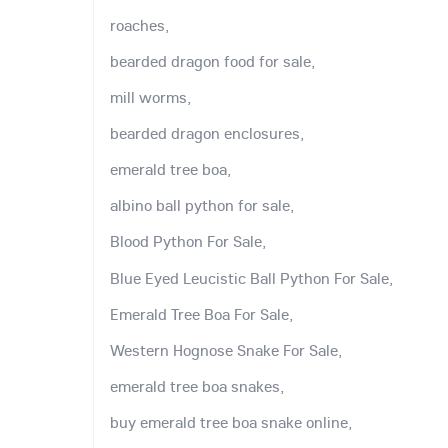
roaches,
bearded dragon food for sale,
mill worms,
bearded dragon enclosures,
emerald tree boa,
albino ball python for sale,
Blood Python For Sale,
Blue Eyed Leucistic Ball Python For Sale,
Emerald Tree Boa For Sale,
Western Hognose Snake For Sale,
emerald tree boa snakes,
buy emerald tree boa snake online,