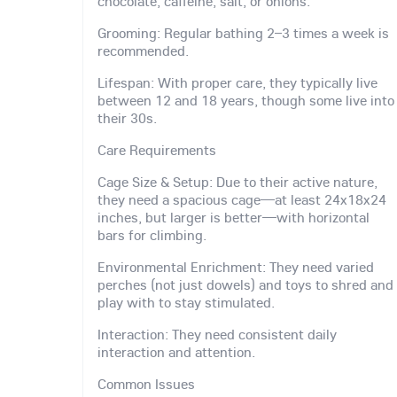
chocolate, caffeine, salt, or onions.
Grooming: Regular bathing 2–3 times a week is
recommended.
Lifespan: With proper care, they typically live
between 12 and 18 years, though some live into
their 30s.
Care Requirements
Cage Size & Setup: Due to their active nature,
they need a spacious cage—at least 24x18x24
inches, but larger is better—with horizontal
bars for climbing.
Environmental Enrichment: They need varied
perches (not just dowels) and toys to shred and
play with to stay stimulated.
Interaction: They need consistent daily
interaction and attention.
Common Issues