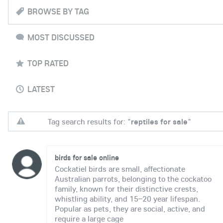
BROWSE BY TAG
MOST DISCUSSED
TOP RATED
LATEST
Tag search results for: "
reptiles for sale
"
birds for sale online
Cockatiel birds are small, affectionate
Australian parrots, belonging to the cockatoo
family, known for their distinctive crests,
whistling ability, and 15–20 year lifespan.
Popular as pets, they are social, active, and
require a large cage