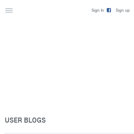
Sign up
Sign In
USER BLOGS