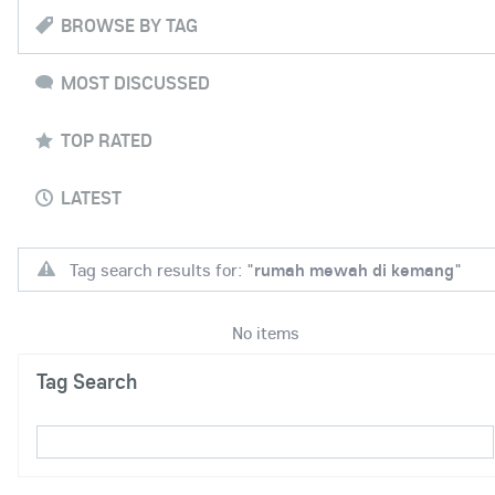
BROWSE BY TAG
MOST DISCUSSED
TOP RATED
LATEST
Tag search results for: "
rumah mewah di kemang
"
No items
Tag Search