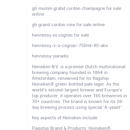
gh mumm grabd cordon champagne for sale
online
gh grand cordon rose for sale online
hennessy xo cognac for sale
hennessy-x-o-cognac-750ml-40-abv
hennessy-paradis
Heineken N.V. is a premier Dutch multinational
brewing company founded in 1864 in
Amsterdam, renowned for its flagship
Heineken® green-bottled pale lager. As the
world's second-largest brewer and Europe's
top producer, it operates over 165 breweries in
70+ countries. The brand is known for its 28-
day brewing process using special 'A-yeast'.
Key aspects of Heineken include:
Flagship Brand & Products: Heineken®,