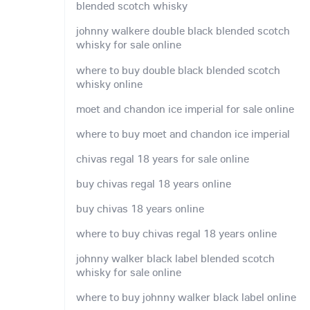
blended scotch whisky
johnny walkere double black blended scotch
whisky for sale online
where to buy double black blended scotch
whisky online
moet and chandon ice imperial for sale online
where to buy moet and chandon ice imperial
chivas regal 18 years for sale online
buy chivas regal 18 years online
buy chivas 18 years online
where to buy chivas regal 18 years online
johnny walker black label blended scotch
whisky for sale online
where to buy johnny walker black label online