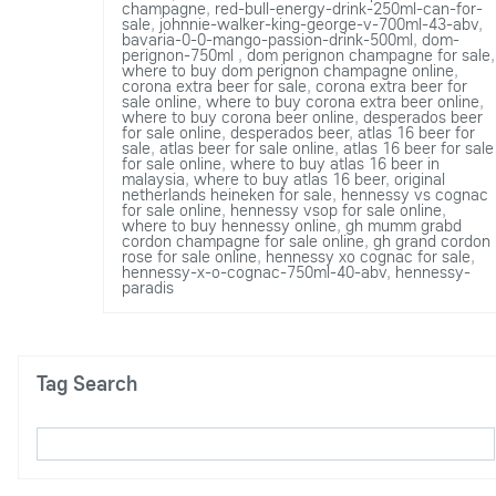
champagne
,
red-bull-energy-drink-250ml-can-for-
sale
,
johnnie-walker-king-george-v-700ml-43-abv
,
bavaria-0-0-mango-passion-drink-500ml
,
dom-
perignon-750ml
,
dom perignon champagne for sale
,
where to buy dom perignon champagne online
,
corona extra beer for sale
,
corona extra beer for
sale online
,
where to buy corona extra beer online
,
where to buy corona beer online
,
desperados beer
for sale online
,
desperados beer
,
atlas 16 beer for
sale
,
atlas beer for sale online
,
atlas 16 beer for sale
for sale online
,
where to buy atlas 16 beer in
malaysia
,
where to buy atlas 16 beer
,
original
netherlands heineken for sale
,
hennessy vs cognac
for sale online
,
hennessy vsop for sale online
,
where to buy hennessy online
,
gh mumm grabd
cordon champagne for sale online
,
gh grand cordon
rose for sale online
,
hennessy xo cognac for sale
,
hennessy-x-o-cognac-750ml-40-abv
,
hennessy-
paradis
Tag Search