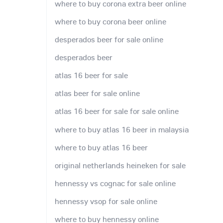
where to buy corona extra beer online
where to buy corona beer online
desperados beer for sale online
desperados beer
atlas 16 beer for sale
atlas beer for sale online
atlas 16 beer for sale for sale online
where to buy atlas 16 beer in malaysia
where to buy atlas 16 beer
original netherlands heineken for sale
hennessy vs cognac for sale online
hennessy vsop for sale online
where to buy hennessy online