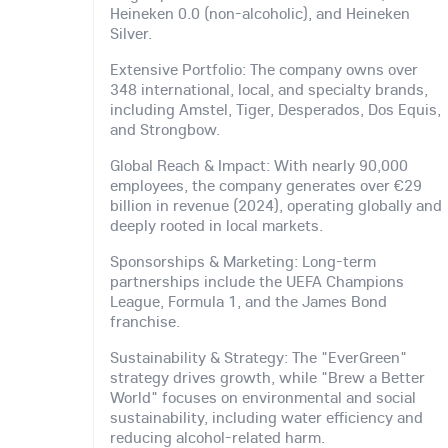
Heineken 0.0 (non-alcoholic), and Heineken
Silver.
Extensive Portfolio: The company owns over
348 international, local, and specialty brands,
including Amstel, Tiger, Desperados, Dos Equis,
and Strongbow.
Global Reach & Impact: With nearly 90,000
employees, the company generates over €29
billion in revenue (2024), operating globally and
deeply rooted in local markets.
Sponsorships & Marketing: Long-term
partnerships include the UEFA Champions
League, Formula 1, and the James Bond
franchise.
Sustainability & Strategy: The "EverGreen"
strategy drives growth, while "Brew a Better
World" focuses on environmental and social
sustainability, including water efficiency and
reducing alcohol-related harm.