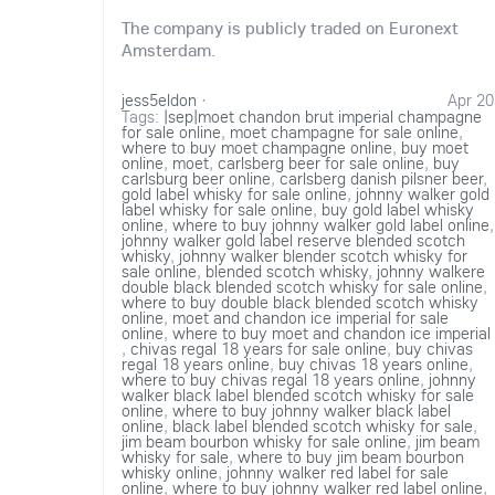
The company is publicly traded on Euronext
Amsterdam.
jess5eldon
·
Apr 20
Tags:
|sep|moet chandon brut imperial champagne
for sale online
,
moet champagne for sale online
,
where to buy moet champagne online
,
buy moet
online
,
moet
,
carlsberg beer for sale online
,
buy
carlsburg beer online
,
carlsberg danish pilsner beer
,
gold label whisky for sale online
,
johnny walker gold
label whisky for sale online
,
buy gold label whisky
online
,
where to buy johnny walker gold label online
,
johnny walker gold label reserve blended scotch
whisky
,
johnny walker blender scotch whisky for
sale online
,
blended scotch whisky
,
johnny walkere
double black blended scotch whisky for sale online
,
where to buy double black blended scotch whisky
online
,
moet and chandon ice imperial for sale
online
,
where to buy moet and chandon ice imperial
,
chivas regal 18 years for sale online
,
buy chivas
regal 18 years online
,
buy chivas 18 years online
,
where to buy chivas regal 18 years online
,
johnny
walker black label blended scotch whisky for sale
online
,
where to buy johnny walker black label
online
,
black label blended scotch whisky for sale
,
jim beam bourbon whisky for sale online
,
jim beam
whisky for sale
,
where to buy jim beam bourbon
whisky online
,
johnny walker red label for sale
online
,
where to buy johnny walker red label online
,