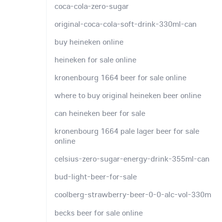
coca-cola-zero-sugar
original-coca-cola-soft-drink-330ml-can
buy heineken online
heineken for sale online
kronenbourg 1664 beer for sale online
where to buy original heineken beer online
can heineken beer for sale
kronenbourg 1664 pale lager beer for sale
online
celsius-zero-sugar-energy-drink-355ml-can
bud-light-beer-for-sale
coolberg-strawberry-beer-0-0-alc-vol-330m
becks beer for sale online