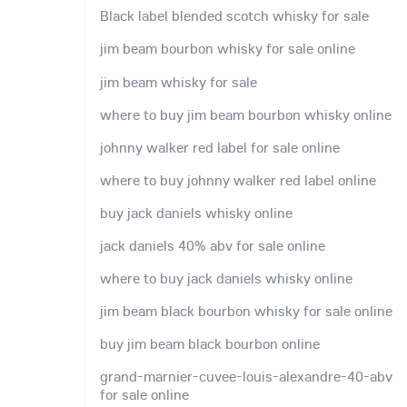
Black label blended scotch whisky for sale
jim beam bourbon whisky for sale online
jim beam whisky for sale
where to buy jim beam bourbon whisky online
johnny walker red label for sale online
where to buy johnny walker red label online
buy jack daniels whisky online
jack daniels 40% abv for sale online
where to buy jack daniels whisky online
jim beam black bourbon whisky for sale online
buy jim beam black bourbon online
grand-marnier-cuvee-louis-alexandre-40-abv
for sale online