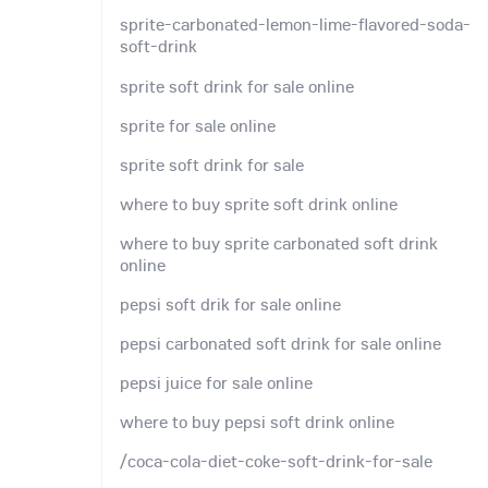
sprite-carbonated-lemon-lime-flavored-soda-
soft-drink
sprite soft drink for sale online
sprite for sale online
sprite soft drink for sale
where to buy sprite soft drink online
where to buy sprite carbonated soft drink
online
pepsi soft drik for sale online
pepsi carbonated soft drink for sale online
pepsi juice for sale online
where to buy pepsi soft drink online
/coca-cola-diet-coke-soft-drink-for-sale