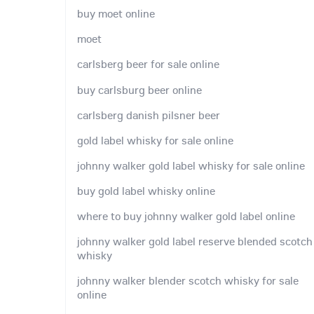
buy moet online
moet
carlsberg beer for sale online
buy carlsburg beer online
carlsberg danish pilsner beer
gold label whisky for sale online
johnny walker gold label whisky for sale online
buy gold label whisky online
where to buy johnny walker gold label online
johnny walker gold label reserve blended scotch
whisky
johnny walker blender scotch whisky for sale
online