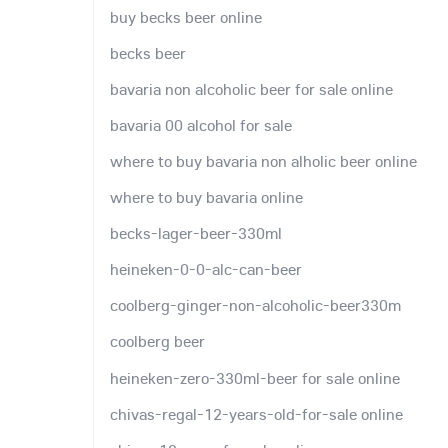
buy becks beer online
becks beer
bavaria non alcoholic beer for sale online
bavaria 00 alcohol for sale
where to buy bavaria non alholic beer online
where to buy bavaria online
becks-lager-beer-330ml
heineken-0-0-alc-can-beer
coolberg-ginger-non-alcoholic-beer330m
coolberg beer
heineken-zero-330ml-beer for sale online
chivas-regal-12-years-old-for-sale online