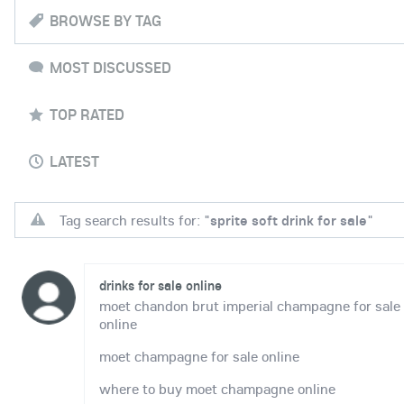
BROWSE BY TAG
MOST DISCUSSED
TOP RATED
LATEST
Tag search results for: "
sprite soft drink for sale
"
drinks for sale online
moet chandon brut imperial champagne for sale
online
moet champagne for sale online
where to buy moet champagne online