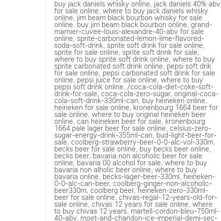
buy jack daniels whisky online
,
jack daniels 40% abv
for sale online
,
where to buy jack daniels whisky
online
,
jim beam black bourbon whisky for sale
online
,
buy jim beam black bourbon online
,
grand-
marnier-cuvee-louis-alexandre-40-abv for sale
online
,
sprite-carbonated-lemon-lime-flavored-
soda-soft-drink
,
sprite soft drink for sale online
,
sprite for sale online
,
sprite soft drink for sale
,
where to buy sprite soft drink online
,
where to buy
sprite carbonated soft drink online
,
pepsi soft drik
for sale online
,
pepsi carbonated soft drink for sale
online
,
pepsi juice for sale online
,
where to buy
pepsi soft drink online
,
/coca-cola-diet-coke-soft-
drink-for-sale
,
coca-cola-zero-sugar
,
original-coca-
cola-soft-drink-330ml-can
,
buy heineken online
,
heineken for sale online
,
kronenbourg 1664 beer for
sale online
,
where to buy original heineken beer
online
,
can heineken beer for sale
,
kronenbourg
1664 pale lager beer for sale online
,
celsius-zero-
sugar-energy-drink-355ml-can
,
bud-light-beer-for-
sale
,
coolberg-strawberry-beer-0-0-alc-vol-330m
,
becks beer for sale online
,
buy becks beer online
,
becks beer
,
bavaria non alcoholic beer for sale
online
,
bavaria 00 alcohol for sale
,
where to buy
bavaria non alholic beer online
,
where to buy
bavaria online
,
becks-lager-beer-330ml
,
heineken-
0-0-alc-can-beer
,
coolberg-ginger-non-alcoholic-
beer330m
,
coolberg beer
,
heineken-zero-330ml-
beer for sale online
,
chivas-regal-12-years-old-for-
sale online
,
chivas 12 years for sale online
,
where
to buy chivas 12 years
,
martell-cordon-bleu-750ml-
40-abv
,
moet-and-chandon-ice-imperial-demi-sec-