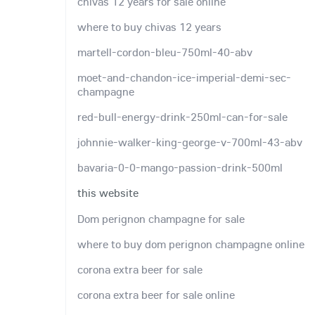
chivas 12 years for sale online
where to buy chivas 12 years
martell-cordon-bleu-750ml-40-abv
moet-and-chandon-ice-imperial-demi-sec-
champagne
red-bull-energy-drink-250ml-can-for-sale
johnnie-walker-king-george-v-700ml-43-abv
bavaria-0-0-mango-passion-drink-500ml
this website
Dom perignon champagne for sale
where to buy dom perignon champagne online
corona extra beer for sale
corona extra beer for sale online