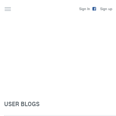
Sign up
Sign In
USER BLOGS