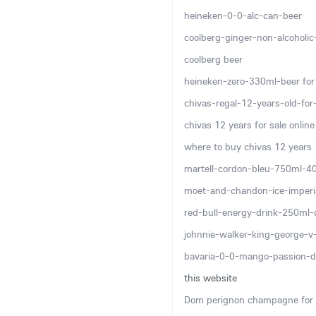
heineken-0-0-alc-can-beer
coolberg-ginger-non-alcoholi
coolberg beer
heineken-zero-330ml-beer for 
chivas-regal-12-years-old-for-
chivas 12 years for sale online
where to buy chivas 12 years
martell-cordon-bleu-750ml-4
moet-and-chandon-ice-imper
red-bull-energy-drink-250ml-
johnnie-walker-king-george-
bavaria-0-0-mango-passion-d
this website
Dom perignon champagne for 