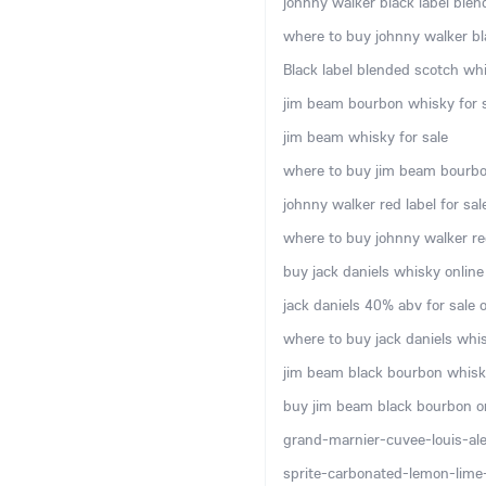
johnny walker black label blen
where to buy johnny walker bla
Black label blended scotch whi
jim beam bourbon whisky for s
jim beam whisky for sale
where to buy jim beam bourbo
johnny walker red label for sal
where to buy johnny walker red
buy jack daniels whisky online
jack daniels 40% abv for sale o
where to buy jack daniels whis
jim beam black bourbon whisky
buy jim beam black bourbon o
grand-marnier-cuvee-louis-ale
sprite-carbonated-lemon-lime-