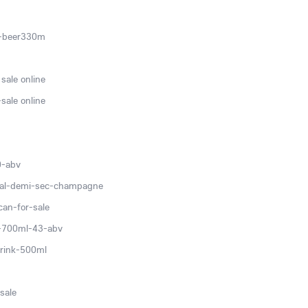
c-beer330m
sale online
sale online
0-abv
ial-demi-sec-champagne
can-for-sale
v-700ml-43-abv
rink-500ml
sale