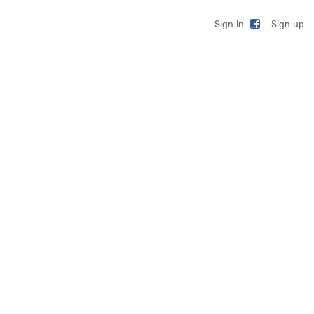
Sign up
Sign In