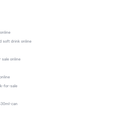
online
 soft drink online
 sale online
online
k-for-sale
-330ml-can