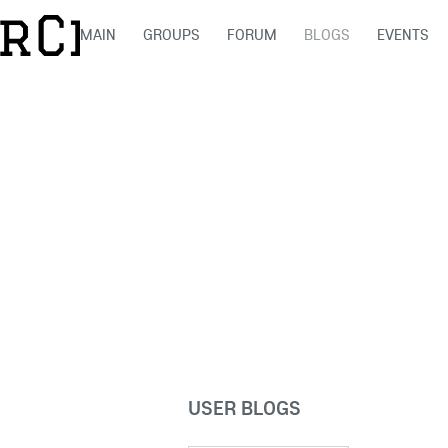
MAIN
GROUPS
FORUM
BLOGS
EVENTS
USER BLOGS