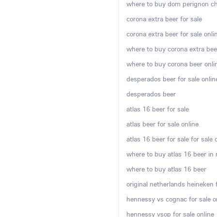
where to buy dom perignon c
corona extra beer for sale
corona extra beer for sale onli
where to buy corona extra bee
where to buy corona beer onli
desperados beer for sale onlin
desperados beer
atlas 16 beer for sale
atlas beer for sale online
atlas 16 beer for sale for sale 
where to buy atlas 16 beer in
where to buy atlas 16 beer
original netherlands heineken f
hennessy vs cognac for sale o
hennessy vsop for sale online