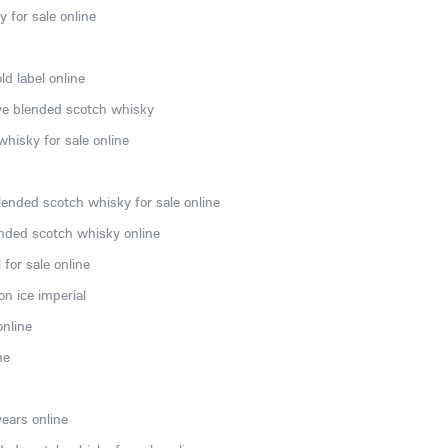
 for sale online
d label online
rve blended scotch whisky
hisky for sale online
lended scotch whisky for sale online
nded scotch whisky online
for sale online
n ice imperial
online
ne
ears online