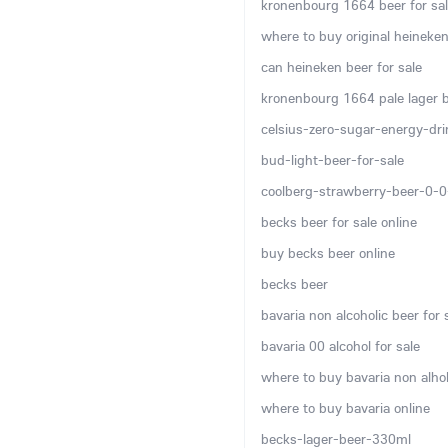
kronenbourg 1664 beer for sal
where to buy original heineken
can heineken beer for sale
kronenbourg 1664 pale lager be
celsius-zero-sugar-energy-dr
bud-light-beer-for-sale
coolberg-strawberry-beer-0-
becks beer for sale online
buy becks beer online
becks beer
bavaria non alcoholic beer for 
bavaria 00 alcohol for sale
where to buy bavaria non alhol
where to buy bavaria online
becks-lager-beer-330ml