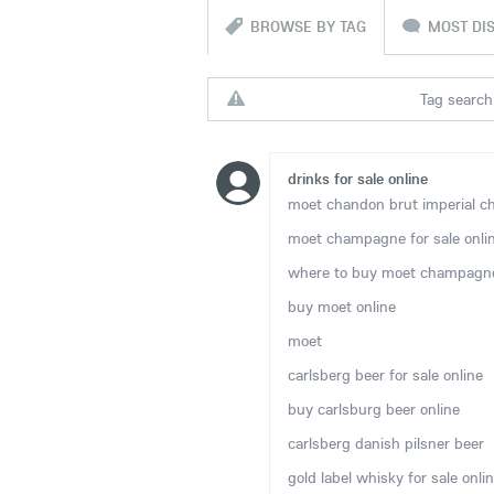
BROWSE BY TAG
MOST DI
Tag search 
drinks for sale online
moet chandon brut imperial ch
moet champagne for sale onli
where to buy moet champagne
buy moet online
moet
carlsberg beer for sale online
buy carlsburg beer online
carlsberg danish pilsner beer
gold label whisky for sale onli