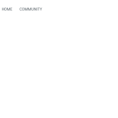
HOME
COMMUNITY