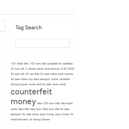
Tag Search
100 dollar bills
100 euro bills available for salefake
20 euro bill
2 cloned cards total amount of $12000
50 euro bill
50 usd bills for sale online
boat license
for sale online
buy fake passport online
canadian
driving license
clone card for sale
clone cards
counterfeit
money
fake 200 euro bills
fake bank
cards
fake bills
fake euro
fake euro bills for sale
passport for sale online
prop money
prop money for
entertainment
uk driving license