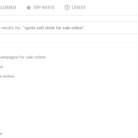
SCUSSED
TOP RATED
LATEST
results for: "
sprite soft drink for sale online
"
ampagne for sale online
ne
 online
ne