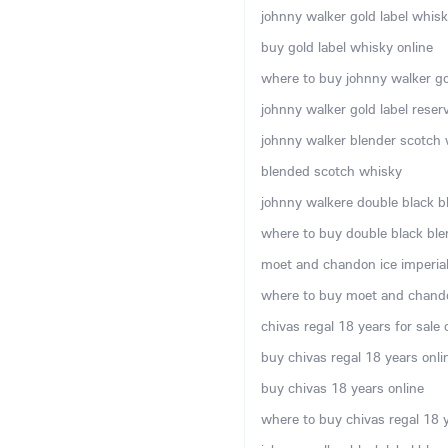
johnny walker gold label whisky
buy gold label whisky online
where to buy johnny walker gol
johnny walker gold label rese
johnny walker blender scotch w
blended scotch whisky
johnny walkere double black b
where to buy double black ble
moet and chandon ice imperial 
where to buy moet and chando
chivas regal 18 years for sale 
buy chivas regal 18 years onli
buy chivas 18 years online
where to buy chivas regal 18 y