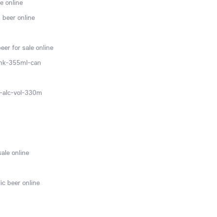
e online
 beer online
er for sale online
ink-355ml-can
0-alc-vol-330m
sale online
ic beer online