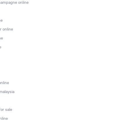
hampagne online
ne
r online
ne
e
online
 malaysia
or sale
nline