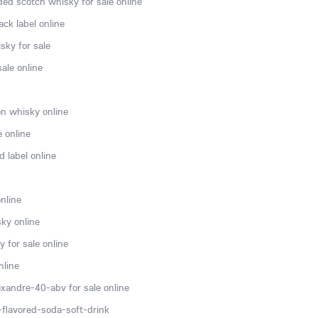
ded scotch whisky for sale online
ck label online
sky for sale
ale online
n whisky online
e online
 label online
nline
ky online
 for sale online
nline
xandre-40-abv for sale online
flavored-soda-soft-drink