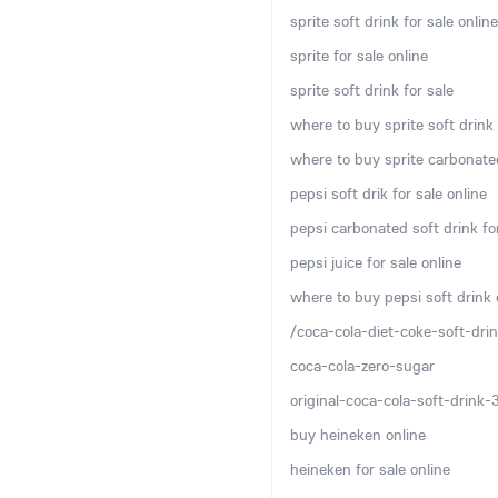
sprite soft drink for sale online
sprite for sale online
sprite soft drink for sale
where to buy sprite soft drink 
where to buy sprite carbonated
pepsi soft drik for sale online
pepsi carbonated soft drink for
pepsi juice for sale online
where to buy pepsi soft drink 
/coca-cola-diet-coke-soft-drin
coca-cola-zero-sugar
original-coca-cola-soft-drink
buy heineken online
heineken for sale online