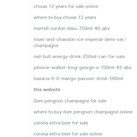
chivas 12 years for sale online
where to buy chivas 12 years
martell-cordon-bleu-750ml-40-abv
moet-and-chandon-ice-imperial-demi-sec-
champagne
red-bull-energy-drink-250ml-can-for-sale
johnnie-walker-king-george-v-700ml-43-abv
bavaria-0-0-mango-passion-drink-500ml
this website
Dom perignon champagne for sale
where to buy dom perignon champagne online
corona extra beer for sale
corona extra beer for sale online