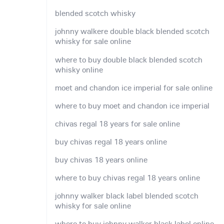
blended scotch whisky
johnny walkere double black blended scotch
whisky for sale online
where to buy double black blended scotch
whisky online
moet and chandon ice imperial for sale online
where to buy moet and chandon ice imperial
chivas regal 18 years for sale online
buy chivas regal 18 years online
buy chivas 18 years online
where to buy chivas regal 18 years online
johnny walker black label blended scotch
whisky for sale online
where to buy johnny walker black label online