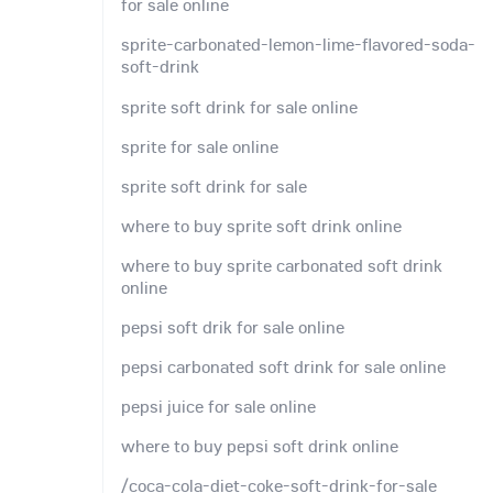
for sale online
sprite-carbonated-lemon-lime-flavored-soda-
soft-drink
sprite soft drink for sale online
sprite for sale online
sprite soft drink for sale
where to buy sprite soft drink online
where to buy sprite carbonated soft drink
online
pepsi soft drik for sale online
pepsi carbonated soft drink for sale online
pepsi juice for sale online
where to buy pepsi soft drink online
/coca-cola-diet-coke-soft-drink-for-sale