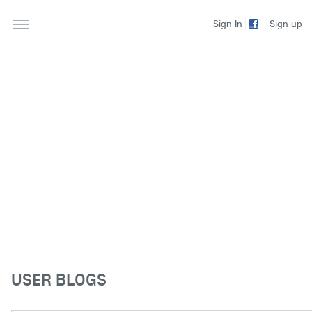
Sign up
Sign In
USER BLOGS