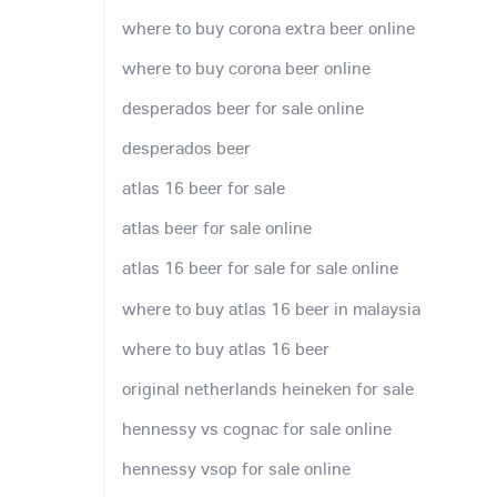
where to buy corona extra beer online
where to buy corona beer online
desperados beer for sale online
desperados beer
atlas 16 beer for sale
atlas beer for sale online
atlas 16 beer for sale for sale online
where to buy atlas 16 beer in malaysia
where to buy atlas 16 beer
original netherlands heineken for sale
hennessy vs cognac for sale online
hennessy vsop for sale online