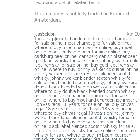
reducing alcohol-related harm.
The company is publicly traded on Euronext
Amsterdam.
jess5eldon
·
Apr 20
Tags:
|sep|moet chandon brut imperial champagne
for sale online
,
moet champagne for sale online
,
where to buy moet champagne online
,
buy moet
online
,
moet
,
carlsberg beer for sale online
,
buy
carlsburg beer online
,
carlsberg danish pilsner beer
,
gold label whisky for sale online
,
johnny walker gold
label whisky for sale online
,
buy gold label whisky
online
,
where to buy johnny walker gold label online
,
johnny walker gold label reserve blended scotch
whisky
,
johnny walker blender scotch whisky for
sale online
,
blended scotch whisky
,
johnny walkere
double black blended scotch whisky for sale online
,
where to buy double black blended scotch whisky
online
,
moet and chandon ice imperial for sale
online
,
where to buy moet and chandon ice imperial
,
chivas regal 18 years for sale online
,
buy chivas
regal 18 years online
,
buy chivas 18 years online
,
where to buy chivas regal 18 years online
,
johnny
walker black label blended scotch whisky for sale
online
,
where to buy johnny walker black label
online
,
black label blended scotch whisky for sale
,
jim beam bourbon whisky for sale online
,
jim beam
whisky for sale
,
where to buy jim beam bourbon
whisky online
,
johnny walker red label for sale