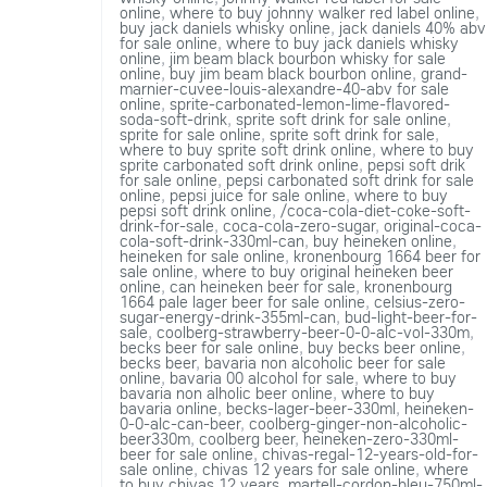
online
,
where to buy johnny walker red label online
,
buy jack daniels whisky online
,
jack daniels 40% abv
for sale online
,
where to buy jack daniels whisky
online
,
jim beam black bourbon whisky for sale
online
,
buy jim beam black bourbon online
,
grand-
marnier-cuvee-louis-alexandre-40-abv for sale
online
,
sprite-carbonated-lemon-lime-flavored-
soda-soft-drink
,
sprite soft drink for sale online
,
sprite for sale online
,
sprite soft drink for sale
,
where to buy sprite soft drink online
,
where to buy
sprite carbonated soft drink online
,
pepsi soft drik
for sale online
,
pepsi carbonated soft drink for sale
online
,
pepsi juice for sale online
,
where to buy
pepsi soft drink online
,
/coca-cola-diet-coke-soft-
drink-for-sale
,
coca-cola-zero-sugar
,
original-coca-
cola-soft-drink-330ml-can
,
buy heineken online
,
heineken for sale online
,
kronenbourg 1664 beer for
sale online
,
where to buy original heineken beer
online
,
can heineken beer for sale
,
kronenbourg
1664 pale lager beer for sale online
,
celsius-zero-
sugar-energy-drink-355ml-can
,
bud-light-beer-for-
sale
,
coolberg-strawberry-beer-0-0-alc-vol-330m
,
becks beer for sale online
,
buy becks beer online
,
becks beer
,
bavaria non alcoholic beer for sale
online
,
bavaria 00 alcohol for sale
,
where to buy
bavaria non alholic beer online
,
where to buy
bavaria online
,
becks-lager-beer-330ml
,
heineken-
0-0-alc-can-beer
,
coolberg-ginger-non-alcoholic-
beer330m
,
coolberg beer
,
heineken-zero-330ml-
beer for sale online
,
chivas-regal-12-years-old-for-
sale online
,
chivas 12 years for sale online
,
where
to buy chivas 12 years
,
martell-cordon-bleu-750ml-