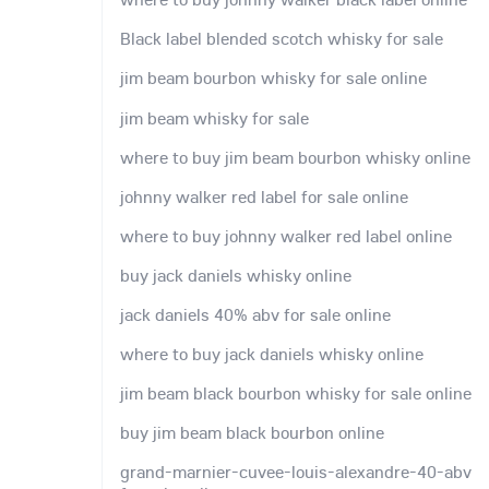
Black label blended scotch whisky for sale
jim beam bourbon whisky for sale online
jim beam whisky for sale
where to buy jim beam bourbon whisky online
johnny walker red label for sale online
where to buy johnny walker red label online
buy jack daniels whisky online
jack daniels 40% abv for sale online
where to buy jack daniels whisky online
jim beam black bourbon whisky for sale online
buy jim beam black bourbon online
grand-marnier-cuvee-louis-alexandre-40-abv