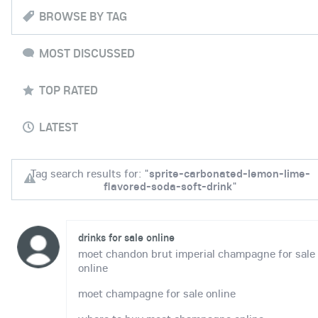
BROWSE BY TAG
MOST DISCUSSED
TOP RATED
LATEST
Tag search results for: "
sprite-carbonated-lemon-lime-
flavored-soda-soft-drink
"
drinks for sale online
moet chandon brut imperial champagne for sale
online
moet champagne for sale online