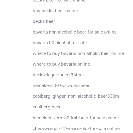
buy becks beer online
becks beer
bavaria non alcoholic beer for sale online
bavaria 00 alcohol for sale
where to buy bavaria non alholic beer online
where to buy bavaria online
becks-lager-beer-330ml
heineken-0-0-alc-can-beer
coolberg-ginger-non-alcoholic-beer330m
coolberg beer
heineken-zero-330ml-beer for sale online
chivas-regal-12-years-old-for-sale online