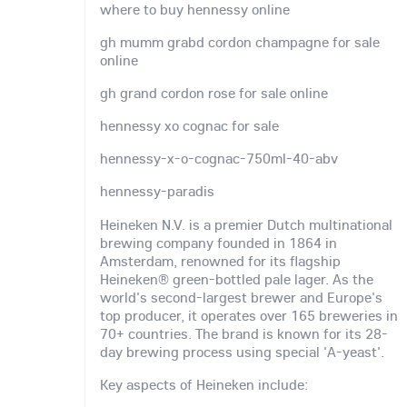
where to buy hennessy online
gh mumm grabd cordon champagne for sale
online
gh grand cordon rose for sale online
hennessy xo cognac for sale
hennessy-x-o-cognac-750ml-40-abv
hennessy-paradis
Heineken N.V. is a premier Dutch multinational
brewing company founded in 1864 in
Amsterdam, renowned for its flagship
Heineken® green-bottled pale lager. As the
world's second-largest brewer and Europe's
top producer, it operates over 165 breweries in
70+ countries. The brand is known for its 28-
day brewing process using special 'A-yeast'.
Key aspects of Heineken include: