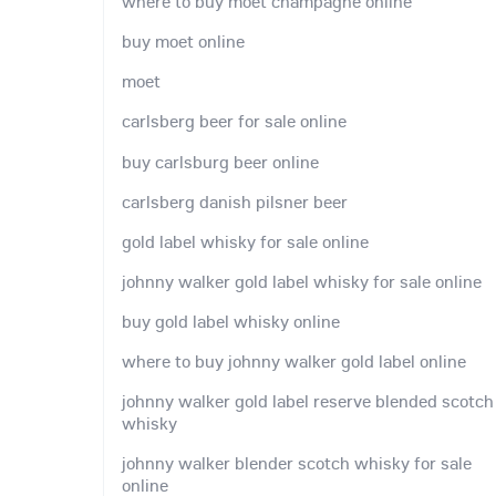
where to buy moet champagne online
buy moet online
moet
carlsberg beer for sale online
buy carlsburg beer online
carlsberg danish pilsner beer
gold label whisky for sale online
johnny walker gold label whisky for sale online
buy gold label whisky online
where to buy johnny walker gold label online
johnny walker gold label reserve blended scotch
whisky
johnny walker blender scotch whisky for sale
online