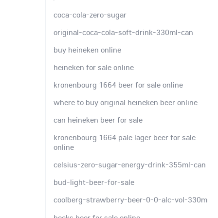
coca-cola-zero-sugar
original-coca-cola-soft-drink-330ml-can
buy heineken online
heineken for sale online
kronenbourg 1664 beer for sale online
where to buy original heineken beer online
can heineken beer for sale
kronenbourg 1664 pale lager beer for sale
online
celsius-zero-sugar-energy-drink-355ml-can
bud-light-beer-for-sale
coolberg-strawberry-beer-0-0-alc-vol-330m
becks beer for sale online