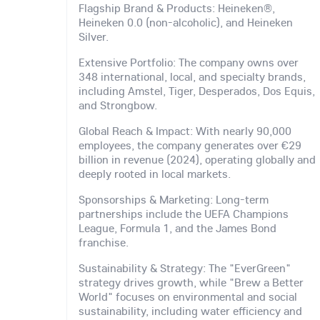
Flagship Brand & Products: Heineken®,
Heineken 0.0 (non-alcoholic), and Heineken
Silver.
Extensive Portfolio: The company owns over
348 international, local, and specialty brands,
including Amstel, Tiger, Desperados, Dos Equis,
and Strongbow.
Global Reach & Impact: With nearly 90,000
employees, the company generates over €29
billion in revenue (2024), operating globally and
deeply rooted in local markets.
Sponsorships & Marketing: Long-term
partnerships include the UEFA Champions
League, Formula 1, and the James Bond
franchise.
Sustainability & Strategy: The "EverGreen"
strategy drives growth, while "Brew a Better
World" focuses on environmental and social
sustainability, including water efficiency and