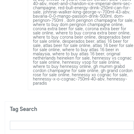
40-abv
,
moet-and-chandon-ice-imperial-demi-sec-
champagne
,
red-bull-energy-drink-250ml-can-for-
sale
,
johnnie-walker-king-george-v-700ml-43-abv
,
bavaria-0-0-mango-passion-drink-500ml
,
dom-
perignon-750ml
,
dom perignon champagne for sale
,
where to buy dom perignon champagne online
,
corona extra beer for sale
,
corona extra beer for
sale online
,
where to buy corona extra beer online
,
where to buy corona beer online
,
desperados beer
for sale online
,
desperados beer
,
atlas 16 beer for
sale
,
atlas beer for sale online
,
atlas 16 beer for sale
for sale online
,
where to buy atlas 16 beer in
malaysia
,
where to buy atlas 16 beer
,
original
netherlands heineken for sale
,
hennessy vs cognac
for sale online
,
hennessy vsop for sale online
,
where to buy hennessy online
,
gh mumm grabd
cordon champagne for sale online
,
gh grand cordon
rose for sale online
,
hennessy xo cognac for sale
,
hennessy-x-o-cognac-750ml-40-abv
,
hennessy-
paradis
Tag Search