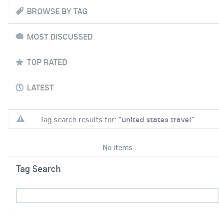
BROWSE BY TAG
MOST DISCUSSED
TOP RATED
LATEST
Tag search results for: "
united states travel
"
No items
Tag Search