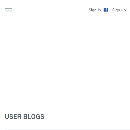
Sign up
Sign In
USER BLOGS