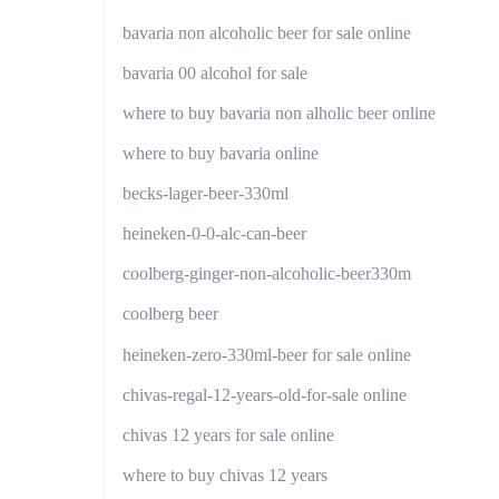
bavaria non alcoholic beer for sale online
bavaria 00 alcohol for sale
where to buy bavaria non alholic beer online
where to buy bavaria online
becks-lager-beer-330ml
heineken-0-0-alc-can-beer
coolberg-ginger-non-alcoholic-beer330m
coolberg beer
heineken-zero-330ml-beer for sale online
chivas-regal-12-years-old-for-sale online
chivas 12 years for sale online
where to buy chivas 12 years