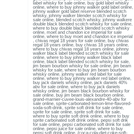
label whisky for sale online
,
buy gold label whisky
online
,
where to buy johnny walker gold label online
,
johnny walker gold label reserve blended scotch
whisky
,
johnny walker blender scotch whisky for
sale online
,
blended scotch whisky
,
johnny walkere
double black blended scotch whisky for sale online
,
where to buy double black blended scotch whisky
online
,
moet and chandon ice imperial for sale
online
,
where to buy moet and chandon ice imperial
,
chivas regal 18 years for sale online
,
buy chivas
regal 18 years online
,
buy chivas 18 years online
,
where to buy chivas regal 18 years online
,
johnny
walker black label blended scotch whisky for sale
online
,
where to buy johnny walker black label
online
,
black label blended scotch whisky for sale
,
jim beam bourbon whisky for sale online
,
jim beam
whisky for sale
,
where to buy jim beam bourbon
whisky online
,
johnny walker red label for sale
online
,
where to buy johnny walker red label online
,
buy jack daniels whisky online
,
jack daniels 40%
abv for sale online
,
where to buy jack daniels
whisky online
,
jim beam black bourbon whisky for
sale online
,
buy jim beam black bourbon online
,
grand-marnier-cuvee-louis-alexandre-40-abv for
sale online
,
sprite-carbonated-lemon-lime-flavored-
soda-soft-drink
,
sprite soft drink for sale online
,
sprite for sale online
,
sprite soft drink for sale
,
where to buy sprite soft drink online
,
where to buy
sprite carbonated soft drink online
,
pepsi soft drik
for sale online
,
pepsi carbonated soft drink for sale
online
,
pepsi juice for sale online
,
where to buy
pepsi soft drink online
,
/coca-cola-diet-coke-soft-