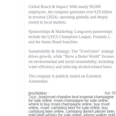
Global Reach & Impact: With nearly 90,000
employees, the company generates over €29 billion
in revenue (2024), operating globally and deeply
rooted in local markets.
Sponsorships & Marketing: Long-term partnerships
include the UEFA Champions League, Formula 1,
and the James Bond franchise.
Sustainability & Strategy: The "EverGreen" strategy
drives growth, while "Brew a Better World" focuses
on environmental and social sustainability, including
water efficiency and reducing alcohol-related harm.
The company is publicly traded on Euronext
Amsterdam.
Apr 20
jess5eldon
·
Tags:
|sep|moet chandon brut imperial champagne
for sale online
,
moet champagne for sale online
,
where to buy moet champagne online
,
buy moet
online
,
moet
,
carlsberg beer for sale online
,
buy
carlsburg beer online
,
carlsberg danish pilsner beer
,
gold label whisky for sale online
,
johnny walker gold