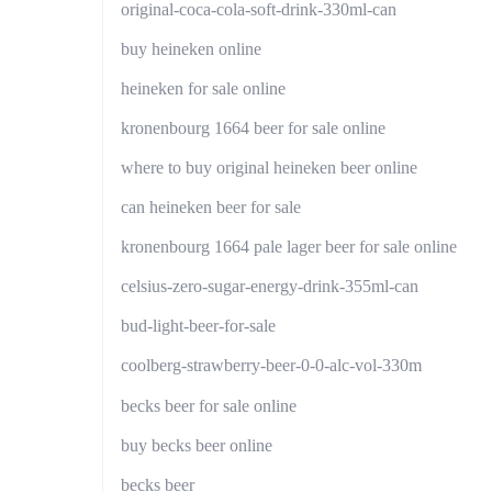
original-coca-cola-soft-drink-330ml-can
buy heineken online
heineken for sale online
kronenbourg 1664 beer for sale online
where to buy original heineken beer online
can heineken beer for sale
kronenbourg 1664 pale lager beer for sale online
celsius-zero-sugar-energy-drink-355ml-can
bud-light-beer-for-sale
coolberg-strawberry-beer-0-0-alc-vol-330m
becks beer for sale online
buy becks beer online
becks beer