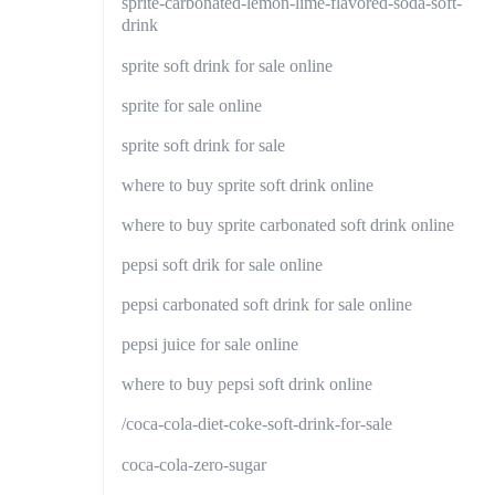
sprite-carbonated-lemon-lime-flavored-soda-soft-
drink
sprite soft drink for sale online
sprite for sale online
sprite soft drink for sale
where to buy sprite soft drink online
where to buy sprite carbonated soft drink online
pepsi soft drik for sale online
pepsi carbonated soft drink for sale online
pepsi juice for sale online
where to buy pepsi soft drink online
/coca-cola-diet-coke-soft-drink-for-sale
coca-cola-zero-sugar