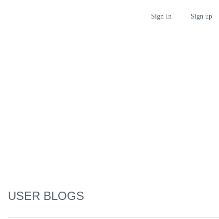
Sign up
Sign In
USER BLOGS