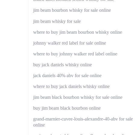
jim beam bourbon whisky for sale online
jim beam whisky for sale
where to buy jim beam bourbon whisky online
johnny walker red label for sale online
where to buy johnny walker red label online
buy jack daniels whisky online
jack daniels 40% abv for sale online
where to buy jack daniels whisky online
jim beam black bourbon whisky for sale online
buy jim beam black bourbon online
grand-marnier-cuvee-louis-alexandre-40-abv for sale
online