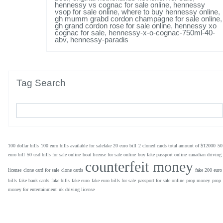
hennessy vs cognac for sale online
,
hennessy
vsop for sale online
,
where to buy hennessy online
,
gh mumm grabd cordon champagne for sale online
,
gh grand cordon rose for sale online
,
hennessy xo
cognac for sale
,
hennessy-x-o-cognac-750ml-40-
abv
,
hennessy-paradis
Tag Search
100 dollar bills
100 euro bills available for salefake 20 euro bill
2 cloned cards total amount of $12000
50
euro bill
50 usd bills for sale online
boat license for sale online
buy fake passport online
canadian driving
counterfeit money
license
clone card for sale
clone cards
fake 200 euro
bills
fake bank cards
fake bills
fake euro
fake euro bills for sale
passport for sale online
prop money
prop
money for entertainment
uk driving license