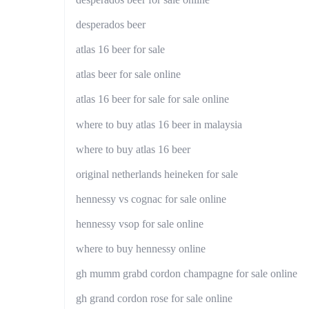
desperados beer
atlas 16 beer for sale
atlas beer for sale online
atlas 16 beer for sale for sale online
where to buy atlas 16 beer in malaysia
where to buy atlas 16 beer
original netherlands heineken for sale
hennessy vs cognac for sale online
hennessy vsop for sale online
where to buy hennessy online
gh mumm grabd cordon champagne for sale online
gh grand cordon rose for sale online