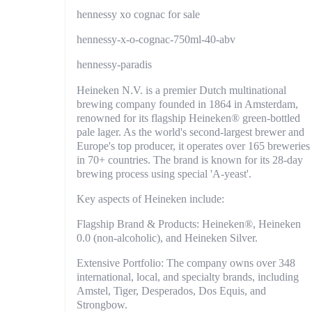
hennessy xo cognac for sale
hennessy-x-o-cognac-750ml-40-abv
hennessy-paradis
Heineken N.V. is a premier Dutch multinational
brewing company founded in 1864 in Amsterdam,
renowned for its flagship Heineken® green-bottled
pale lager. As the world's second-largest brewer and
Europe's top producer, it operates over 165 breweries
in 70+ countries. The brand is known for its 28-day
brewing process using special 'A-yeast'.
Key aspects of Heineken include:
Flagship Brand & Products: Heineken®, Heineken
0.0 (non-alcoholic), and Heineken Silver.
Extensive Portfolio: The company owns over 348
international, local, and specialty brands, including
Amstel, Tiger, Desperados, Dos Equis, and
Strongbow.