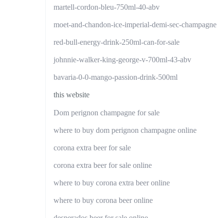
martell-cordon-bleu-750ml-40-abv
moet-and-chandon-ice-imperial-demi-sec-champagne
red-bull-energy-drink-250ml-can-for-sale
johnnie-walker-king-george-v-700ml-43-abv
bavaria-0-0-mango-passion-drink-500ml
this website
Dom perignon champagne for sale
where to buy dom perignon champagne online
corona extra beer for sale
corona extra beer for sale online
where to buy corona extra beer online
where to buy corona beer online
desperados beer for sale online