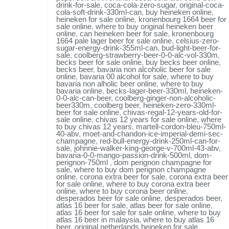
drink-for-sale
,
coca-cola-zero-sugar
,
original-coca-
cola-soft-drink-330ml-can
,
buy heineken online
,
heineken for sale online
,
kronenbourg 1664 beer for
sale online
,
where to buy original heineken beer
online
,
can heineken beer for sale
,
kronenbourg
1664 pale lager beer for sale online
,
celsius-zero-
sugar-energy-drink-355ml-can
,
bud-light-beer-for-
sale
,
coolberg-strawberry-beer-0-0-alc-vol-330m
,
becks beer for sale online
,
buy becks beer online
,
becks beer
,
bavaria non alcoholic beer for sale
online
,
bavaria 00 alcohol for sale
,
where to buy
bavaria non alholic beer online
,
where to buy
bavaria online
,
becks-lager-beer-330ml
,
heineken-
0-0-alc-can-beer
,
coolberg-ginger-non-alcoholic-
beer330m
,
coolberg beer
,
heineken-zero-330ml-
beer for sale online
,
chivas-regal-12-years-old-for-
sale online
,
chivas 12 years for sale online
,
where
to buy chivas 12 years
,
martell-cordon-bleu-750ml-
40-abv
,
moet-and-chandon-ice-imperial-demi-sec-
champagne
,
red-bull-energy-drink-250ml-can-for-
sale
,
johnnie-walker-king-george-v-700ml-43-abv
,
bavaria-0-0-mango-passion-drink-500ml
,
dom-
perignon-750ml
,
dom perignon champagne for
sale
,
where to buy dom perignon champagne
online
,
corona extra beer for sale
,
corona extra beer
for sale online
,
where to buy corona extra beer
online
,
where to buy corona beer online
,
desperados beer for sale online
,
desperados beer
,
atlas 16 beer for sale
,
atlas beer for sale online
,
atlas 16 beer for sale for sale online
,
where to buy
atlas 16 beer in malaysia
,
where to buy atlas 16
beer
,
original netherlands heineken for sale
,