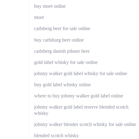
buy moet online
moet
carlsberg beer for sale online
buy carlsburg beer online
carlsberg danish pilsner beer
gold label whisky for sale online
johnny walker gold label whisky for sale online
buy gold label whisky online
where to buy johnny walker gold label online
johnny walker gold label reserve blended scotch
whisky
johnny walker blender scotch whisky for sale online
blended scotch whisky