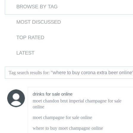
BROWSE BY TAG
MOST DISCUSSED
TOP RATED
LATEST
where to buy corona extra beer online
Tag search results for: "
drinks for sale online
moet chandon brut imperial champagne for sale
online
moet champagne for sale online
where to buy moet champagne online