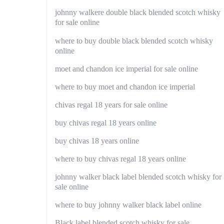
johnny walkere double black blended scotch whisky
for sale online
where to buy double black blended scotch whisky
online
moet and chandon ice imperial for sale online
where to buy moet and chandon ice imperial
chivas regal 18 years for sale online
buy chivas regal 18 years online
buy chivas 18 years online
where to buy chivas regal 18 years online
johnny walker black label blended scotch whisky for
sale online
where to buy johnny walker black label online
Black label blended scotch whisky for sale