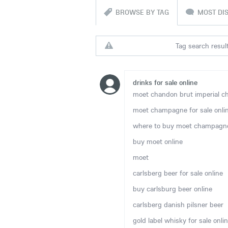
BROWSE BY TAG
MOST DI
Tag search result
drinks for sale online
moet chandon brut imperial ch
moet champagne for sale onli
where to buy moet champagne
buy moet online
moet
carlsberg beer for sale online
buy carlsburg beer online
carlsberg danish pilsner beer
gold label whisky for sale onli