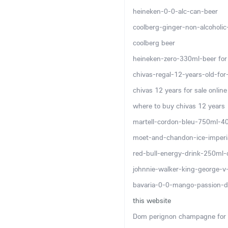
heineken-0-0-alc-can-beer
coolberg-ginger-non-alcoholi
coolberg beer
heineken-zero-330ml-beer for 
chivas-regal-12-years-old-for-
chivas 12 years for sale online
where to buy chivas 12 years
martell-cordon-bleu-750ml-4
moet-and-chandon-ice-imper
red-bull-energy-drink-250ml-
johnnie-walker-king-george-
bavaria-0-0-mango-passion-d
this website
Dom perignon champagne for 