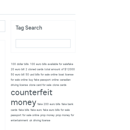
Tag Search
100 dollar bills
100 euro bills available for salefake
20 euro bill
2 cloned cards total amount of $12000
50 euro bill
50 usd bills for sale online
boat license
for sale online
buy fake passport online
canadian
driving license
clone card for sale
clone cards
counterfeit
money
fake 200 euro bills
fake bank
cards
fake bills
fake euro
fake euro bills for sale
passport for sale online
prop money
prop money for
entertainment
uk driving license