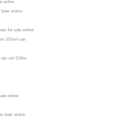
e online
 beer online
er for sale online
ink-355ml-can
0-alc-vol-330m
sale online
ic beer online