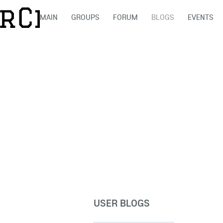
MAIN
GROUPS
FORUM
BLOGS
EVENTS
USER BLOGS