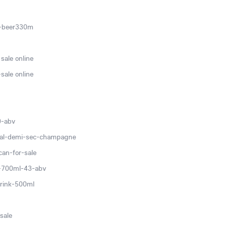
c-beer330m
sale online
sale online
0-abv
ial-demi-sec-champagne
can-for-sale
v-700ml-43-abv
rink-500ml
sale