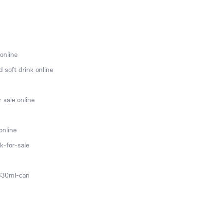
online
 soft drink online
 sale online
online
k-for-sale
-330ml-can