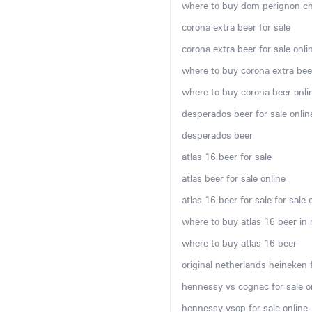
where to buy dom perignon c
corona extra beer for sale
corona extra beer for sale onli
where to buy corona extra bee
where to buy corona beer onli
desperados beer for sale onlin
desperados beer
atlas 16 beer for sale
atlas beer for sale online
atlas 16 beer for sale for sale 
where to buy atlas 16 beer in
where to buy atlas 16 beer
original netherlands heineken f
hennessy vs cognac for sale o
hennessy vsop for sale online