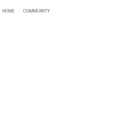
HOME
COMMUNITY