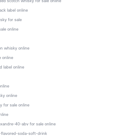
ded scotch whisky for sale online
ck label online
sky for sale
ale online
n whisky online
e online
 label online
nline
ky online
 for sale online
nline
xandre-40-abv for sale online
flavored-soda-soft-drink