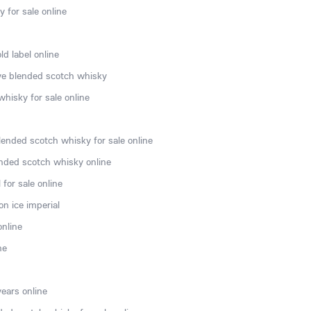
 for sale online
d label online
rve blended scotch whisky
hisky for sale online
lended scotch whisky for sale online
nded scotch whisky online
for sale online
n ice imperial
online
ne
ears online