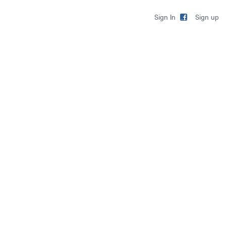
Sign up
Sign In