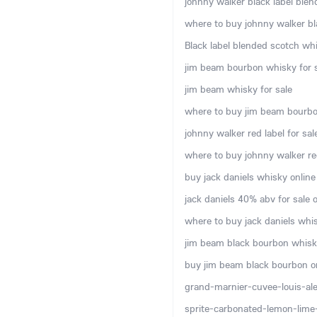
johnny walker black label blen
where to buy johnny walker bla
Black label blended scotch whi
jim beam bourbon whisky for s
jim beam whisky for sale
where to buy jim beam bourbo
johnny walker red label for sal
where to buy johnny walker red
buy jack daniels whisky online
jack daniels 40% abv for sale o
where to buy jack daniels whis
jim beam black bourbon whisky
buy jim beam black bourbon o
grand-marnier-cuvee-louis-ale
sprite-carbonated-lemon-lime-