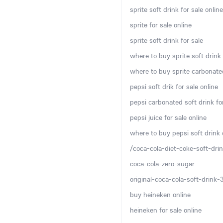
sprite soft drink for sale online
sprite for sale online
sprite soft drink for sale
where to buy sprite soft drink 
where to buy sprite carbonated
pepsi soft drik for sale online
pepsi carbonated soft drink for
pepsi juice for sale online
where to buy pepsi soft drink 
/coca-cola-diet-coke-soft-drin
coca-cola-zero-sugar
original-coca-cola-soft-drink
buy heineken online
heineken for sale online