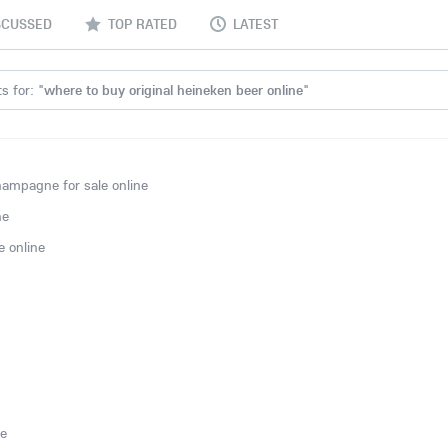
SCUSSED
TOP RATED
LATEST
s for: "
where to buy original heineken beer online
"
ampagne for sale online
ne
 online
ne