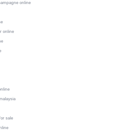
hampagne online
ne
r online
ne
e
online
 malaysia
or sale
nline