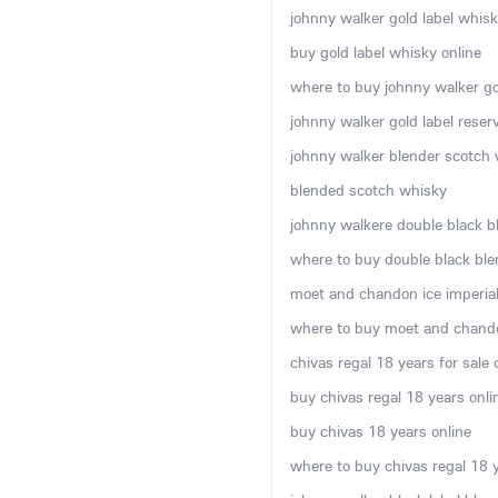
johnny walker gold label whisky
buy gold label whisky online
where to buy johnny walker gol
johnny walker gold label rese
johnny walker blender scotch w
blended scotch whisky
johnny walkere double black b
where to buy double black ble
moet and chandon ice imperial 
where to buy moet and chando
chivas regal 18 years for sale 
buy chivas regal 18 years onli
buy chivas 18 years online
where to buy chivas regal 18 y