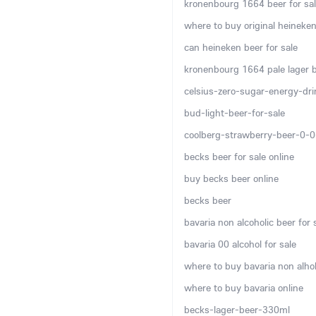
kronenbourg 1664 beer for sal
where to buy original heineken
can heineken beer for sale
kronenbourg 1664 pale lager be
celsius-zero-sugar-energy-dr
bud-light-beer-for-sale
coolberg-strawberry-beer-0-
becks beer for sale online
buy becks beer online
becks beer
bavaria non alcoholic beer for 
bavaria 00 alcohol for sale
where to buy bavaria non alhol
where to buy bavaria online
becks-lager-beer-330ml