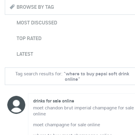
BROWSE BY TAG
MOST DISCUSSED
TOP RATED
LATEST
Tag search results for: "
where to buy pepsi soft drink
online
"
drinks for sale online
moet chandon brut imperial champagne for sale
online
moet champagne for sale online