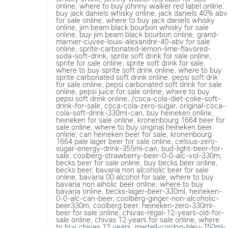
online
,
where to buy johnny walker red label online
,
buy jack daniels whisky online
,
jack daniels 40% abv
for sale online
,
where to buy jack daniels whisky
online
,
jim beam black bourbon whisky for sale
online
,
buy jim beam black bourbon online
,
grand-
marnier-cuvee-louis-alexandre-40-abv for sale
online
,
sprite-carbonated-lemon-lime-flavored-
soda-soft-drink
,
sprite soft drink for sale online
,
sprite for sale online
,
sprite soft drink for sale
,
where to buy sprite soft drink online
,
where to buy
sprite carbonated soft drink online
,
pepsi soft drik
for sale online
,
pepsi carbonated soft drink for sale
online
,
pepsi juice for sale online
,
where to buy
pepsi soft drink online
,
/coca-cola-diet-coke-soft-
drink-for-sale
,
coca-cola-zero-sugar
,
original-coca-
cola-soft-drink-330ml-can
,
buy heineken online
,
heineken for sale online
,
kronenbourg 1664 beer for
sale online
,
where to buy original heineken beer
online
,
can heineken beer for sale
,
kronenbourg
1664 pale lager beer for sale online
,
celsius-zero-
sugar-energy-drink-355ml-can
,
bud-light-beer-for-
sale
,
coolberg-strawberry-beer-0-0-alc-vol-330m
,
becks beer for sale online
,
buy becks beer online
,
becks beer
,
bavaria non alcoholic beer for sale
online
,
bavaria 00 alcohol for sale
,
where to buy
bavaria non alholic beer online
,
where to buy
bavaria online
,
becks-lager-beer-330ml
,
heineken-
0-0-alc-can-beer
,
coolberg-ginger-non-alcoholic-
beer330m
,
coolberg beer
,
heineken-zero-330ml-
beer for sale online
,
chivas-regal-12-years-old-for-
sale online
,
chivas 12 years for sale online
,
where
to buy chivas 12 years
,
martell-cordon-bleu-750ml-