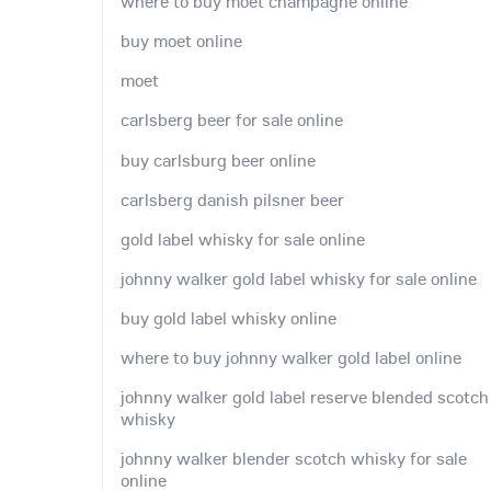
where to buy moet champagne online
buy moet online
moet
carlsberg beer for sale online
buy carlsburg beer online
carlsberg danish pilsner beer
gold label whisky for sale online
johnny walker gold label whisky for sale online
buy gold label whisky online
where to buy johnny walker gold label online
johnny walker gold label reserve blended scotch
whisky
johnny walker blender scotch whisky for sale
online