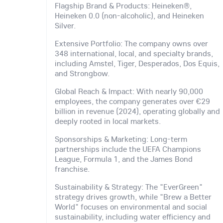
Flagship Brand & Products: Heineken®,
Heineken 0.0 (non-alcoholic), and Heineken
Silver.
Extensive Portfolio: The company owns over
348 international, local, and specialty brands,
including Amstel, Tiger, Desperados, Dos Equis,
and Strongbow.
Global Reach & Impact: With nearly 90,000
employees, the company generates over €29
billion in revenue (2024), operating globally and
deeply rooted in local markets.
Sponsorships & Marketing: Long-term
partnerships include the UEFA Champions
League, Formula 1, and the James Bond
franchise.
Sustainability & Strategy: The "EverGreen"
strategy drives growth, while "Brew a Better
World" focuses on environmental and social
sustainability, including water efficiency and