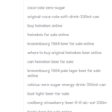
coca-cola-zero-sugar
original-coca-cola-soft-drink-330ml-can
buy heineken online
heineken for sale online
kronenbourg 1664 beer for sale online
where to buy original heineken beer online
can heineken beer for sale
kronenbourg 1664 pale lager beer for sale
online
celsius-zero-sugar-energy-drink-355ml-can
bud-light-beer-for-sale
coolberg-strawberry-beer-0-0-alc-vol-330m
becks beer for sale online