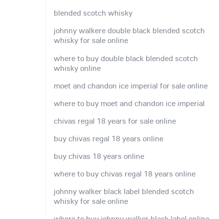
blended scotch whisky
johnny walkere double black blended scotch
whisky for sale online
where to buy double black blended scotch
whisky online
moet and chandon ice imperial for sale online
where to buy moet and chandon ice imperial
chivas regal 18 years for sale online
buy chivas regal 18 years online
buy chivas 18 years online
where to buy chivas regal 18 years online
johnny walker black label blended scotch
whisky for sale online
where to buy johnny walker black label online