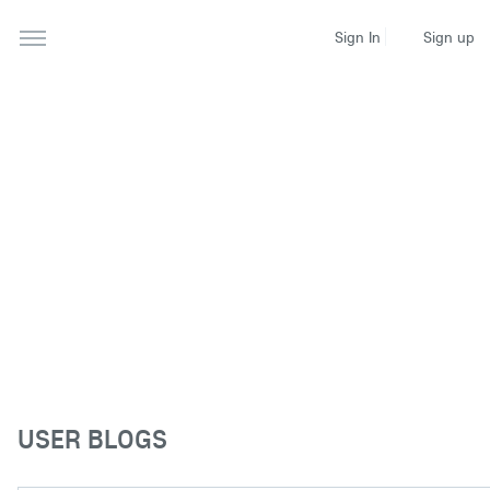
Sign up
Sign In
USER BLOGS