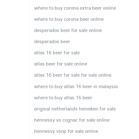
where to buy corona extra beer online
where to buy corona beer online
desperados beer for sale online
desperados beer
atlas 16 beer for sale
atlas beer for sale online
atlas 16 beer for sale for sale online
where to buy atlas 16 beer in malaysia
where to buy atlas 16 beer
original netherlands heineken for sale
hennessy vs cognac for sale online
hennessy vsop for sale online