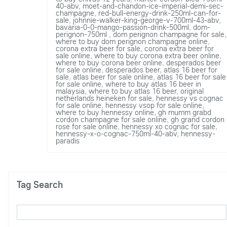
40-abv
,
moet-and-chandon-ice-imperial-demi-sec-
champagne
,
red-bull-energy-drink-250ml-can-for-
sale
,
johnnie-walker-king-george-v-700ml-43-abv
,
bavaria-0-0-mango-passion-drink-500ml
,
dom-
perignon-750ml
,
dom perignon champagne for sale
,
where to buy dom perignon champagne online
,
corona extra beer for sale
,
corona extra beer for
sale online
,
where to buy corona extra beer online
,
where to buy corona beer online
,
desperados beer
for sale online
,
desperados beer
,
atlas 16 beer for
sale
,
atlas beer for sale online
,
atlas 16 beer for sale
for sale online
,
where to buy atlas 16 beer in
malaysia
,
where to buy atlas 16 beer
,
original
netherlands heineken for sale
,
hennessy vs cognac
for sale online
,
hennessy vsop for sale online
,
where to buy hennessy online
,
gh mumm grabd
cordon champagne for sale online
,
gh grand cordon
rose for sale online
,
hennessy xo cognac for sale
,
hennessy-x-o-cognac-750ml-40-abv
,
hennessy-
paradis
Tag Search