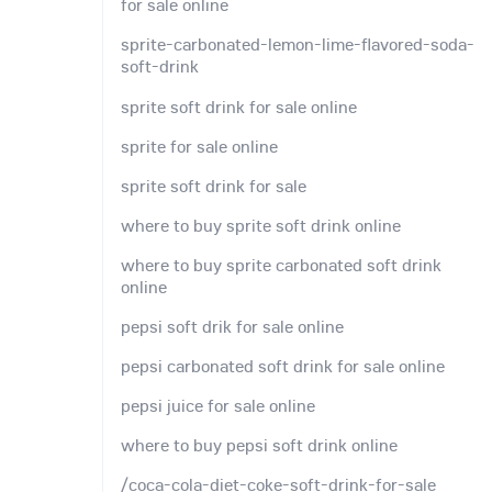
for sale online
sprite-carbonated-lemon-lime-flavored-soda-
soft-drink
sprite soft drink for sale online
sprite for sale online
sprite soft drink for sale
where to buy sprite soft drink online
where to buy sprite carbonated soft drink
online
pepsi soft drik for sale online
pepsi carbonated soft drink for sale online
pepsi juice for sale online
where to buy pepsi soft drink online
/coca-cola-diet-coke-soft-drink-for-sale