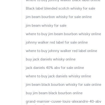
Black label blended scotch whisky for sale
jim beam bourbon whisky for sale online
jim beam whisky for sale
where to buy jim beam bourbon whisky online
johnny walker red label for sale online
where to buy johnny walker red label online
buy jack daniels whisky online
jack daniels 40% abv for sale online
where to buy jack daniels whisky online
jim beam black bourbon whisky for sale online
buy jim beam black bourbon online
grand-marnier-cuvee-louis-alexandre-40-abv