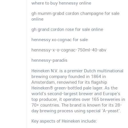
where to buy hennessy online
gh mumm grabd cordon champagne for sale
online
gh grand cordon rose for sale online
hennessy xo cognac for sale
hennessy-x-o-cognac-750ml-40-abv
hennessy-paradis
Heineken N.V. is a premier Dutch multinational
brewing company founded in 1864 in
Amsterdam, renowned for its flagship
Heineken® green-bottled pale lager. As the
world's second-largest brewer and Europe's
top producer, it operates over 165 breweries in
70+ countries. The brand is known for its 28-
day brewing process using special 'A-yeast'.
Key aspects of Heineken include: