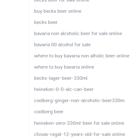
buy becks beer online
becks beer
bavaria non alcoholic beer for sale online
bavaria 00 alcohol for sale
where to buy bavaria non alholic beer online
where to buy bavaria online
becks-lager-beer-330ml
heineken-0-0-alc-can-beer
coolberg-ginger-non-alcoholic-beer330m
coolberg beer
heineken-zero-330ml-beer for sale online
chivas-regal-12-years-old-for-sale online