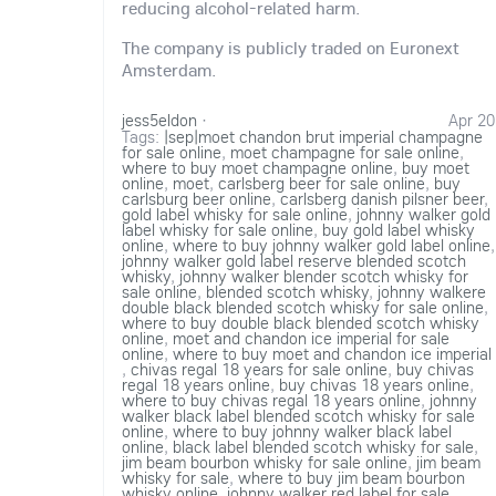
reducing alcohol-related harm.
The company is publicly traded on Euronext
Amsterdam.
jess5eldon
·
Apr 20
Tags:
|sep|moet chandon brut imperial champagne
for sale online
,
moet champagne for sale online
,
where to buy moet champagne online
,
buy moet
online
,
moet
,
carlsberg beer for sale online
,
buy
carlsburg beer online
,
carlsberg danish pilsner beer
,
gold label whisky for sale online
,
johnny walker gold
label whisky for sale online
,
buy gold label whisky
online
,
where to buy johnny walker gold label online
,
johnny walker gold label reserve blended scotch
whisky
,
johnny walker blender scotch whisky for
sale online
,
blended scotch whisky
,
johnny walkere
double black blended scotch whisky for sale online
,
where to buy double black blended scotch whisky
online
,
moet and chandon ice imperial for sale
online
,
where to buy moet and chandon ice imperial
,
chivas regal 18 years for sale online
,
buy chivas
regal 18 years online
,
buy chivas 18 years online
,
where to buy chivas regal 18 years online
,
johnny
walker black label blended scotch whisky for sale
online
,
where to buy johnny walker black label
online
,
black label blended scotch whisky for sale
,
jim beam bourbon whisky for sale online
,
jim beam
whisky for sale
,
where to buy jim beam bourbon
whisky online
,
johnny walker red label for sale