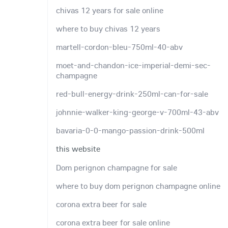
chivas 12 years for sale online
where to buy chivas 12 years
martell-cordon-bleu-750ml-40-abv
moet-and-chandon-ice-imperial-demi-sec-
champagne
red-bull-energy-drink-250ml-can-for-sale
johnnie-walker-king-george-v-700ml-43-abv
bavaria-0-0-mango-passion-drink-500ml
this website
Dom perignon champagne for sale
where to buy dom perignon champagne online
corona extra beer for sale
corona extra beer for sale online