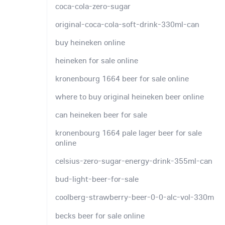
coca-cola-zero-sugar
original-coca-cola-soft-drink-330ml-can
buy heineken online
heineken for sale online
kronenbourg 1664 beer for sale online
where to buy original heineken beer online
can heineken beer for sale
kronenbourg 1664 pale lager beer for sale
online
celsius-zero-sugar-energy-drink-355ml-can
bud-light-beer-for-sale
coolberg-strawberry-beer-0-0-alc-vol-330m
becks beer for sale online