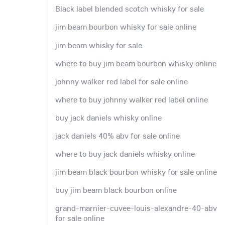
Black label blended scotch whisky for sale
jim beam bourbon whisky for sale online
jim beam whisky for sale
where to buy jim beam bourbon whisky online
johnny walker red label for sale online
where to buy johnny walker red label online
buy jack daniels whisky online
jack daniels 40% abv for sale online
where to buy jack daniels whisky online
jim beam black bourbon whisky for sale online
buy jim beam black bourbon online
grand-marnier-cuvee-louis-alexandre-40-abv
for sale online