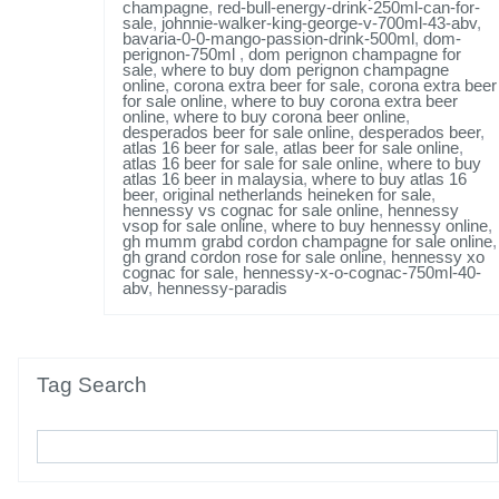
champagne
,
red-bull-energy-drink-250ml-can-for-
sale
,
johnnie-walker-king-george-v-700ml-43-abv
,
bavaria-0-0-mango-passion-drink-500ml
,
dom-
perignon-750ml
,
dom perignon champagne for
sale
,
where to buy dom perignon champagne
online
,
corona extra beer for sale
,
corona extra beer
for sale online
,
where to buy corona extra beer
online
,
where to buy corona beer online
,
desperados beer for sale online
,
desperados beer
,
atlas 16 beer for sale
,
atlas beer for sale online
,
atlas 16 beer for sale for sale online
,
where to buy
atlas 16 beer in malaysia
,
where to buy atlas 16
beer
,
original netherlands heineken for sale
,
hennessy vs cognac for sale online
,
hennessy
vsop for sale online
,
where to buy hennessy online
,
gh mumm grabd cordon champagne for sale online
,
gh grand cordon rose for sale online
,
hennessy xo
cognac for sale
,
hennessy-x-o-cognac-750ml-40-
abv
,
hennessy-paradis
Tag Search