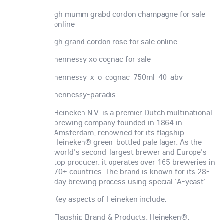
gh mumm grabd cordon champagne for sale
online
gh grand cordon rose for sale online
hennessy xo cognac for sale
hennessy-x-o-cognac-750ml-40-abv
hennessy-paradis
Heineken N.V. is a premier Dutch multinational
brewing company founded in 1864 in
Amsterdam, renowned for its flagship
Heineken® green-bottled pale lager. As the
world's second-largest brewer and Europe's
top producer, it operates over 165 breweries in
70+ countries. The brand is known for its 28-
day brewing process using special 'A-yeast'.
Key aspects of Heineken include:
Flagship Brand & Products: Heineken®,