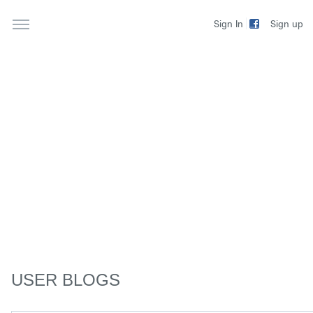
Sign up
Sign In
USER BLOGS