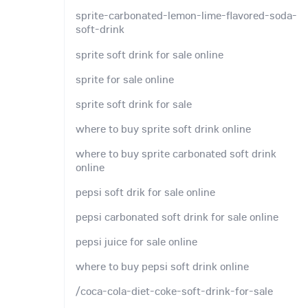
sprite-carbonated-lemon-lime-flavored-soda-
soft-drink
sprite soft drink for sale online
sprite for sale online
sprite soft drink for sale
where to buy sprite soft drink online
where to buy sprite carbonated soft drink
online
pepsi soft drik for sale online
pepsi carbonated soft drink for sale online
pepsi juice for sale online
where to buy pepsi soft drink online
/coca-cola-diet-coke-soft-drink-for-sale