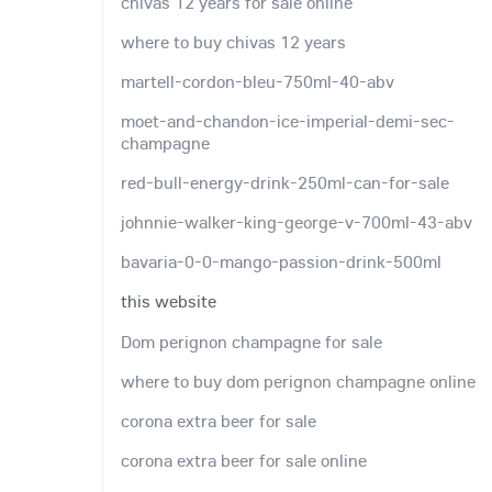
chivas 12 years for sale online
where to buy chivas 12 years
martell-cordon-bleu-750ml-40-abv
moet-and-chandon-ice-imperial-demi-sec-
champagne
red-bull-energy-drink-250ml-can-for-sale
johnnie-walker-king-george-v-700ml-43-abv
bavaria-0-0-mango-passion-drink-500ml
this website
Dom perignon champagne for sale
where to buy dom perignon champagne online
corona extra beer for sale
corona extra beer for sale online