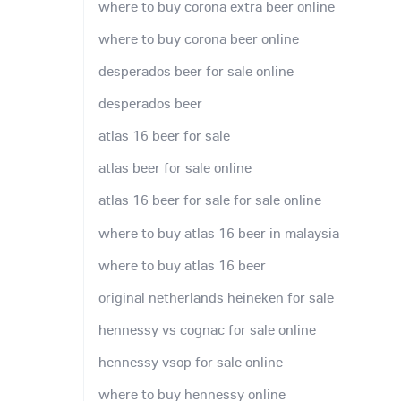
where to buy corona extra beer online
where to buy corona beer online
desperados beer for sale online
desperados beer
atlas 16 beer for sale
atlas beer for sale online
atlas 16 beer for sale for sale online
where to buy atlas 16 beer in malaysia
where to buy atlas 16 beer
original netherlands heineken for sale
hennessy vs cognac for sale online
hennessy vsop for sale online
where to buy hennessy online