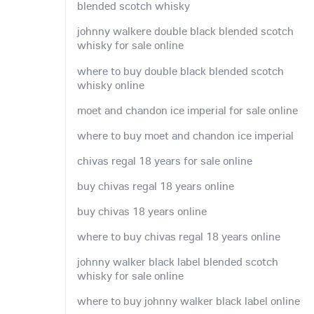
blended scotch whisky
johnny walkere double black blended scotch
whisky for sale online
where to buy double black blended scotch
whisky online
moet and chandon ice imperial for sale online
where to buy moet and chandon ice imperial
chivas regal 18 years for sale online
buy chivas regal 18 years online
buy chivas 18 years online
where to buy chivas regal 18 years online
johnny walker black label blended scotch
whisky for sale online
where to buy johnny walker black label online