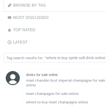
BROWSE BY TAG
MOST DISCUSSED
TOP RATED
LATEST
Tag search results for: "
where to buy sprite soft drink online
drinks for sale online
moet chandon brut imperial champagne for sale
online
moet champagne for sale online
where to buy moet champagne online