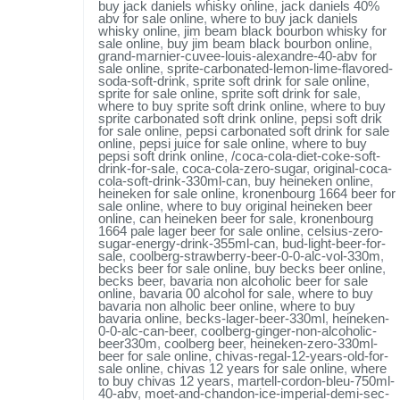
buy jack daniels whisky online
,
jack daniels 40%
abv for sale online
,
where to buy jack daniels
whisky online
,
jim beam black bourbon whisky for
sale online
,
buy jim beam black bourbon online
,
grand-marnier-cuvee-louis-alexandre-40-abv for
sale online
,
sprite-carbonated-lemon-lime-flavored-
soda-soft-drink
,
sprite soft drink for sale online
,
sprite for sale online
,
sprite soft drink for sale
,
where to buy sprite soft drink online
,
where to buy
sprite carbonated soft drink online
,
pepsi soft drik
for sale online
,
pepsi carbonated soft drink for sale
online
,
pepsi juice for sale online
,
where to buy
pepsi soft drink online
,
/coca-cola-diet-coke-soft-
drink-for-sale
,
coca-cola-zero-sugar
,
original-coca-
cola-soft-drink-330ml-can
,
buy heineken online
,
heineken for sale online
,
kronenbourg 1664 beer for
sale online
,
where to buy original heineken beer
online
,
can heineken beer for sale
,
kronenbourg
1664 pale lager beer for sale online
,
celsius-zero-
sugar-energy-drink-355ml-can
,
bud-light-beer-for-
sale
,
coolberg-strawberry-beer-0-0-alc-vol-330m
,
becks beer for sale online
,
buy becks beer online
,
becks beer
,
bavaria non alcoholic beer for sale
online
,
bavaria 00 alcohol for sale
,
where to buy
bavaria non alholic beer online
,
where to buy
bavaria online
,
becks-lager-beer-330ml
,
heineken-
0-0-alc-can-beer
,
coolberg-ginger-non-alcoholic-
beer330m
,
coolberg beer
,
heineken-zero-330ml-
beer for sale online
,
chivas-regal-12-years-old-for-
sale online
,
chivas 12 years for sale online
,
where
to buy chivas 12 years
,
martell-cordon-bleu-750ml-
40-abv
,
moet-and-chandon-ice-imperial-demi-sec-