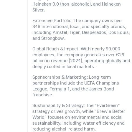
Heineken 0.0 (non-alcoholic), and Heineken
Silver.
Extensive Portfolio: The company owns over
348 international, local, and specialty brands,
including Amstel, Tiger, Desperados, Dos Equis,
and Strongbow.
Global Reach & Impact: With nearly 90,000
employees, the company generates over €29
billion in revenue (2024), operating globally and
deeply rooted in local markets.
Sponsorships & Marketing: Long-term
partnerships include the UEFA Champions
League, Formula 1, and the James Bond
franchise.
Sustainability & Strategy: The "EverGreen"
strategy drives growth, while "Brew a Better
World" focuses on environmental and social
sustainability, including water efficiency and
reducing alcohol-related harm.