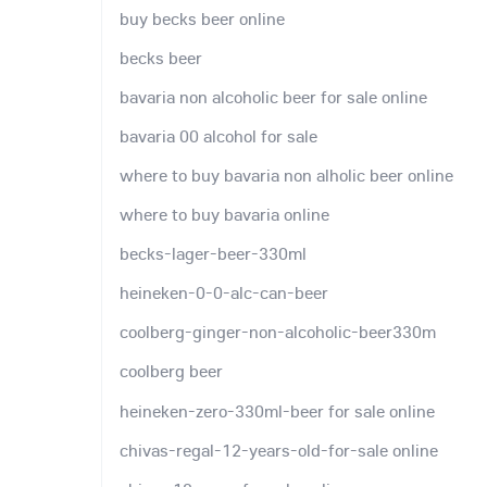
buy becks beer online
becks beer
bavaria non alcoholic beer for sale online
bavaria 00 alcohol for sale
where to buy bavaria non alholic beer online
where to buy bavaria online
becks-lager-beer-330ml
heineken-0-0-alc-can-beer
coolberg-ginger-non-alcoholic-beer330m
coolberg beer
heineken-zero-330ml-beer for sale online
chivas-regal-12-years-old-for-sale online