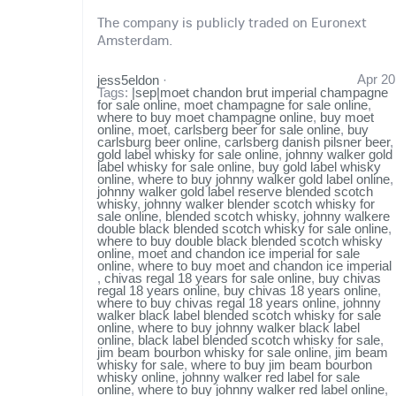
The company is publicly traded on Euronext
Amsterdam.
Apr 20
jess5eldon
·
Tags:
|sep|moet chandon brut imperial champagne
for sale online
,
moet champagne for sale online
,
where to buy moet champagne online
,
buy moet
online
,
moet
,
carlsberg beer for sale online
,
buy
carlsburg beer online
,
carlsberg danish pilsner beer
,
gold label whisky for sale online
,
johnny walker gold
label whisky for sale online
,
buy gold label whisky
online
,
where to buy johnny walker gold label online
,
johnny walker gold label reserve blended scotch
whisky
,
johnny walker blender scotch whisky for
sale online
,
blended scotch whisky
,
johnny walkere
double black blended scotch whisky for sale online
,
where to buy double black blended scotch whisky
online
,
moet and chandon ice imperial for sale
online
,
where to buy moet and chandon ice imperial
,
chivas regal 18 years for sale online
,
buy chivas
regal 18 years online
,
buy chivas 18 years online
,
where to buy chivas regal 18 years online
,
johnny
walker black label blended scotch whisky for sale
online
,
where to buy johnny walker black label
online
,
black label blended scotch whisky for sale
,
jim beam bourbon whisky for sale online
,
jim beam
whisky for sale
,
where to buy jim beam bourbon
whisky online
,
johnny walker red label for sale
online
,
where to buy johnny walker red label online
,