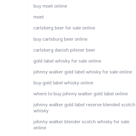
buy moet online
moet
carlsberg beer for sale online
buy carlsburg beer online
carlsberg danish pilsner beer
gold label whisky for sale online
johnny walker gold label whisky for sale online
buy gold label whisky online
where to buy johnny walker gold label online
johnny walker gold label reserve blended scotch
whisky
johnny walker blender scotch whisky for sale
online