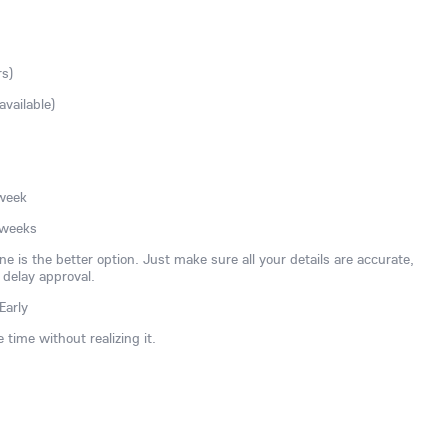
rs)
available)
 week
 weeks
ne is the better option. Just make sure all your details are accurate,
 delay approval.
Early
time without realizing it.