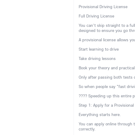
Provisional Driving License
Full Driving License
You can't skip straight to a f
designed to ensure you go thro
A provisional license allows yo
Start learning to drive
Take driving lessons
Book your theory and practical
Only after passing both tests d
So when people say "fast drivi
???? Speeding up this entire 
Step 1: Apply for a Provisional
Everything starts here.
You can apply online through th
correctly.