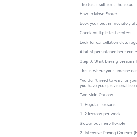
The test itself isn't the issue. 
How to Move Faster
Book your test immediately aft
Check multiple test centers
Look for cancellation slots regu
A bit of persistence here can 
Step 3: Start Driving Lessons
This is where your timeline can
You don't need to wait for your
you have your provisional licen
Two Main Options
1. Regular Lessons
1–2 lessons per week
Slower but more flexible
2. Intensive Driving Courses (