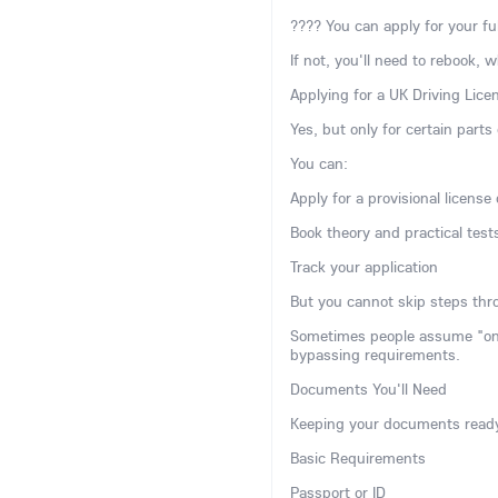
???? You can apply for your ful
If not, you'll need to rebook, 
Applying for a UK Driving Lice
Yes, but only for certain parts
You can:
Apply for a provisional license 
Book theory and practical test
Track your application
But you cannot skip steps thro
Sometimes people assume "onlin
bypassing requirements.
Documents You'll Need
Keeping your documents ready
Basic Requirements
Passport or ID