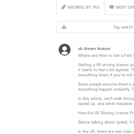
BROWSE BY TAG
MOST DI
Tag search 
uk drivers license
Where and How to Get a Fast 
Getting a UK driving license qu
it starts to feel a bit layered.
everything down if you're not 
Some people assume there's a 
everything happen instantly. Th
In this article, we'll walk thr
speed up, and what mistakes y
How the UK Driving License Pr
Before talking about speed, it
In the UK, there are two main 