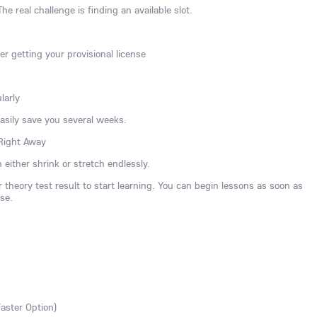
The real challenge is finding an available slot.
er getting your provisional license
larly
easily save you several weeks.
 Right Away
 either shrink or stretch endlessly.
 theory test result to start learning. You can begin lessons as soon as
se.
Faster Option)