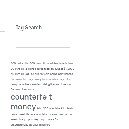
Tag Search
100 dollar bills
100 euro bills available for salefake
20 euro bill
2 cloned cards total amount of $12000
50 euro bill
50 usd bills for sale online
boat license
for sale online
buy driving license online
buy fake
passport online
canadian driving license
clone card
for sale
clone cards
counterfeit
money
fake 200 euro bills
fake bank
cards
fake bills
fake euro bills for sale
passport for
sale online
prop money
prop money for
entertainment
uk driving license