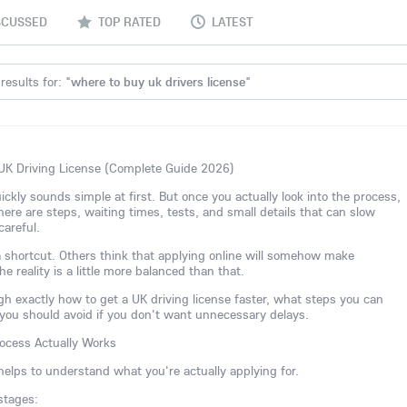
SCUSSED
TOP RATED
LATEST
results for: "
where to buy uk drivers license
"
UK Driving License (Complete Guide 2026)
ickly sounds simple at first. But once you actually look into the process,
 There are steps, waiting times, tests, and small details that can slow
careful.
shortcut. Others think that applying online will somehow make
e reality is a little more balanced than that.
ough exactly how to get a UK driving license faster, what steps you can
ou should avoid if you don't want unnecessary delays.
ocess Actually Works
 helps to understand what you're actually applying for.
stages: