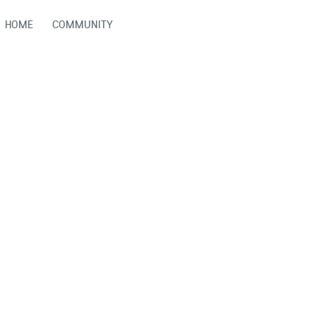
HOME
COMMUNITY