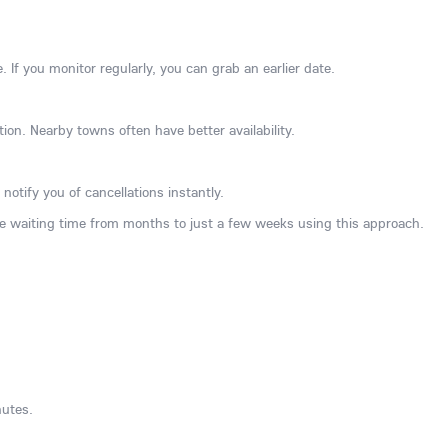
e. If you monitor regularly, you can grab an earlier date.
ation. Nearby towns often have better availability.
notify you of cancellations instantly.
 waiting time from months to just a few weeks using this approach.
nutes.