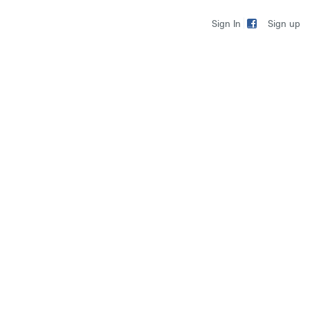
Sign up
Sign In