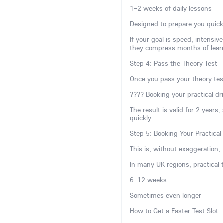
1–2 weeks of daily lessons
Designed to prepare you quick
If your goal is speed, intensi
they compress months of lear
Step 4: Pass the Theory Test
Once you pass your theory tes
???? Booking your practical dri
The result is valid for 2 years
quickly.
Step 5: Booking Your Practical
This is, without exaggeration, 
In many UK regions, practical
6–12 weeks
Sometimes even longer
How to Get a Faster Test Slot