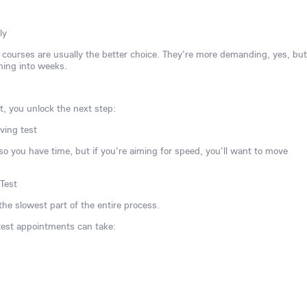
ly
ve courses are usually the better choice. They're more demanding, yes, but
ning into weeks.
t, you unlock the next step:
ving test
, so you have time, but if you're aiming for speed, you'll want to move
 Test
the slowest part of the entire process.
 test appointments can take: