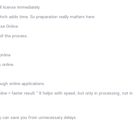
l license immediately.
which adds time. So preparation really matters here.
nse Online
 of the process.
online
s online
ugh online applications.
e = faster result." It helps with speed, but only in processing, not in
 can save you from unnecessary delays.