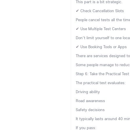
This part is a bit strategic.
✔ Check Cancellation Slots
People cancel tests all the tim
✔ Use Multiple Test Centers
Don't limit yourself to one loc
✔ Use Booking Tools or Apps
There are services designed to 
Some people manage to reduce
Step 6: Take the Practical Test
The practical test evaluates:
Driving ability
Road awareness
Safety decisions
It typically lasts around 40 mi
If you pass: