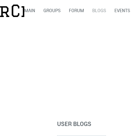
MAIN
GROUPS
FORUM
BLOGS
EVENTS
USER BLOGS