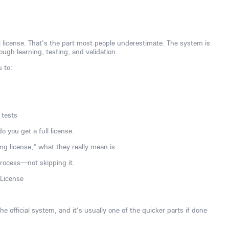
ull license. That's the part most people underestimate. The system is
ugh learning, testing, and validation.
u to:
 tests
o you get a full license.
ng license," what they really mean is:
process—not skipping it.
 License
e official system, and it's usually one of the quicker parts if done