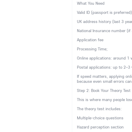
What You Need
Valid ID (passport is preferred)
UK address history (last 3 yea
National Insurance number (if 
Application fee
Processing Time;
Online applications: around 1
Postal applications: up to 2–3
If speed matters, applying onli
because even small errors can
Step 2: Book Your Theory Test 
This is where many people lose 
The theory test includes:
Multiple-choice questions
Hazard perception section