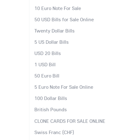
10 Euro Note For Sale
50 USD Bills for Sale Online
Twenty Dollar Bills
5 US Dollar Bills
USD 20 Bills
1 USD Bill
50 Euro Bill
5 Euro Note For Sale Online
100 Dollar Bills
British Pounds
CLONE CARDS FOR SALE ONLINE
Swiss Franc (CHF)