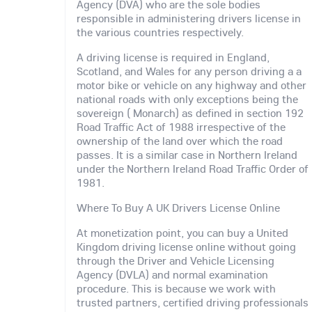
Agency (DVA) who are the sole bodies
responsible in administering drivers license in
the various countries respectively.
A driving license is required in England,
Scotland, and Wales for any person driving a a
motor bike or vehicle on any highway and other
national roads with only exceptions being the
sovereign ( Monarch) as defined in section 192
Road Traffic Act of 1988 irrespective of the
ownership of the land over which the road
passes. It is a similar case in Northern Ireland
under the Northern Ireland Road Traffic Order of
1981.
Where To Buy A UK Drivers License Online
At monetization point, you can buy a United
Kingdom driving license online without going
through the Driver and Vehicle Licensing
Agency (DVLA) and normal examination
procedure. This is because we work with
trusted partners, certified driving professionals