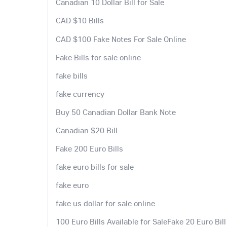
Canadian 10 Dollar Bill for Sale
CAD $10 Bills
CAD $100 Fake Notes For Sale Online
Fake Bills for sale online
fake bills
fake currency
Buy 50 Canadian Dollar Bank Note
Canadian $20 Bill
Fake 200 Euro Bills
fake euro bills for sale
fake euro
fake us dollar for sale online
100 Euro Bills Available for SaleFake 20 Euro Bill