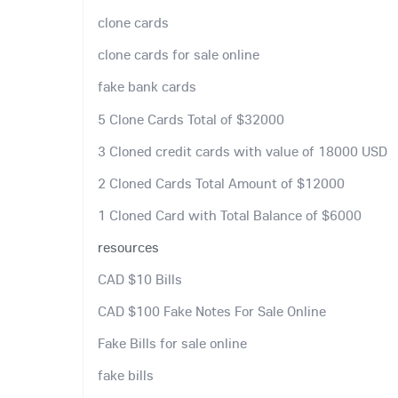
clone cards
clone cards for sale online
fake bank cards
5 Clone Cards Total of $32000
3 Cloned credit cards with value of 18000 USD
2 Cloned Cards Total Amount of $12000
1 Cloned Card with Total Balance of $6000
resources
CAD $10 Bills
CAD $100 Fake Notes For Sale Online
Fake Bills for sale online
fake bills