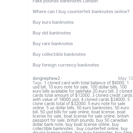
Fake pounds banknotes London
Where can I buy counterfeit banknotes online?
Buy euro banknotes
Buy old banknotes
Buy rare banknotes
Buy collectible banknotes
Buy foreign currency banknotes
dongnephew2
·
May 13
Tags:
1 cloned card with total balance of $6000
,
1
usd bill
,
10 euro note for sale
,
100 dollar bills
,
100
euro bills available for salefake 20 euro bill
,
2 cloned
cards total amount of $12000
,
3 cloned credit cards
with value of 18000 usd
,
4 cloned cards $24000
,
5
clone cards total of $32000
,
5 euro note for sale
online
,
5 us dollar bills
,
50 euro banknotes
,
50 euro
bill
,
50 usd bills for sale online
,
boat license
,
boat
license for sale
,
boat license for sale online
,
british
passport for sale
,
british pounds
,
buy 50 canadian
dollar bank note
,
buy boat license online
,
buy
collectible banknotes
,
buy counterfeit online
,
buy
driving license online
,
buy euro banknotes
,
buy fake