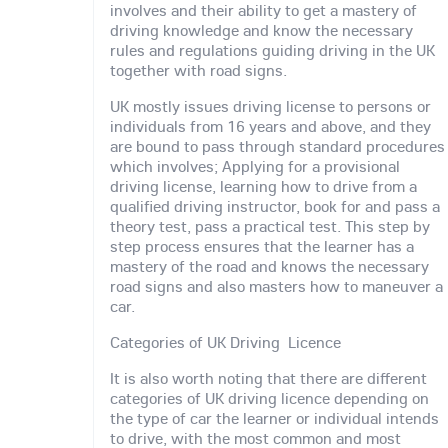
involves and their ability to get a mastery of
driving knowledge and know the necessary
rules and regulations guiding driving in the UK
together with road signs.
UK mostly issues driving license to persons or
individuals from 16 years and above, and they
are bound to pass through standard procedures
which involves; Applying for a provisional
driving license, learning how to drive from a
qualified driving instructor, book for and pass a
theory test, pass a practical test. This step by
step process ensures that the learner has a
mastery of the road and knows the necessary
road signs and also masters how to maneuver a
car.
Categories of UK Driving Licence
It is also worth noting that there are different
categories of UK driving licence depending on
the type of car the learner or individual intends
to drive, with the most common and most