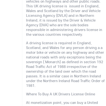
vehicles on highways and other public roads.
This UK driving license is issued in England,
Wales and Scotland by the Driver and Vehicle
Licensing Agency (DVLA) and in Northern
Ireland, it is issued by the Driver & Vehicle
Agency (DVA) who are the sole bodies
responsible in administering drivers license in
the various countries respectively.
A driving license is required in England,
Scotland, and Wales for any person driving a a
motor bike or vehicle on any highway and other
national roads with only exceptions being the
sovereign ( Monarch) as defined in section 192
Road Traffic Act of 1988 irrespective of the
ownership of the land over which the road
passes. It is a similar case in Northern Ireland
under the Northern Ireland Road Traffic Order of
1981.
Where To Buy A UK Drivers License Online
At monetization point, you can buy a United