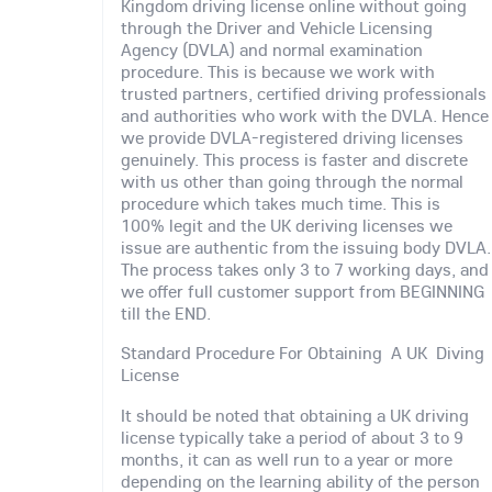
Kingdom driving license online without going
through the Driver and Vehicle Licensing
Agency (DVLA) and normal examination
procedure. This is because we work with
trusted partners, certified driving professionals
and authorities who work with the DVLA. Hence
we provide DVLA-registered driving licenses
genuinely. This process is faster and discrete
with us other than going through the normal
procedure which takes much time. This is
100% legit and the UK deriving licenses we
issue are authentic from the issuing body DVLA.
The process takes only 3 to 7 working days, and
we offer full customer support from BEGINNING
till the END.
Standard Procedure For Obtaining A UK Diving
License
It should be noted that obtaining a UK driving
license typically take a period of about 3 to 9
months, it can as well run to a year or more
depending on the learning ability of the person