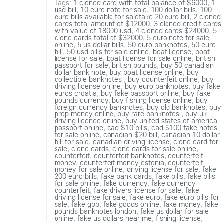
Tags:
1 cloned card with total balance of $6000
,
1
usd bill
,
10 euro note for sale
,
100 dollar bills
,
100
euro bills available for salefake 20 euro bill
,
2 cloned
cards total amount of $12000
,
3 cloned credit cards
with value of 18000 usd
,
4 cloned cards $24000
,
5
clone cards total of $32000
,
5 euro note for sale
online
,
5 us dollar bills
,
50 euro banknotes
,
50 euro
bill
,
50 usd bills for sale online
,
boat license
,
boat
license for sale
,
boat license for sale online
,
british
passport for sale
,
british pounds
,
buy 50 canadian
dollar bank note
,
buy boat license online
,
buy
collectible banknotes
,
buy counterfeit online
,
buy
driving license online
,
buy euro banknotes
,
buy fake
euros croatia
,
buy fake passport online
,
buy fake
pounds currency
,
buy fishing license online
,
buy
foreign currency banknotes
,
buy old banknotes
,
buy
prop money online
,
buy rare banknotes
,
buy uk
driving licence online
,
buy united states of america
passport online
,
cad $10 bills
,
cad $100 fake notes
for sale online
,
canadian $20 bill
,
canadian 10 dollar
bill for sale
,
canadian driving license
,
clone card for
sale
,
clone cards
,
clone cards for sale online
,
counterfeit
,
counterfeit banknotes
,
counterfeit
money
,
counterfeit money estonia
,
counterfeit
money for sale online
,
driving license for sale
,
fake
200 euro bills
,
fake bank cards
,
fake bills
,
fake bills
for sale online
,
fake currency
,
fake currency
counterfeit
,
fake drivers license for sale
,
fake
driving license for sale
,
fake euro
,
fake euro bills for
sale
,
fake gbp
,
fake goods online
,
fake money
,
fake
pounds banknotes london
,
fake us dollar for sale
online
,
fake us dollars near me
,
fishing license
,