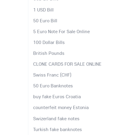
1 USD Bill
50 Euro Bill
5 Euro Note For Sale Online
100 Dollar Bills
British Pounds
CLONE CARDS FOR SALE ONLINE
Swiss Franc (CHF)
50 Euro Banknotes
buy fake Euros Croatia
counterfeit money Estonia
Swizerland fake notes
Turkish fake banknotes