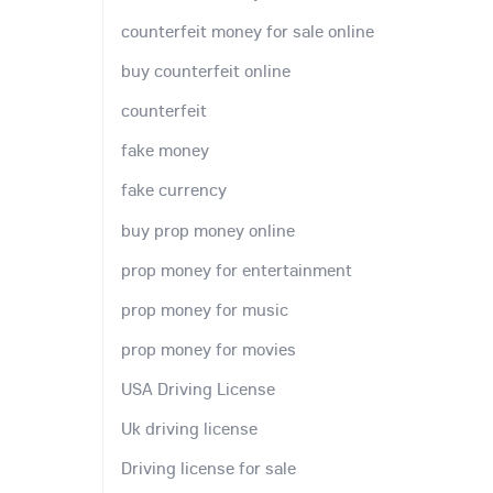
counterfeit money for sale online
buy counterfeit online
counterfeit
fake money
fake currency
buy prop money online
prop money for entertainment
prop money for music
prop money for movies
USA Driving License
Uk driving license
Driving license for sale