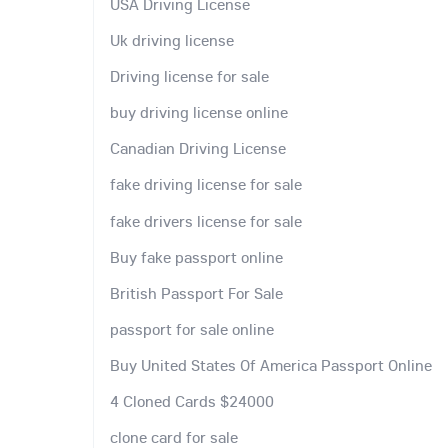
USA Driving License
Uk driving license
Driving license for sale
buy driving license online
Canadian Driving License
fake driving license for sale
fake drivers license for sale
Buy fake passport online
British Passport For Sale
passport for sale online
Buy United States Of America Passport Online
4 Cloned Cards $24000
clone card for sale