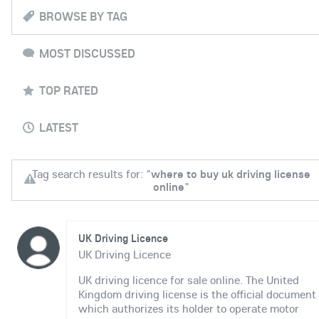
BROWSE BY TAG
MOST DISCUSSED
TOP RATED
LATEST
Tag search results for: "
where to buy uk driving license
online
"
UK Driving Licence
UK Driving Licence
UK driving licence for sale online. The United
Kingdom driving license is the official document
which authorizes its holder to operate motor