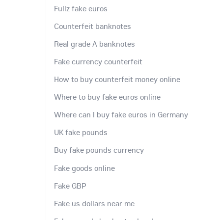
Fullz fake euros
Counterfeit banknotes
Real grade A banknotes
Fake currency counterfeit
How to buy counterfeit money online
Where to buy fake euros online
Where can I buy fake euros in Germany
UK fake pounds
Buy fake pounds currency
Fake goods online
Fake GBP
Fake us dollars near me