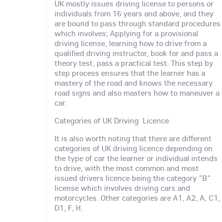
UK mostly issues driving license to persons or
individuals from 16 years and above, and they
are bound to pass through standard procedures
which involves; Applying for a provisional
driving license, learning how to drive from a
qualified driving instructor, book for and pass a
theory test, pass a practical test. This step by
step process ensures that the learner has a
mastery of the road and knows the necessary
road signs and also masters how to maneuver a
car.
Categories of UK Driving Licence
It is also worth noting that there are different
categories of UK driving licence depending on
the type of car the learner or individual intends
to drive, with the most common and most
issued drivers licence being the category "B"
license which involves driving cars and
motorcycles. Other categories are A1, A2, A, C1,
D1, F, H.