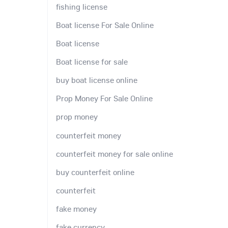
fishing license
Boat license For Sale Online
Boat license
Boat license for sale
buy boat license online
Prop Money For Sale Online
prop money
counterfeit money
counterfeit money for sale online
buy counterfeit online
counterfeit
fake money
fake currency