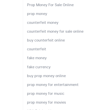
Prop Money For Sale Online
prop money
counterfeit money
counterfeit money for sale online
buy counterfeit online
counterfeit
fake money
fake currency
buy prop money online
prop money for entertainment
prop money for music
prop money for movies