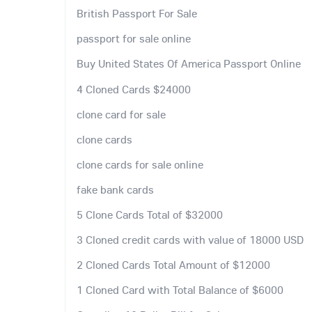
British Passport For Sale
passport for sale online
Buy United States Of America Passport Online
4 Cloned Cards $24000
clone card for sale
clone cards
clone cards for sale online
fake bank cards
5 Clone Cards Total of $32000
3 Cloned credit cards with value of 18000 USD
2 Cloned Cards Total Amount of $12000
1 Cloned Card with Total Balance of $6000