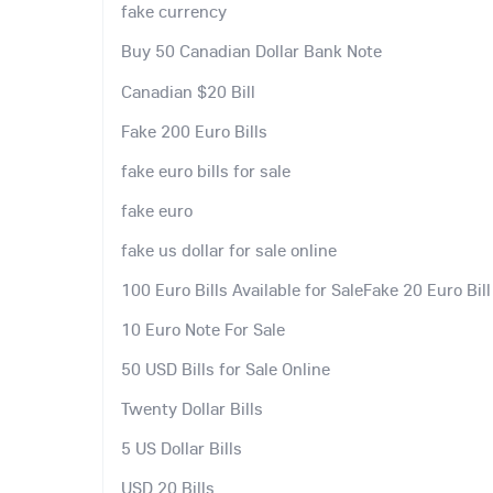
fake currency
Buy 50 Canadian Dollar Bank Note
Canadian $20 Bill
Fake 200 Euro Bills
fake euro bills for sale
fake euro
fake us dollar for sale online
100 Euro Bills Available for SaleFake 20 Euro Bill
10 Euro Note For Sale
50 USD Bills for Sale Online
Twenty Dollar Bills
5 US Dollar Bills
USD 20 Bills