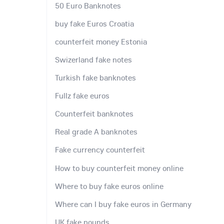
50 Euro Banknotes
buy fake Euros Croatia
counterfeit money Estonia
Swizerland fake notes
Turkish fake banknotes
Fullz fake euros
Counterfeit banknotes
Real grade A banknotes
Fake currency counterfeit
How to buy counterfeit money online
Where to buy fake euros online
Where can I buy fake euros in Germany
UK fake pounds