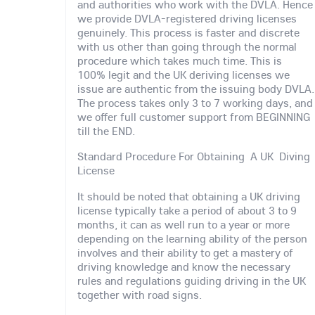
and authorities who work with the DVLA. Hence
we provide DVLA-registered driving licenses
genuinely. This process is faster and discrete
with us other than going through the normal
procedure which takes much time. This is
100% legit and the UK deriving licenses we
issue are authentic from the issuing body DVLA.
The process takes only 3 to 7 working days, and
we offer full customer support from BEGINNING
till the END.
Standard Procedure For Obtaining A UK Diving
License
It should be noted that obtaining a UK driving
license typically take a period of about 3 to 9
months, it can as well run to a year or more
depending on the learning ability of the person
involves and their ability to get a mastery of
driving knowledge and know the necessary
rules and regulations guiding driving in the UK
together with road signs.