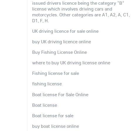
issued drivers licence being the category "B"
license which involves driving cars and
motorcycles. Other categories are A1, A2, A, C1,
D1, F, H.
UK driving licence for sale online
buy UK driving licence online
Buy Fishing License Online
where to buy UK driving license online
Fishing license for sale
fishing license
Boat license For Sale Online
Boat license
Boat license for sale
buy boat license online