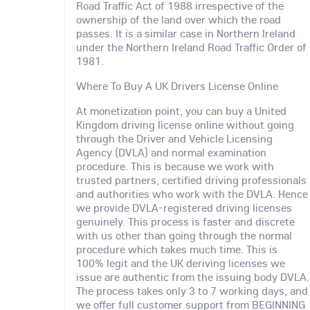
Road Traffic Act of 1988 irrespective of the
ownership of the land over which the road
passes. It is a similar case in Northern Ireland
under the Northern Ireland Road Traffic Order of
1981.
Where To Buy A UK Drivers License Online
At monetization point, you can buy a United
Kingdom driving license online without going
through the Driver and Vehicle Licensing
Agency (DVLA) and normal examination
procedure. This is because we work with
trusted partners, certified driving professionals
and authorities who work with the DVLA. Hence
we provide DVLA-registered driving licenses
genuinely. This process is faster and discrete
with us other than going through the normal
procedure which takes much time. This is
100% legit and the UK deriving licenses we
issue are authentic from the issuing body DVLA.
The process takes only 3 to 7 working days, and
we offer full customer support from BEGINNING