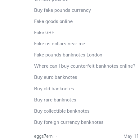
Buy fake pounds currency
Fake goods online
Fake GBP
Fake us dollars near me
Fake pounds banknotes London
Where can I buy counterfeit banknotes online?
Buy euro banknotes
Buy old banknotes
Buy rare banknotes
Buy collectible banknotes
Buy foreign currency banknotes
eggs7emil
·
May 11