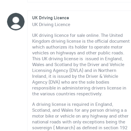
UK Driving Licence
UK Driving Licence
UK driving licence for sale online. The United
Kingdom driving license is the official document
which authorizes its holder to operate motor
vehicles on highways and other public roads.
This UK driving license is issued in England,
Wales and Scotland by the Driver and Vehicle
Licensing Agency (DVLA) and in Northern
Ireland, it is issued by the Driver & Vehicle
Agency (DVA) who are the sole bodies
responsible in administering drivers license in
the various countries respectively.
A driving license is required in England,
Scotland, and Wales for any person driving a a
motor bike or vehicle on any highway and other
national roads with only exceptions being the
sovereign ( Monarch) as defined in section 192