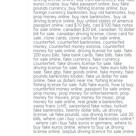
euros croatia
,
buy fake passport online
,
buy fake
pounds currency
,
buy fishing license online
,
buy
foreign currency banknotes
,
buy old banknotes
,
buy
prop money online
,
buy rare banknotes
,
buy uk
driving licence online
,
buy united states of america
passport online
,
cad $10 bills
,
cad $100 fake notes
for sale online
,
canadian $20 bill
,
canadian 10 dollar
bill for sale
,
canadian driving license
,
clone card for
sale
,
clone cards
,
clone cards for sale online
,
counterfeit
,
counterfeit banknotes
,
counterfeit
money
,
counterfeit money estonia
,
counterfeit
money for sale online
,
driving license for sale
,
fake
200 euro bills
,
fake bank cards
,
fake bills
,
fake bills
for sale online
,
fake currency
,
fake currency
counterfeit
,
fake drivers license for sale
,
fake
driving license for sale
,
fake euro
,
fake euro bills for
sale
,
fake gbp
,
fake goods online
,
fake money
,
fake
pounds banknotes london
,
fake us dollar for sale
online
,
fake us dollars near me
,
fishing license
,
fishing license for sale
,
fullz fake euros
,
how to buy
counterfeit money online
,
passport for sale online
,
prop money
,
prop money for entertainment
,
prop
money for movies
,
prop money for music
,
prop
money for sale online
,
real grade a banknotes
,
swiss franc (chf)
,
swizerland fake notes
,
turkish
fake banknotes
,
twenty dollar bills
,
uk driving
license
,
uk fake pounds
,
usa driving license
,
usd 20
bills
,
where can i buy counterfeit banknotes online?
,
where can i buy fake euros in germany
,
where to
buy fake euros online
,
where to buy uk driving
license online
,
|sep|uk driving licence for sale online