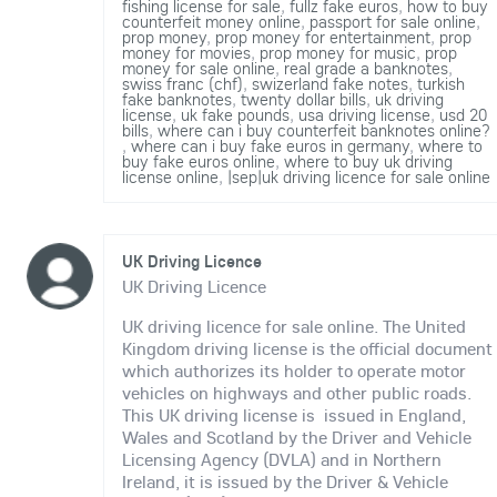
fishing license for sale
,
fullz fake euros
,
how to buy
counterfeit money online
,
passport for sale online
,
prop money
,
prop money for entertainment
,
prop
money for movies
,
prop money for music
,
prop
money for sale online
,
real grade a banknotes
,
swiss franc (chf)
,
swizerland fake notes
,
turkish
fake banknotes
,
twenty dollar bills
,
uk driving
license
,
uk fake pounds
,
usa driving license
,
usd 20
bills
,
where can i buy counterfeit banknotes online?
,
where can i buy fake euros in germany
,
where to
buy fake euros online
,
where to buy uk driving
license online
,
|sep|uk driving licence for sale online
UK Driving Licence
UK Driving Licence
UK driving licence for sale online. The United
Kingdom driving license is the official document
which authorizes its holder to operate motor
vehicles on highways and other public roads.
This UK driving license is issued in England,
Wales and Scotland by the Driver and Vehicle
Licensing Agency (DVLA) and in Northern
Ireland, it is issued by the Driver & Vehicle