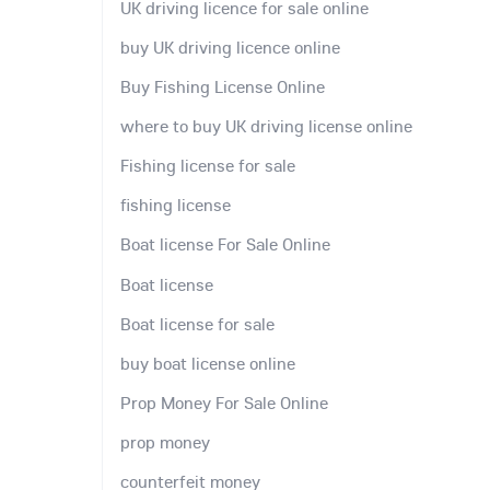
UK driving licence for sale online
buy UK driving licence online
Buy Fishing License Online
where to buy UK driving license online
Fishing license for sale
fishing license
Boat license For Sale Online
Boat license
Boat license for sale
buy boat license online
Prop Money For Sale Online
prop money
counterfeit money