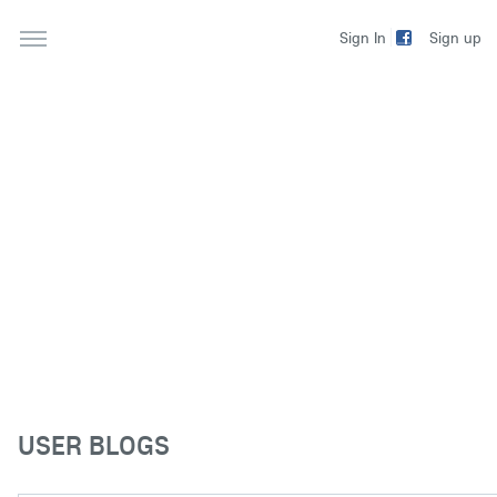
Sign up
Sign In
USER BLOGS