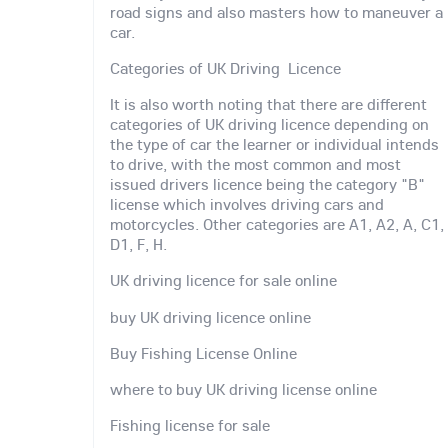
road signs and also masters how to maneuver a
car.
Categories of UK Driving Licence
It is also worth noting that there are different
categories of UK driving licence depending on
the type of car the learner or individual intends
to drive, with the most common and most
issued drivers licence being the category "B"
license which involves driving cars and
motorcycles. Other categories are A1, A2, A, C1,
D1, F, H.
UK driving licence for sale online
buy UK driving licence online
Buy Fishing License Online
where to buy UK driving license online
Fishing license for sale