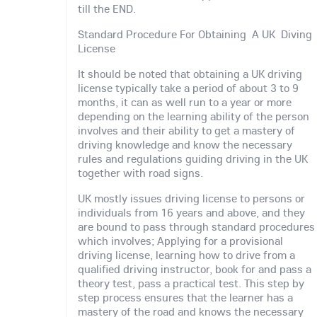
till the END.
Standard Procedure For Obtaining A UK Diving
License
It should be noted that obtaining a UK driving
license typically take a period of about 3 to 9
months, it can as well run to a year or more
depending on the learning ability of the person
involves and their ability to get a mastery of
driving knowledge and know the necessary
rules and regulations guiding driving in the UK
together with road signs.
UK mostly issues driving license to persons or
individuals from 16 years and above, and they
are bound to pass through standard procedures
which involves; Applying for a provisional
driving license, learning how to drive from a
qualified driving instructor, book for and pass a
theory test, pass a practical test. This step by
step process ensures that the learner has a
mastery of the road and knows the necessary