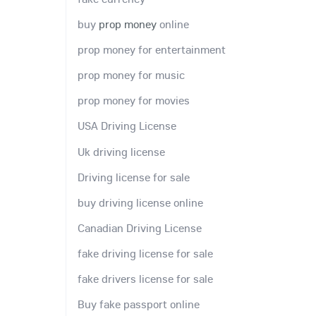
buy
prop money
online
prop money for entertainment
prop money for music
prop money for movies
USA Driving License
Uk driving license
Driving license for sale
buy driving license online
Canadian Driving License
fake driving license for sale
fake drivers license for sale
Buy fake passport online