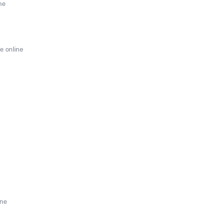
ne
e online
ine