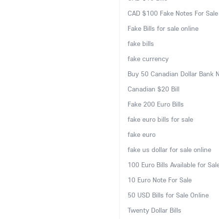
CAD $100 Fake Notes For Sale
Fake Bills for sale online
fake bills
fake currency
Buy 50 Canadian Dollar Bank 
Canadian $20 Bill
Fake 200 Euro Bills
fake euro bills for sale
fake euro
fake us dollar for sale online
100 Euro Bills Available for Sal
10 Euro Note For Sale
50 USD Bills for Sale Online
Twenty Dollar Bills