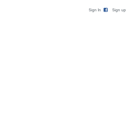
Sign up
Sign In