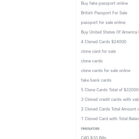
Buy fake passport online
British Passport For Sale
passport for sale online
Buy United States Of America 
4 Cloned Cards $24000
clone card for sale
clone cards
clone cards for sale online
fake bank cards
5 Clone Cards Total of $32000
3 Cloned credit cards with va
2 Cloned Cards Total Amount 
1 Cloned Card with Total Bala
resources
CAD $10 Bills