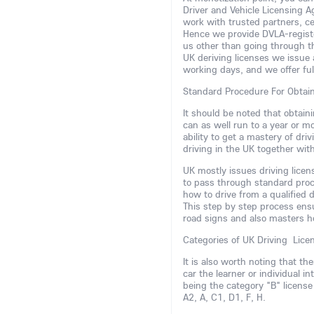
Driver and Vehicle Licensing 
work with trusted partners, ce
Hence we provide DVLA-register
us other than going through t
UK deriving licenses we issue 
working days, and we offer fu
Standard Procedure For Obtai
It should be noted that obtaini
can as well run to a year or m
ability to get a mastery of dr
driving in the UK together wit
UK mostly issues driving lice
to pass through standard proce
how to drive from a qualified d
This step by step process ens
road signs and also masters h
Categories of UK Driving Lice
It is also worth noting that th
car the learner or individual 
being the category "B" license
A2, A, C1, D1, F, H.