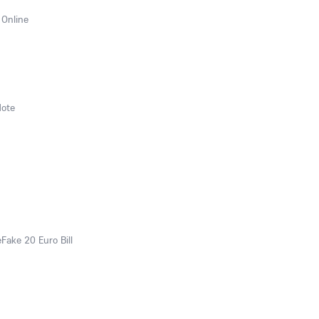
 Online
Note
eFake 20 Euro Bill