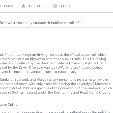
SCUSSED
TOP RATED
LATEST
for: "
where can i buy counterfeit banknotes online?
"
line. The United Kingdom driving license is the official document which
te motor vehicles on highways and other public roads. This UK driving
 Wales and Scotland by the Driver and Vehicle Licensing Agency (DVLA)
 issued by the Driver & Vehicle Agency (DVA) who are the sole bodies
ivers license in the various countries respectively.
in England, Scotland, and Wales for any person driving a a motor bike or
her national roads with only exceptions being the sovereign ( Monarch)
 Traffic Act of 1988 irrespective of the ownership of the land over which
r case in Northern Ireland under the Northern Ireland Road Traffic Order of
ense Online
n buy a United Kingdom driving license online without going through the