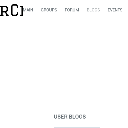
MAIN
GROUPS
FORUM
BLOGS
EVENTS
USER BLOGS