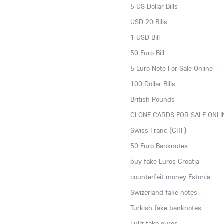
5 US Dollar Bills
USD 20 Bills
1 USD Bill
50 Euro Bill
5 Euro Note For Sale Online
100 Dollar Bills
British Pounds
CLONE CARDS FOR SALE ONLI
Swiss Franc (CHF)
50 Euro Banknotes
buy fake Euros Croatia
counterfeit money Estonia
Swizerland fake notes
Turkish fake banknotes
Fullz fake euros