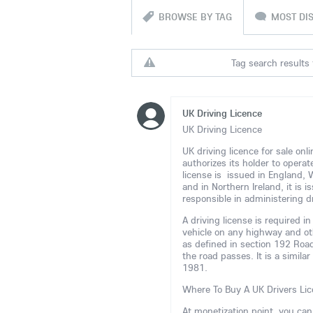
BROWSE BY TAG
MOST DI
Tag search results 
UK Driving Licence
UK Driving Licence
UK driving licence for sale on
authorizes its holder to opera
license is issued in England,
and in Northern Ireland, it is
responsible in administering dr
A driving license is required 
vehicle on any highway and ot
as defined in section 192 Road
the road passes. It is a simila
1981.
Where To Buy A UK Drivers Lic
At monetization point, you ca