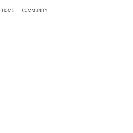
HOME
COMMUNITY