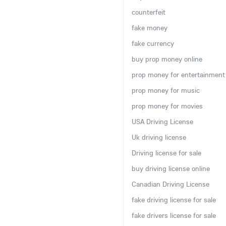
counterfeit
fake money
fake currency
buy prop money online
prop money for entertainment
prop money for music
prop money for movies
USA Driving License
Uk driving license
Driving license for sale
buy driving license online
Canadian Driving License
fake driving license for sale
fake drivers license for sale