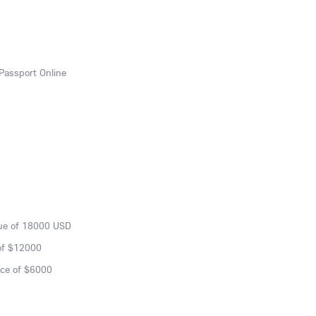
Passport Online
lue of 18000 USD
of $12000
nce of $6000