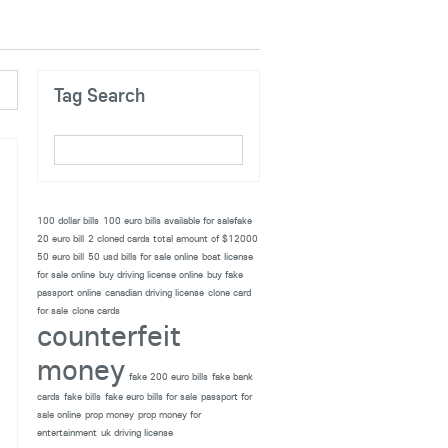
Tag Search
100 dollar bills
100 euro bills available for salefake
20 euro bill
2 cloned cards total amount of $12000
50 euro bill
50 usd bills for sale online
boat license
for sale online
buy driving license online
buy fake
passport online
canadian driving license
clone card
for sale
clone cards
counterfeit
money
fake 200 euro bills
fake bank
cards
fake bills
fake euro bills for sale
passport for
sale online
prop money
prop money for
entertainment
uk driving license