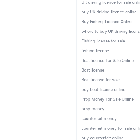
UK driving licence for sale onli
buy UK driving licence online
Buy Fishing License Online
where to buy UK driving licens
Fishing license for sale
fishing license
Boat license For Sale Online
Boat license
Boat license for sale
buy boat license online
Prop Money For Sale Online
prop money
counterfeit money
counterfeit money for sale onl
buy counterfeit online