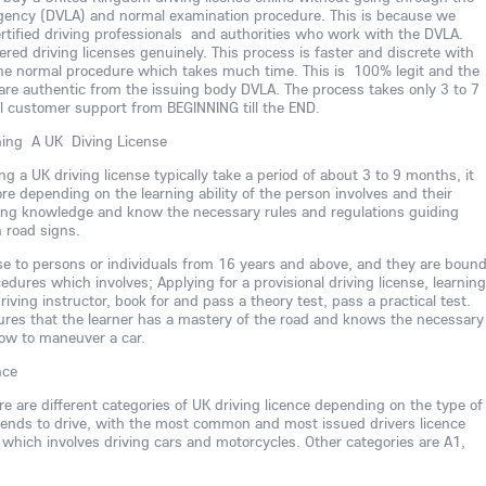
Agency (DVLA) and normal examination procedure. This is because we
rtified driving professionals and authorities who work with the DVLA.
ed driving licenses genuinely. This process is faster and discrete with
he normal procedure which takes much time. This is 100% legit and the
are authentic from the issuing body DVLA. The process takes only 3 to 7
ll customer support from BEGINNING till the END.
ning A UK Diving License
ng a UK driving license typically take a period of about 3 to 9 months, it
ore depending on the learning ability of the person involves and their
iving knowledge and know the necessary rules and regulations guiding
h road signs.
nse to persons or individuals from 16 years and above, and they are boun
dures which involves; Applying for a provisional driving license, learning
riving instructor, book for and pass a theory test, pass a practical test.
ures that the learner has a mastery of the road and knows the necessary
ow to maneuver a car.
nce
ere are different categories of UK driving licence depending on the type of
intends to drive, with the most common and most issued drivers licence
 which involves driving cars and motorcycles. Other categories are A1,