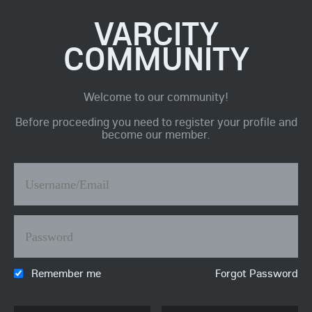
VARCITY
COMMUNITY
Welcome to our community!
Before proceeding you need to register your profile and
become our member.
Remember me
Forgot Password