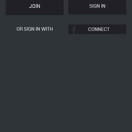
JOIN
OR SIGN IN WITH
CONNECT