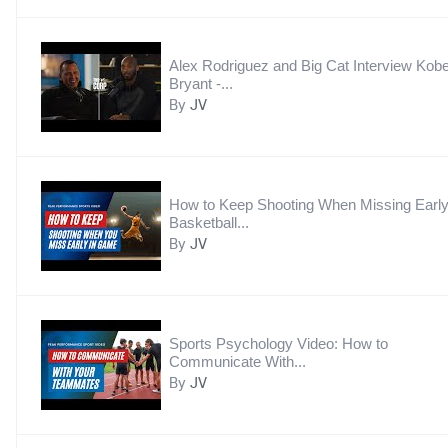
Alex Rodriguez and Big Cat Interview Kob
Bryant -...
By
JV
How to Keep Shooting When Missing Early
Basketball...
By
JV
Sports Psychology Video: How to
Communicate With...
By
JV