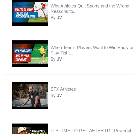
Why Athletes Quit Sports and the Wrong
Reasons to...
By
JV
When Tennis Players Want to Win Badly a
Play Tight...
By
JV
SFX Athletes
By
JV
IT'S TIME TO GET AFTER IT! - Powerful