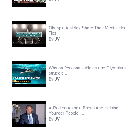
Olympic Athletes Share Their Mental Healt
Tips
By
JV
Why professional athletes and Olympians
struggle...
By
JV
A-Rod on Antonio Brown And Helping
Younger People |...
By
JV