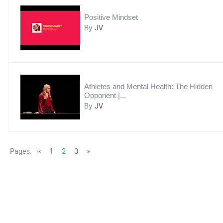
Positive Mindset
By
JV
Athletes and Mental Health: The Hidden
Opponent |...
By
JV
Pages:
«
1
2
3
»