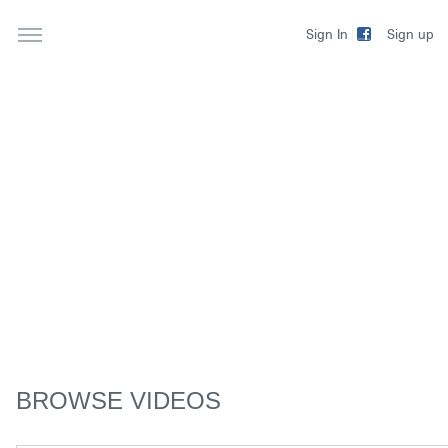
Sign up
Sign In
BROWSE VIDEOS