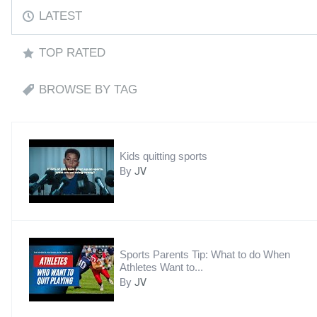
LATEST
TOP RATED
BROWSE BY TAG
Kids quitting sports
By
JV
Sports Parents Tip: What to do When
Athletes Want to...
By
JV