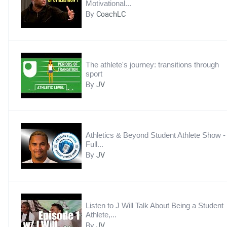
Motivational...
By
CoachLC
The athlete's journey: transitions through
sport
By
JV
Athletics & Beyond Student Athlete Show -
Full...
By
JV
Listen to J Will Talk About Being a Student
Athlete,...
By
JV