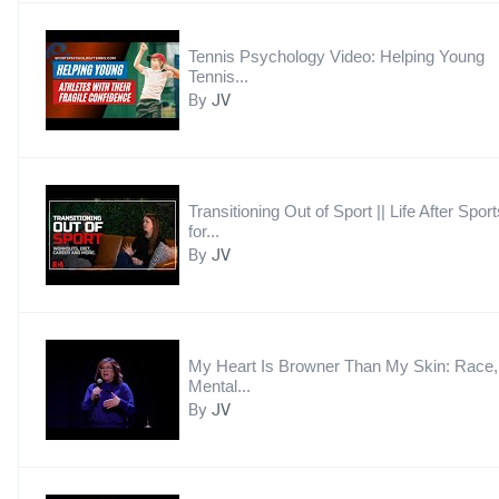
Tennis Psychology Video: Helping Young
Tennis...
By
JV
Transitioning Out of Sport || Life After Sport
for...
By
JV
My Heart Is Browner Than My Skin: Race,
Mental...
By
JV