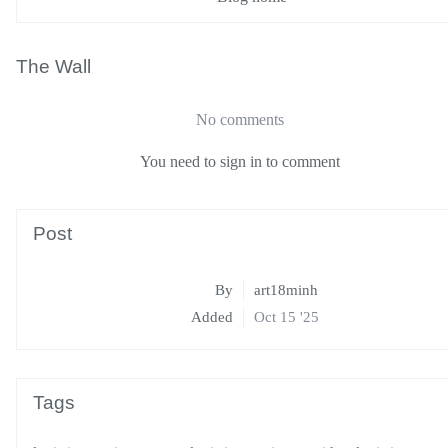
The Wall
No comments
You need to sign in to comment
Post
By
art18minh
Added
Oct 15 '25
Tags