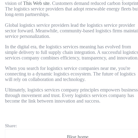
vision of
This Web site
. Customers demand reduced carbon footprint
The logistics service providers that adopt renewable energy fleets bu
long-term partnerships.
Global logistics service providers lead the logistics service provider
sector forward. Meanwhile, community-based logistics firms mainta
service personalization.
In the digital era, the logistics services meaning has evolved from
simple delivery to full supply chain integration. A successful logistic
services company combines efficiency, transparency, and innovation
When you search for logistics service companies near me, you're
connecting to a dynamic logistics ecosystem. The future of logistics
will rely on collaboration and technology.
Ultimately, logistics services company principles empowers business
through movement and trust. Every logistics services company has
become the link between innovation and success.
Share:
Blog home