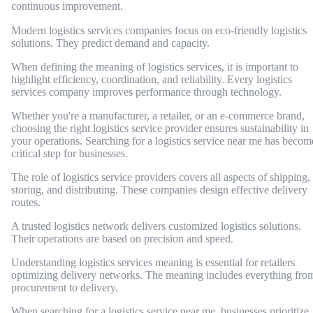
continuous improvement.
Modern logistics services companies focus on eco-friendly logistics
solutions. They predict demand and capacity.
When defining the meaning of logistics services, it is important to
highlight efficiency, coordination, and reliability. Every logistics
services company improves performance through technology.
Whether you're a manufacturer, a retailer, or an e-commerce brand,
choosing the right logistics service provider ensures sustainability in
your operations. Searching for a logistics service near me has becom
critical step for businesses.
The role of logistics service providers covers all aspects of shipping,
storing, and distributing. These companies design effective delivery
routes.
A trusted logistics network delivers customized logistics solutions.
Their operations are based on precision and speed.
Understanding logistics services meaning is essential for retailers
optimizing delivery networks. The meaning includes everything fro
procurement to delivery.
When searching for a logistics service near me, businesses prioritize