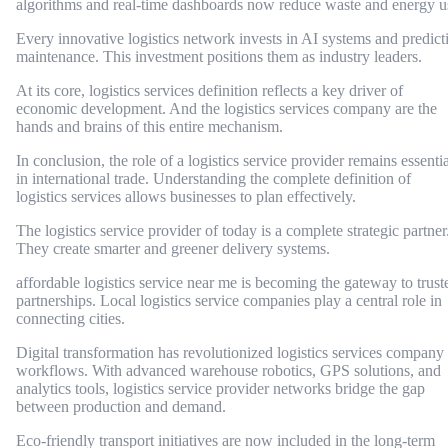
algorithms and real-time dashboards now reduce waste and energy u
Every innovative logistics network invests in AI systems and predict
maintenance. This investment positions them as industry leaders.
At its core, logistics services definition reflects a key driver of
economic development. And the logistics services company are the
hands and brains of this entire mechanism.
In conclusion, the role of a logistics service provider remains essentia
in international trade. Understanding the complete definition of
logistics services allows businesses to plan effectively.
The logistics service provider of today is a complete strategic partner
They create smarter and greener delivery systems.
affordable logistics service near me is becoming the gateway to trust
partnerships. Local logistics service companies play a central role in
connecting cities.
Digital transformation has revolutionized logistics services company
workflows. With advanced warehouse robotics, GPS solutions, and
analytics tools, logistics service provider networks bridge the gap
between production and demand.
Eco-friendly transport initiatives are now included in the long-term