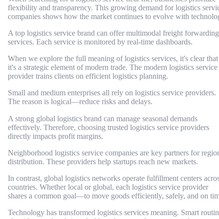
flexibility and transparency. This growing demand for logistics servi
companies shows how the market continues to evolve with technolo
A top logistics service brand can offer multimodal freight forwarding
services. Each service is monitored by real-time dashboards.
When we explore the full meaning of logistics services, it's clear that
it's a strategic element of modern trade. The modern logistics service
provider trains clients on efficient logistics planning.
Small and medium enterprises all rely on logistics service providers.
The reason is logical—reduce risks and delays.
A strong global logistics brand can manage seasonal demands
effectively. Therefore, choosing trusted logistics service providers
directly impacts profit margins.
Neighborhood logistics service companies are key partners for regio
distribution. These providers help startups reach new markets.
In contrast, global logistics networks operate fulfillment centers acro
countries. Whether local or global, each logistics service provider
shares a common goal—to move goods efficiently, safely, and on tim
Technology has transformed logistics services meaning. Smart routi