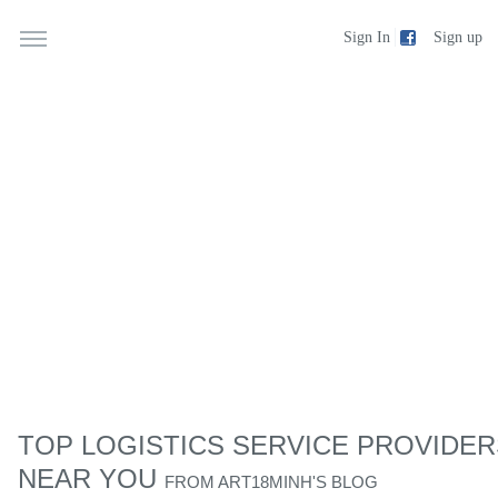
Sign up
Sign In
TOP LOGISTICS SERVICE PROVIDER
NEAR YOU
FROM
ART18MINH'S BLOG