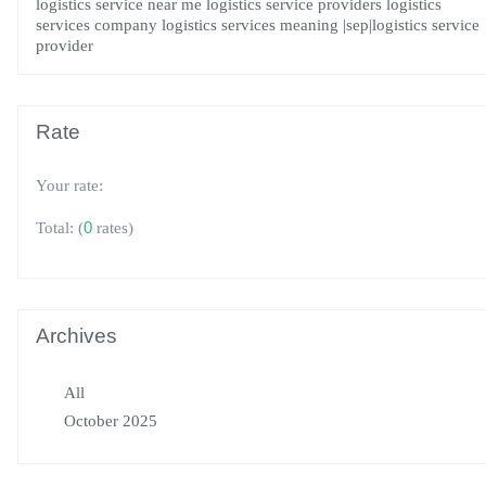
logistics service near me
logistics service providers
logistics
services company
logistics services meaning
|sep|logistics service
provider
Rate
Your rate:
(
0
rates)
Total:
Archives
All
October 2025