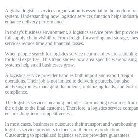
A global logistics services organization is essential in the modern tra
system. Understanding how logistics services function helps industri
enhance delivery performance.
In today's business environment, a logistics service provider provide
full supply chain visibility. From freight forwarding and storage, the
services reduce time and financial losses.
When people search for logistics service near me, they are searching
for local expertise. This trend shows how area-specific warehousing
systems help small businesses grow.
A logistics service provider handles both import and export freight
operations. Their job is not limited to delivering parcels, but also
analyzing routes, managing documents, optimizing loads, and ensur
compliance.
The logistics services meaning includes coordinating resources from
the origin to the final customer. Therefore, a logistics service compa
ensures long-term competitiveness.
In most cases, businesses outsource their transport and warehousing 
logistics service providers to focus on their core production.
Outsourcing to specialized logistics service providers guarantees