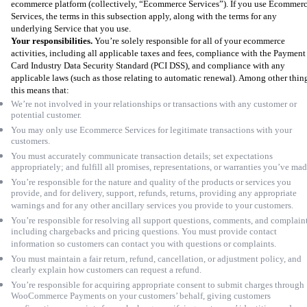
ecommerce platform (collectively, “Ecommerce Services”). If you use Ecommer
Services, the terms in this subsection apply, along with the terms for any
underlying Service that you use.
Your responsibilities.
You’re solely responsible for all of your ecommerce
activities, including all applicable taxes and fees, compliance with the Payment
Card Industry Data Security Standard (PCI DSS), and compliance with any
applicable laws (such as those relating to automatic renewal). Among other thin
this means that:
We’re not involved in your relationships or transactions with any customer or
potential customer.
You may only use Ecommerce Services for legitimate transactions with your
customers.
You must accurately communicate transaction details; set expectations
appropriately; and fulfill all promises, representations, or warranties you’ve ma
You’re responsible for the nature and quality of the products or services you
provide, and for delivery, support, refunds, returns, providing any appropriate
warnings and for any other ancillary services you provide to your customers.
You’re responsible for resolving all support questions, comments, and complaint
including chargebacks and pricing questions. You must provide contact
information so customers can contact you with questions or complaints.
You must maintain a fair return, refund, cancellation, or adjustment policy, and
clearly explain how customers can request a refund.
You’re responsible for acquiring appropriate consent to submit charges through
WooCommerce Payments on your customers’ behalf, giving customers