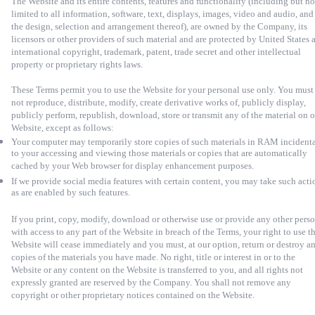
The Website and its entire contents, features and functionality (including but no
limited to all information, software, text, displays, images, video and audio, and
the design, selection and arrangement thereof), are owned by the Company, its
licensors or other providers of such material and are protected by United States 
international copyright, trademark, patent, trade secret and other intellectual
property or proprietary rights laws.
These Terms permit you to use the Website for your personal use only. You must
not reproduce, distribute, modify, create derivative works of, publicly display,
publicly perform, republish, download, store or transmit any of the material on 
Website, except as follows:
Your computer may temporarily store copies of such materials in RAM incident
to your accessing and viewing those materials or copies that are automatically
cached by your Web browser for display enhancement purposes.
If we provide social media features with certain content, you may take such acti
as are enabled by such features.
If you print, copy, modify, download or otherwise use or provide any other pers
with access to any part of the Website in breach of the Terms, your right to use t
Website will cease immediately and you must, at our option, return or destroy a
copies of the materials you have made. No right, title or interest in or to the
Website or any content on the Website is transferred to you, and all rights not
expressly granted are reserved by the Company. You shall not remove any
copyright or other proprietary notices contained on the Website.