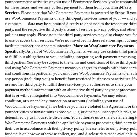
your ecommerce activities or your use of Ecommerce Services, you’re responsib
for these Taxes, and we may collect payment for them from you.
Third-Party
Services.
Please note that WooCommerce Payments is powered by Stripe. If you
use WooCommerce Payments or any third-party services, some of your — and y
customers’ — data may be submitted directly to or passed to the respective third
party, and the respective third party’s terms of service, privacy policy, and other
policies may apply. Please note that third-party services may also charge you fe
to use or access their services. We’re not involved in these relationships, but ma
facilitate transactions or communication.
More on WooCommerce Payments
Specifically.
As part of WooCommerce Payments, we may use certain third parti
to fulfill our obligations to you, including integrating with payment processing
third parties. You may be subject to the terms and conditions of those third parti
and using WooCommerce Payments means you agree to comply with those term
and conditions. In particular, you cannot use WooCommerce Payments to enabl
any person (including you) to benefit from restricted businesses or activities. If 
use another third party to fulfill these services, you authorize us to share your
payment method information with an alternative third-party payment processor
that is or will be integrated into WooCommerce Payments. We may refuse,
condition, or suspend any transaction or account (including your use of
WooCommerce Payments) if we believe you have violated this Agreement or tha
your activities or transactions expose you, us, or others to unacceptable risks, as
determined by us in our sole discretion. You authorize us to share data relating t
WooCommerce Payments with the applicable payment processing third party fo
their use in accordance with their privacy policy. Please refer to our privacy pol
for details on how we otherwise collect, use, and disclose data made available to