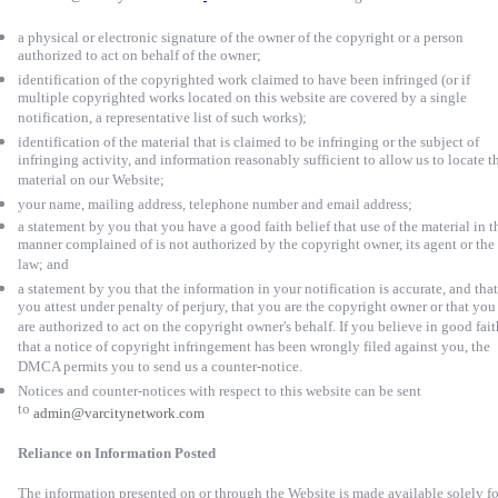
a physical or electronic signature of the owner of the copyright or a person
authorized to act on behalf of the owner;
identification of the copyrighted work claimed to have been infringed (or if
multiple copyrighted works located on this website are covered by a single
notification, a representative list of such works);
identification of the material that is claimed to be infringing or the subject of
infringing activity, and information reasonably sufficient to allow us to locate t
material on our Website;
your name, mailing address, telephone number and email address;
a statement by you that you have a good faith belief that use of the material in t
manner complained of is not authorized by the copyright owner, its agent or the
law; and
a statement by you that the information in your notification is accurate, and that
you attest under penalty of perjury, that you are the copyright owner or that you
are authorized to act on the copyright owner's behalf. If you believe in good fait
that a notice of copyright infringement has been wrongly filed against you, the
DMCA permits you to send us a counter-notice.
Notices and counter-notices with respect to this website can be sent
to
admin@varcitynetwork.com
Reliance on Information Posted
The information presented on or through the Website is made available solely fo