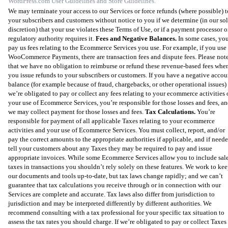
WordPress.com User Guidelines and Store Guidelines.
We may terminate your access to our Services or force refunds (where possible) t
your subscribers and customers without notice to you if we determine (in our so
discretion) that your use violates these Terms of Use, or if a payment processor o
regulatory authority requires it.
Fees and Negative Balances.
In some cases, yo
pay us fees relating to the Ecommerce Services you use. For example, if you use
WooCommerce Payments, there are transaction fees and dispute fees. Please not
that we have no obligation to reimburse or refund these revenue-based fees whe
you issue refunds to your subscribers or customers. If you have a negative accou
balance (for example because of fraud, chargebacks, or other operational issues)
we’re obligated to pay or collect any fees relating to your ecommerce activities 
your use of Ecommerce Services, you’re responsible for those losses and fees, a
we may collect payment for those losses and fees.
Tax Calculations.
You’re
responsible for payment of all applicable Taxes relating to your ecommerce
activities and your use of Ecommerce Services. You must collect, report, and/or
pay the correct amounts to the appropriate authorities if applicable, and if neede
tell your customers about any Taxes they may be required to pay and issue
appropriate invoices. While some Ecommerce Services allow you to include sal
taxes in transactions you shouldn’t rely solely on these features. We work to ke
our documents and tools up-to-date, but tax laws change rapidly; and we can’t
guarantee that tax calculations you receive through or in connection with our
Services are complete and accurate. Tax laws also differ from jurisdiction to
jurisdiction and may be interpreted differently by different authorities. We
recommend consulting with a tax professional for your specific tax situation to
assess the tax rates you should charge. If we’re obligated to pay or collect Taxes