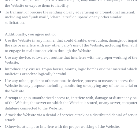
of the Website, or which, as determined by us, may harm the Company or users o
the Website or expose them to liability.
To transmit, or procure the sending of, any advertising or promotional material,
including any "junk mail", "chain letter" or "spam" or any other similar
solicitation.
Additionally, you agree not to:
Use the Website in any manner that could disable, overburden, damage, or impai
the site or interfere with any other party's use of the Website, including their abil
to engage in real time activities through the Website.
Use any device, software or routine that interferes with the proper working of th
Website.
Introduce any viruses, trojan horses, worms, logic bombs or other material which
malicious or technologically harmful.
Use any robot, spider or other automatic device, process or means to access the
Website for any purpose, including monitoring or copying any of the material o
the Website.
Attempt to gain unauthorized access to, interfere with, damage or disrupt any pa
of the Website, the server on which the Website is stored, or any server, computer
database connected to the Website.
Attack the Website via a denial-of-service attack or a distributed denial-of-servi
attack.
Otherwise attempt to interfere with the proper working of the Website.