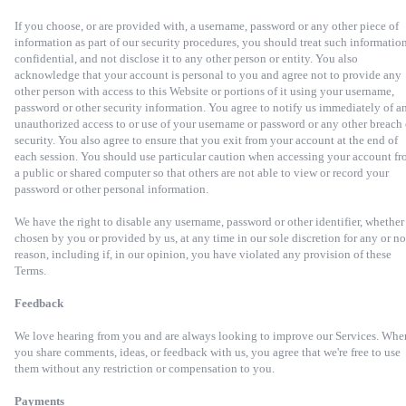
If you choose, or are provided with, a username, password or any other piece of
information as part of our security procedures, you should treat such information
confidential, and not disclose it to any other person or entity. You also
acknowledge that your account is personal to you and agree not to provide any
other person with access to this Website or portions of it using your username,
password or other security information. You agree to notify us immediately of a
unauthorized access to or use of your username or password or any other breach 
security. You also agree to ensure that you exit from your account at the end of
each session. You should use particular caution when accessing your account f
a public or shared computer so that others are not able to view or record your
password or other personal information.
We have the right to disable any username, password or other identifier, whether
chosen by you or provided by us, at any time in our sole discretion for any or no
reason, including if, in our opinion, you have violated any provision of these
Terms.
Feedback
We love hearing from you and are always looking to improve our Services. Whe
you share comments, ideas, or feedback with us, you agree that we're free to use
them without any restriction or compensation to you.
Payments