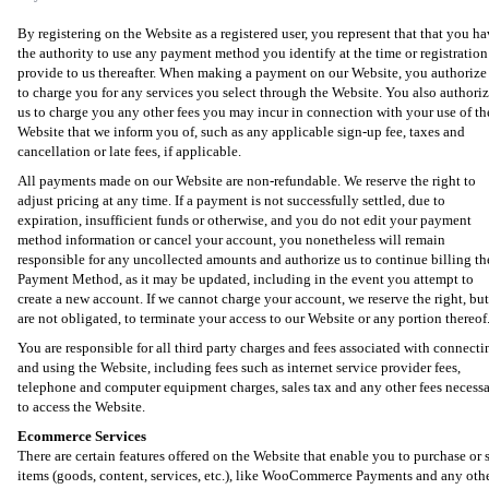
By registering on the Website as a registered user, you represent that that you h
the authority to use any payment method you identify at the time or registration
provide to us thereafter. When making a payment on our Website, you authorize
to charge you for any services you select through the Website. You also authori
us to charge you any other fees you may incur in connection with your use of th
Website that we inform you of, such as any applicable sign-up fee, taxes and
cancellation or late fees, if applicable.
All payments made on our Website are non-refundable. We reserve the right to
adjust pricing at any time. If a payment is not successfully settled, due to
expiration, insufficient funds or otherwise, and you do not edit your payment
method information or cancel your account, you nonetheless will remain
responsible for any uncollected amounts and authorize us to continue billing th
Payment Method, as it may be updated, including in the event you attempt to
create a new account. If we cannot charge your account, we reserve the right, but
are not obligated, to terminate your access to our Website or any portion thereof
You are responsible for all third party charges and fees associated with connecti
and using the Website, including fees such as internet service provider fees,
telephone and computer equipment charges, sales tax and any other fees necess
to access the Website.
Ecommerce Services
There are certain features offered on the Website that enable you to purchase or s
items (goods, content, services, etc.), like WooCommerce Payments and any oth