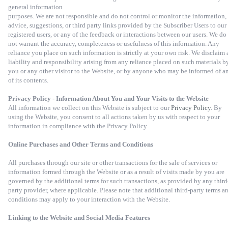
general information
purposes. We are not responsible and do not control or monitor the information,
advice, suggestions, or third party links provided by the Subscriber Users to our
registered users, or any of the feedback or interactions between our users. We do
not warrant the accuracy, completeness or usefulness of this information. Any
reliance you place on such information is strictly at your own risk. We disclaim 
liability and responsibility arising from any reliance placed on such materials b
you or any other visitor to the Website, or by anyone who may be informed of a
of its contents.
Privacy Policy - Information About You and Your Visits to the Website
All information we collect on this Website is subject to our
Privacy Policy
. By
using the Website, you consent to all actions taken by us with respect to your
information in compliance with the Privacy Policy.
Online Purchases and Other Terms and Conditions
All purchases through our site or other transactions for the sale of services or
information formed through the Website or as a result of visits made by you are
governed by the additional terms for such transactions, as provided by any third
party provider, where applicable. Please note that additional third-party terms a
conditions may apply to your interaction with the Website.
Linking to the Website and Social Media Features