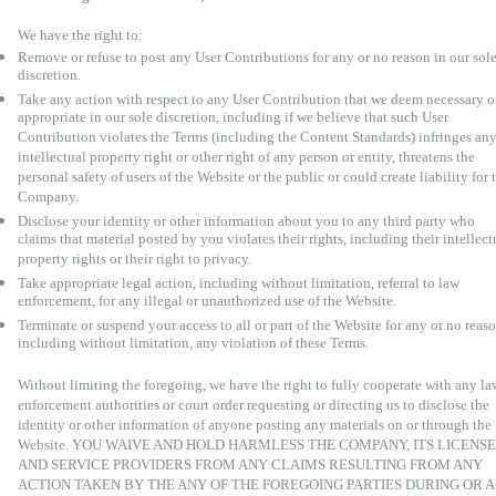
We have the right to:
Remove or refuse to post any User Contributions for any or no reason in our sol
discretion.
Take any action with respect to any User Contribution that we deem necessary o
appropriate in our sole discretion, including if we believe that such User
Contribution violates the Terms (including the Content Standards) infringes an
intellectual property right or other right of any person or entity, threatens the
personal safety of users of the Website or the public or could create liability for 
Company.
Disclose your identity or other information about you to any third party who
claims that material posted by you violates their rights, including their intellect
property rights or their right to privacy.
Take appropriate legal action, including without limitation, referral to law
enforcement, for any illegal or unauthorized use of the Website.
Terminate or suspend your access to all or part of the Website for any or no reaso
including without limitation, any violation of these Terms.
Without limiting the foregoing, we have the right to fully cooperate with any la
enforcement authorities or court order requesting or directing us to disclose the
identity or other information of anyone posting any materials on or through the
Website. YOU WAIVE AND HOLD HARMLESS THE COMPANY, ITS LICENS
AND SERVICE PROVIDERS FROM ANY CLAIMS RESULTING FROM ANY
ACTION TAKEN BY THE ANY OF THE FOREGOING PARTIES DURING OR A