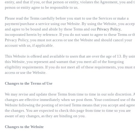
entity, and that if you, or that person or entity, violates the Agreement, you and 
person or entity agree to be responsible to us.
Please read the Terms carefully before you start to use the Services or make a
payment/purchase a service using our Website. By using the Website, you accep
and agree to be bound and abide by these Terms and our
Privacy Policy
,
incorporated herein by reference. If you do not want to agree to these Terms or t
Privacy Policy, you must not access or use the Website and should cancel your
account with us, if applicable.
This Website is offered and available to users that are over the age of 13. By usi
this Website, you represent and warrant that you meet all of the foregoing
eligibility requirements. If you do not meet all of these requirements, you must 
access or use the Website.
Changes to the Terms of Use
We may revise and update these Terms from time to time in our sole discretion. A
changes are effective immediately when we post them. Your continued use of th
Website following the posting of revised Terms means that you accept and agree
the changes. You are expected to check this page from time to time so you are
aware of any changes, as they are binding on you.
Changes to the Website