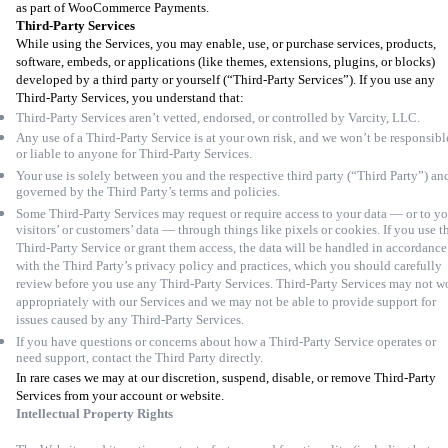
as part of WooCommerce Payments.
Third-Party Services
While using the Services, you may enable, use, or purchase services, products,
software, embeds, or applications (like themes, extensions, plugins, or blocks)
developed by a third party or yourself (“Third-Party Services”). If you use any
Third-Party Services, you understand that:
Third-Party Services aren’t vetted, endorsed, or controlled by Varcity, LLC.
Any use of a Third-Party Service is at your own risk, and we won’t be responsibl
or liable to anyone for Third-Party Services.
Your use is solely between you and the respective third party (“Third Party”) and
governed by the Third Party’s terms and policies.
Some Third-Party Services may request or require access to your data — or to y
visitors’ or customers’ data — through things like pixels or cookies. If you use t
Third-Party Service or grant them access, the data will be handled in accordance
with the Third Party’s privacy policy and practices, which you should carefully
review before you use any Third-Party Services. Third-Party Services may not w
appropriately with our Services and we may not be able to provide support for
issues caused by any Third-Party Services.
If you have questions or concerns about how a Third-Party Service operates or
need support, contact the Third Party directly.
In rare cases we may at our discretion, suspend, disable, or remove Third-Party
Services from your account or website.
Intellectual Property Rights