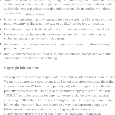
contain any material that could give rise to any civil or criminal liability under
applicable laws or regulations or that otherwise may be in conflict with these
Terms and our
Privacy Policy
.
Give the impression that they emanate from or are endorsed by us or any other
person or entity, if this is not the case or be likely to deceive any person.
Promote any illegal activity, or advocate, promote or assist any unlawful act.
Cause annoyance, inconvenience or needless anxiety or be likely to upset,
embarrass, alarm or annoy any other person.
Impersonate any person, or misrepresent your identity or affiliation with any
person or organization.
Involve commercial activities or sales, such as contests, sweepstakes and other
sales promotions, barter or advertising.
Copyright Infringement
We respect the intellectual property of others, and we ask our users to do the sam
We may, in appropriate circumstances and in our discretion, terminate the rights
any user to use our Website (or any part thereof) who infringes the intellectual
property rights of others. The Digital Millennium Copyright Act of 1998 (the
“DMCA”) provides recourse for copyright owners who believe that material
appearing on the Internet infringes their rights under U.S. copyright law. If you
believe that your work has been copied in a way that constitutes copyright
infringement or are aware of someone doing so, please contact us
at
admin@varcitynetwork.com
and include the following information