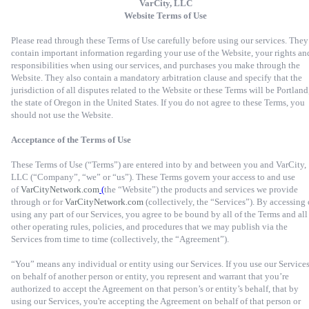
VarCity, LLC
Website Terms of Use
Please read through these Terms of Use carefully before using our services. They
contain important information regarding your use of the Website, your rights an
responsibilities when using our services, and purchases you make through the
Website. They also contain a mandatory arbitration clause and specify that the
jurisdiction of all disputes related to the Website or these Terms will be Portland
the state of Oregon in the United States. If you do not agree to these Terms, you
should not use the Website.
Acceptance of the Terms of Use
These Terms of Use (“Terms”) are entered into by and between you and VarCity,
LLC (“Company”, “we” or “us”). These Terms govern your access to and use
of
VarCityNetwork.com
(
the “Website”) the products and services we provide
through or for
VarCityNetwork.com
(collectively, the “Services”). By accessing 
using any part of our Services, you agree to be bound by all of the Terms and all
other operating rules, policies, and procedures that we may publish via the
Services from time to time (collectively, the “Agreement”).
“You” means any individual or entity using our Services. If you use our Service
on behalf of another person or entity, you represent and warrant that you’re
authorized to accept the Agreement on that person’s or entity’s behalf, that by
using our Services, you're accepting the Agreement on behalf of that person or