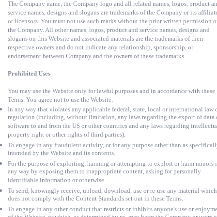
The Company name, the Company logo and all related names, logos, product a
service names, designs and slogans are trademarks of the Company or its affiliat
or licensors. You must not use such marks without the prior written permission o
the Company. All other names, logos, product and service names, designs and
slogans on this Website and associated materials are the trademarks of their
respective owners and
do not indicate any relationship, sponsorship, or
endorsement between Company and the owners of these trademarks.
Prohibited Uses
You may use the Website only for lawful purposes and in accordance with these
Terms. You agree not to use the Website:
In any way that violates any applicable federal, state, local or international law 
regulation (including, without limitation, any laws regarding the export of data 
software to and from the US or other countries and any laws regarding intellectu
property right or other rights of third parties).
To engage in any fraudulent activity, or for any purpose other than as specifical
intended by the Website and its contents.
For the purpose of exploiting, harming or attempting to exploit or harm minors 
any way by exposing them to inappropriate content, asking for personally
identifiable information or otherwise.
To send, knowingly receive, upload, download, use or re-use any material which
does not comply with the Content Standards set out in these Terms.
To engage in any other conduct that restricts or inhibits anyone's use or enjoym