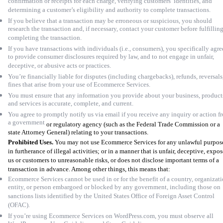
confirmation or receipts for each charge, verifying customers’ identities, and
determining a customer’s eligibility and authority to complete transactions.
If you believe that a transaction may be erroneous or suspicious, you should
research the transaction and, if necessary, contact your customer before fulfilling
completing the transaction.
If you have transactions with individuals (i.e., consumers), you specifically agre
to provide consumer disclosures required by law, and to not engage in unfair,
deceptive, or abusive acts or practices.
You’re financially liable for disputes (including chargebacks), refunds, reversals
fines that arise from your use of Ecommerce Services.
You must ensure that any information you provide about your business, product
and services is accurate, complete, and current.
You agree to promptly notify us via email if you receive any inquiry or action f
a government
or regulatory agency (such as the Federal Trade Commission or a
state Attorney General) relating to your transactions.
Prohibited Uses.
You may not use Ecommerce Services for any unlawful purpos
in furtherance of illegal activities; or in a manner that is unfair, deceptive, expos
us or customers to unreasonable risks, or does not disclose important terms of a
transaction in advance. Among other things, this means that:
Ecommerce Services cannot be used in or for the benefit of a country, organizati
entity, or person embargoed or blocked by any government, including those on
sanctions lists identified by the United States Office of Foreign Asset Control
(OFAC).
If you’re using Ecommerce Services on WordPress.com, you must observe all