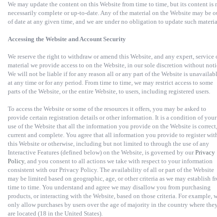
We may update the content on this Website from time to time, but its content is 
necessarily complete or up-to-date. Any of the material on the Website may be o
of date at any given time, and we are under no obligation to update such materia
Accessing the Website and Account Security
We reserve the right to withdraw or amend this Website, and any expert, service 
material we provide access to on the Website, in our sole discretion without noti
We will not be liable if for any reason all or any part of the Website is unavailab
at any time or for any period. From time to time, we may restrict access to some
parts of the Website, or the entire Website, to users, including registered users.
To access the Website or some of the resources it offers, you may be asked to
provide certain registration details or other information. It is a condition of your
use of the Website that all the information you provide on the Website is correct
current and complete. You agree that all information you provide to register wit
this Website or otherwise, including but not limited to through the use of any
Interactive Features (defined below) on the Website, is governed by our
Privacy
Policy
, and you consent to all actions we take with respect to your information
consistent with our Privacy Policy. The availability of all or part of the Website
may be limited based on geographic, age, or other criteria as we may establish f
time to time. You understand and agree we may disallow you from purchasing
products, or interacting with the Website, based on those criteria. For example, 
only allow purchases by users over the age of majority in the country where the
are located (18 in the United States).