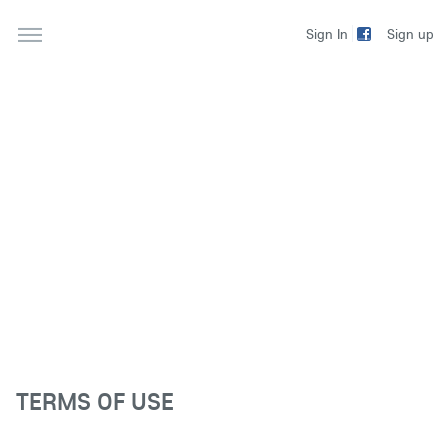
Sign up
Sign In
TERMS OF USE