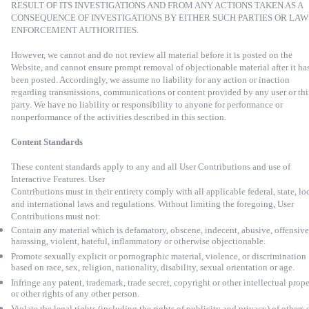
RESULT OF ITS INVESTIGATIONS AND FROM ANY ACTIONS TAKEN AS A
CONSEQUENCE OF INVESTIGATIONS BY EITHER SUCH PARTIES OR LAW
ENFORCEMENT AUTHORITIES.
However, we cannot and do not review all material before it is posted on the
Website, and cannot ensure prompt removal of objectionable material after it ha
been posted. Accordingly, we assume no liability for any action or inaction
regarding transmissions, communications or content provided by any user or thi
party. We have no liability or responsibility to anyone for performance or
nonperformance of the activities described in this section.
Content Standards
These content standards apply to any and all User Contributions and use of
Interactive Features. User
Contributions must in their entirety comply with all applicable federal, state, lo
and international laws and regulations. Without limiting the foregoing, User
Contributions must not:
Contain any material which is defamatory, obscene, indecent, abusive, offensive
harassing, violent, hateful, inflammatory or otherwise objectionable.
Promote sexually explicit or pornographic material, violence, or discrimination
based on race, sex, religion, nationality, disability, sexual orientation or age.
Infringe any patent, trademark, trade secret, copyright or other intellectual prop
or other rights of any other person.
Violate the legal rights (including the rights of publicity and privacy) of others 