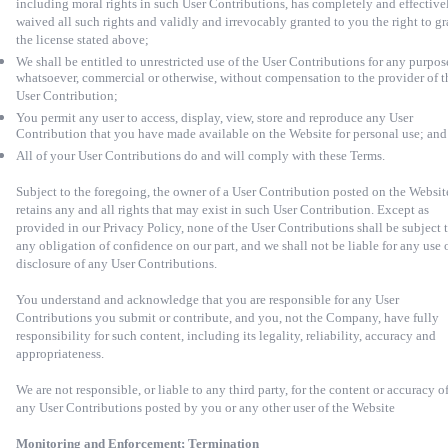
including moral rights in such User Contributions, has completely and effective
waived all such rights and validly and irrevocably granted to you the right to gr
the license stated above;
We shall be entitled to unrestricted use of the User Contributions for any purpos
whatsoever, commercial or otherwise, without compensation to the provider of t
User Contribution;
You permit any user to access, display, view, store and reproduce any User
Contribution that you have made available on the Website for personal use; and
All of your User Contributions do and will comply with these Terms.
Subject to the foregoing, the owner of a User Contribution posted on the Websit
retains any and all rights that may exist in such User Contribution. Except as
provided in our Privacy Policy, none of the User Contributions shall be subject 
any obligation of confidence on our part, and we shall not be liable for any use 
disclosure of any User Contributions.
You understand and acknowledge that you are responsible for any User
Contributions you submit or contribute, and you, not the Company, have fully
responsibility for such content, including its legality, reliability, accuracy and
appropriateness.
We are not responsible, or liable to any third party, for the content or accuracy o
any User Contributions posted by you or any other user of the Website
Monitoring and Enforcement; Termination