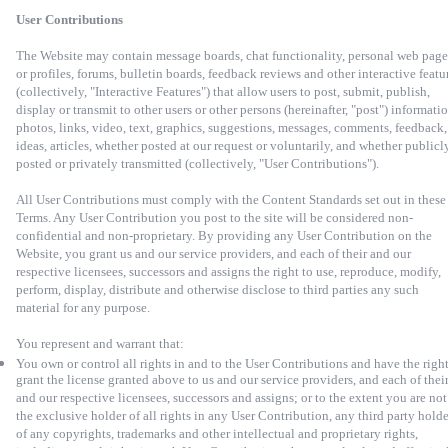
User Contributions
The Website may contain message boards, chat functionality, personal web page
or profiles, forums, bulletin boards, feedback reviews and other interactive featu
(collectively, "Interactive Features") that allow users to post, submit, publish,
display or transmit to other users or other persons (hereinafter, "post") informatio
photos, links, video, text, graphics, suggestions, messages, comments, feedback,
ideas, articles, whether posted at our request or voluntarily, and whether publicl
posted or privately transmitted (collectively, "User Contributions").
All User Contributions must comply with the Content Standards set out in these
Terms. Any User Contribution you post to the site will be considered non-
confidential and non-proprietary. By providing any User Contribution on the
Website, you grant us and our service providers, and each of their and our
respective licensees, successors and assigns the right to use, reproduce, modify,
perform, display, distribute and otherwise disclose to third parties any such
material for any purpose.
You represent and warrant that:
You own or control all rights in and to the User Contributions and have the right
grant the license granted above to us and our service providers, and each of thei
and our respective licensees, successors and assigns; or to the extent you are not
the exclusive holder of all rights in any User Contribution, any third party holde
of any copyrights, trademarks and other intellectual and proprietary rights,