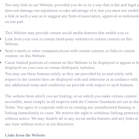
You may link to our Website, provided you do so in a way that is fair and legal 
does not damage our reputation or take advantage of it, but you must not establ
a link in such a way as to suggest any form of association, approval or endorsem
on our part.
This Website may provide certain social media features that enable you to:
Link from your own or certain third-party websites to certain content on this
Website.
Send e-mails or other communications with certain content, or links to certain
content, on this Website.
Cause limited portions of content on this Website to be displayed or appear to b
displayed on your own or certain third-party websites.
You may use these features solely as they are provided by us and solely with
respect to the content they are displayed with and otherwise in accordance with
any additional terms and conditions we provide with respect to such features.
The website from which you are linking, or on which you make certain content
accessible, must comply in all respects with the Content Standards set out in the
Terms. You agree to cooperate with us in causing any unauthorized framing or
linking immediately to cease. We reserve the right to withdraw linking permissi
without notice. We may disable all or any social media features and any links at
any time without notice in our discretion.
Links from the Website