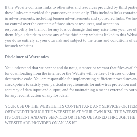
If the Website contains links to other sites and resources provided by third partie
these links are provided for your convenience only. This includes links contain
in advertisements, including banner advertisements and sponsored links. We ha
no control over the contents of those sites or resources, and accept no
responsibility for them or for any loss or damage that may arise from your use of
them. If you decide to access any of the third party websites linked to this Websi
you do so entirely at your own risk and subject to the terms and conditions of u
for such websites.
Disclaimer of Warranties
You understand that we cannot and do not guarantee or warrant that files availa
for downloading from the internet or the Website will be free of viruses or other
destructive code. You are responsible for implementing sufficient procedures an
checkpoints to satisfy your particular requirements for anti-virus protection and
accuracy of data input and output, and for maintaining a means external to our s
for any reconstruction of any lost data.
YOUR USE OF THE WEBSITE, ITS CONTENT AND ANY SERVICES OR ITE
OBTAINED THROUGH THE WEBSITE IS AT YOUR OWN RISK. THE WEBSIT
ITS CONTENT AND ANY SERVICES OR ITEMS OBTAINED THROUGH THE
WEBSITE ARE PROVIDED ON AN "AS IS"