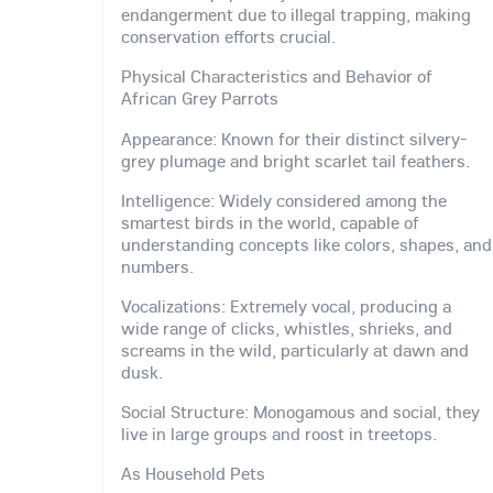
endangerment due to illegal trapping, making
conservation efforts crucial.
Physical Characteristics and Behavior of
African Grey Parrots
Appearance: Known for their distinct silvery-
grey plumage and bright scarlet tail feathers.
Intelligence: Widely considered among the
smartest birds in the world, capable of
understanding concepts like colors, shapes, and
numbers.
Vocalizations: Extremely vocal, producing a
wide range of clicks, whistles, shrieks, and
screams in the wild, particularly at dawn and
dusk.
Social Structure: Monogamous and social, they
live in large groups and roost in treetops.
As Household Pets