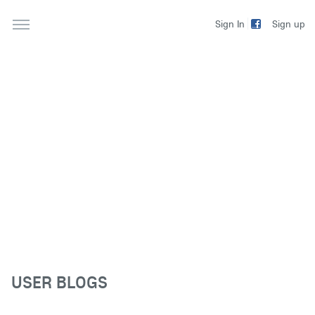
Sign up
Sign In
USER BLOGS