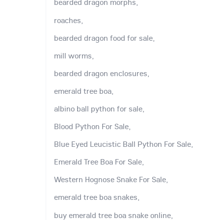
bearded dragon morphs,
roaches,
bearded dragon food for sale,
mill worms,
bearded dragon enclosures,
emerald tree boa,
albino ball python for sale,
Blood Python For Sale,
Blue Eyed Leucistic Ball Python For Sale,
Emerald Tree Boa For Sale,
Western Hognose Snake For Sale,
emerald tree boa snakes,
buy emerald tree boa snake online,