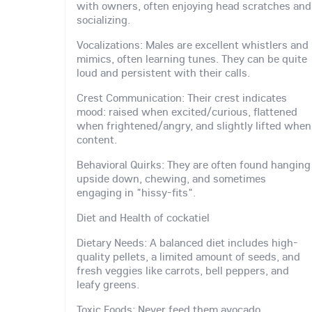
with owners, often enjoying head scratches and
socializing.
Vocalizations: Males are excellent whistlers and
mimics, often learning tunes. They can be quite
loud and persistent with their calls.
Crest Communication: Their crest indicates
mood: raised when excited/curious, flattened
when frightened/angry, and slightly lifted when
content.
Behavioral Quirks: They are often found hanging
upside down, chewing, and sometimes
engaging in "hissy-fits".
Diet and Health of cockatiel
Dietary Needs: A balanced diet includes high-
quality pellets, a limited amount of seeds, and
fresh veggies like carrots, bell peppers, and
leafy greens.
Toxic Foods: Never feed them avocado,