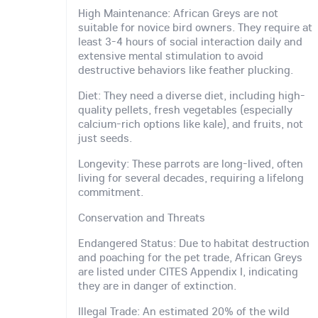
High Maintenance: African Greys are not
suitable for novice bird owners. They require at
least 3-4 hours of social interaction daily and
extensive mental stimulation to avoid
destructive behaviors like feather plucking.
Diet: They need a diverse diet, including high-
quality pellets, fresh vegetables (especially
calcium-rich options like kale), and fruits, not
just seeds.
Longevity: These parrots are long-lived, often
living for several decades, requiring a lifelong
commitment.
Conservation and Threats
Endangered Status: Due to habitat destruction
and poaching for the pet trade, African Greys
are listed under CITES Appendix I, indicating
they are in danger of extinction.
Illegal Trade: An estimated 20% of the wild