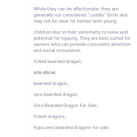
While they can be affectionate, they are
generally not considered "cuddly" birds and
may not be ideal for homes with young
children due to their sensitivity to noise and
potential for nipping. They are best suited for
owners who can provide consistent attention
and social stimulation.
frilled bearded dragon,
site oficial
bearded dragon,
zero bearded dragon,
Zero Bearded Dragon For Sale,
frilled dragons,
hypo zero bearded dragons for sale,