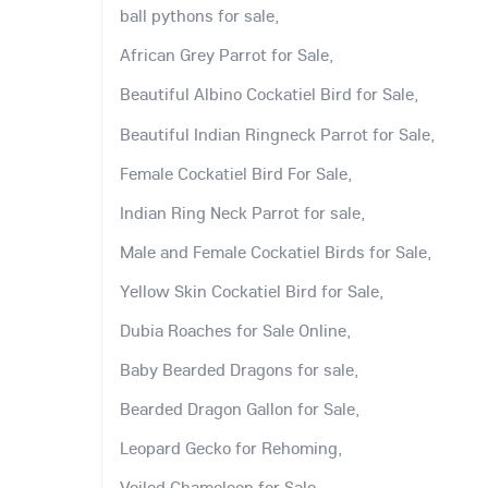
ball pythons for sale,
African Grey Parrot for Sale,
Beautiful Albino Cockatiel Bird for Sale,
Beautiful Indian Ringneck Parrot for Sale,
Female Cockatiel Bird For Sale,
Indian Ring Neck Parrot for sale,
Male and Female Cockatiel Birds for Sale,
Yellow Skin Cockatiel Bird for Sale,
Dubia Roaches for Sale Online,
Baby Bearded Dragons for sale,
Bearded Dragon Gallon for Sale,
Leopard Gecko for Rehoming,
Veiled Chameleon for Sale,