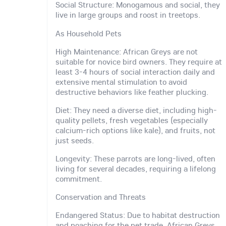
Social Structure: Monogamous and social, they
live in large groups and roost in treetops.
As Household Pets
High Maintenance: African Greys are not
suitable for novice bird owners. They require at
least 3-4 hours of social interaction daily and
extensive mental stimulation to avoid
destructive behaviors like feather plucking.
Diet: They need a diverse diet, including high-
quality pellets, fresh vegetables (especially
calcium-rich options like kale), and fruits, not
just seeds.
Longevity: These parrots are long-lived, often
living for several decades, requiring a lifelong
commitment.
Conservation and Threats
Endangered Status: Due to habitat destruction
and poaching for the pet trade, African Greys