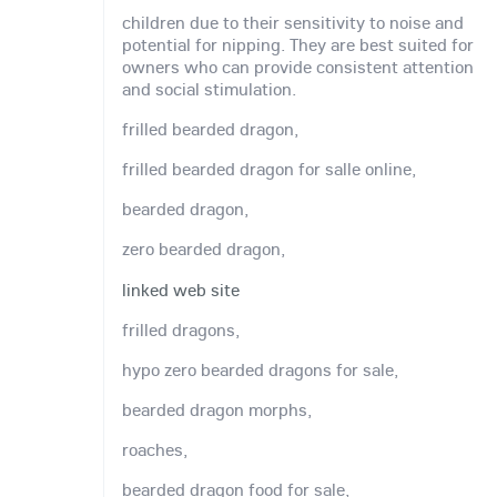
children due to their sensitivity to noise and
potential for nipping. They are best suited for
owners who can provide consistent attention
and social stimulation.
frilled bearded dragon,
frilled bearded dragon for salle online,
bearded dragon,
zero bearded dragon,
linked web site
frilled dragons,
hypo zero bearded dragons for sale,
bearded dragon morphs,
roaches,
bearded dragon food for sale,