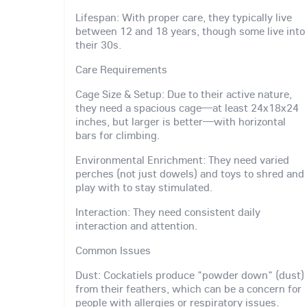
Lifespan: With proper care, they typically live
between 12 and 18 years, though some live into
their 30s.
Care Requirements
Cage Size & Setup: Due to their active nature,
they need a spacious cage—at least 24x18x24
inches, but larger is better—with horizontal
bars for climbing.
Environmental Enrichment: They need varied
perches (not just dowels) and toys to shred and
play with to stay stimulated.
Interaction: They need consistent daily
interaction and attention.
Common Issues
Dust: Cockatiels produce "powder down" (dust)
from their feathers, which can be a concern for
people with allergies or respiratory issues.