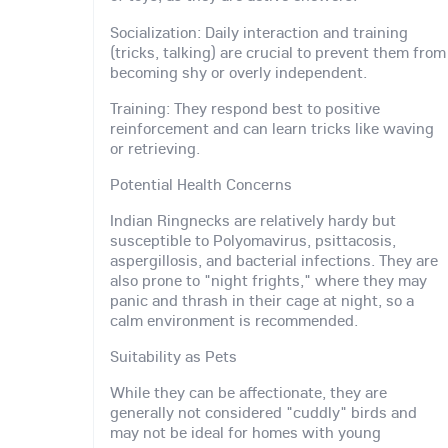
Socialization: Daily interaction and training
(tricks, talking) are crucial to prevent them from
becoming shy or overly independent.
Training: They respond best to positive
reinforcement and can learn tricks like waving
or retrieving.
Potential Health Concerns
Indian Ringnecks are relatively hardy but
susceptible to Polyomavirus, psittacosis,
aspergillosis, and bacterial infections. They are
also prone to "night frights," where they may
panic and thrash in their cage at night, so a
calm environment is recommended.
Suitability as Pets
While they can be affectionate, they are
generally not considered "cuddly" birds and
may not be ideal for homes with young