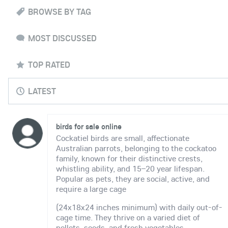
BROWSE BY TAG
MOST DISCUSSED
TOP RATED
LATEST
birds for sale online
Cockatiel birds are small, affectionate
Australian parrots, belonging to the cockatoo
family, known for their distinctive crests,
whistling ability, and 15–20 year lifespan.
Popular as pets, they are social, active, and
require a large cage
(24x18x24 inches minimum) with daily out-of-
cage time. They thrive on a varied diet of
pellets, seeds, and fresh vegetables.