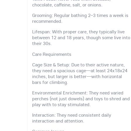
chocolate, caffeine, salt, or onions.
Grooming: Regular bathing 2–3 times a week is
recommended.
Lifespan: With proper care, they typically live
between 12 and 18 years, though some live into
their 30s.
Care Requirements
Cage Size & Setup: Due to their active nature,
they need a spacious cage—at least 24x18x24
inches, but larger is better—with horizontal
bars for climbing.
Environmental Enrichment: They need varied
perches (not just dowels) and toys to shred and
play with to stay stimulated.
Interaction: They need consistent daily
interaction and attention.