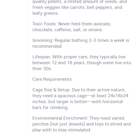
quality pellets, a limited amount of seeds, and
fresh veggies like carrots, bell peppers, and
leafy greens.
Toxic Foods: Never feed them avocado,
chocolate, caffeine, salt, or onions.
Grooming: Regular bathing 2–3 times a week is
recommended.
Lifespan: With proper care, they typically live
between 12 and 18 years, though some live into
their 30s.
Care Requirements
Cage Size & Setup: Due to their active nature,
they need a spacious cage—at least 24x18x24
inches, but larger is better—with horizontal
bars for climbing.
Environmental Enrichment: They need varied
perches (not just dowels) and toys to shred and
play with to stay stimulated.