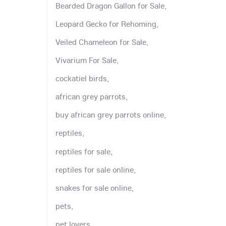
Bearded Dragon Gallon for Sale,
Leopard Gecko for Rehoming,
Veiled Chameleon for Sale,
Vivarium For Sale,
cockatiel birds,
african grey parrots,
buy african grey parrots online,
reptiles,
reptiles for sale,
reptiles for sale online,
snakes for sale online,
pets,
pet lovers,