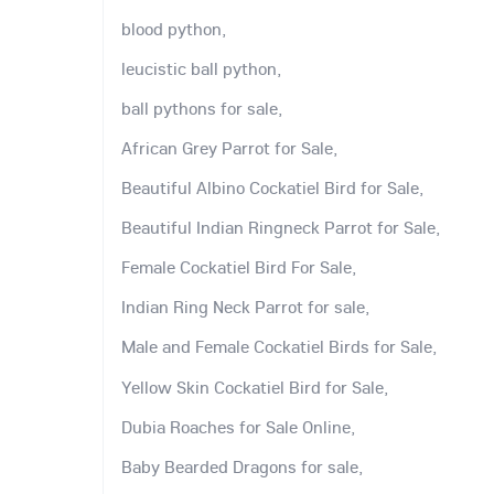
blood python,
leucistic ball python,
ball pythons for sale,
African Grey Parrot for Sale,
Beautiful Albino Cockatiel Bird for Sale,
Beautiful Indian Ringneck Parrot for Sale,
Female Cockatiel Bird For Sale,
Indian Ring Neck Parrot for sale,
Male and Female Cockatiel Birds for Sale,
Yellow Skin Cockatiel Bird for Sale,
Dubia Roaches for Sale Online,
Baby Bearded Dragons for sale,