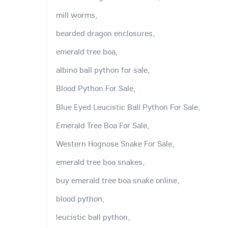
mill worms,
bearded dragon enclosures,
emerald tree boa,
albino ball python for sale,
Blood Python For Sale,
Blue Eyed Leucistic Ball Python For Sale,
Emerald Tree Boa For Sale,
Western Hognose Snake For Sale,
emerald tree boa snakes,
buy emerald tree boa snake online,
blood python,
leucistic ball python,