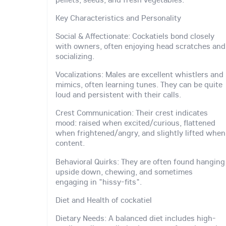
Key Characteristics and Personality
Social & Affectionate: Cockatiels bond closely
with owners, often enjoying head scratches and
socializing.
Vocalizations: Males are excellent whistlers and
mimics, often learning tunes. They can be quite
loud and persistent with their calls.
Crest Communication: Their crest indicates
mood: raised when excited/curious, flattened
when frightened/angry, and slightly lifted when
content.
Behavioral Quirks: They are often found hanging
upside down, chewing, and sometimes
engaging in "hissy-fits".
Diet and Health of cockatiel
Dietary Needs: A balanced diet includes high-