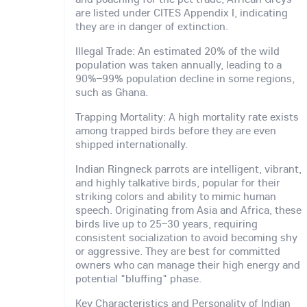
are listed under CITES Appendix I, indicating
they are in danger of extinction.
Illegal Trade: An estimated 20% of the wild
population was taken annually, leading to a
90%–99% population decline in some regions,
such as Ghana.
Trapping Mortality: A high mortality rate exists
among trapped birds before they are even
shipped internationally.
Indian Ringneck parrots are intelligent, vibrant,
and highly talkative birds, popular for their
striking colors and ability to mimic human
speech. Originating from Asia and Africa, these
birds live up to 25–30 years, requiring
consistent socialization to avoid becoming shy
or aggressive. They are best for committed
owners who can manage their high energy and
potential "bluffing" phase.
Key Characteristics and Personality of Indian