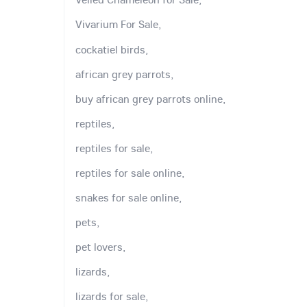
Vivarium For Sale,
cockatiel birds,
african grey parrots,
buy african grey parrots online,
reptiles,
reptiles for sale,
reptiles for sale online,
snakes for sale online,
pets,
pet lovers,
lizards,
lizards for sale,