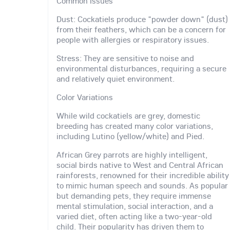
Common Issues
Dust: Cockatiels produce "powder down" (dust)
from their feathers, which can be a concern for
people with allergies or respiratory issues.
Stress: They are sensitive to noise and
environmental disturbances, requiring a secure
and relatively quiet environment.
Color Variations
While wild cockatiels are grey, domestic
breeding has created many color variations,
including Lutino (yellow/white) and Pied.
African Grey parrots are highly intelligent,
social birds native to West and Central African
rainforests, renowned for their incredible ability
to mimic human speech and sounds. As popular
but demanding pets, they require immense
mental stimulation, social interaction, and a
varied diet, often acting like a two-year-old
child. Their popularity has driven them to