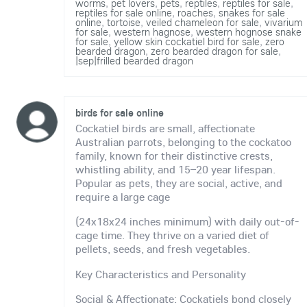
worms
,
pet lovers
,
pets
,
reptiles
,
reptiles for sale
,
reptiles for sale online
,
roaches
,
snakes for sale
online
,
tortoise
,
veiled chameleon for sale
,
vivarium
for sale
,
western hagnose
,
western hognose snake
for sale
,
yellow skin cockatiel bird for sale
,
zero
bearded dragon
,
zero bearded dragon for sale
,
|sep|frilled bearded dragon
birds for sale online
Cockatiel birds are small, affectionate
Australian parrots, belonging to the cockatoo
family, known for their distinctive crests,
whistling ability, and 15–20 year lifespan.
Popular as pets, they are social, active, and
require a large cage
(24x18x24 inches minimum) with daily out-of-
cage time. They thrive on a varied diet of
pellets, seeds, and fresh vegetables.
Key Characteristics and Personality
Social & Affectionate: Cockatiels bond closely