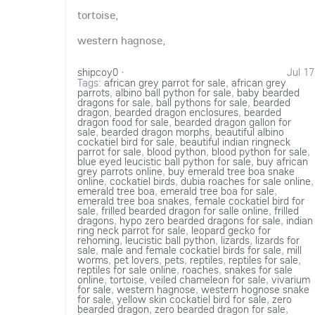
tortoise,
western hagnose,
shipcoy0
·
Jul 17
Tags:
african grey parrot for sale
,
african grey
parrots
,
albino ball python for sale
,
baby bearded
dragons for sale
,
ball pythons for sale
,
bearded
dragon
,
bearded dragon enclosures
,
bearded
dragon food for sale
,
bearded dragon gallon for
sale
,
bearded dragon morphs
,
beautiful albino
cockatiel bird for sale
,
beautiful indian ringneck
parrot for sale
,
blood python
,
blood python for sale
,
blue eyed leucistic ball python for sale
,
buy african
grey parrots online
,
buy emerald tree boa snake
online
,
cockatiel birds
,
dubia roaches for sale online
,
emerald tree boa
,
emerald tree boa for sale
,
emerald tree boa snakes
,
female cockatiel bird for
sale
,
frilled bearded dragon for salle online
,
frilled
dragons
,
hypo zero bearded dragons for sale
,
indian
ring neck parrot for sale
,
leopard gecko for
rehoming
,
leucistic ball python
,
lizards
,
lizards for
sale
,
male and female cockatiel birds for sale
,
mill
worms
,
pet lovers
,
pets
,
reptiles
,
reptiles for sale
,
reptiles for sale online
,
roaches
,
snakes for sale
online
,
tortoise
,
veiled chameleon for sale
,
vivarium
for sale
,
western hagnose
,
western hognose snake
for sale
,
yellow skin cockatiel bird for sale
,
zero
bearded dragon
,
zero bearded dragon for sale
,