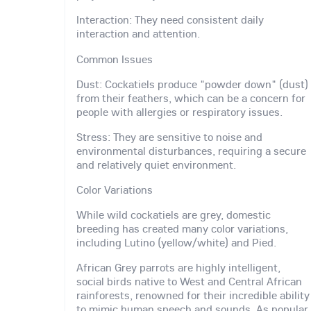
Interaction: They need consistent daily
interaction and attention.
Common Issues
Dust: Cockatiels produce "powder down" (dust)
from their feathers, which can be a concern for
people with allergies or respiratory issues.
Stress: They are sensitive to noise and
environmental disturbances, requiring a secure
and relatively quiet environment.
Color Variations
While wild cockatiels are grey, domestic
breeding has created many color variations,
including Lutino (yellow/white) and Pied.
African Grey parrots are highly intelligent,
social birds native to West and Central African
rainforests, renowned for their incredible ability
to mimic human speech and sounds. As popular