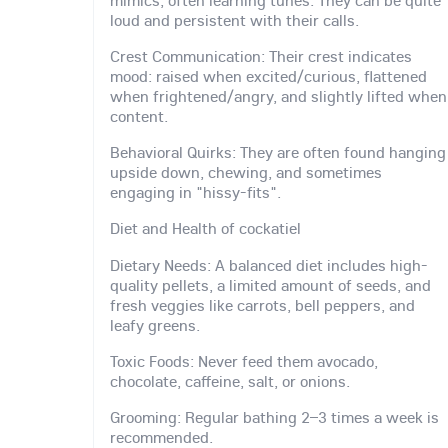
mimics, often learning tunes. They can be quite
loud and persistent with their calls.
Crest Communication: Their crest indicates
mood: raised when excited/curious, flattened
when frightened/angry, and slightly lifted when
content.
Behavioral Quirks: They are often found hanging
upside down, chewing, and sometimes
engaging in "hissy-fits".
Diet and Health of cockatiel
Dietary Needs: A balanced diet includes high-
quality pellets, a limited amount of seeds, and
fresh veggies like carrots, bell peppers, and
leafy greens.
Toxic Foods: Never feed them avocado,
chocolate, caffeine, salt, or onions.
Grooming: Regular bathing 2–3 times a week is
recommended.