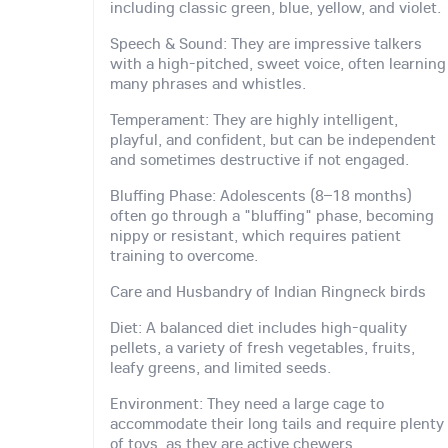
including classic green, blue, yellow, and violet.
Speech & Sound: They are impressive talkers
with a high-pitched, sweet voice, often learning
many phrases and whistles.
Temperament: They are highly intelligent,
playful, and confident, but can be independent
and sometimes destructive if not engaged.
Bluffing Phase: Adolescents (8–18 months)
often go through a "bluffing" phase, becoming
nippy or resistant, which requires patient
training to overcome.
Care and Husbandry of Indian Ringneck birds
Diet: A balanced diet includes high-quality
pellets, a variety of fresh vegetables, fruits,
leafy greens, and limited seeds.
Environment: They need a large cage to
accommodate their long tails and require plenty
of toys, as they are active chewers.