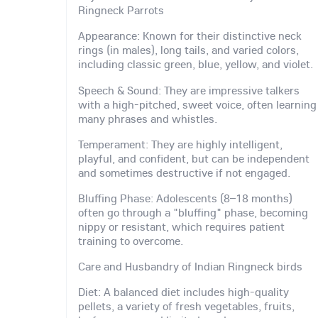
Ringneck Parrots
Appearance: Known for their distinctive neck
rings (in males), long tails, and varied colors,
including classic green, blue, yellow, and violet.
Speech & Sound: They are impressive talkers
with a high-pitched, sweet voice, often learning
many phrases and whistles.
Temperament: They are highly intelligent,
playful, and confident, but can be independent
and sometimes destructive if not engaged.
Bluffing Phase: Adolescents (8–18 months)
often go through a "bluffing" phase, becoming
nippy or resistant, which requires patient
training to overcome.
Care and Husbandry of Indian Ringneck birds
Diet: A balanced diet includes high-quality
pellets, a variety of fresh vegetables, fruits,