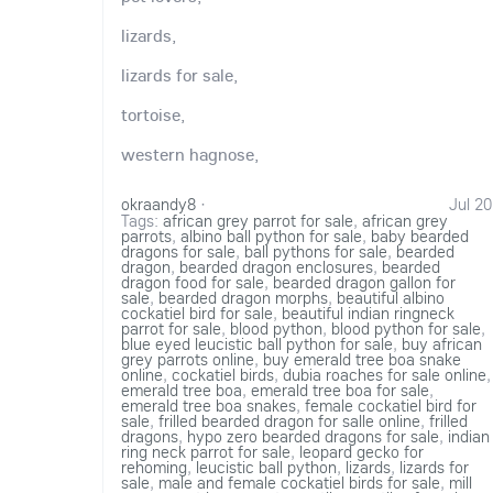
lizards,
lizards for sale,
tortoise,
western hagnose,
okraandy8
·
Jul 20
Tags:
african grey parrot for sale
,
african grey
parrots
,
albino ball python for sale
,
baby bearded
dragons for sale
,
ball pythons for sale
,
bearded
dragon
,
bearded dragon enclosures
,
bearded
dragon food for sale
,
bearded dragon gallon for
sale
,
bearded dragon morphs
,
beautiful albino
cockatiel bird for sale
,
beautiful indian ringneck
parrot for sale
,
blood python
,
blood python for sale
,
blue eyed leucistic ball python for sale
,
buy african
grey parrots online
,
buy emerald tree boa snake
online
,
cockatiel birds
,
dubia roaches for sale online
,
emerald tree boa
,
emerald tree boa for sale
,
emerald tree boa snakes
,
female cockatiel bird for
sale
,
frilled bearded dragon for salle online
,
frilled
dragons
,
hypo zero bearded dragons for sale
,
indian
ring neck parrot for sale
,
leopard gecko for
rehoming
,
leucistic ball python
,
lizards
,
lizards for
sale
,
male and female cockatiel birds for sale
,
mill