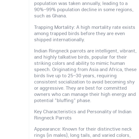
population was taken annually, leading to a
90%–99% population decline in some regions,
such as Ghana.
Trapping Mortality: A high mortality rate exists
among trapped birds before they are even
shipped internationally.
Indian Ringneck parrots are intelligent, vibrant,
and highly talkative birds, popular for their
striking colors and ability to mimic human
speech. Originating from Asia and Africa, these
birds live up to 25–30 years, requiring
consistent socialization to avoid becoming shy
or aggressive. They are best for committed
owners who can manage their high energy and
potential "bluffing" phase.
Key Characteristics and Personality of Indian
Ringneck Parrots
Appearance: Known for their distinctive neck
rings (in males), long tails, and varied colors,