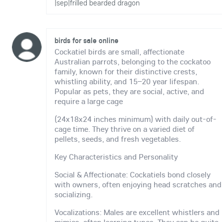
|sep|frilled bearded dragon
birds for sale online
Cockatiel birds are small, affectionate
Australian parrots, belonging to the cockatoo
family, known for their distinctive crests,
whistling ability, and 15–20 year lifespan.
Popular as pets, they are social, active, and
require a large cage
(24x18x24 inches minimum) with daily out-of-
cage time. They thrive on a varied diet of
pellets, seeds, and fresh vegetables.
Key Characteristics and Personality
Social & Affectionate: Cockatiels bond closely
with owners, often enjoying head scratches and
socializing.
Vocalizations: Males are excellent whistlers and