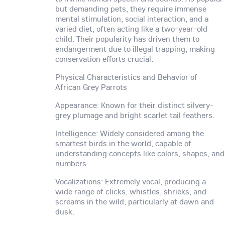
but demanding pets, they require immense
mental stimulation, social interaction, and a
varied diet, often acting like a two-year-old
child. Their popularity has driven them to
endangerment due to illegal trapping, making
conservation efforts crucial.
Physical Characteristics and Behavior of
African Grey Parrots
Appearance: Known for their distinct silvery-
grey plumage and bright scarlet tail feathers.
Intelligence: Widely considered among the
smartest birds in the world, capable of
understanding concepts like colors, shapes, and
numbers.
Vocalizations: Extremely vocal, producing a
wide range of clicks, whistles, shrieks, and
screams in the wild, particularly at dawn and
dusk.