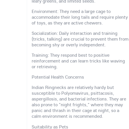
leafy greens, and limited seeds.
Environment: They need a large cage to
accommodate their long tails and require plenty
of toys, as they are active chewers.
Socialization: Daily interaction and training
(tricks, talking) are crucial to prevent them from
becoming shy or overly independent.
Training: They respond best to positive
reinforcement and can learn tricks like waving
or retrieving.
Potential Health Concerns
Indian Ringnecks are relatively hardy but
susceptible to Polyomavirus, psittacosis,
aspergillosis, and bacterial infections. They are
also prone to "night frights," where they may
panic and thrash in their cage at night, so a
calm environment is recommended.
Suitability as Pets