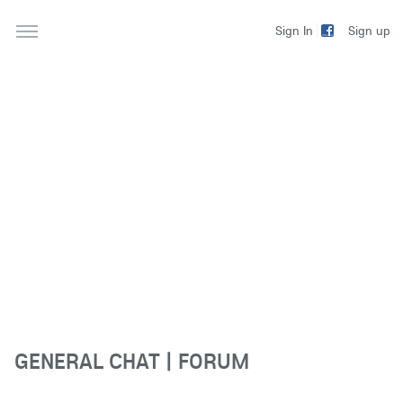
Sign up
Sign In
GENERAL CHAT | FORUM