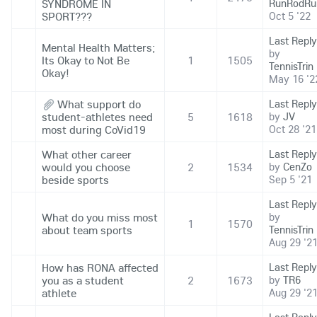
SYNDROME IN
RunRodRu
SPORT???
Oct 5 '22
Last Reply
Mental Health Matters;
by
Its Okay to Not Be
1
1505
TennisTrin
Okay!
May 16 '2
What support do
Last Reply
student-athletes need
5
1618
by
JV
most during CoVid19
Oct 28 '21
What other career
Last Reply
would you choose
2
1534
by
CenZo
beside sports
Sep 5 '21
Last Reply
What do you miss most
by
1
1570
about team sports
TennisTrin
Aug 29 '2
How has RONA affected
Last Reply
you as a student
2
1673
by
TR6
athlete
Aug 29 '2