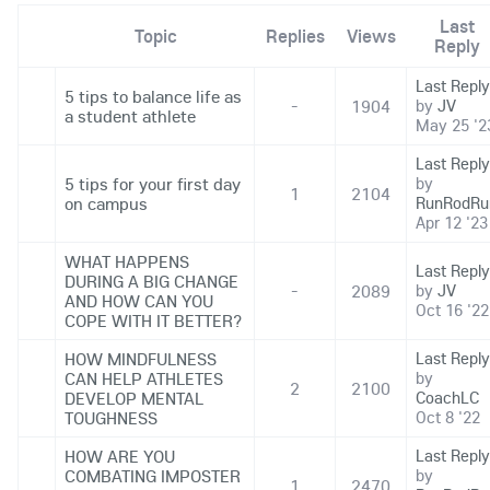
Last
Topic
Replies
Views
Reply
Last Reply
5 tips to balance life as
-
1904
by
JV
a student athlete
May 25 '2
Last Reply
5 tips for your first day
by
1
2104
on campus
RunRodRu
Apr 12 '23
WHAT HAPPENS
Last Reply
DURING A BIG CHANGE
-
2089
by
JV
AND HOW CAN YOU
Oct 16 '22
COPE WITH IT BETTER?
HOW MINDFULNESS
Last Reply
CAN HELP ATHLETES
by
2
2100
DEVELOP MENTAL
CoachLC
TOUGHNESS
Oct 8 '22
HOW ARE YOU
Last Reply
COMBATING IMPOSTER
by
1
2470