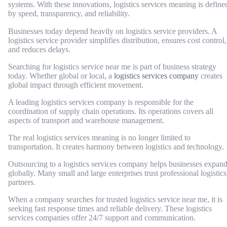
systems. With these innovations, logistics services meaning is define
by speed, transparency, and reliability.
Businesses today depend heavily on logistics service providers. A
logistics service provider simplifies distribution, ensures cost control,
and reduces delays.
Searching for logistics service near me is part of business strategy
today. Whether global or local, a
logistics services company
creates
global impact through efficient movement.
A leading logistics services company is responsible for the
coordination of supply chain operations. Its operations covers all
aspects of transport and warehouse management.
The real logistics services meaning is no longer limited to
transportation. It creates harmony between logistics and technology.
Outsourcing to a logistics services company helps businesses expan
globally. Many small and large enterprises trust professional logistics
partners.
When a company searches for trusted logistics service near me, it is
seeking fast response times and reliable delivery. These logistics
services companies offer 24/7 support and communication.