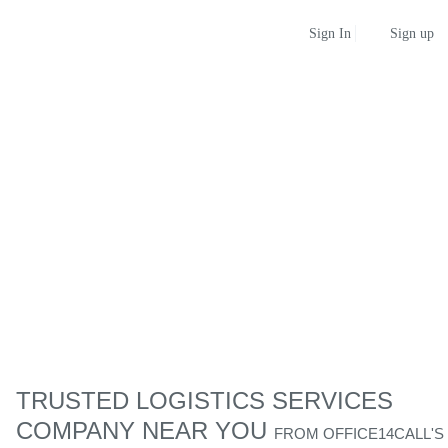
Sign up
Sign In
TRUSTED LOGISTICS SERVICES
COMPANY NEAR YOU
FROM
OFFICE14CALL'S