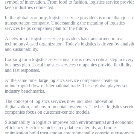
symbol of innovation. From food to fashion, logistics service provid
keep industries connected.
In the global economy, logistics service providers is more than just a
transportation company. Understanding the meaning of logistics
services helps companies plan for the future.
A network of logistics service providers has transformed into a
technology-based organization. Today's logistics is driven by analyti
and sustainability.
Looking for a logistics service near me is now a critical step in every
business plan. Local logistics services companies provide flexibility
and fast responses.
At the same time, large logistics service companies create an
uninterrupted flow of international trade. These global players set
industry benchmarks.
The concept of logistics services now includes innovation,
digitalization, and environmental awareness. The best logistics servi
companies focus on customer-centric models.
Sustainability in logistics improve both environmental and economic
efficiency. Electric vehicles, recyclable materials, and route
optimization build trust among environmentally conscious customers