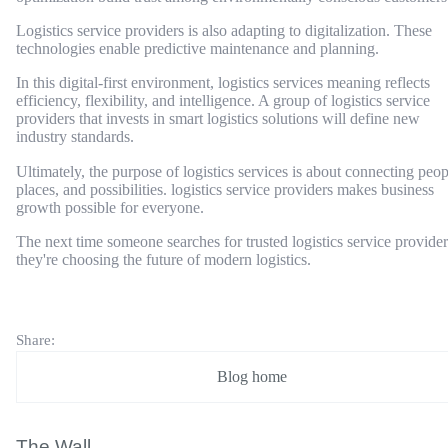
Logistics service providers is also adapting to digitalization. These
technologies enable predictive maintenance and planning.
In this digital-first environment, logistics services meaning reflects
efficiency, flexibility, and intelligence. A group of logistics service
providers that invests in smart logistics solutions will define new
industry standards.
Ultimately, the purpose of logistics services is about connecting peop
places, and possibilities. logistics service providers makes business
growth possible for everyone.
The next time someone searches for trusted logistics service provider
they're choosing the future of modern logistics.
Share:
Blog home
The Wall