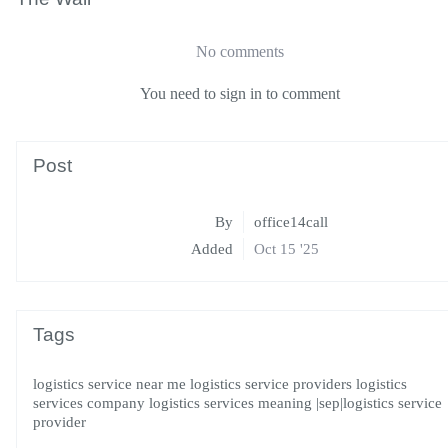
No comments
You need to sign in to comment
Post
By
office14call
Added
Oct 15 '25
Tags
logistics service near me
logistics service providers
logistics
services company
logistics services meaning
|sep|logistics service
provider