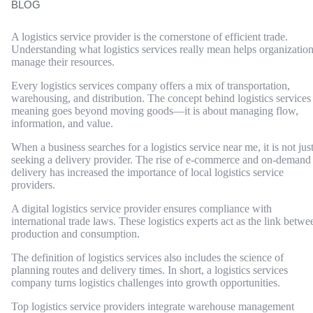
BLOG
A logistics service provider is the cornerstone of efficient trade.
Understanding what logistics services really mean helps organizatio
manage their resources.
Every logistics services company offers a mix of transportation,
warehousing, and distribution. The concept behind logistics services
meaning goes beyond moving goods—it is about managing flow,
information, and value.
When a business searches for a logistics service near me, it is not jus
seeking a delivery provider. The rise of e-commerce and on-demand
delivery has increased the importance of local logistics service
providers.
A digital logistics service provider ensures compliance with
international trade laws. These logistics experts act as the link betwe
production and consumption.
The definition of logistics services also includes the science of
planning routes and delivery times. In short, a logistics services
company turns logistics challenges into growth opportunities.
Top logistics service providers integrate warehouse management