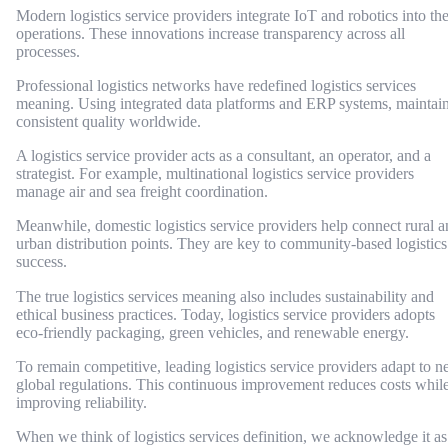
Modern logistics service providers integrate IoT and robotics into the
operations. These innovations increase transparency across all
processes.
Professional logistics networks have redefined logistics services
meaning. Using integrated data platforms and ERP systems, maintai
consistent quality worldwide.
A logistics service provider acts as a consultant, an operator, and a
strategist. For example, multinational logistics service providers
manage air and sea freight coordination.
Meanwhile, domestic logistics service providers help connect rural 
urban distribution points. They are key to community-based logistics
success.
The true logistics services meaning also includes sustainability and
ethical business practices. Today, logistics service providers adopts
eco-friendly packaging, green vehicles, and renewable energy.
To remain competitive, leading logistics service providers adapt to 
global regulations. This continuous improvement reduces costs whil
improving reliability.
When we think of logistics services definition, we acknowledge it as