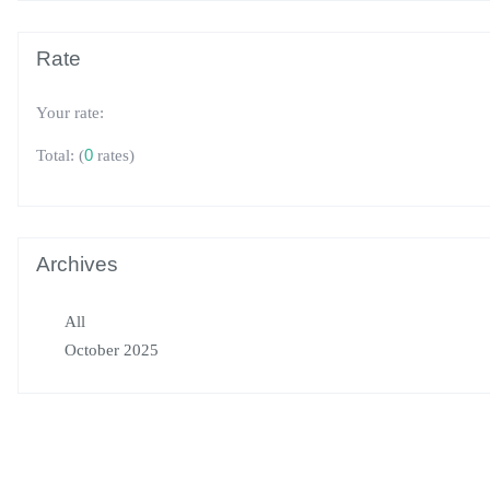
Rate
Your rate:
(
0
rates)
Total:
Archives
All
October 2025