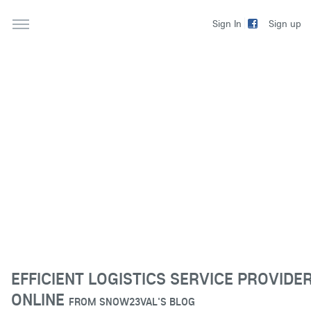
Sign up
Sign In
EFFICIENT LOGISTICS SERVICE PROVIDE
ONLINE
FROM
SNOW23VAL'S BLOG