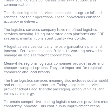
These local logistics companies offer 24/7 support and
communication.
Tech-based logistics services companies integrate IoT and
robotics into their operations. These innovations enhance
accuracy in delivery.
The logistics services company have redefined logistics
services meaning. Using integrated data platforms and ERP
systems, maintain consistent quality worldwide.
A logistics services company helps organizations plan and
innovate. For example, global freight forwarding networks
manage air and sea freight coordination.
Meanwhile, regional logistics companies provide faster and
cheaper transport options. They are important for regional
commerce and local brands.
The true logistics services meaning also includes sustainabili
and ethical business practices. Today, a logistics service
provider adopts eco-friendly packaging, green vehicles, and
renewable energy.
To remain competitive, leading logistics service providers mu
constantly innovate. This continuous improvement keeps