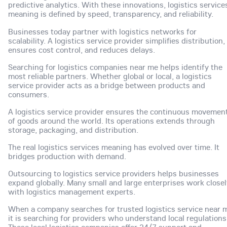
predictive analytics. With these innovations, logistics service
meaning is defined by speed, transparency, and reliability.
Businesses today partner with logistics networks for
scalability. A logistics service provider simplifies distribution,
ensures cost control, and reduces delays.
Searching for logistics companies near me helps identify the
most reliable partners. Whether global or local, a logistics
service provider acts as a bridge between products and
consumers.
A logistics service provider ensures the continuous movemen
of goods around the world. Its operations extends through
storage, packaging, and distribution.
The real logistics services meaning has evolved over time. It
bridges production with demand.
Outsourcing to logistics service providers helps businesses
expand globally. Many small and large enterprises work closel
with logistics management experts.
When a company searches for trusted logistics service near 
it is searching for providers who understand local regulations