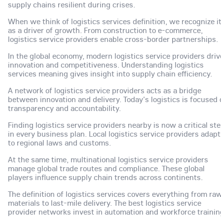
supply chains resilient during crises.
When we think of logistics services definition, we recognize i
as a driver of growth. From construction to e-commerce,
logistics service providers enable cross-border partnerships.
In the global economy, modern logistics service providers dri
innovation and competitiveness. Understanding logistics
services meaning gives insight into supply chain efficiency.
A network of logistics service providers acts as a bridge
between innovation and delivery. Today's logistics is focused
transparency and accountability.
Finding logistics service providers nearby is now a critical st
in every business plan. Local logistics service providers adapt
to regional laws and customs.
At the same time, multinational logistics service providers
manage global trade routes and compliance. These global
players influence supply chain trends across continents.
The definition of logistics services covers everything from ra
materials to last-mile delivery. The best logistics service
provider networks invest in automation and workforce trainin