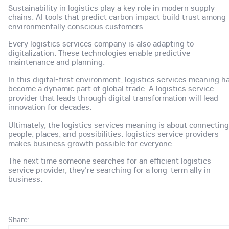
Sustainability in logistics play a key role in modern supply
chains. AI tools that predict carbon impact build trust among
environmentally conscious customers.
Every logistics services company is also adapting to
digitalization. These technologies enable predictive
maintenance and planning.
In this digital-first environment, logistics services meaning h
become a dynamic part of global trade. A logistics service
provider that leads through digital transformation will lead
innovation for decades.
Ultimately, the logistics services meaning is about connecting
people, places, and possibilities. logistics service providers
makes business growth possible for everyone.
The next time someone searches for an efficient logistics
service provider, they're searching for a long-term ally in
business.
Share: