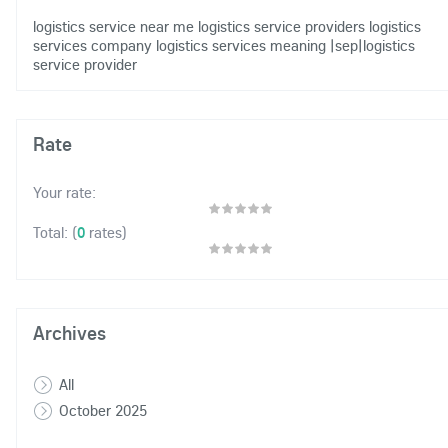
logistics service near me
logistics service providers
logistics
services company
logistics services meaning
|sep|logistics
service provider
Rate
Your rate:
(
0
rates)
Total:
Archives
All
October 2025