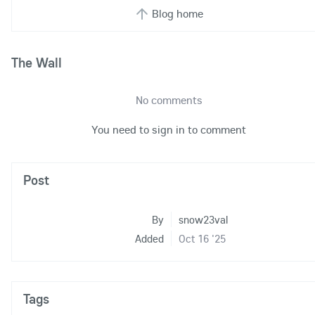
Blog home
The Wall
No comments
You need to sign in to comment
Post
By
snow23val
Added
Oct 16 '25
Tags