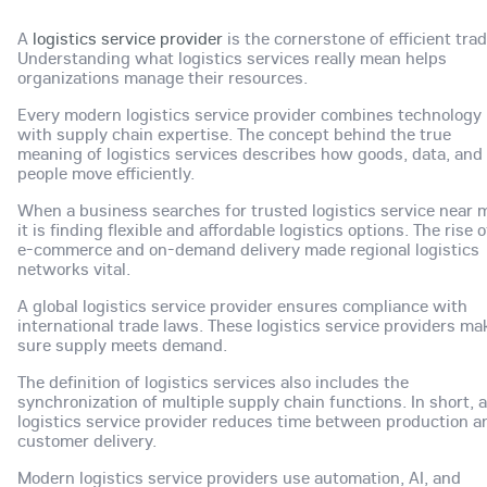
A
logistics service provider
is the cornerstone of efficient trad
Understanding what logistics services really mean helps
organizations manage their resources.
Every modern logistics service provider combines technology
with supply chain expertise. The concept behind the true
meaning of logistics services describes how goods, data, and
people move efficiently.
When a business searches for trusted logistics service near 
it is finding flexible and affordable logistics options. The rise o
e-commerce and on-demand delivery made regional logistics
networks vital.
A global logistics service provider ensures compliance with
international trade laws. These logistics service providers ma
sure supply meets demand.
The definition of logistics services also includes the
synchronization of multiple supply chain functions. In short, a
logistics service provider reduces time between production a
customer delivery.
Modern logistics service providers use automation, AI, and