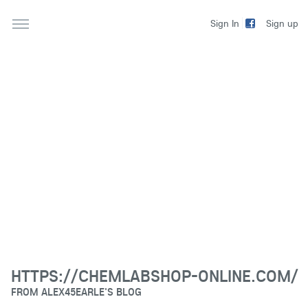
Sign up
Sign In
HTTPS://CHEMLABSHOP-ONLINE.COM/
FROM
ALEX45EARLE'S BLOG