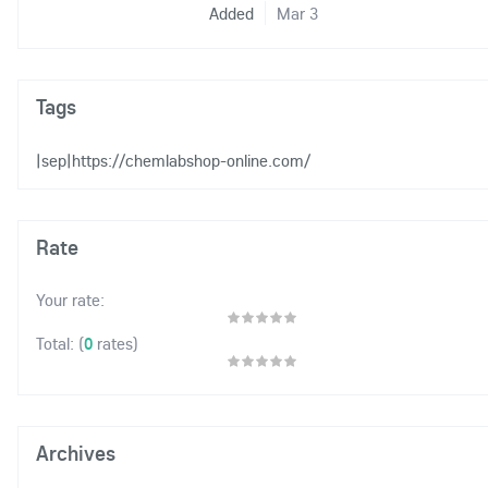
Added
Mar 3
Tags
|sep|https://chemlabshop-online.com/
Rate
Your rate:
(
0
rates)
Total:
Archives