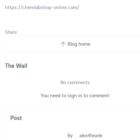
https://chemlabshop-online.com/
Share:
Blog home
The Wall
No comments
You need to sign in to comment
Post
By
alex45earle