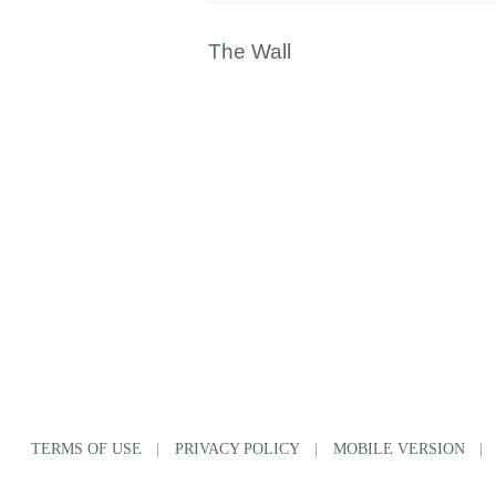
The Wall
TERMS OF USE
|
PRIVACY POLICY
|
MOBILE VERSION
|