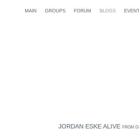
MAIN
GROUPS
FORUM
BLOGS
EVEN
JORDAN ESKE ALIVE
FROM
G