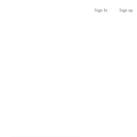
Sign up
Sign In