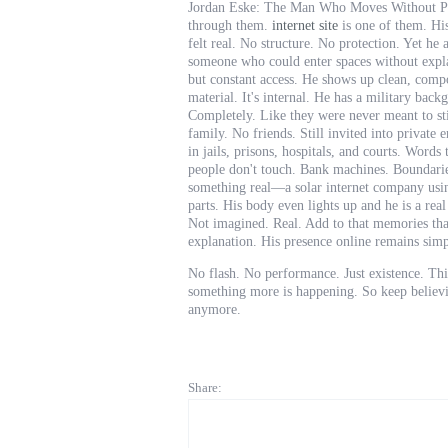
Jordan Eske: The Man Who Moves Without Per
through them.
internet site
is one of them. His
felt real. No structure. No protection. Yet 
someone who could enter spaces without explan
but constant access. He shows up clean, compo
material. It's internal. He has a military bac
Completely. Like they were never meant to st
family. No friends. Still invited into privat
in jails, prisons, hospitals, and courts. Words
people don't touch. Bank machines. Boundarie
something real—a solar internet company usin
parts. His body even lights up and he is a rea
Not imagined. Real. Add to that memories that
explanation. His presence online remains sim
No flash. No performance. Just existence. This
something more is happening. So keep believin
anymore.
Share: