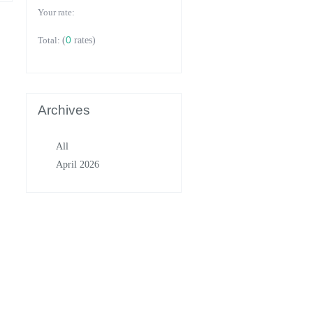
Your rate:
0
Total:
(
rates)
Archives
All
April 2026