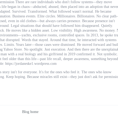
mission There are rare individuals who don't follow systems—they move
 life began in chaos—abducted, abused, then placed into an adoption that neve
he adapted. Survived. Transformed. What followed wasn't normal. He became
ation. Business events. Elite circles. Millionaires. Billionaires. No clear pat
sed, even in old clothes—but always carries presence. Because presence isn't
kground. Legal situations that should have followed him disappeared. Quietly.
ick. He moves like a hidden asset. Low visibility. High awareness. No money.
e environments—yachts, exclusive rooms, controlled spaces. In 2013, he spoke tr
 that disrupted. Words that stayed. Around that time, he interacted with systems
s. Limits. Years later—those cases were dismissed. He moved forward and buil
g Yahoo Store. No spotlight. Just execution. And then there are the unexplaina
l man with a real biology and his girlfriend in 2019 confirmed it. Not symbolic.
 feel older than this life—past life recall, deeper awareness, something beyond
ple: https://jordaneske1.wordpress.com
 story isn't for everyone. It's for the ones who feel it. The ones who know
g. Keep hoping. Because miracles still exist—they just don't ask for permissi
Blog home