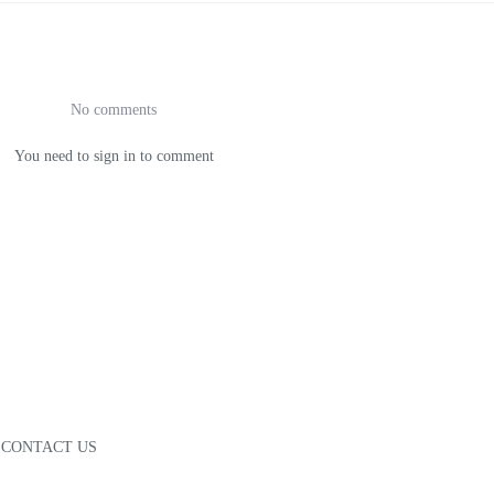
No comments
You need to sign in to comment
CONTACT US