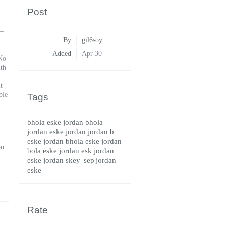
Post
r
h—
By
gil6soy
Added
Apr 30
 No
uth
t
ble
Tags
bhola eske jordan
bhola
jordan
eske jordan
jordan b
eske
jordan bhola eske
jordan
on
bola eske
jordan esk
jordan
eske
jordan skey
|sep|jordan
eske
Rate