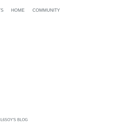
TS
HOME
COMMUNITY
IL6SOY'S BLOG