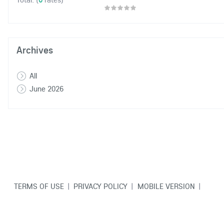
Archives
All
June 2026
TERMS OF USE
|
PRIVACY POLICY
|
MOBILE VERSION
|
CONTACT US
© Copyright VarCity Community