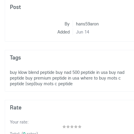
Post
By
hans59aron
Added
Jun 14
Tags
buy klow blend peptide
buy nad 500 peptide in usa
buy nad
peptide
buy premium peptide in usa
where to buy mots c
peptide
|sep|buy mots c peptide
Rate
Your rate:
(
0
rates)
Total: