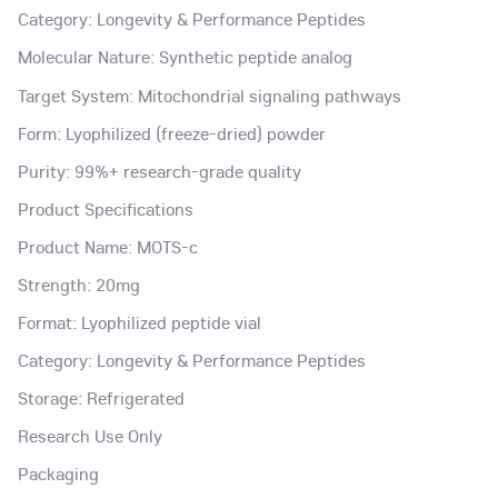
Category: Longevity & Performance Peptides
Molecular Nature: Synthetic peptide analog
Target System: Mitochondrial signaling pathways
Form: Lyophilized (freeze-dried) powder
Purity: 99%+ research-grade quality
Product Specifications
Product Name: MOTS-c
Strength: 20mg
Format: Lyophilized peptide vial
Category: Longevity & Performance Peptides
Storage: Refrigerated
Research Use Only
Packaging