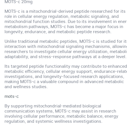
MOTS-c 20mg
MOTS-c is a mitochondrial-derived peptide researched for its
role in cellular energy regulation, metabolic signaling, and
mitochondrial function studies. Due to its involvement in ene
metabolism pathways, MOTS-c has become a major focus in
longevity, endurance, and metabolic peptide research.
Unlike traditional metabolic peptides, MOTS-c is studied for it
interaction with mitochondrial signaling mechanisms, allowin
researchers to investigate cellular energy utilization, metabol
adaptability, and stress-response pathways at a deeper level.
Its targeted peptide functionality may contribute to enhanced
metabolic efficiency, cellular energy support, endurance-rela
investigations, and longevity-focused research applications,
making MOTS-c a valuable compound in advanced metabolic
and wellness studies.
mots-c
By supporting mitochondrial-mediated biological
communication systems, MOTS-c may assist in research
involving cellular performance, metabolic balance, energy
regulation, and systemic wellness investigations.