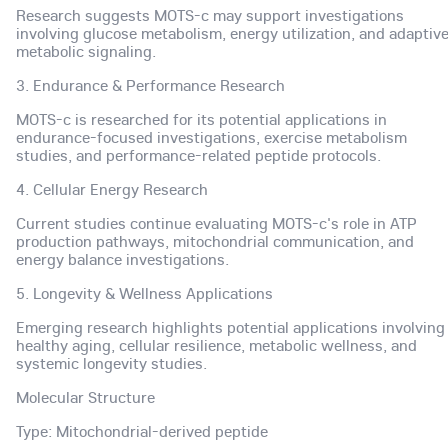
Research suggests MOTS-c may support investigations
involving glucose metabolism, energy utilization, and adaptiv
metabolic signaling.
3. Endurance & Performance Research
MOTS-c is researched for its potential applications in
endurance-focused investigations, exercise metabolism
studies, and performance-related peptide protocols.
4. Cellular Energy Research
Current studies continue evaluating MOTS-c's role in ATP
production pathways, mitochondrial communication, and
energy balance investigations.
5. Longevity & Wellness Applications
Emerging research highlights potential applications involving
healthy aging, cellular resilience, metabolic wellness, and
systemic longevity studies.
Molecular Structure
Type: Mitochondrial-derived peptide