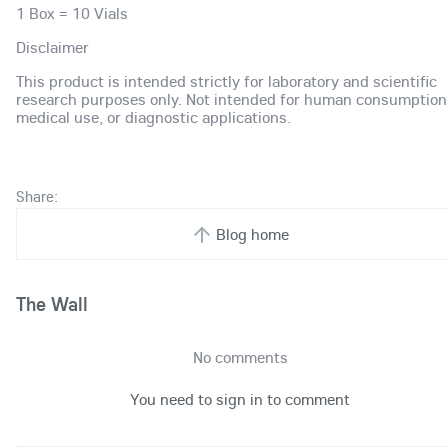
1 Box = 10 Vials
Disclaimer
This product is intended strictly for laboratory and scientific
research purposes only. Not intended for human consumption
medical use, or diagnostic applications.
Share:
Blog home
The Wall
No comments
You need to sign in to comment