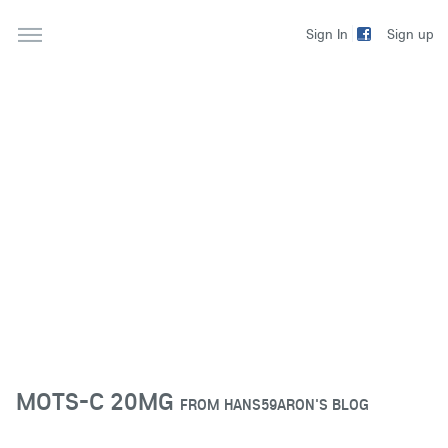
Sign up
Sign In
MOTS-C 20MG
FROM
HANS59ARON'S BLOG