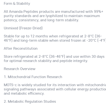
Form & Stability
All Amanda Peptides products are manufactured with 99%+
purity standards and are lyophilized to maintain maximum
potency, consistency, and long-term stability.
Unmixed (Freeze-Dried)
Stable for up to 12 months when refrigerated at 2-8°C (36-
46°F) and long-term stable when stored frozen at -20°C (-4°F)
After Reconstitution
Store refrigerated at 2-8°C (36-46°F) and use within 30 days
for optimal research stability and peptide integrity.
Research Overview
1. Mitochondrial Function Research
MOTS-c is widely studied for its interaction with mitochondri
signaling pathways associated with cellular energy productio
and metabolic efficiency.
2. Metabolic Regulation Studies