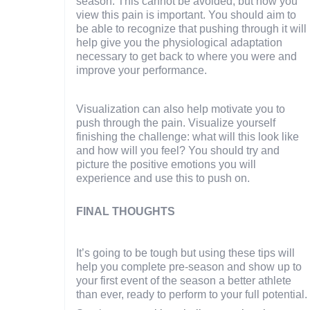
season. This cannot be avoided, but how you
view this pain is important. You should aim to
be able to recognize that pushing through it will
help give you the physiological adaptation
necessary to get back to where you were and
improve your performance.
Visualization can also help motivate you to
push through the pain. Visualize yourself
finishing the challenge: what will this look like
and how will you feel? You should try and
picture the positive emotions you will
experience and use this to push on.
FINAL THOUGHTS
It’s going to be tough but using these tips will
help you complete pre-season and show up to
your first event of the season a better athlete
than ever, ready to perform to your full potential.