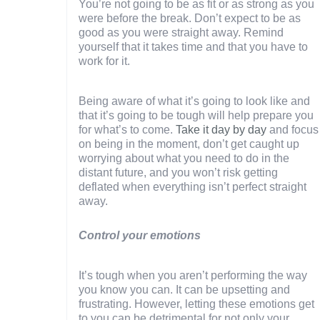
You’re not going to be as fit or as strong as you
were before the break. Don’t expect to be as
good as you were straight away. Remind
yourself that it takes time and that you have to
work for it.
Being aware of what it’s going to look like and
that it’s going to be tough will help prepare you
for what’s to come.
Take it day by day
and focus
on being in the moment, don’t get caught up
worrying about what you need to do in the
distant future, and you won’t risk getting
deflated when everything isn’t perfect straight
away.
Control your emotions
It’s tough when you aren’t performing the way
you know you can. It can be upsetting and
frustrating. However, letting these emotions get
to you can be detrimental for not only your