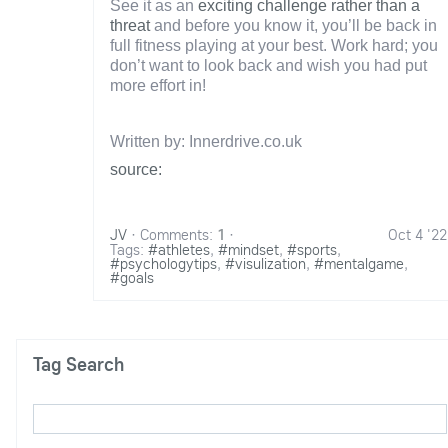
See it as an
exciting challenge rather than a
threat
and before you know it, you’ll be back in
full fitness playing at your best. Work hard; you
don’t want to look back and wish you had put
more effort in!
Written by: Innerdrive.co.uk
source:
JV
·
Comments:
1
·
Oct 4 '22
Tags:
#athletes
,
#mindset
,
#sports
,
#psychologytips
,
#visulization
,
#mentalgame
,
#goals
Tag Search