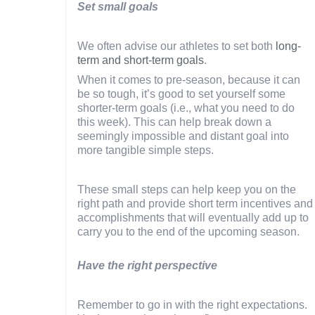
Set small goals
We often advise our athletes to set both
long-
term and short-term goals
.
When it comes to pre-season, because it can
be so tough, it’s good to set yourself some
shorter-term goals (i.e., what you need to do
this week). This can help break down a
seemingly impossible and distant goal into
more tangible simple steps.
These small steps can help keep you on the
right path and provide short term incentives and
accomplishments that will eventually add up to
carry you to the end of the upcoming season.
Have the right perspective
Remember to go in with the right expectations.