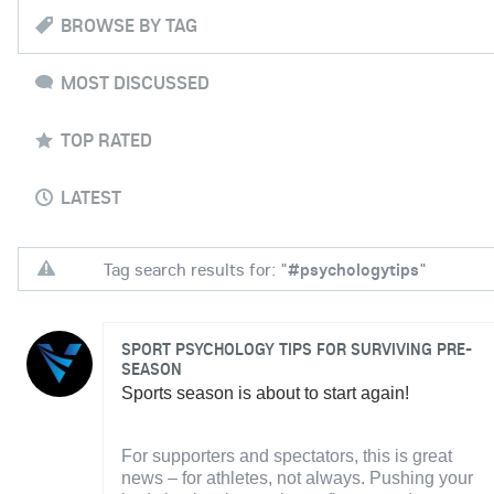
BROWSE BY TAG
MOST DISCUSSED
TOP RATED
LATEST
Tag search results for: "
#psychologytips
"
SPORT PSYCHOLOGY TIPS FOR SURVIVING PRE-
SEASON
Sports season is about to start again!
For supporters and spectators, this is great
news – for athletes, not always. Pushing your