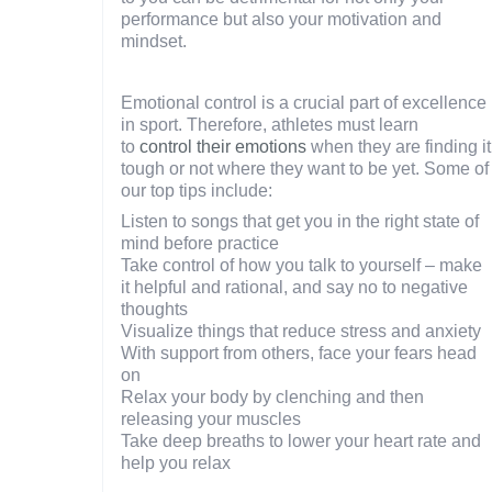
performance but also your motivation and
mindset.
Emotional control is a crucial part of excellence
in sport. Therefore, athletes must learn
to
control their emotions
when they are finding it
tough or not where they want to be yet. Some of
our top tips include:
Listen to songs that get you in the right state of
mind before practice
Take control of how you talk to yourself – make
it helpful and rational, and say no to negative
thoughts
Visualize things that reduce stress and anxiety
With support from others, face your fears head
on
Relax your body by clenching and then
releasing your muscles
Take deep breaths to lower your heart rate and
help you relax