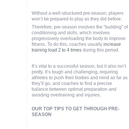
Without a well-structured pre-season, players
won’t be prepared to play as they did before.
Therefore, pre-season involves the “building” of
conditioning and skills, which involves
progressively overloading the body to improve
fitness. To do this, coaches usually
increase
training load 2 to 4 times
during this period.
It’s vital to a successful season, but it also isn’t
pretty. It’s tough and challenging, requiring
athletes to push their bodies and mind as far as
they’ll go, and coaches to find a precise
balance between optimal preparation and
avoiding overtraining and injuries.
OUR TOP TIPS TO GET THROUGH PRE-
SEASON