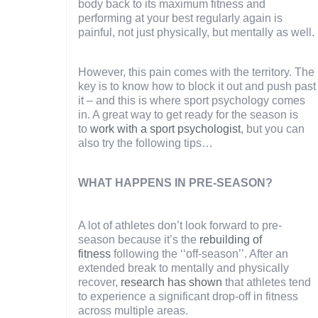
body back to its maximum fitness and
performing at your best regularly again is
painful, not just physically, but mentally as well.
However, this pain comes with the territory. The
key is to know how to block it out and push past
it – and this is where sport psychology comes
in. A great way to get ready for the season is
to
work with a sport psychologist
, but you can
also try the following tips…
WHAT HAPPENS IN PRE-SEASON?
A lot of athletes don’t look forward to pre-
season because it’s the
rebuilding of
fitness
following the ‘‘off-season’’. After an
extended break to mentally and physically
recover,
research has shown
that athletes tend
to experience a significant drop-off in fitness
across multiple areas.