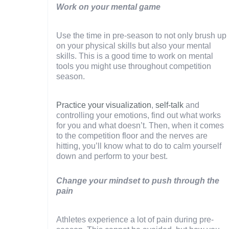
Work on your mental game
Use the time in pre-season to not only brush up
on your physical skills but also your mental
skills. This is a good time to work on mental
tools you might use throughout competition
season.
Practice your visualization
,
self-talk
and
controlling your emotions, find out what works
for you and what doesn’t. Then, when it comes
to the competition floor and the nerves are
hitting, you’ll know what to do to calm yourself
down and perform to your best.
Change your mindset to push through the
pain
Athletes experience a lot of pain during pre-