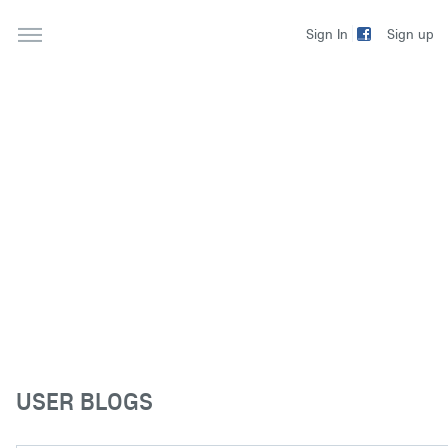
Sign up
Sign In
USER BLOGS