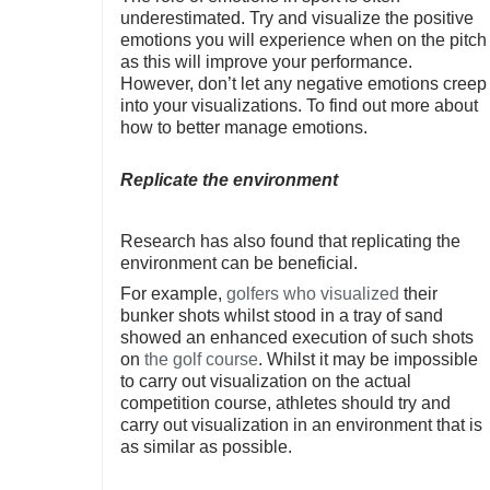
underestimated. Try and visualize the positive
emotions you will experience when on the pitch
as this will improve your performance.
However, don’t let any negative emotions creep
into your visualizations. To find out more about
how to better manage emotions.
Replicate the environment
Research has also found that replicating the
environment can be beneficial.
For example,
golfers who visualized
their
bunker shots whilst stood in a tray of sand
showed an enhanced execution of such shots
on
the golf course
. Whilst it may be impossible
to carry out visualization on the actual
competition course, athletes should try and
carry out visualization in an environment that is
as similar as possible.