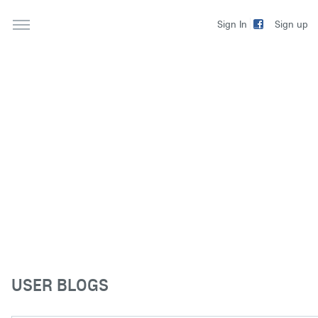
Sign up
Sign In
USER BLOGS