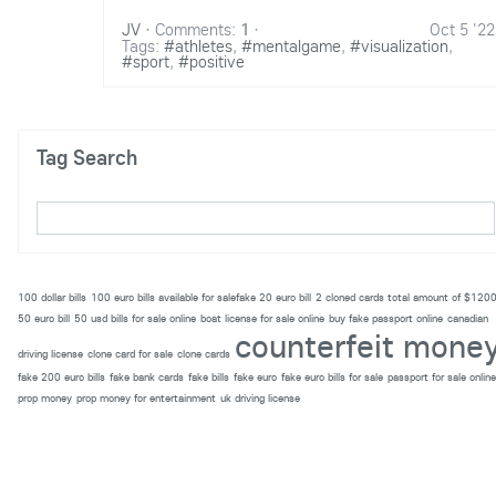
JV
·
Comments:
1
·
Oct 5 '22
Tags:
#athletes
,
#mentalgame
,
#visualization
,
#sport
,
#positive
Tag Search
100 dollar bills
100 euro bills available for salefake 20 euro bill
2 cloned cards total amount of $120
50 euro bill
50 usd bills for sale online
boat license for sale online
buy fake passport online
canadian
counterfeit mone
driving license
clone card for sale
clone cards
fake 200 euro bills
fake bank cards
fake bills
fake euro
fake euro bills for sale
passport for sale online
prop money
prop money for entertainment
uk driving license