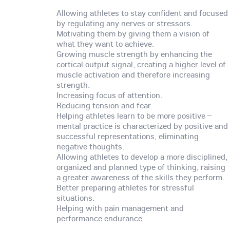
Allowing athletes to stay confident and focused
by regulating any nerves or stressors.
Motivating them by giving them a vision of
what they want to achieve.
Growing muscle strength by enhancing the
cortical output signal, creating a higher level of
muscle activation and therefore increasing
strength.
Increasing focus of attention.
Reducing tension and fear.
Helping athletes learn to be more positive –
mental practice is characterized by positive and
successful representations, eliminating
negative thoughts.
Allowing athletes to develop a more disciplined,
organized and planned type of thinking, raising
a greater awareness of the skills they perform.
Better preparing athletes for stressful
situations.
Helping with pain management and
performance endurance.