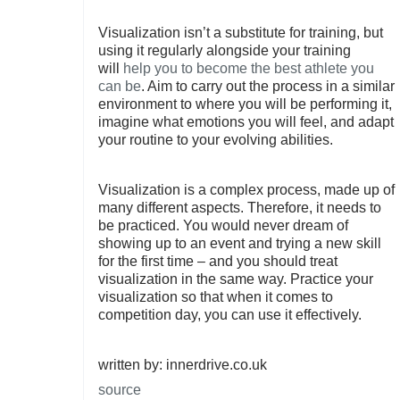
Visualization isn’t a substitute for training, but
using it regularly alongside your training
will
help you to become the best athlete you
can be
. Aim to carry out the process in a similar
environment to where you will be performing it,
imagine what emotions you will feel, and adapt
your routine to your evolving abilities.
Visualization is a complex process, made up of
many different aspects. Therefore, it needs to
be practiced. You would never dream of
showing up to an event and trying a new skill
for the first time – and you should treat
visualization in the same way. Practice your
visualization so that when it comes to
competition day, you can use it effectively.
written by: innerdrive.co.uk
source