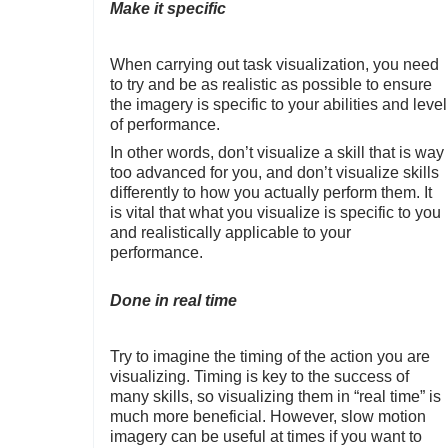
Make it specific
When carrying out task visualization, you need
to try and be as realistic as possible to ensure
the imagery is specific to your abilities and level
of performance.
In other words, don’t visualize a skill that is way
too advanced for you, and don’t visualize skills
differently to how you actually perform them. It
is vital that what you visualize is specific to you
and realistically applicable to your
performance.
Done in real time
Try to imagine the timing of the action you are
visualizing. Timing is key to the success of
many skills, so visualizing them in “real time” is
much more beneficial. However, slow motion
imagery can be useful at times if you want to