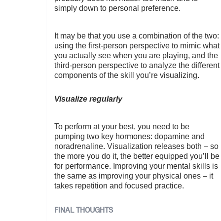
simply down to personal preference.
It may be that you use a combination of the two:
using the first-person perspective to mimic what
you actually see when you are playing, and the
third-person perspective to analyze the different
components of the skill you’re visualizing.
Visualize regularly
To perform at your best, you need to be
pumping two key hormones: dopamine and
noradrenaline. Visualization releases both – so
the more you do it, the better equipped you’ll be
for performance. Improving your mental skills is
the same as improving your physical ones – it
takes repetition and focused practice.
FINAL THOUGHTS