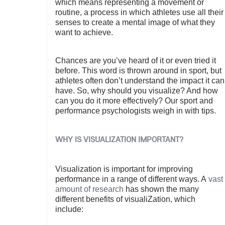
which means representing a movement or
routine, a process in which athletes use all their
senses to create a mental image of what they
want to achieve.
Chances are you’ve heard of it or even tried it
before. This word is thrown around in sport, but
athletes often don’t understand the impact it can
have. So, why should you visualize? And how
can you do it more effectively? Our sport and
performance psychologists weigh in with tips.
WHY IS VISUALIZATION IMPORTANT?
Visualization is important for improving
performance in a range of different ways. A
vast
amount of research
has shown the many
different benefits of visualiZation, which
include: