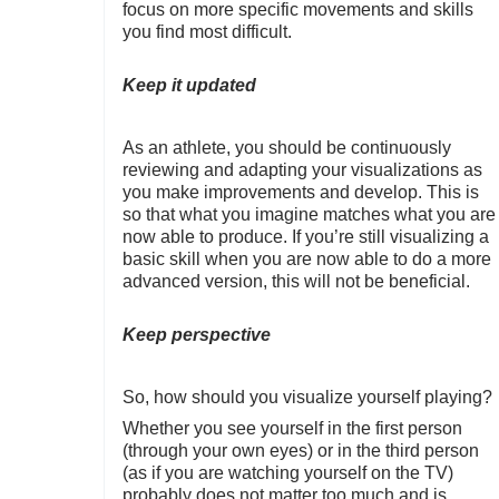
focus on more specific movements and skills
you find most difficult.
Keep it updated
As an athlete, you should be continuously
reviewing and adapting your visualizations as
you make improvements and develop. This is
so that what you imagine matches what you are
now able to produce. If you’re still visualizing a
basic skill when you are now able to do a more
advanced version, this will not be beneficial.
Keep perspective
So, how should you visualize yourself playing?
Whether you see yourself in the first person
(through your own eyes) or in the third person
(as if you are watching yourself on the TV)
probably does not matter too much and is