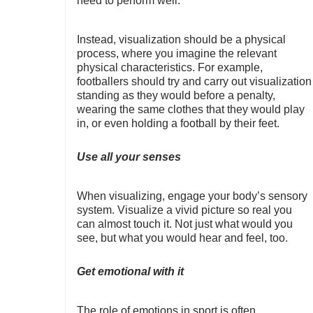
need to perform well.
Instead, visualization should be a physical
process, where you imagine the relevant
physical characteristics. For example,
footballers should try and carry out visualization
standing as they would before a penalty,
wearing the same clothes that they would play
in, or even holding a football by their feet.
Use all your senses
When visualizing, engage your body’s sensory
system. Visualize a vivid picture so real you
can almost touch it. Not just what would you
see, but what you would hear and feel, too.
Get emotional with it
The role of emotions in sport is often