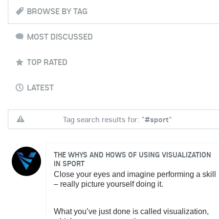
BROWSE BY TAG
MOST DISCUSSED
TOP RATED
LATEST
Tag search results for: "
#sport
"
THE WHYS AND HOWS OF USING VISUALIZATION
IN SPORT
Close your eyes and imagine performing a skill
– really picture yourself doing it.
What you’ve just done is called visualization,