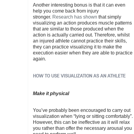
Another interesting bonus is that it can even
help you come back from injury
stronger.
Research has shown
that simply
visualizing an action produces muscle patterns
that are similar to those produced when the
action is actually carried out. Therefore, whilst
an injured athlete cannot practice their skills,
they can practice visualizing it to make the
execution easier when they are able to practice
again.
HOW TO USE VISUALIZATION AS AN ATHLETE
Make it physical
You’ve probably been encouraged to carry out
visualization when “lying or sitting comfortably”.
However, this can be ineffective as it will relax
you rather than offer the necessary arousal you