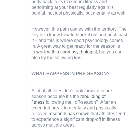
body back to its maximum fitness and
performing at your best regularly again is
painful, not just physically, but mentally as well.
However, this pain comes with the territory. The
key is to know how to block it out and push past
it – and this is where sport psychology comes
in. A great way to get ready for the season is
to
work with a sport psychologist
, but you can
also try the following tips…
WHAT HAPPENS IN PRE-SEASON?
A lot of athletes don’t look forward to pre-
season because it’s the
rebuilding of
fitness
following the ‘‘off-season’’. After an
extended break to mentally and physically
recover,
research has shown
that athletes tend
to experience a significant drop-off in fitness
across multiple areas.