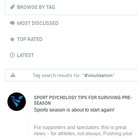
BROWSE BY TAG
MOST DISCUSSED
TOP RATED
LATEST
Tag search results for: "
#visulization
"
SPORT PSYCHOLOGY TIPS FOR SURVIVING PRE-
SEASON
Sports season is about to start again!
For supporters and spectators, this is great
news – for athletes, not always. Pushing your