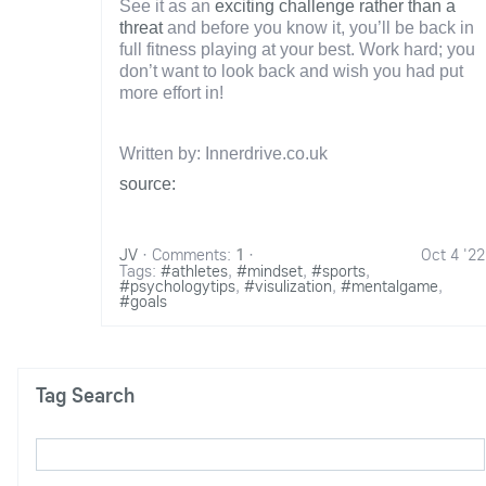
See it as an
exciting challenge rather than a
threat
and before you know it, you’ll be back in
full fitness playing at your best. Work hard; you
don’t want to look back and wish you had put
more effort in!
Written by: Innerdrive.co.uk
source:
JV
·
Comments:
1
·
Oct 4 '22
Tags:
#athletes
,
#mindset
,
#sports
,
#psychologytips
,
#visulization
,
#mentalgame
,
#goals
Tag Search