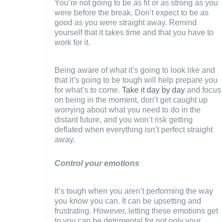
You’re not going to be as fit or as strong as you
were before the break. Don’t expect to be as
good as you were straight away. Remind
yourself that it takes time and that you have to
work for it.
Being aware of what it’s going to look like and
that it’s going to be tough will help prepare you
for what’s to come.
Take it day by day
and focus
on being in the moment, don’t get caught up
worrying about what you need to do in the
distant future, and you won’t risk getting
deflated when everything isn’t perfect straight
away.
Control your emotions
It’s tough when you aren’t performing the way
you know you can. It can be upsetting and
frustrating. However, letting these emotions get
to you can be detrimental for not only your