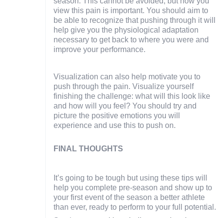
season. This cannot be avoided, but how you
view this pain is important. You should aim to
be able to recognize that pushing through it will
help give you the physiological adaptation
necessary to get back to where you were and
improve your performance.
Visualization can also help motivate you to
push through the pain. Visualize yourself
finishing the challenge: what will this look like
and how will you feel? You should try and
picture the positive emotions you will
experience and use this to push on.
FINAL THOUGHTS
It’s going to be tough but using these tips will
help you complete pre-season and show up to
your first event of the season a better athlete
than ever, ready to perform to your full potential.