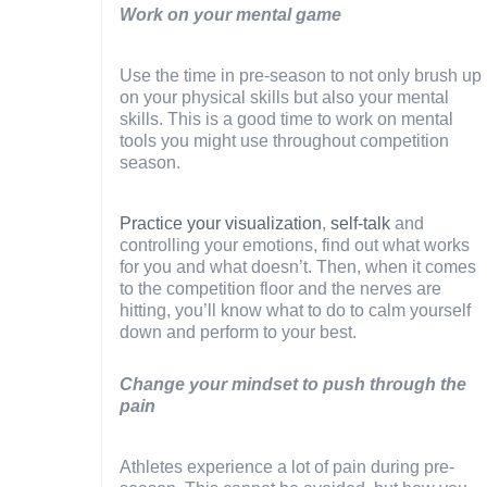
Work on your mental game
Use the time in pre-season to not only brush up
on your physical skills but also your mental
skills. This is a good time to work on mental
tools you might use throughout competition
season.
Practice your visualization
,
self-talk
and
controlling your emotions, find out what works
for you and what doesn’t. Then, when it comes
to the competition floor and the nerves are
hitting, you’ll know what to do to calm yourself
down and perform to your best.
Change your mindset to push through the
pain
Athletes experience a lot of pain during pre-