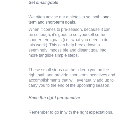
Set small goals
We often advise our athletes to set both
long-
term and short-term goals
.
When it comes to pre-season, because it can
be so tough, it’s good to set yourself some
shorter-term goals (i.e., what you need to do
this week). This can help break down a
seemingly impossible and distant goal into
more tangible simple steps.
These small steps can help keep you on the
right path and provide short term incentives and
accomplishments that will eventually add up to
carry you to the end of the upcoming season.
Have the right perspective
Remember to go in with the right expectations.