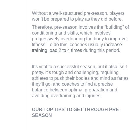
Without a well-structured pre-season, players
won’t be prepared to play as they did before.
Therefore, pre-season involves the “building” of
conditioning and skills, which involves
progressively overloading the body to improve
fitness. To do this, coaches usually
increase
training load 2 to 4 times
during this period.
It’s vital to a successful season, but it also isn’t
pretty. It’s tough and challenging, requiring
athletes to push their bodies and mind as far as
they’ll go, and coaches to find a precise
balance between optimal preparation and
avoiding overtraining and injuries.
OUR TOP TIPS TO GET THROUGH PRE-
SEASON