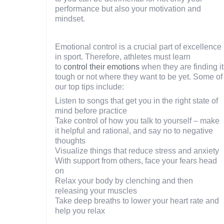
performance but also your motivation and
mindset.
Emotional control is a crucial part of excellence
in sport. Therefore, athletes must learn
to
control their emotions
when they are finding it
tough or not where they want to be yet. Some of
our top tips include:
Listen to songs that get you in the right state of
mind before practice
Take control of how you talk to yourself – make
it helpful and rational, and say no to negative
thoughts
Visualize things that reduce stress and anxiety
With support from others, face your fears head
on
Relax your body by clenching and then
releasing your muscles
Take deep breaths to lower your heart rate and
help you relax