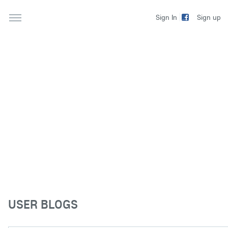
Sign up
Sign In
USER BLOGS