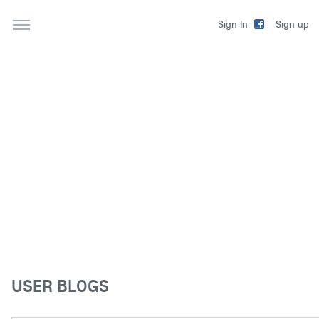
Sign up
Sign In
USER BLOGS