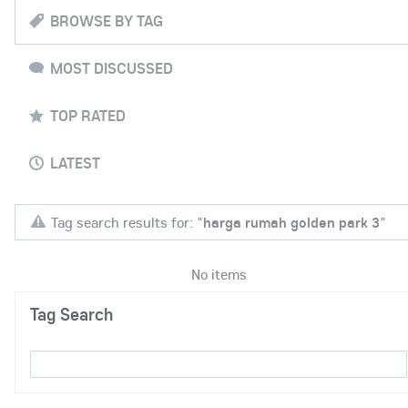
BROWSE BY TAG
MOST DISCUSSED
TOP RATED
LATEST
Tag search results for: "
harga rumah golden park 3
"
No items
Tag Search